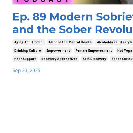
Ep. 89 Modern Sobri
and the Sober Revolu
Aging And Alcohol
Alcohol And Mental Health
Alcohol-Free Lifestyle
Drinking Culture
Empowerment
Female Empowerment
Hot Yoga
Peer Support
Recovery Alternatives
Self-Discovery
Sober Curiou
Sep 23, 2025