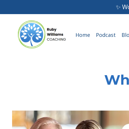
✨ Wo
Home
Podcast
Bl
Wha