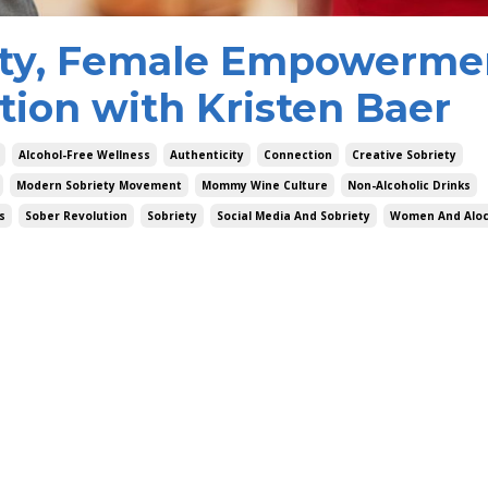
ety, Female Empowerme
tion with Kristen Baer
Alcohol-Free Wellness
Authenticity
Connection
Creative Sobriety
Modern Sobriety Movement
Mommy Wine Culture
Non-Alcoholic Drinks
s
Sober Revolution
Sobriety
Social Media And Sobriety
Women And Aloc