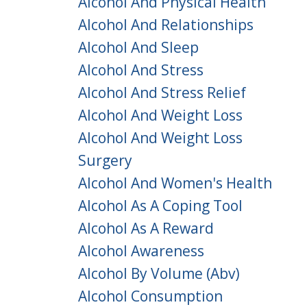
Alcohol And Physical Health
Alcohol And Relationships
Alcohol And Sleep
Alcohol And Stress
Alcohol And Stress Relief
Alcohol And Weight Loss
Alcohol And Weight Loss
Surgery
Alcohol And Women's Health
Alcohol As A Coping Tool
Alcohol As A Reward
Alcohol Awareness
Alcohol By Volume (abv)
Alcohol Consumption