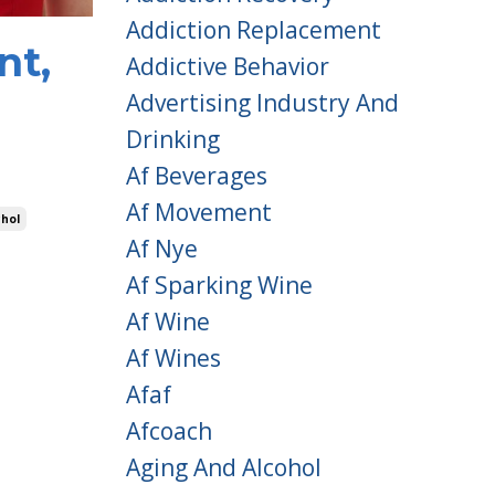
Addiction Replacement
nt,
Addictive Behavior
Advertising Industry And
Drinking
Af Beverages
Af Movement
hol
Af Nye
Af Sparking Wine
Af Wine
Af Wines
Afaf
Afcoach
Aging And Alcohol