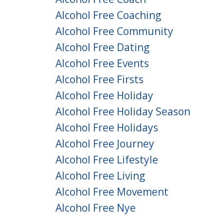
Alcohol Free Coaching
Alcohol Free Community
Alcohol Free Dating
Alcohol Free Events
Alcohol Free Firsts
Alcohol Free Holiday
Alcohol Free Holiday Season
Alcohol Free Holidays
Alcohol Free Journey
Alcohol Free Lifestyle
Alcohol Free Living
Alcohol Free Movement
Alcohol Free Nye