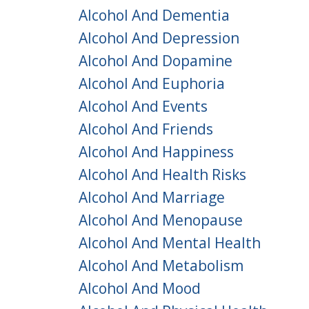
Alcohol And Dementia
Alcohol And Depression
Alcohol And Dopamine
Alcohol And Euphoria
Alcohol And Events
Alcohol And Friends
Alcohol And Happiness
Alcohol And Health Risks
Alcohol And Marriage
Alcohol And Menopause
Alcohol And Mental Health
Alcohol And Metabolism
Alcohol And Mood