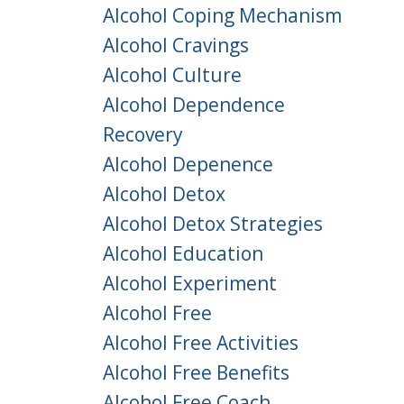
Alcohol Coping Mechanism
Alcohol Cravings
Alcohol Culture
Alcohol Dependence
Recovery
Alcohol Depenence
Alcohol Detox
Alcohol Detox Strategies
Alcohol Education
Alcohol Experiment
Alcohol Free
Alcohol Free Activities
Alcohol Free Benefits
Alcohol Free Coach