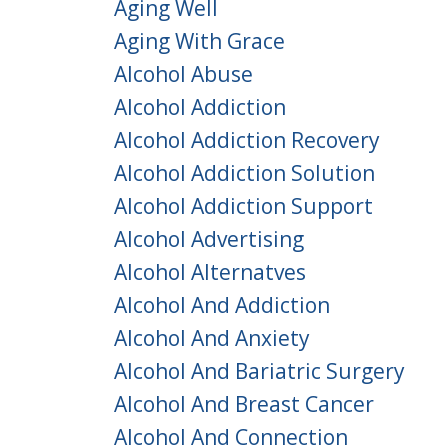
Aging Well
Aging With Grace
Alcohol Abuse
Alcohol Addiction
Alcohol Addiction Recovery
Alcohol Addiction Solution
Alcohol Addiction Support
Alcohol Advertising
Alcohol Alternatves
Alcohol And Addiction
Alcohol And Anxiety
Alcohol And Bariatric Surgery
Alcohol And Breast Cancer
Alcohol And Connection