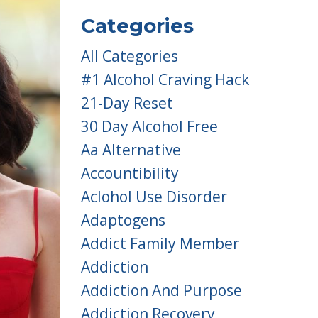
Categories
All Categories
#1 Alcohol Craving Hack
21-Day Reset
30 Day Alcohol Free
Aa Alternative
Accountibility
Aclohol Use Disorder
Adaptogens
Addict Family Member
Addiction
Addiction And Purpose
Addiction Recovery