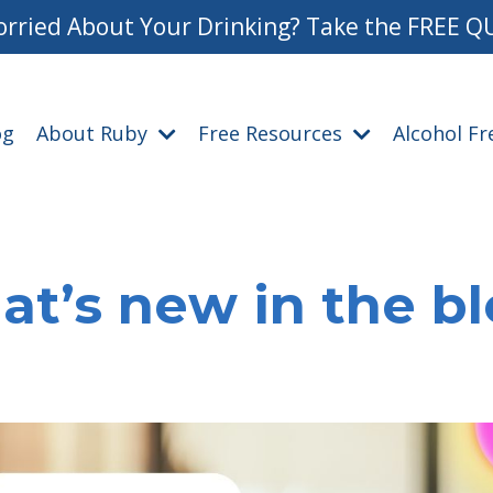
rried About Your Drinking? Take the FREE Q
og
About Ruby
Free Resources
Alcohol F
t’s new in the b