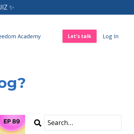
UIZ ✨
reedom Academy
Log In
Let's talk
log?