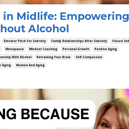
g in Midlife: Empowerin
hout Alcohol
Elevator Pitch For Sobriety
Family Relationships After Sobriety
Future Sel
y
Menopause
Mindset Coaching
Personal Growth
Positive Aging
ionship With Alcohol
Retraining Your Brain
Self-Compassion
e Aging
Women And Aging