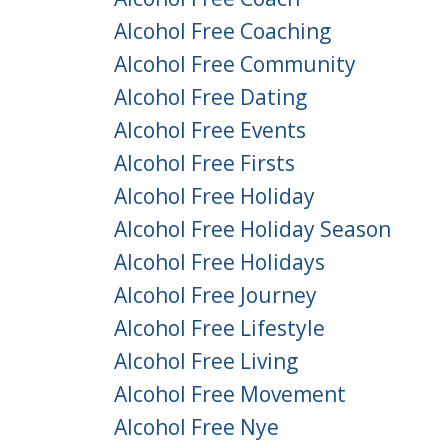
Alcohol Free Coaching
Alcohol Free Community
Alcohol Free Dating
Alcohol Free Events
Alcohol Free Firsts
Alcohol Free Holiday
Alcohol Free Holiday Season
Alcohol Free Holidays
Alcohol Free Journey
Alcohol Free Lifestyle
Alcohol Free Living
Alcohol Free Movement
Alcohol Free Nye