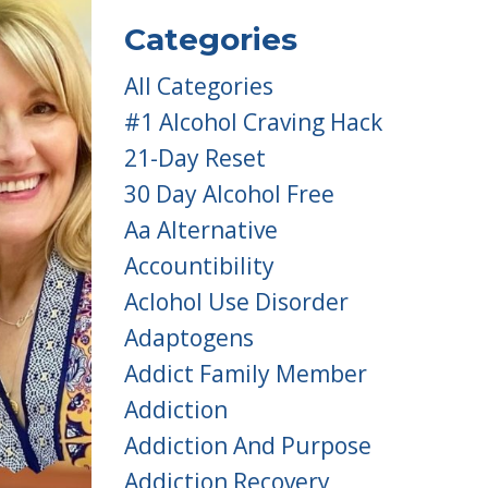
Categories
All Categories
#1 Alcohol Craving Hack
21-Day Reset
30 Day Alcohol Free
Aa Alternative
Accountibility
Aclohol Use Disorder
Adaptogens
Addict Family Member
Addiction
Addiction And Purpose
Addiction Recovery