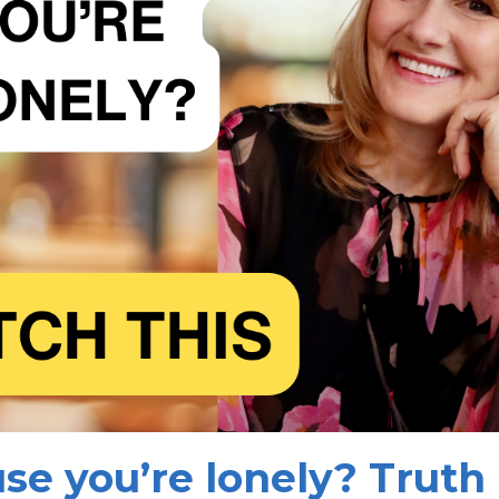
se you’re lonely? Truth