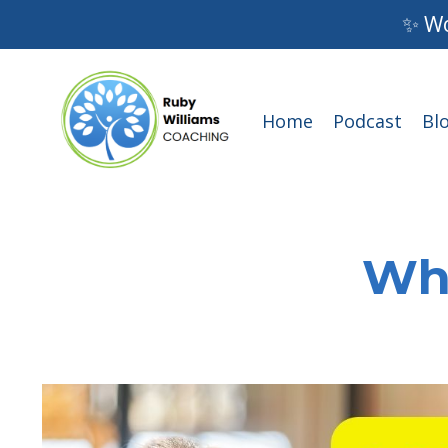
✨ Wo
Home
Podcast
Bl
Wha