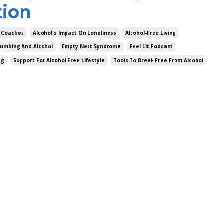
tion
 Coaches
Alcohol's Impact On Loneliness
Alcohol-Free Living
umbing And Alcohol
Empty Nest Syndrome
Feel Lit Podcast
ng
Support For Alcohol Free Lifestyle
Tools To Break Free From Alcohol