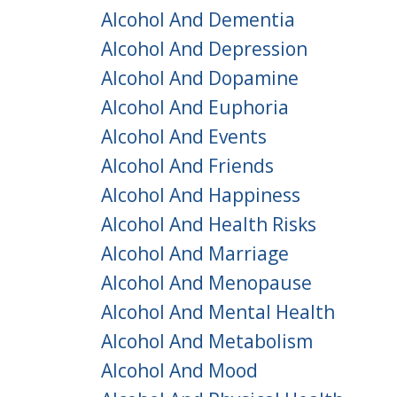
Alcohol And Dementia
Alcohol And Depression
Alcohol And Dopamine
Alcohol And Euphoria
Alcohol And Events
Alcohol And Friends
Alcohol And Happiness
Alcohol And Health Risks
Alcohol And Marriage
Alcohol And Menopause
Alcohol And Mental Health
Alcohol And Metabolism
Alcohol And Mood