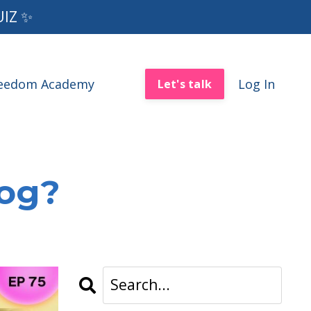
UIZ ✨
reedom Academy
Log In
Let's talk
log?