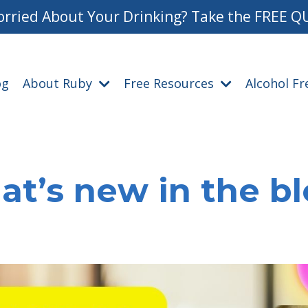
rried About Your Drinking? Take the FREE Q
og
About Ruby
Free Resources
Alcohol F
t’s new in the b