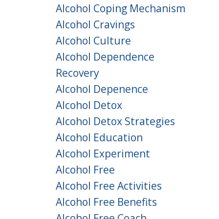
Alcohol Coping Mechanism
Alcohol Cravings
Alcohol Culture
Alcohol Dependence
Recovery
Alcohol Depenence
Alcohol Detox
Alcohol Detox Strategies
Alcohol Education
Alcohol Experiment
Alcohol Free
Alcohol Free Activities
Alcohol Free Benefits
Alcohol Free Coach