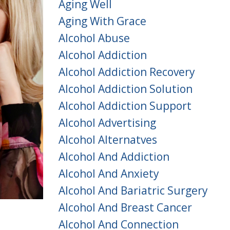
Aging Well
Aging With Grace
Alcohol Abuse
Alcohol Addiction
Alcohol Addiction Recovery
Alcohol Addiction Solution
Alcohol Addiction Support
Alcohol Advertising
Alcohol Alternatves
Alcohol And Addiction
Alcohol And Anxiety
Alcohol And Bariatric Surgery
Alcohol And Breast Cancer
Alcohol And Connection