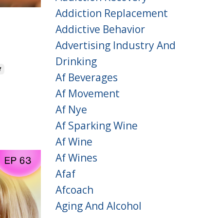
Addiction Replacement
g
Addictive Behavior
Advertising Industry And
Drinking
f
Af Beverages
Af Movement
Af Nye
Af Sparking Wine
Af Wine
Af Wines
Afaf
Afcoach
Aging And Alcohol