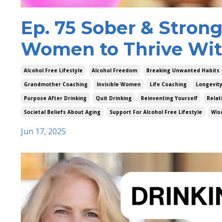
Ep. 75 Sober & Stron
Women to Thrive Wit
Alcohol Free Lifestyle
Alcohol Freedom
Breaking Unwanted Habits
Grandmother Coaching
Invisible Women
Life Coaching
Longevit
Purpose After Drinking
Quit Drinking
Reinventing Yourself
Relat
Societal Beliefs About Aging
Support For Alcohol Free Lifestyle
Wis
Jun 17, 2025