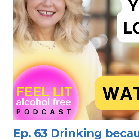
Ep. 63 Drinking becau