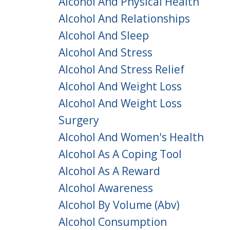
Alcohol And Physical Health
Alcohol And Relationships
Alcohol And Sleep
Alcohol And Stress
Alcohol And Stress Relief
Alcohol And Weight Loss
Alcohol And Weight Loss
Surgery
Alcohol And Women's Health
Alcohol As A Coping Tool
Alcohol As A Reward
Alcohol Awareness
Alcohol By Volume (abv)
Alcohol Consumption