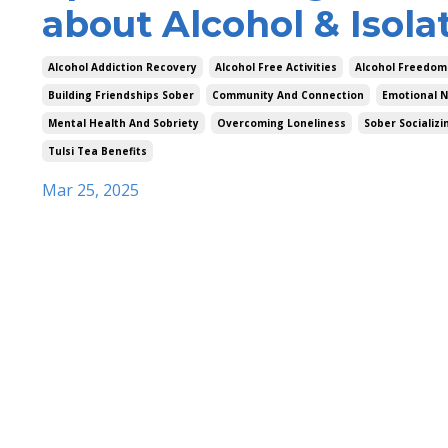
about Alcohol & Isola
Alcohol Addiction Recovery
Alcohol Free Activities
Alcohol Freedom
Building Friendships Sober
Community And Connection
Emotional N
Mental Health And Sobriety
Overcoming Loneliness
Sober Socializi
Tulsi Tea Benefits
Mar 25, 2025