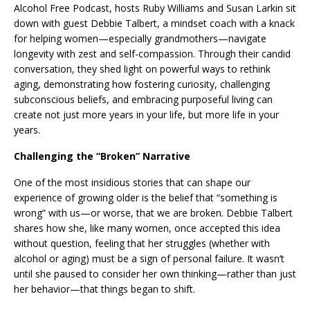
Alcohol Free Podcast, hosts Ruby Williams and Susan Larkin sit
down with guest Debbie Talbert, a mindset coach with a knack
for helping women—especially grandmothers—navigate
longevity with zest and self-compassion. Through their candid
conversation, they shed light on powerful ways to rethink
aging, demonstrating how fostering curiosity, challenging
subconscious beliefs, and embracing purposeful living can
create not just more years in your life, but more life in your
years.
Challenging the “Broken” Narrative
One of the most insidious stories that can shape our
experience of growing older is the belief that “something is
wrong” with us—or worse, that we are broken. Debbie Talbert
shares how she, like many women, once accepted this idea
without question, feeling that her struggles (whether with
alcohol or aging) must be a sign of personal failure. It wasn’t
until she paused to consider her own thinking—rather than just
her behavior—that things began to shift.