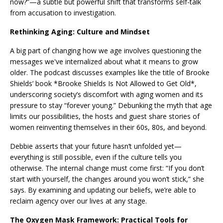
now?”—a subtle but powerful shift that transforms self-talk
from accusation to investigation.
Rethinking Aging: Culture and Mindset
A big part of changing how we age involves questioning the
messages we've internalized about what it means to grow
older. The podcast discusses examples like the title of Brooke
Shields’ book *Brooke Shields Is Not Allowed to Get Old*,
underscoring society’s discomfort with aging women and its
pressure to stay “forever young.” Debunking the myth that age
limits our possibilities, the hosts and guest share stories of
women reinventing themselves in their 60s, 80s, and beyond.
Debbie asserts that your future hasn’t unfolded yet—
everything is still possible, even if the culture tells you
otherwise. The internal change must come first: “If you don’t
start with yourself, the changes around you won’t stick,” she
says. By examining and updating our beliefs, we’re able to
reclaim agency over our lives at any stage.
The Oxygen Mask Framework: Practical Tools for