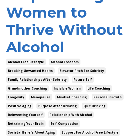
Women to
Thrive Without
Alcohol
Alcohol Free Lifestyle
Alcohol Freedom
Breaking Unwanted Habits
Elevator Pitch For Sobriety
Family Relationships After Sobriety
Future Self
Grandmother Coaching
Invisible Women
Life Coaching
Longevity
Menopause
Mindset Coaching
Personal Growth
Positive Aging
Purpose After Drinking
Quit Drinking
Reinventing Yourself
Relationship With Alcohol
Retraining Your Brain
Self-Compassion
Societal Beliefs About Aging
Support For Alcohol Free Lifestyle