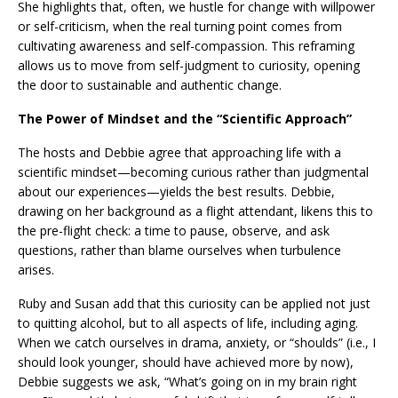
She highlights that, often, we hustle for change with willpower
or self-criticism, when the real turning point comes from
cultivating awareness and self-compassion. This reframing
allows us to move from self-judgment to curiosity, opening
the door to sustainable and authentic change.
The Power of Mindset and the “Scientific Approach”
The hosts and Debbie agree that approaching life with a
scientific mindset—becoming curious rather than judgmental
about our experiences—yields the best results. Debbie,
drawing on her background as a flight attendant, likens this to
the pre-flight check: a time to pause, observe, and ask
questions, rather than blame ourselves when turbulence
arises.
Ruby and Susan add that this curiosity can be applied not just
to quitting alcohol, but to all aspects of life, including aging.
When we catch ourselves in drama, anxiety, or “shoulds” (i.e., I
should look younger, should have achieved more by now),
Debbie suggests we ask, “What’s going on in my brain right