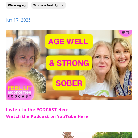
Wise Aging
Women And Aging
Jun 17, 2025
Listen to the PODCAST Here
Watch the Podcast on YouTube Here