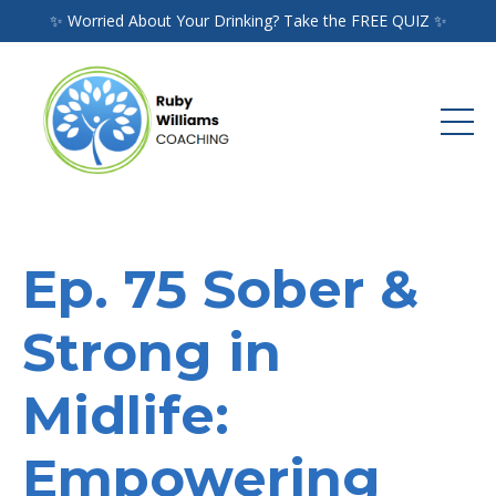
✨ Worried About Your Drinking? Take the FREE QUIZ ✨
Ep. 75 Sober &
Strong in
Midlife:
Empowering