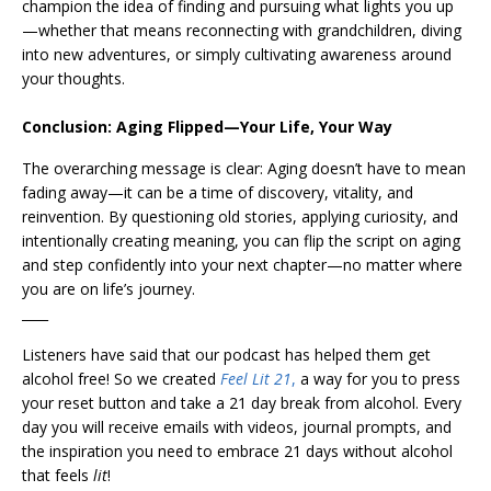
champion the idea of finding and pursuing what lights you up
—whether that means reconnecting with grandchildren, diving
into new adventures, or simply cultivating awareness around
your thoughts.
Conclusion: Aging Flipped—Your Life, Your Way
The overarching message is clear: Aging doesn’t have to mean
fading away—it can be a time of discovery, vitality, and
reinvention. By questioning old stories, applying curiosity, and
intentionally creating meaning, you can flip the script on aging
and step confidently into your next chapter—no matter where
you are on life’s journey.
____
Listeners have said that our podcast has helped them get
alcohol free! So we created
Feel Lit 21
,
a way for you to press
your reset button and take a 21 day break from alcohol. Every
day you will receive emails with videos, journal prompts, and
the inspiration you need to embrace 21 days without alcohol
that feels
lit
!