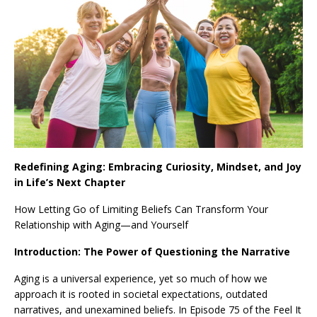
Redefining Aging: Embracing Curiosity, Mindset, and Joy
in Life’s Next Chapter
How Letting Go of Limiting Beliefs Can Transform Your
Relationship with Aging—and Yourself
Introduction: The Power of Questioning the Narrative
Aging is a universal experience, yet so much of how we
approach it is rooted in societal expectations, outdated
narratives, and unexamined beliefs. In Episode 75 of the Feel It