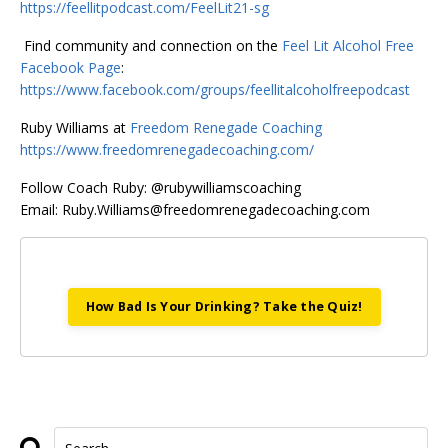
https://feellitpodcast.com/FeelLit21-sg
Find community and connection on the
Feel Lit Alcohol Free
Facebook Page
:
https://www.facebook.com/groups/feellitalcoholfreepodcast
Ruby Williams at
Freedom Renegade Coaching
https://www.freedomrenegadecoaching.com/
Follow Coach Ruby: @rubywilliamscoaching
Email:
Ruby.Williams@freedomrenegadecoaching.com
How Bad Is Your Drinking? Take the Quiz!