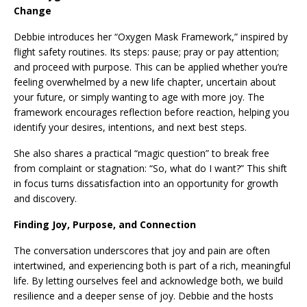
Change
Debbie introduces her “Oxygen Mask Framework,” inspired by
flight safety routines. Its steps: pause; pray or pay attention;
and proceed with purpose. This can be applied whether you’re
feeling overwhelmed by a new life chapter, uncertain about
your future, or simply wanting to age with more joy. The
framework encourages reflection before reaction, helping you
identify your desires, intentions, and next best steps.
She also shares a practical “magic question” to break free
from complaint or stagnation: “So, what do I want?” This shift
in focus turns dissatisfaction into an opportunity for growth
and discovery.
Finding Joy, Purpose, and Connection
The conversation underscores that joy and pain are often
intertwined, and experiencing both is part of a rich, meaningful
life. By letting ourselves feel and acknowledge both, we build
resilience and a deeper sense of joy. Debbie and the hosts