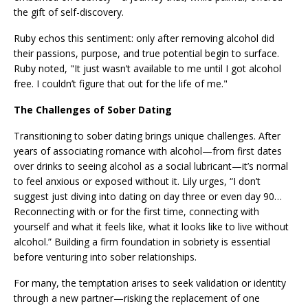
the gift of self-discovery.
Ruby echos this sentiment: only after removing alcohol did
their passions, purpose, and true potential begin to surface.
Ruby noted, "It just wasn’t available to me until I got alcohol
free. I couldn’t figure that out for the life of me."
The Challenges of Sober Dating
Transitioning to sober dating brings unique challenges. After
years of associating romance with alcohol—from first dates
over drinks to seeing alcohol as a social lubricant—it’s normal
to feel anxious or exposed without it. Lily urges, “I don’t
suggest just diving into dating on day three or even day 90…
Reconnecting with or for the first time, connecting with
yourself and what it feels like, what it looks like to live without
alcohol.” Building a firm foundation in sobriety is essential
before venturing into sober relationships.
For many, the temptation arises to seek validation or identity
through a new partner—risking the replacement of one