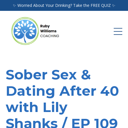
✨ Worried About Your Drinking? Take the FREE QUIZ ✨
Sober Sex &
Dating After 40
with Lily
Shanks / EP 109