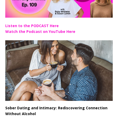
Listen to the PODCAST Here
Watch the Podcast on YouTube Here
Sober Dating and Intimacy: Rediscovering Connection
Without Alcohol