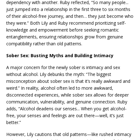
dependency with another. Ruby reflected, “So many people...
just jumped into a relationship in the first three to six months
of their alcohol-free journey, and then… they just become who
they were.” Both Lily and Ruby recommend prioritizing self-
knowledge and empowerment before seeking romantic
entanglements, ensuring relationships grow from genuine
compatibility rather than old patterns.
Sober Sex: Busting Myths and Building Intimacy
A major concern for the newly sober is intimacy and sex
without alcohol. Lily debunks the myth: “The biggest
misconception about sober sex is that it’s really awkward and
weird.” In reality, alcohol often led to more awkward,
disconnected experiences, while sober sex allows for deeper
communication, vulnerability, and genuine connection. Ruby
adds, “Alcohol deadens our senses... When you get alcohol-
free, your senses and feelings are out there—well, it’s just
better.”
However, Lily cautions that old patterns—like rushed intimacy