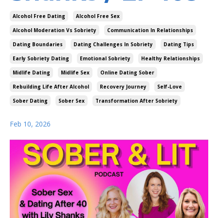
Alcohol Free Dating
Alcohol Free Sex
Alcohol Moderation Vs Sobriety
Communication In Relationships
Dating Boundaries
Dating Challenges In Sobriety
Dating Tips
Early Sobriety Dating
Emotional Sobriety
Healthy Relationships
Midlife Dating
Midlife Sex
Online Dating Sober
Rebuilding Life After Alcohol
Recovery Journey
Self-Love
Sober Dating
Sober Sex
Transformation After Sobriety
Feb 10, 2026