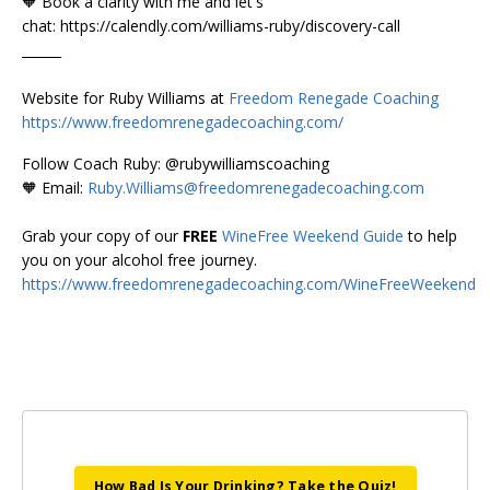
🧡 Book a clarity with me and let's
chat: https://calendly.com/williams-ruby/discovery-call
______
Website for Ruby Williams at
Freedom Renegade Coaching
https://www.freedomrenegadecoaching.com/
Follow Coach Ruby: @rubywilliamscoaching
🧡 Email:
Ruby.Williams@freedomrenegadecoaching.com
Grab your copy of our
FREE
WineFree Weekend Guide
to help
you on your alcohol free journey.
https://www.freedomrenegadecoaching.com/WineFreeWeekend
How Bad Is Your Drinking? Take the Quiz!