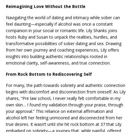
Reimagining Love Without the Bottle
Navigating the world of dating and intimacy while sober can
feel daunting—especially if alcohol was once a constant
companion in your social or romantic life. Lily Shanks joins
hosts Ruby and Susan to unpack the realities, hurdles, and
transformative possibilities of sober dating and sex. Drawing
from her own journey and coaching experiences, Lily offers
insights into building authentic relationships rooted in
emotional clarity, self-awareness, and true connection.
From Rock Bottom to Rediscovering Self
For many, the path towards sobriety and authentic connection
begins with discomfort and disconnection from oneself. As Lily
shares, “Pre law school, I never really felt comfortable in my
own skin… I found my validation through your praise, through
your approval.” This reliance on external affirmation and
alcohol left her feeling unmoored and disconnected from her
true desires. It wasn’t until she hit rock bottom at 37 that Lily
embarked on sobriety—a journey that, while painful, offered