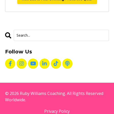
Follow Us
© 2026 Ruby Williams Coaching. All Rights Reserved
Worldwide.
Privacy Policy