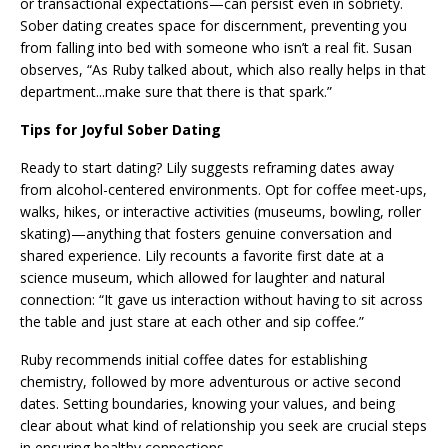
or transactional expectations—can persist even in sobriety.
Sober dating creates space for discernment, preventing you
from falling into bed with someone who isn’t a real fit. Susan
observes, “As Ruby talked about, which also really helps in that
department...make sure that there is that spark.”
Tips for Joyful Sober Dating
Ready to start dating? Lily suggests reframing dates away
from alcohol-centered environments. Opt for coffee meet-ups,
walks, hikes, or interactive activities (museums, bowling, roller
skating)—anything that fosters genuine conversation and
shared experience. Lily recounts a favorite first date at a
science museum, which allowed for laughter and natural
connection: “It gave us interaction without having to sit across
the table and just stare at each other and sip coffee.”
Ruby recommends initial coffee dates for establishing
chemistry, followed by more adventurous or active second
dates. Setting boundaries, knowing your values, and being
clear about what kind of relationship you seek are crucial steps
in ensuring healthy connections.