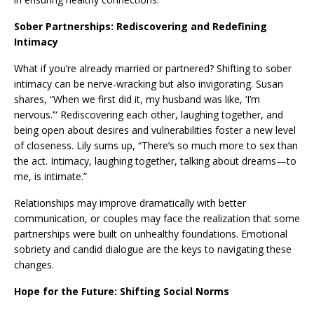
Sober Partnerships: Rediscovering and Redefining
Intimacy
What if you’re already married or partnered? Shifting to sober
intimacy can be nerve-wracking but also invigorating. Susan
shares, “When we first did it, my husband was like, ‘I’m
nervous.’” Rediscovering each other, laughing together, and
being open about desires and vulnerabilities foster a new level
of closeness. Lily sums up, “There’s so much more to sex than
the act. Intimacy, laughing together, talking about dreams—to
me, is intimate.”
Relationships may improve dramatically with better
communication, or couples may face the realization that some
partnerships were built on unhealthy foundations. Emotional
sobriety and candid dialogue are the keys to navigating these
changes.
Hope for the Future: Shifting Social Norms