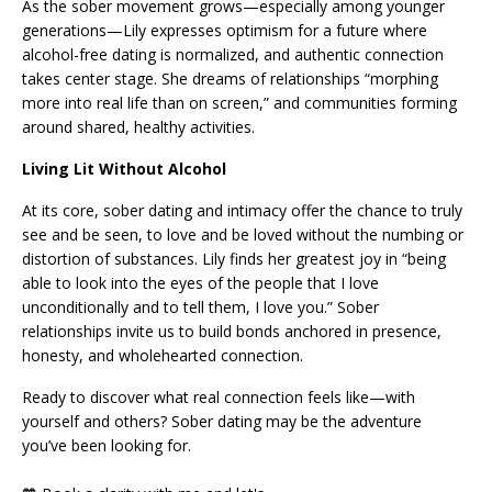
As the sober movement grows—especially among younger
generations—Lily expresses optimism for a future where
alcohol-free dating is normalized, and authentic connection
takes center stage. She dreams of relationships “morphing
more into real life than on screen,” and communities forming
around shared, healthy activities.
Living Lit Without Alcohol
At its core, sober dating and intimacy offer the chance to truly
see and be seen, to love and be loved without the numbing or
distortion of substances. Lily finds her greatest joy in “being
able to look into the eyes of the people that I love
unconditionally and to tell them, I love you.” Sober
relationships invite us to build bonds anchored in presence,
honesty, and wholehearted connection.
Ready to discover what real connection feels like—with
yourself and others? Sober dating may be the adventure
you’ve been looking for.