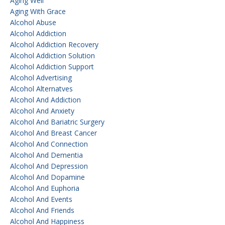
Aging Well
Aging With Grace
Alcohol Abuse
Alcohol Addiction
Alcohol Addiction Recovery
Alcohol Addiction Solution
Alcohol Addiction Support
Alcohol Advertising
Alcohol Alternatves
Alcohol And Addiction
Alcohol And Anxiety
Alcohol And Bariatric Surgery
Alcohol And Breast Cancer
Alcohol And Connection
Alcohol And Dementia
Alcohol And Depression
Alcohol And Dopamine
Alcohol And Euphoria
Alcohol And Events
Alcohol And Friends
Alcohol And Happiness