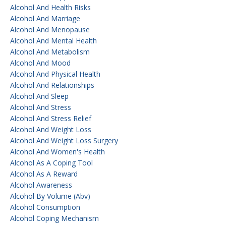
Alcohol And Health Risks
Alcohol And Marriage
Alcohol And Menopause
Alcohol And Mental Health
Alcohol And Metabolism
Alcohol And Mood
Alcohol And Physical Health
Alcohol And Relationships
Alcohol And Sleep
Alcohol And Stress
Alcohol And Stress Relief
Alcohol And Weight Loss
Alcohol And Weight Loss Surgery
Alcohol And Women's Health
Alcohol As A Coping Tool
Alcohol As A Reward
Alcohol Awareness
Alcohol By Volume (abv)
Alcohol Consumption
Alcohol Coping Mechanism