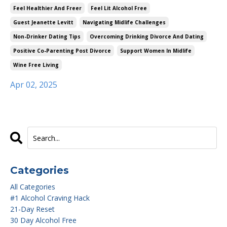
Feel Healthier And Freer
Feel Lit Alcohol Free
Guest Jeanette Levitt
Navigating Midlife Challenges
Non-Drinker Dating Tips
Overcoming Drinking Divorce And Dating
Positive Co-Parenting Post Divorce
Support Women In Midlife
Wine Free Living
Apr 02, 2025
Categories
All Categories
#1 Alcohol Craving Hack
21-Day Reset
30 Day Alcohol Free