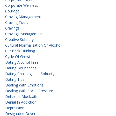
Corporate Wellness
Courage
Craving Management
Craving Tools
Cravings
Cravings Management
Creative Sobriety
Cultural Normalization Of Alcohol
Cut Back Drinking
Cycle Of Growth
Dating Alcohol-Free
Dating Boundaries
Dating Challenges In Sobriety
Dating Tips
Dealing With Emotions
Dealing With Social Pressure
Delicious Mocktails
Denial In Addiction
Depression
Designated Driver