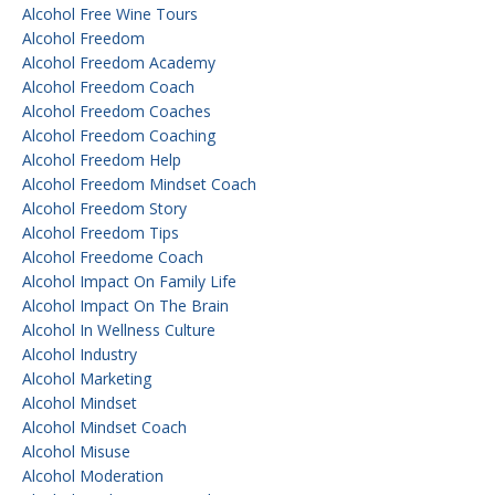
Alcohol Free Wine Tours
Alcohol Freedom
Alcohol Freedom Academy
Alcohol Freedom Coach
Alcohol Freedom Coaches
Alcohol Freedom Coaching
Alcohol Freedom Help
Alcohol Freedom Mindset Coach
Alcohol Freedom Story
Alcohol Freedom Tips
Alcohol Freedome Coach
Alcohol Impact On Family Life
Alcohol Impact On The Brain
Alcohol In Wellness Culture
Alcohol Industry
Alcohol Marketing
Alcohol Mindset
Alcohol Mindset Coach
Alcohol Misuse
Alcohol Moderation