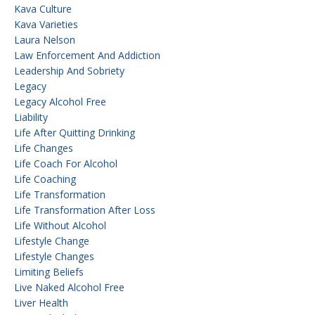
Kava Culture
Kava Varieties
Laura Nelson
Law Enforcement And Addiction
Leadership And Sobriety
Legacy
Legacy Alcohol Free
Liability
Life After Quitting Drinking
Life Changes
Life Coach For Alcohol
Life Coaching
Life Transformation
Life Transformation After Loss
Life Without Alcohol
Lifestyle Change
Lifestyle Changes
Limiting Beliefs
Live Naked Alcohol Free
Liver Health