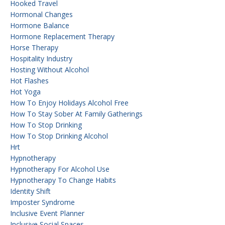
Hooked Travel
Hormonal Changes
Hormone Balance
Hormone Replacement Therapy
Horse Therapy
Hospitality Industry
Hosting Without Alcohol
Hot Flashes
Hot Yoga
How To Enjoy Holidays Alcohol Free
How To Stay Sober At Family Gatherings
How To Stop Drinking
How To Stop Drinking Alcohol
Hrt
Hypnotherapy
Hypnotherapy For Alcohol Use
Hypnotherapy To Change Habits
Identity Shift
Imposter Syndrome
Inclusive Event Planner
Inclusive Social Spaces