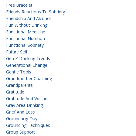
Free Bracelet
Friends Reactions To Sobriety
Friendship And Alcohol
Fun Without Drinking
Functional Medicine
Functional Nutrition
Functional Sobriety
Future Self
Gen Z Drinking Trends
Generational Change
Gentle Tools
Grandmother Coaching
Grandparents
Gratitude
Gratitude And Wellness
Gray Area Drinking
Grief And Loss
Groundhog Day
Grounding Techniques
Group Support