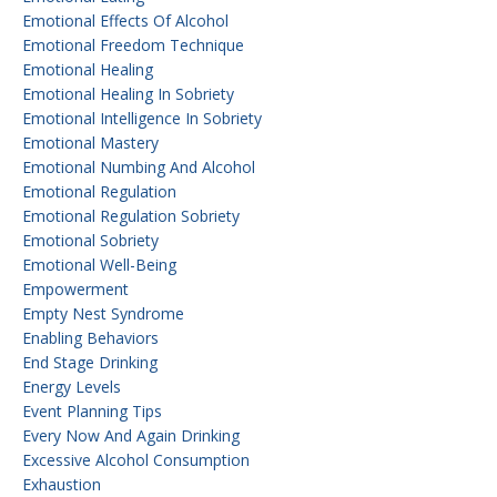
Emotional Effects Of Alcohol
Emotional Freedom Technique
Emotional Healing
Emotional Healing In Sobriety
Emotional Intelligence In Sobriety
Emotional Mastery
Emotional Numbing And Alcohol
Emotional Regulation
Emotional Regulation Sobriety
Emotional Sobriety
Emotional Well-Being
Empowerment
Empty Nest Syndrome
Enabling Behaviors
End Stage Drinking
Energy Levels
Event Planning Tips
Every Now And Again Drinking
Excessive Alcohol Consumption
Exhaustion