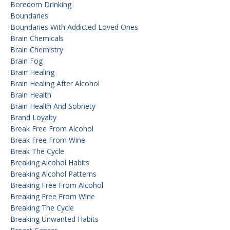
Boredom Drinking
Boundaries
Boundaries With Addicted Loved Ones
Brain Chemicals
Brain Chemistry
Brain Fog
Brain Healing
Brain Healing After Alcohol
Brain Health
Brain Health And Sobriety
Brand Loyalty
Break Free From Alcohol
Break Free From Wine
Break The Cycle
Breaking Alcohol Habits
Breaking Alcohol Patterns
Breaking Free From Alcohol
Breaking Free From Wine
Breaking The Cycle
Breaking Unwanted Habits