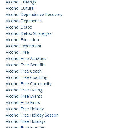
Alcohol Cravings
Alcohol Culture
Alcohol Dependence Recovery
Alcohol Depenence
Alcohol Detox
Alcohol Detox Strategies
Alcohol Education
Alcohol Experiment
Alcohol Free
Alcohol Free Activities
Alcohol Free Benefits
Alcohol Free Coach
Alcohol Free Coaching
Alcohol Free Community
Alcohol Free Dating
Alcohol Free Events
Alcohol Free Firsts
Alcohol Free Holiday
Alcohol Free Holiday Season
Alcohol Free Holidays
Alcohol Free Journey