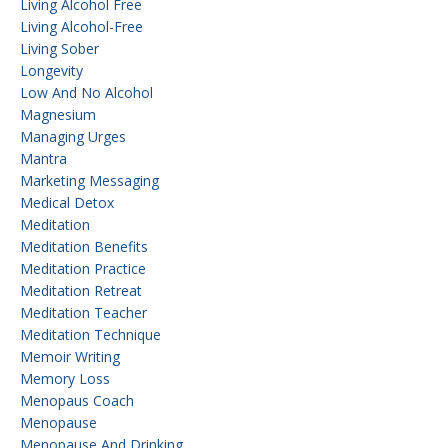
Living Alcohol Free
Living Alcohol-Free
Living Sober
Longevity
Low And No Alcohol
Magnesium
Managing Urges
Mantra
Marketing Messaging
Medical Detox
Meditation
Meditation Benefits
Meditation Practice
Meditation Retreat
Meditation Teacher
Meditation Technique
Memoir Writing
Memory Loss
Menopaus Coach
Menopause
Menopause And Drinking