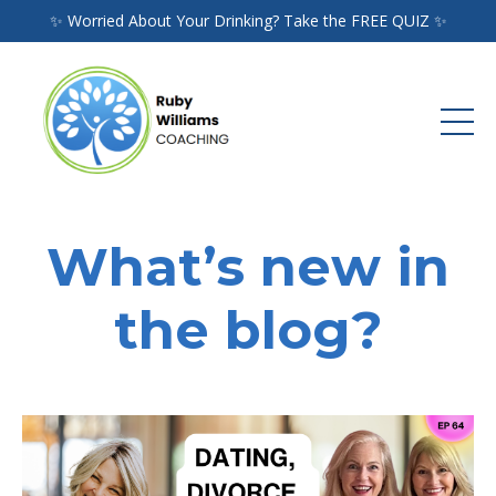
✨ Worried About Your Drinking? Take the FREE QUIZ ✨
What’s new in
the blog?