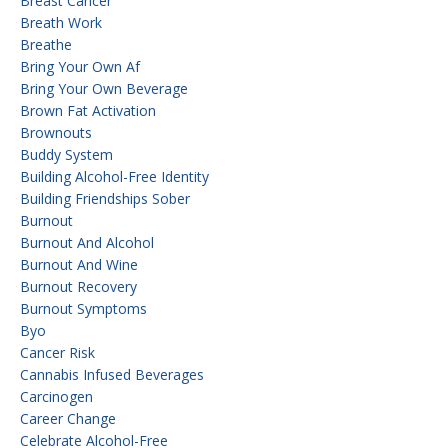
Breast Cancer
Breath Work
Breathe
Bring Your Own Af
Bring Your Own Beverage
Brown Fat Activation
Brownouts
Buddy System
Building Alcohol-Free Identity
Building Friendships Sober
Burnout
Burnout And Alcohol
Burnout And Wine
Burnout Recovery
Burnout Symptoms
Byo
Cancer Risk
Cannabis Infused Beverages
Carcinogen
Career Change
Celebrate Alcohol-Free