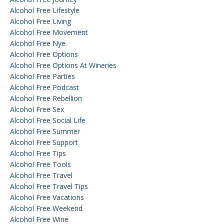
Alcohol Free Lifestyle
Alcohol Free Living
Alcohol Free Movement
Alcohol Free Nye
Alcohol Free Options
Alcohol Free Options At Wineries
Alcohol Free Parties
Alcohol Free Podcast
Alcohol Free Rebellion
Alcohol Free Sex
Alcohol Free Social Life
Alcohol Free Summer
Alcohol Free Support
Alcohol Free Tips
Alcohol Free Tools
Alcohol Free Travel
Alcohol Free Travel Tips
Alcohol Free Vacations
Alcohol Free Weekend
Alcohol Free Wine