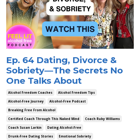
Ep. 64 Dating, Divorce &
Sobriety—The Secrets No
One Talks About
Alcohol Freedom Coaches
Alcohol Freedom Tips
Alcohol-Free Journey
Alcohol-Free Podcast
Breaking Free From Alcohol
Certified Coach Through This Naked Mind
Coach Ruby Williams
Coach Susan Larkin
Dating Alcohol-Free
Drunk-Free Dating Stories
Emotional Sobriety