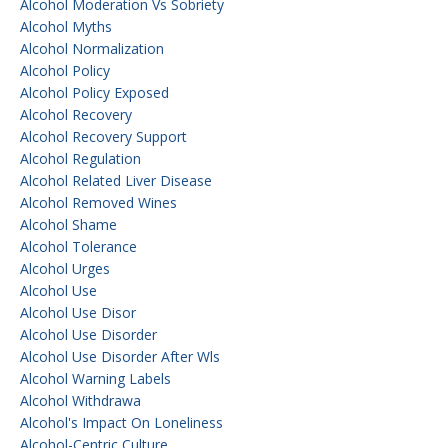
Alcohol Moderation Vs Sobriety
Alcohol Myths
Alcohol Normalization
Alcohol Policy
Alcohol Policy Exposed
Alcohol Recovery
Alcohol Recovery Support
Alcohol Regulation
Alcohol Related Liver Disease
Alcohol Removed Wines
Alcohol Shame
Alcohol Tolerance
Alcohol Urges
Alcohol Use
Alcohol Use Disor
Alcohol Use Disorder
Alcohol Use Disorder After Wls
Alcohol Warning Labels
Alcohol Withdrawa
Alcohol's Impact On Loneliness
Alcohol-Centric Culture