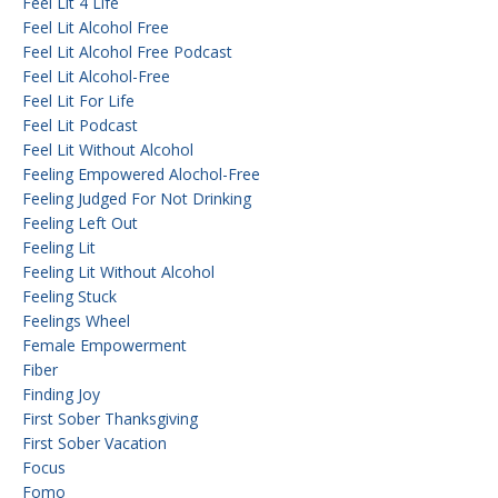
Feel Lit 4 Life
Feel Lit Alcohol Free
Feel Lit Alcohol Free Podcast
Feel Lit Alcohol-Free
Feel Lit For Life
Feel Lit Podcast
Feel Lit Without Alcohol
Feeling Empowered Alochol-Free
Feeling Judged For Not Drinking
Feeling Left Out
Feeling Lit
Feeling Lit Without Alcohol
Feeling Stuck
Feelings Wheel
Female Empowerment
Fiber
Finding Joy
First Sober Thanksgiving
First Sober Vacation
Focus
Fomo