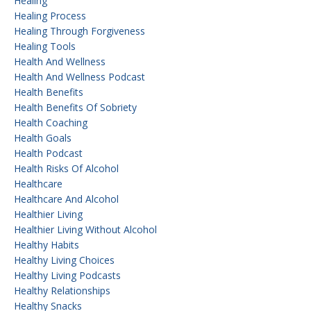
Healing
Healing Process
Healing Through Forgiveness
Healing Tools
Health And Wellness
Health And Wellness Podcast
Health Benefits
Health Benefits Of Sobriety
Health Coaching
Health Goals
Health Podcast
Health Risks Of Alcohol
Healthcare
Healthcare And Alcohol
Healthier Living
Healthier Living Without Alcohol
Healthy Habits
Healthy Living Choices
Healthy Living Podcasts
Healthy Relationships
Healthy Snacks