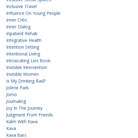
Inclusive Travel
Influence On Young People
Inner Critic
Inner Dialog
Inpatient Rehab
Integrative Health
Intention Setting
Intentional Living
Intoxicating Lies Book
Invisible Intervention
Invisible Women
Is My Drinking Bad?
Jolene Park
Jomo
Journaling
Joy In The Journey
Judgment From Friends
Kalm With Kava
Kava
Kava Bars