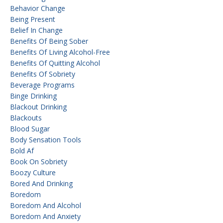
Behavior Change
Being Present
Belief In Change
Benefits Of Being Sober
Benefits Of Living Alcohol-Free
Benefits Of Quitting Alcohol
Benefits Of Sobriety
Beverage Programs
Binge Drinking
Blackout Drinking
Blackouts
Blood Sugar
Body Sensation Tools
Bold Af
Book On Sobriety
Boozy Culture
Bored And Drinking
Boredom
Boredom And Alcohol
Boredom And Anxiety