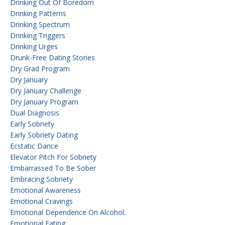
Drinking Out Of Boredom
Drinking Patterns
Drinking Spectrum
Drinking Triggers
Drinking Urges
Drunk-Free Dating Stories
Dry Grad Program
Dry January
Dry January Challenge
Dry January Program
Dual Diagnosis
Early Sobriety
Early Sobriety Dating
Ecstatic Dance
Elevator Pitch For Sobriety
Embarrassed To Be Sober
Embracing Sobriety
Emotional Awareness
Emotional Cravings
Emotional Dependence On Alcohol.
Emotional Eating