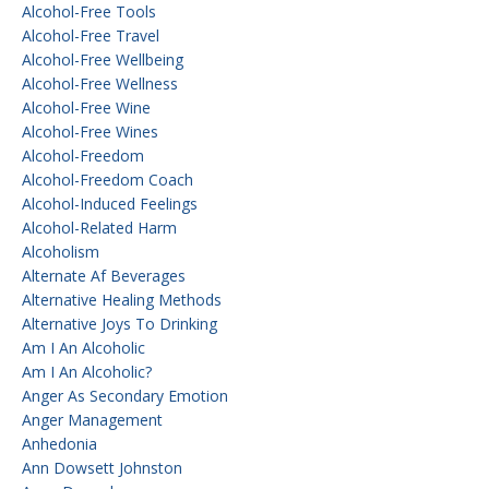
Alcohol-Free Tools
Alcohol-Free Travel
Alcohol-Free Wellbeing
Alcohol-Free Wellness
Alcohol-Free Wine
Alcohol-Free Wines
Alcohol-Freedom
Alcohol-Freedom Coach
Alcohol-Induced Feelings
Alcohol-Related Harm
Alcoholism
Alternate Af Beverages
Alternative Healing Methods
Alternative Joys To Drinking
Am I An Alcoholic
Am I An Alcoholic?
Anger As Secondary Emotion
Anger Management
Anhedonia
Ann Dowsett Johnston