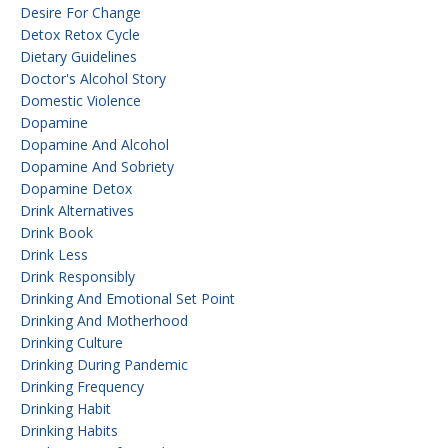
Desire For Change
Detox Retox Cycle
Dietary Guidelines
Doctor's Alcohol Story
Domestic Violence
Dopamine
Dopamine And Alcohol
Dopamine And Sobriety
Dopamine Detox
Drink Alternatives
Drink Book
Drink Less
Drink Responsibly
Drinking And Emotional Set Point
Drinking And Motherhood
Drinking Culture
Drinking During Pandemic
Drinking Frequency
Drinking Habit
Drinking Habits