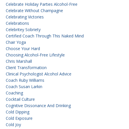
Celebrate Holiday Parties Alcohol-Free
Celebrate Without Champagne
Celebrating Victories
Celebrations
Celebritey Sobriety
Certified Coach Through This Naked Mind
Chair Yoga
Choose Your Hard
Choosing Alcohol-Free Lifestyle
Chris Marshall
Client Transformation
Clinical Psychologist Alcohol Advice
Coach Ruby Williams
Coach Susan Larkin
Coaching
Cocktail Culture
Cognitive Dissonance And Drinking
Cold Dipping
Cold Exposure
Cold Joy