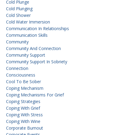
Cold Plunge
Cold Plunging
Cold Shower
Cold Water Immersion
Communication In Relationships
Communication Skills
Community
Community And Connection
Community Support
Community Support In Sobriety
Connection
Consciousness
Cool To Be Sober
Coping Mechanism
Coping Mechanisms For Grief
Coping Strategies
Coping With Grief
Coping With Stress
Coping With Wine
Corporate Burnout
Corporate Events