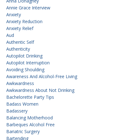
Anna Donaghey
Annie Grace Interview
Anxiety
Anxiety Reduction
Anxiety Relief
Aud
Authentic Self
Authenticity
Autopilot Drinking
Autopilot Interruption
Avoiding Shoulding
Awareness And Alcohol-Free Living
Awkwardness
Awkwardness About Not Drinking
Bachelorette Party Tips
Badass Women
Badassery
Balancing Motherhood
Barbeques Alcohol Free
Bariatric Surgery
Bartending