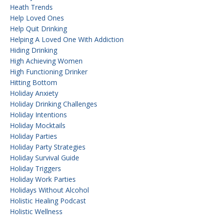
Heath Trends
Help Loved Ones
Help Quit Drinking
Helping A Loved One With Addiction
Hiding Drinking
High Achieving Women
High Functioning Drinker
Hitting Bottom
Holiday Anxiety
Holiday Drinking Challenges
Holiday Intentions
Holiday Mocktails
Holiday Parties
Holiday Party Strategies
Holiday Survival Guide
Holiday Triggers
Holiday Work Parties
Holidays Without Alcohol
Holistic Healing Podcast
Holistic Wellness