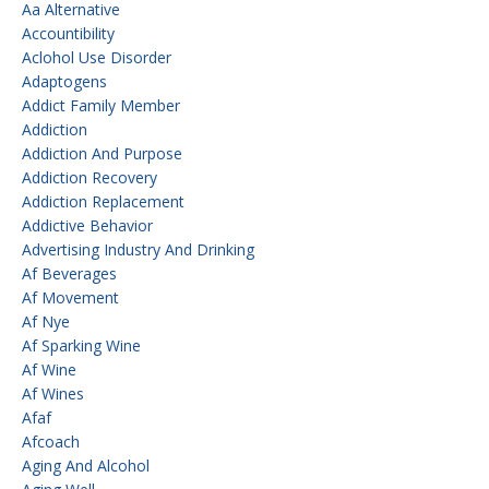
Aa Alternative
Accountibility
Aclohol Use Disorder
Adaptogens
Addict Family Member
Addiction
Addiction And Purpose
Addiction Recovery
Addiction Replacement
Addictive Behavior
Advertising Industry And Drinking
Af Beverages
Af Movement
Af Nye
Af Sparking Wine
Af Wine
Af Wines
Afaf
Afcoach
Aging And Alcohol