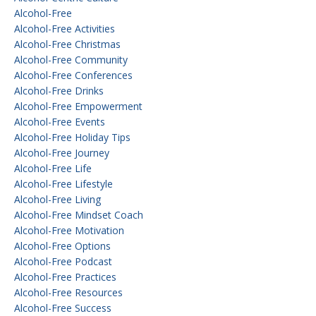
Alcohol-Free
Alcohol-Free Activities
Alcohol-Free Christmas
Alcohol-Free Community
Alcohol-Free Conferences
Alcohol-Free Drinks
Alcohol-Free Empowerment
Alcohol-Free Events
Alcohol-Free Holiday Tips
Alcohol-Free Journey
Alcohol-Free Life
Alcohol-Free Lifestyle
Alcohol-Free Living
Alcohol-Free Mindset Coach
Alcohol-Free Motivation
Alcohol-Free Options
Alcohol-Free Podcast
Alcohol-Free Practices
Alcohol-Free Resources
Alcohol-Free Success