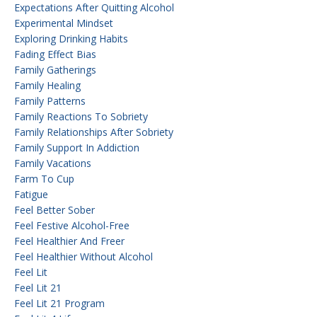
Expectations After Quitting Alcohol
Experimental Mindset
Exploring Drinking Habits
Fading Effect Bias
Family Gatherings
Family Healing
Family Patterns
Family Reactions To Sobriety
Family Relationships After Sobriety
Family Support In Addiction
Family Vacations
Farm To Cup
Fatigue
Feel Better Sober
Feel Festive Alcohol-Free
Feel Healthier And Freer
Feel Healthier Without Alcohol
Feel Lit
Feel Lit 21
Feel Lit 21 Program