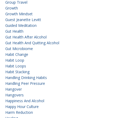
Group Travel
Growth
Growth Mindset
Guest Jeanette Levitt
Guided Meditation
Gut Health
Gut Health After Alcohol
Gut Health And Quitting Alcohol
Gut Microbiome
Habit Change
Habit Loop
Habit Loops
Habit Stacking
Handling Drinking Habits
Handling Peer Pressure
Hangover
Hangovers
Happiness And Alcohol
Happy Hour Culture
Harm Reduction