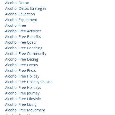
Alcohol Detox
Alcohol Detox Strategies
Alcohol Education
Alcohol Experiment
Alcohol Free
Alcohol Free Activities
Alcohol Free Benefits
Alcohol Free Coach
Alcohol Free Coaching
Alcohol Free Community
Alcohol Free Dating
Alcohol Free Events
Alcohol Free Firsts
Alcohol Free Holiday
Alcohol Free Holiday Season
Alcohol Free Holidays
Alcohol Free Journey
Alcohol Free Lifestyle
Alcohol Free Living
Alcohol Free Movement