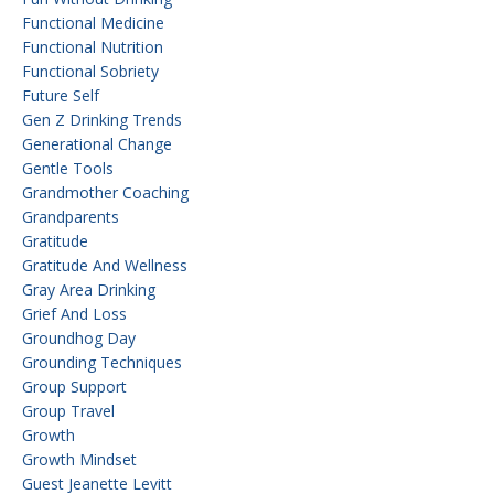
Functional Medicine
Functional Nutrition
Functional Sobriety
Future Self
Gen Z Drinking Trends
Generational Change
Gentle Tools
Grandmother Coaching
Grandparents
Gratitude
Gratitude And Wellness
Gray Area Drinking
Grief And Loss
Groundhog Day
Grounding Techniques
Group Support
Group Travel
Growth
Growth Mindset
Guest Jeanette Levitt