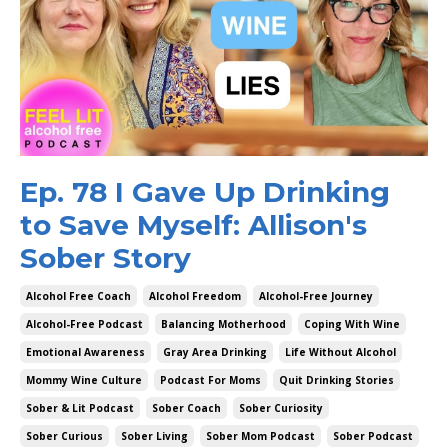
Ep. 78 I Gave Up Drinking
to Save Myself: Allison's
Sober Story
Alcohol Free Coach
Alcohol Freedom
Alcohol-Free Journey
Alcohol-Free Podcast
Balancing Motherhood
Coping With Wine
Emotional Awareness
Gray Area Drinking
Life Without Alcohol
Mommy Wine Culture
Podcast For Moms
Quit Drinking Stories
Sober & Lit Podcast
Sober Coach
Sober Curiosity
Sober Curious
Sober Living
Sober Mom Podcast
Sober Podcast