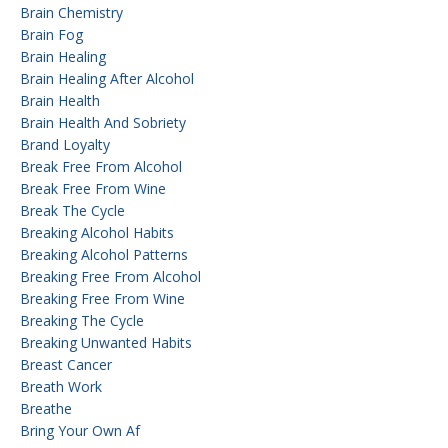
Brain Chemistry
Brain Fog
Brain Healing
Brain Healing After Alcohol
Brain Health
Brain Health And Sobriety
Brand Loyalty
Break Free From Alcohol
Break Free From Wine
Break The Cycle
Breaking Alcohol Habits
Breaking Alcohol Patterns
Breaking Free From Alcohol
Breaking Free From Wine
Breaking The Cycle
Breaking Unwanted Habits
Breast Cancer
Breath Work
Breathe
Bring Your Own Af