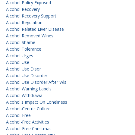
Alcohol Policy Exposed
Alcohol Recovery
Alcohol Recovery Support
Alcohol Regulation
Alcohol Related Liver Disease
Alcohol Removed Wines
Alcohol Shame
Alcohol Tolerance
Alcohol Urges
Alcohol Use
Alcohol Use Disor
Alcohol Use Disorder
Alcohol Use Disorder After Wls
Alcohol Warning Labels
Alcohol Withdrawa
Alcohol's Impact On Loneliness
Alcohol-Centric Culture
Alcohol-Free
Alcohol-Free Activities
Alcohol-Free Christmas