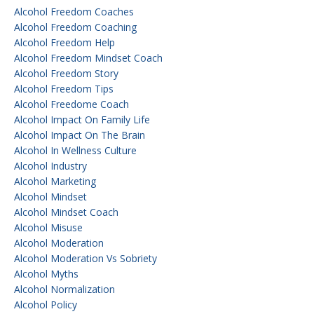
Alcohol Freedom Coaches
Alcohol Freedom Coaching
Alcohol Freedom Help
Alcohol Freedom Mindset Coach
Alcohol Freedom Story
Alcohol Freedom Tips
Alcohol Freedome Coach
Alcohol Impact On Family Life
Alcohol Impact On The Brain
Alcohol In Wellness Culture
Alcohol Industry
Alcohol Marketing
Alcohol Mindset
Alcohol Mindset Coach
Alcohol Misuse
Alcohol Moderation
Alcohol Moderation Vs Sobriety
Alcohol Myths
Alcohol Normalization
Alcohol Policy