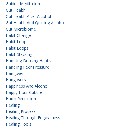
Guided Meditation
Gut Health
Gut Health After Alcohol
Gut Health And Quitting Alcohol
Gut Microbiome
Habit Change
Habit Loop
Habit Loops
Habit Stacking
Handling Drinking Habits
Handling Peer Pressure
Hangover
Hangovers
Happiness And Alcohol
Happy Hour Culture
Harm Reduction
Healing
Healing Process
Healing Through Forgiveness
Healing Tools