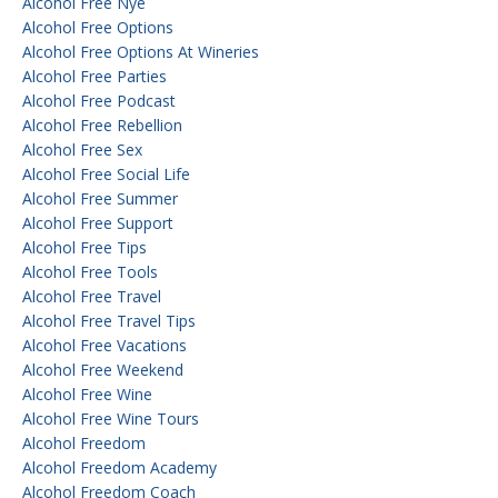
Alcohol Free Nye
Alcohol Free Options
Alcohol Free Options At Wineries
Alcohol Free Parties
Alcohol Free Podcast
Alcohol Free Rebellion
Alcohol Free Sex
Alcohol Free Social Life
Alcohol Free Summer
Alcohol Free Support
Alcohol Free Tips
Alcohol Free Tools
Alcohol Free Travel
Alcohol Free Travel Tips
Alcohol Free Vacations
Alcohol Free Weekend
Alcohol Free Wine
Alcohol Free Wine Tours
Alcohol Freedom
Alcohol Freedom Academy
Alcohol Freedom Coach