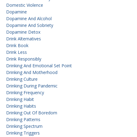
Domestic Violence
Dopamine
Dopamine And Alcohol
Dopamine And Sobriety
Dopamine Detox
Drink Alternatives
Drink Book
Drink Less
Drink Responsibly
Drinking And Emotional Set Point
Drinking And Motherhood
Drinking Culture
Drinking During Pandemic
Drinking Frequency
Drinking Habit
Drinking Habits
Drinking Out Of Boredom
Drinking Patterns
Drinking Spectrum
Drinking Triggers