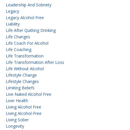
Leadership And Sobriety
Legacy
Legacy Alcohol Free
Liability
Life After Quitting Drinking
Life Changes
Life Coach For Alcohol
Life Coaching
Life Transformation
Life Transformation After Loss
Life Without Alcohol
Lifestyle Change
Lifestyle Changes
Limiting Beliefs
Live Naked Alcohol Free
Liver Health
Living Alcohol Free
Living Alcohol-Free
Living Sober
Longevity