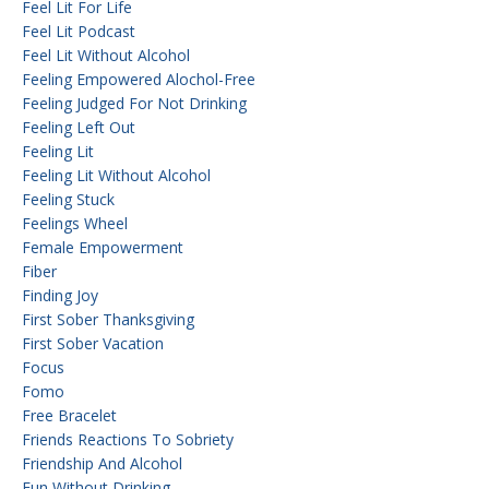
Feel Lit For Life
Feel Lit Podcast
Feel Lit Without Alcohol
Feeling Empowered Alochol-Free
Feeling Judged For Not Drinking
Feeling Left Out
Feeling Lit
Feeling Lit Without Alcohol
Feeling Stuck
Feelings Wheel
Female Empowerment
Fiber
Finding Joy
First Sober Thanksgiving
First Sober Vacation
Focus
Fomo
Free Bracelet
Friends Reactions To Sobriety
Friendship And Alcohol
Fun Without Drinking