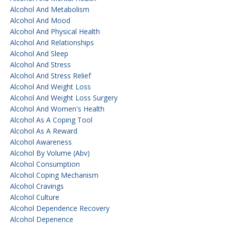
Alcohol And Metabolism
Alcohol And Mood
Alcohol And Physical Health
Alcohol And Relationships
Alcohol And Sleep
Alcohol And Stress
Alcohol And Stress Relief
Alcohol And Weight Loss
Alcohol And Weight Loss Surgery
Alcohol And Women's Health
Alcohol As A Coping Tool
Alcohol As A Reward
Alcohol Awareness
Alcohol By Volume (abv)
Alcohol Consumption
Alcohol Coping Mechanism
Alcohol Cravings
Alcohol Culture
Alcohol Dependence Recovery
Alcohol Depenence