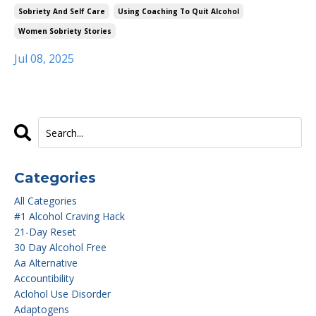
Sobriety And Self Care
Using Coaching To Quit Alcohol
Women Sobriety Stories
Jul 08, 2025
Categories
All Categories
#1 Alcohol Craving Hack
21-Day Reset
30 Day Alcohol Free
Aa Alternative
Accountibility
Aclohol Use Disorder
Adaptogens