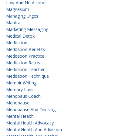
Low And No Alcohol
Magnesium
Managing Urges
Mantra
Marketing Messaging
Medical Detox
Meditation
Meditation Benefits
Meditation Practice
Meditation Retreat
Meditation Teacher
Meditation Technique
Memoir Writing
Memory Loss
Menopaus Coach
Menopause
Menopause And Drinking
Mental Health
Mental Health Advocacy
Mental Health And Addiction