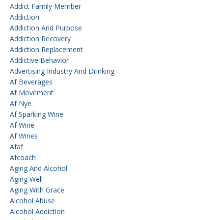
Addict Family Member
Addiction
Addiction And Purpose
Addiction Recovery
Addiction Replacement
Addictive Behavior
Advertising Industry And Drinking
Af Beverages
Af Movement
Af Nye
Af Sparking Wine
Af Wine
Af Wines
Afaf
Afcoach
Aging And Alcohol
Aging Well
Aging With Grace
Alcohol Abuse
Alcohol Addiction