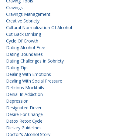
Craving Tools
Cravings
Cravings Management
Creative Sobriety
Cultural Normalization Of Alcohol
Cut Back Drinking
Cycle Of Growth
Dating Alcohol-Free
Dating Boundaries
Dating Challenges In Sobriety
Dating Tips
Dealing With Emotions
Dealing With Social Pressure
Delicious Mocktails
Denial In Addiction
Depression
Designated Driver
Desire For Change
Detox Retox Cycle
Dietary Guidelines
Doctor's Alcohol Story