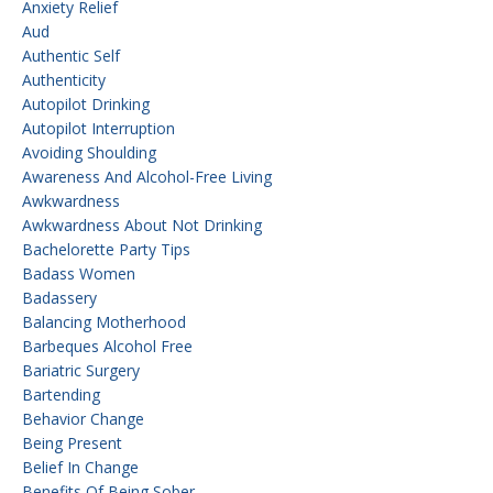
Anxiety Relief
Aud
Authentic Self
Authenticity
Autopilot Drinking
Autopilot Interruption
Avoiding Shoulding
Awareness And Alcohol-Free Living
Awkwardness
Awkwardness About Not Drinking
Bachelorette Party Tips
Badass Women
Badassery
Balancing Motherhood
Barbeques Alcohol Free
Bariatric Surgery
Bartending
Behavior Change
Being Present
Belief In Change
Benefits Of Being Sober