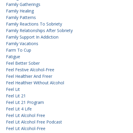
Family Gatherings
Family Healing
Family Patterns
Family Reactions To Sobriety
Family Relationships After Sobriety
Family Support In Addiction
Family Vacations
Farm To Cup
Fatigue
Feel Better Sober
Feel Festive Alcohol-Free
Feel Healthier And Freer
Feel Healthier Without Alcohol
Feel Lit
Feel Lit 21
Feel Lit 21 Program
Feel Lit 4 Life
Feel Lit Alcohol Free
Feel Lit Alcohol Free Podcast
Feel Lit Alcohol-Free