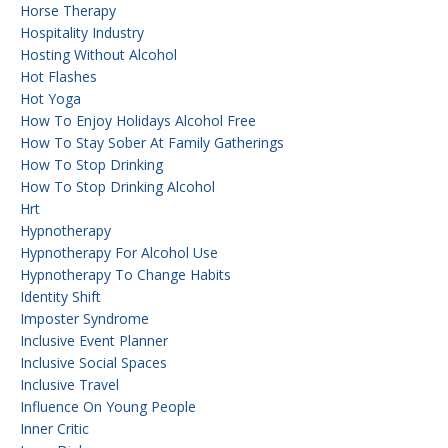
Horse Therapy
Hospitality Industry
Hosting Without Alcohol
Hot Flashes
Hot Yoga
How To Enjoy Holidays Alcohol Free
How To Stay Sober At Family Gatherings
How To Stop Drinking
How To Stop Drinking Alcohol
Hrt
Hypnotherapy
Hypnotherapy For Alcohol Use
Hypnotherapy To Change Habits
Identity Shift
Imposter Syndrome
Inclusive Event Planner
Inclusive Social Spaces
Inclusive Travel
Influence On Young People
Inner Critic