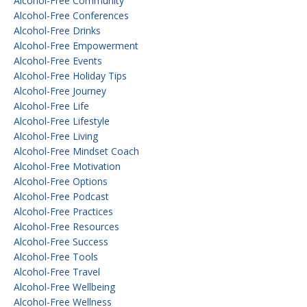
Alcohol-Free Community
Alcohol-Free Conferences
Alcohol-Free Drinks
Alcohol-Free Empowerment
Alcohol-Free Events
Alcohol-Free Holiday Tips
Alcohol-Free Journey
Alcohol-Free Life
Alcohol-Free Lifestyle
Alcohol-Free Living
Alcohol-Free Mindset Coach
Alcohol-Free Motivation
Alcohol-Free Options
Alcohol-Free Podcast
Alcohol-Free Practices
Alcohol-Free Resources
Alcohol-Free Success
Alcohol-Free Tools
Alcohol-Free Travel
Alcohol-Free Wellbeing
Alcohol-Free Wellness