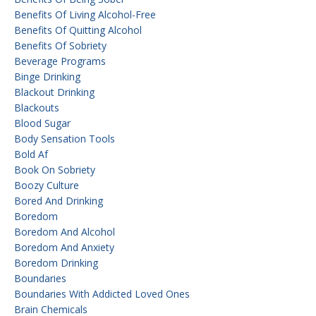
Benefits Of Living Alcohol-Free
Benefits Of Quitting Alcohol
Benefits Of Sobriety
Beverage Programs
Binge Drinking
Blackout Drinking
Blackouts
Blood Sugar
Body Sensation Tools
Bold Af
Book On Sobriety
Boozy Culture
Bored And Drinking
Boredom
Boredom And Alcohol
Boredom And Anxiety
Boredom Drinking
Boundaries
Boundaries With Addicted Loved Ones
Brain Chemicals