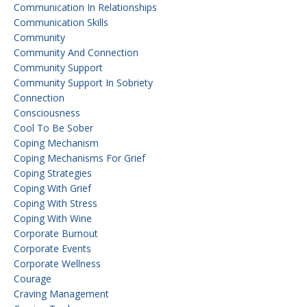
Communication In Relationships
Communication Skills
Community
Community And Connection
Community Support
Community Support In Sobriety
Connection
Consciousness
Cool To Be Sober
Coping Mechanism
Coping Mechanisms For Grief
Coping Strategies
Coping With Grief
Coping With Stress
Coping With Wine
Corporate Burnout
Corporate Events
Corporate Wellness
Courage
Craving Management