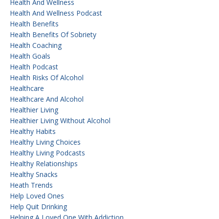
Health And Wellness
Health And Wellness Podcast
Health Benefits
Health Benefits Of Sobriety
Health Coaching
Health Goals
Health Podcast
Health Risks Of Alcohol
Healthcare
Healthcare And Alcohol
Healthier Living
Healthier Living Without Alcohol
Healthy Habits
Healthy Living Choices
Healthy Living Podcasts
Healthy Relationships
Healthy Snacks
Heath Trends
Help Loved Ones
Help Quit Drinking
Helping A Loved One With Addiction