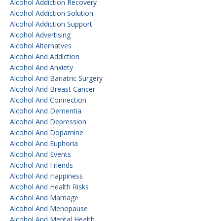
Alcohol Addiction Recovery
Alcohol Addiction Solution
Alcohol Addiction Support
Alcohol Advertising
Alcohol Alternatves
Alcohol And Addiction
Alcohol And Anxiety
Alcohol And Bariatric Surgery
Alcohol And Breast Cancer
Alcohol And Connection
Alcohol And Dementia
Alcohol And Depression
Alcohol And Dopamine
Alcohol And Euphoria
Alcohol And Events
Alcohol And Friends
Alcohol And Happiness
Alcohol And Health Risks
Alcohol And Marriage
Alcohol And Menopause
Alcohol And Mental Health