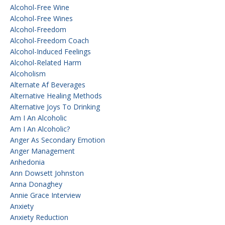
Alcohol-Free Wine
Alcohol-Free Wines
Alcohol-Freedom
Alcohol-Freedom Coach
Alcohol-Induced Feelings
Alcohol-Related Harm
Alcoholism
Alternate Af Beverages
Alternative Healing Methods
Alternative Joys To Drinking
Am I An Alcoholic
Am I An Alcoholic?
Anger As Secondary Emotion
Anger Management
Anhedonia
Ann Dowsett Johnston
Anna Donaghey
Annie Grace Interview
Anxiety
Anxiety Reduction