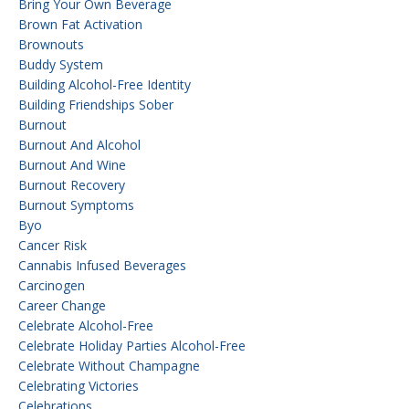
Bring Your Own Beverage
Brown Fat Activation
Brownouts
Buddy System
Building Alcohol-Free Identity
Building Friendships Sober
Burnout
Burnout And Alcohol
Burnout And Wine
Burnout Recovery
Burnout Symptoms
Byo
Cancer Risk
Cannabis Infused Beverages
Carcinogen
Career Change
Celebrate Alcohol-Free
Celebrate Holiday Parties Alcohol-Free
Celebrate Without Champagne
Celebrating Victories
Celebrations