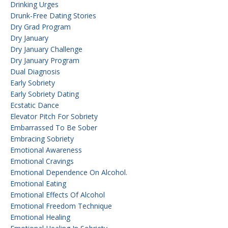
Drinking Urges
Drunk-Free Dating Stories
Dry Grad Program
Dry January
Dry January Challenge
Dry January Program
Dual Diagnosis
Early Sobriety
Early Sobriety Dating
Ecstatic Dance
Elevator Pitch For Sobriety
Embarrassed To Be Sober
Embracing Sobriety
Emotional Awareness
Emotional Cravings
Emotional Dependence On Alcohol.
Emotional Eating
Emotional Effects Of Alcohol
Emotional Freedom Technique
Emotional Healing