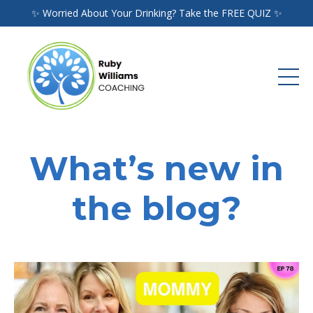
✨ Worried About Your Drinking? Take the FREE QUIZ ✨
What’s new in
the blog?