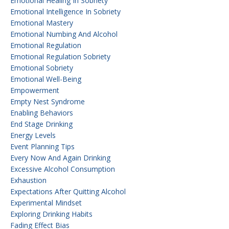
Emotional Healing In Sobriety
Emotional Intelligence In Sobriety
Emotional Mastery
Emotional Numbing And Alcohol
Emotional Regulation
Emotional Regulation Sobriety
Emotional Sobriety
Emotional Well-Being
Empowerment
Empty Nest Syndrome
Enabling Behaviors
End Stage Drinking
Energy Levels
Event Planning Tips
Every Now And Again Drinking
Excessive Alcohol Consumption
Exhaustion
Expectations After Quitting Alcohol
Experimental Mindset
Exploring Drinking Habits
Fading Effect Bias