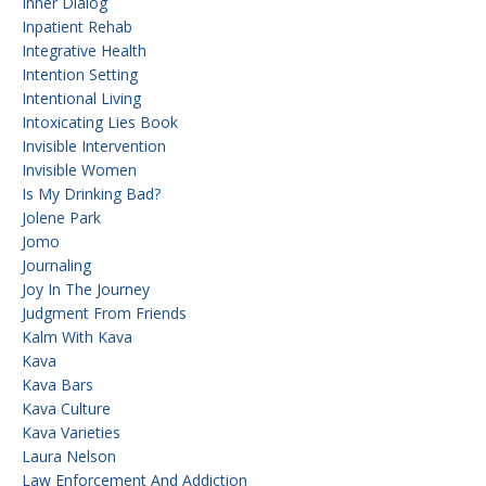
Inner Dialog
Inpatient Rehab
Integrative Health
Intention Setting
Intentional Living
Intoxicating Lies Book
Invisible Intervention
Invisible Women
Is My Drinking Bad?
Jolene Park
Jomo
Journaling
Joy In The Journey
Judgment From Friends
Kalm With Kava
Kava
Kava Bars
Kava Culture
Kava Varieties
Laura Nelson
Law Enforcement And Addiction