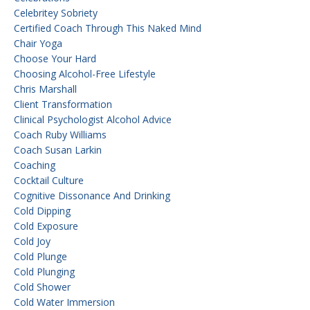
Celebritey Sobriety
Certified Coach Through This Naked Mind
Chair Yoga
Choose Your Hard
Choosing Alcohol-Free Lifestyle
Chris Marshall
Client Transformation
Clinical Psychologist Alcohol Advice
Coach Ruby Williams
Coach Susan Larkin
Coaching
Cocktail Culture
Cognitive Dissonance And Drinking
Cold Dipping
Cold Exposure
Cold Joy
Cold Plunge
Cold Plunging
Cold Shower
Cold Water Immersion