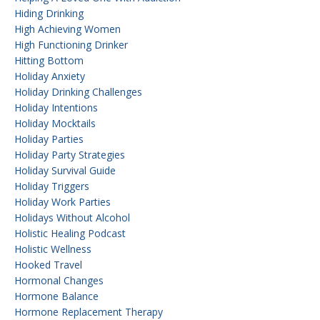
Hiding Drinking
High Achieving Women
High Functioning Drinker
Hitting Bottom
Holiday Anxiety
Holiday Drinking Challenges
Holiday Intentions
Holiday Mocktails
Holiday Parties
Holiday Party Strategies
Holiday Survival Guide
Holiday Triggers
Holiday Work Parties
Holidays Without Alcohol
Holistic Healing Podcast
Holistic Wellness
Hooked Travel
Hormonal Changes
Hormone Balance
Hormone Replacement Therapy