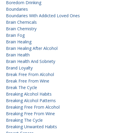
Boredom Drinking
Boundaries
Boundaries With Addicted Loved Ones
Brain Chemicals
Brain Chemistry
Brain Fog
Brain Healing
Brain Healing After Alcohol
Brain Health
Brain Health And Sobriety
Brand Loyalty
Break Free From Alcohol
Break Free From Wine
Break The Cycle
Breaking Alcohol Habits
Breaking Alcohol Patterns
Breaking Free From Alcohol
Breaking Free From Wine
Breaking The Cycle
Breaking Unwanted Habits