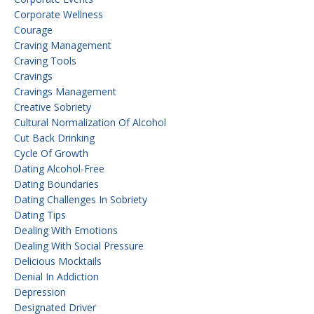
Corporate Wellness
Courage
Craving Management
Craving Tools
Cravings
Cravings Management
Creative Sobriety
Cultural Normalization Of Alcohol
Cut Back Drinking
Cycle Of Growth
Dating Alcohol-Free
Dating Boundaries
Dating Challenges In Sobriety
Dating Tips
Dealing With Emotions
Dealing With Social Pressure
Delicious Mocktails
Denial In Addiction
Depression
Designated Driver