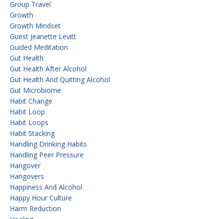
Group Travel
Growth
Growth Mindset
Guest Jeanette Levitt
Guided Meditation
Gut Health
Gut Health After Alcohol
Gut Health And Quitting Alcohol
Gut Microbiome
Habit Change
Habit Loop
Habit Loops
Habit Stacking
Handling Drinking Habits
Handling Peer Pressure
Hangover
Hangovers
Happiness And Alcohol
Happy Hour Culture
Harm Reduction