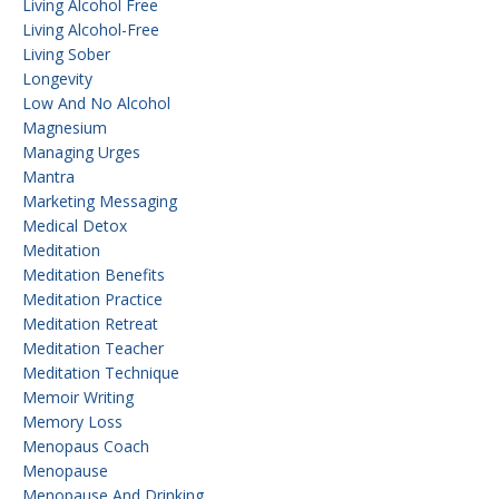
Living Alcohol Free
Living Alcohol-Free
Living Sober
Longevity
Low And No Alcohol
Magnesium
Managing Urges
Mantra
Marketing Messaging
Medical Detox
Meditation
Meditation Benefits
Meditation Practice
Meditation Retreat
Meditation Teacher
Meditation Technique
Memoir Writing
Memory Loss
Menopaus Coach
Menopause
Menopause And Drinking