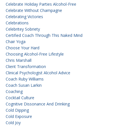
Celebrate Holiday Parties Alcohol-Free
Celebrate Without Champagne
Celebrating Victories
Celebrations
Celebritey Sobriety
Certified Coach Through This Naked Mind
Chair Yoga
Choose Your Hard
Choosing Alcohol-Free Lifestyle
Chris Marshall
Client Transformation
Clinical Psychologist Alcohol Advice
Coach Ruby Williams
Coach Susan Larkin
Coaching
Cocktail Culture
Cognitive Dissonance And Drinking
Cold Dipping
Cold Exposure
Cold Joy