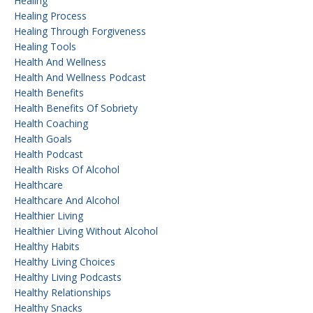
Healing
Healing Process
Healing Through Forgiveness
Healing Tools
Health And Wellness
Health And Wellness Podcast
Health Benefits
Health Benefits Of Sobriety
Health Coaching
Health Goals
Health Podcast
Health Risks Of Alcohol
Healthcare
Healthcare And Alcohol
Healthier Living
Healthier Living Without Alcohol
Healthy Habits
Healthy Living Choices
Healthy Living Podcasts
Healthy Relationships
Healthy Snacks