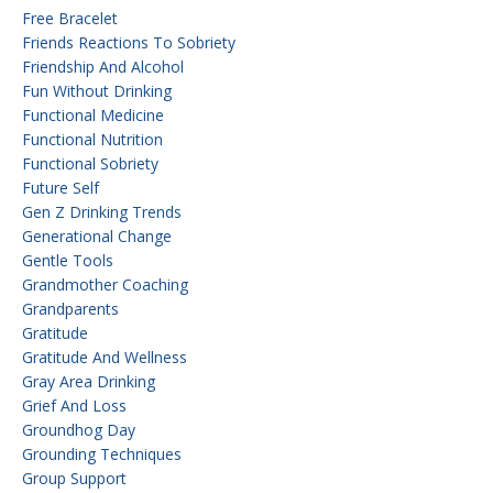
Free Bracelet
Friends Reactions To Sobriety
Friendship And Alcohol
Fun Without Drinking
Functional Medicine
Functional Nutrition
Functional Sobriety
Future Self
Gen Z Drinking Trends
Generational Change
Gentle Tools
Grandmother Coaching
Grandparents
Gratitude
Gratitude And Wellness
Gray Area Drinking
Grief And Loss
Groundhog Day
Grounding Techniques
Group Support