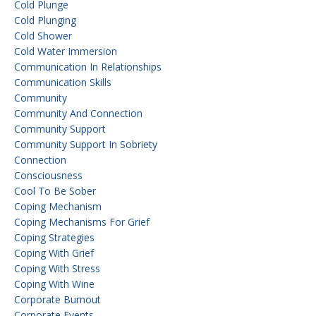
Cold Plunge
Cold Plunging
Cold Shower
Cold Water Immersion
Communication In Relationships
Communication Skills
Community
Community And Connection
Community Support
Community Support In Sobriety
Connection
Consciousness
Cool To Be Sober
Coping Mechanism
Coping Mechanisms For Grief
Coping Strategies
Coping With Grief
Coping With Stress
Coping With Wine
Corporate Burnout
Corporate Events