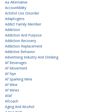
Aa Alternative
Accountibility
Aclohol Use Disorder
Adaptogens
Addict Family Member
Addiction
Addiction And Purpose
Addiction Recovery
Addiction Replacement
Addictive Behavior
Advertising Industry And Drinking
Af Beverages
Af Movement
Af Nye
Af Sparking Wine
Af Wine
Af Wines
Afaf
Afcoach
Aging And Alcohol