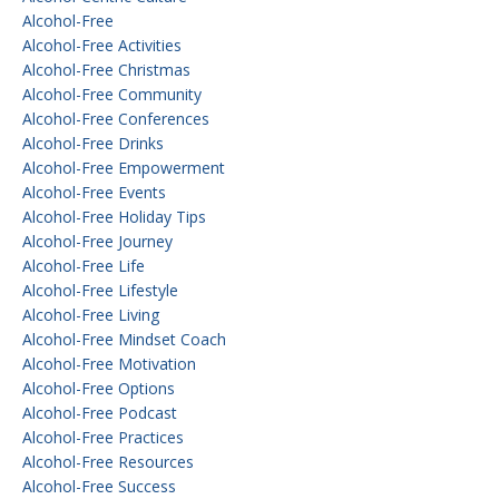
Alcohol-Free
Alcohol-Free Activities
Alcohol-Free Christmas
Alcohol-Free Community
Alcohol-Free Conferences
Alcohol-Free Drinks
Alcohol-Free Empowerment
Alcohol-Free Events
Alcohol-Free Holiday Tips
Alcohol-Free Journey
Alcohol-Free Life
Alcohol-Free Lifestyle
Alcohol-Free Living
Alcohol-Free Mindset Coach
Alcohol-Free Motivation
Alcohol-Free Options
Alcohol-Free Podcast
Alcohol-Free Practices
Alcohol-Free Resources
Alcohol-Free Success