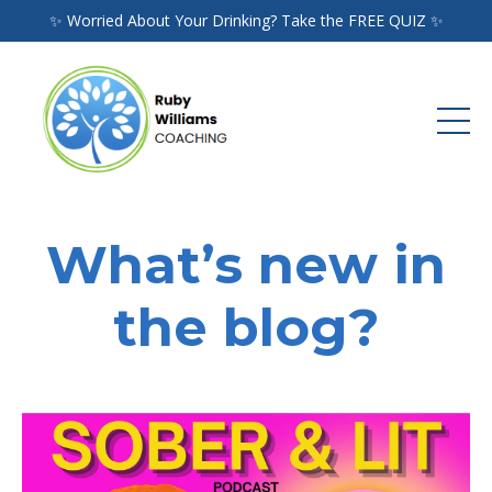
✨ Worried About Your Drinking? Take the FREE QUIZ ✨
What’s new in
the blog?