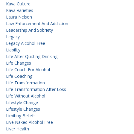
Kava Culture
Kava Varieties
Laura Nelson
Law Enforcement And Addiction
Leadership And Sobriety
Legacy
Legacy Alcohol Free
Liability
Life After Quitting Drinking
Life Changes
Life Coach For Alcohol
Life Coaching
Life Transformation
Life Transformation After Loss
Life Without Alcohol
Lifestyle Change
Lifestyle Changes
Limiting Beliefs
Live Naked Alcohol Free
Liver Health