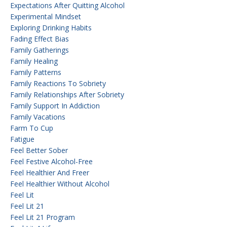
Expectations After Quitting Alcohol
Experimental Mindset
Exploring Drinking Habits
Fading Effect Bias
Family Gatherings
Family Healing
Family Patterns
Family Reactions To Sobriety
Family Relationships After Sobriety
Family Support In Addiction
Family Vacations
Farm To Cup
Fatigue
Feel Better Sober
Feel Festive Alcohol-Free
Feel Healthier And Freer
Feel Healthier Without Alcohol
Feel Lit
Feel Lit 21
Feel Lit 21 Program