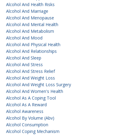
Alcohol And Health Risks
Alcohol And Marriage
Alcohol And Menopause
Alcohol And Mental Health
Alcohol And Metabolism
Alcohol And Mood
Alcohol And Physical Health
Alcohol And Relationships
Alcohol And Sleep
Alcohol And Stress
Alcohol And Stress Relief
Alcohol And Weight Loss
Alcohol And Weight Loss Surgery
Alcohol And Women's Health
Alcohol As A Coping Tool
Alcohol As A Reward
Alcohol Awareness
Alcohol By Volume (abv)
Alcohol Consumption
Alcohol Coping Mechanism