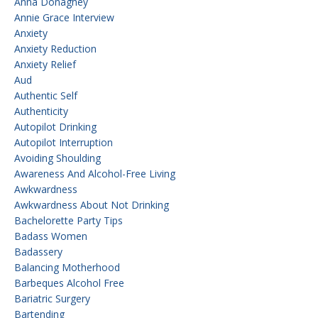
Anna Donaghey
Annie Grace Interview
Anxiety
Anxiety Reduction
Anxiety Relief
Aud
Authentic Self
Authenticity
Autopilot Drinking
Autopilot Interruption
Avoiding Shoulding
Awareness And Alcohol-Free Living
Awkwardness
Awkwardness About Not Drinking
Bachelorette Party Tips
Badass Women
Badassery
Balancing Motherhood
Barbeques Alcohol Free
Bariatric Surgery
Bartending