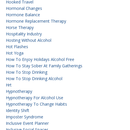
Hooked Travel
Hormonal Changes
Hormone Balance
Hormone Replacement Therapy
Horse Therapy
Hospitality Industry
Hosting Without Alcohol
Hot Flashes
Hot Yoga
How To Enjoy Holidays Alcohol Free
How To Stay Sober At Family Gatherings
How To Stop Drinking
How To Stop Drinking Alcohol
Hrt
Hypnotherapy
Hypnotherapy For Alcohol Use
Hypnotherapy To Change Habits
Identity Shift
Imposter Syndrome
Inclusive Event Planner
Inclusive Social Spaces