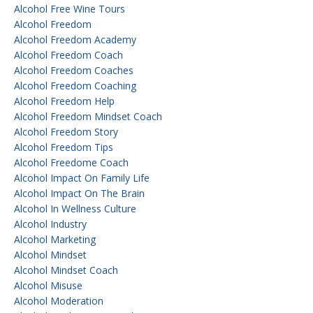
Alcohol Free Wine Tours
Alcohol Freedom
Alcohol Freedom Academy
Alcohol Freedom Coach
Alcohol Freedom Coaches
Alcohol Freedom Coaching
Alcohol Freedom Help
Alcohol Freedom Mindset Coach
Alcohol Freedom Story
Alcohol Freedom Tips
Alcohol Freedome Coach
Alcohol Impact On Family Life
Alcohol Impact On The Brain
Alcohol In Wellness Culture
Alcohol Industry
Alcohol Marketing
Alcohol Mindset
Alcohol Mindset Coach
Alcohol Misuse
Alcohol Moderation