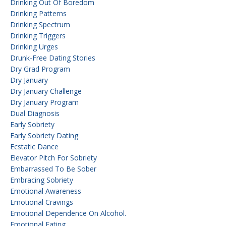
Drinking Out Of Boredom
Drinking Patterns
Drinking Spectrum
Drinking Triggers
Drinking Urges
Drunk-Free Dating Stories
Dry Grad Program
Dry January
Dry January Challenge
Dry January Program
Dual Diagnosis
Early Sobriety
Early Sobriety Dating
Ecstatic Dance
Elevator Pitch For Sobriety
Embarrassed To Be Sober
Embracing Sobriety
Emotional Awareness
Emotional Cravings
Emotional Dependence On Alcohol.
Emotional Eating