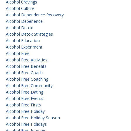
Alcohol Cravings
Alcohol Culture
Alcohol Dependence Recovery
Alcohol Depenence
Alcohol Detox
Alcohol Detox Strategies
Alcohol Education
Alcohol Experiment
Alcohol Free
Alcohol Free Activities
Alcohol Free Benefits
Alcohol Free Coach
Alcohol Free Coaching
Alcohol Free Community
Alcohol Free Dating
Alcohol Free Events
Alcohol Free Firsts
Alcohol Free Holiday
Alcohol Free Holiday Season
Alcohol Free Holidays
Alcohol Free Journey