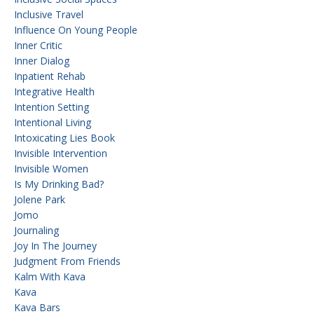
Inclusive Travel
Influence On Young People
Inner Critic
Inner Dialog
Inpatient Rehab
Integrative Health
Intention Setting
Intentional Living
Intoxicating Lies Book
Invisible Intervention
Invisible Women
Is My Drinking Bad?
Jolene Park
Jomo
Journaling
Joy In The Journey
Judgment From Friends
Kalm With Kava
Kava
Kava Bars