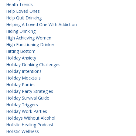
Heath Trends
Help Loved Ones
Help Quit Drinking
Helping A Loved One With Addiction
Hiding Drinking
High Achieving Women
High Functioning Drinker
Hitting Bottom
Holiday Anxiety
Holiday Drinking Challenges
Holiday Intentions
Holiday Mocktails
Holiday Parties
Holiday Party Strategies
Holiday Survival Guide
Holiday Triggers
Holiday Work Parties
Holidays Without Alcohol
Holistic Healing Podcast
Holistic Wellness