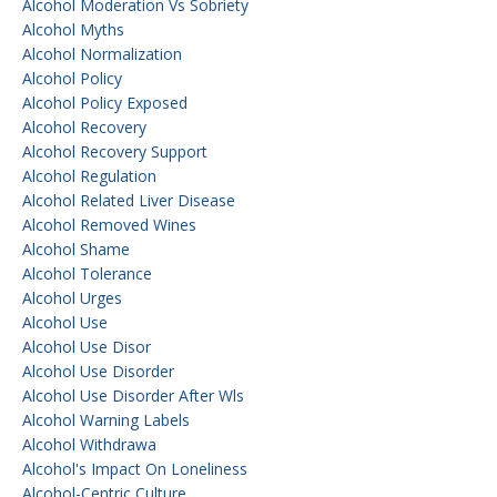
Alcohol Moderation Vs Sobriety
Alcohol Myths
Alcohol Normalization
Alcohol Policy
Alcohol Policy Exposed
Alcohol Recovery
Alcohol Recovery Support
Alcohol Regulation
Alcohol Related Liver Disease
Alcohol Removed Wines
Alcohol Shame
Alcohol Tolerance
Alcohol Urges
Alcohol Use
Alcohol Use Disor
Alcohol Use Disorder
Alcohol Use Disorder After Wls
Alcohol Warning Labels
Alcohol Withdrawa
Alcohol's Impact On Loneliness
Alcohol-Centric Culture