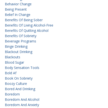
Behavior Change
Being Present
Belief In Change
Benefits Of Being Sober
Benefits Of Living Alcohol-Free
Benefits Of Quitting Alcohol
Benefits Of Sobriety
Beverage Programs
Binge Drinking
Blackout Drinking
Blackouts
Blood Sugar
Body Sensation Tools
Bold Af
Book On Sobriety
Boozy Culture
Bored And Drinking
Boredom
Boredom And Alcohol
Boredom And Anxiety