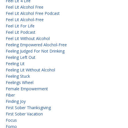
Feel Lit 4 Life
Feel Lit Alcohol Free
Feel Lit Alcohol Free Podcast
Feel Lit Alcohol-Free
Feel Lit For Life
Feel Lit Podcast
Feel Lit Without Alcohol
Feeling Empowered Alochol-Free
Feeling Judged For Not Drinking
Feeling Left Out
Feeling Lit
Feeling Lit Without Alcohol
Feeling Stuck
Feelings Wheel
Female Empowerment
Fiber
Finding Joy
First Sober Thanksgiving
First Sober Vacation
Focus
Fomo