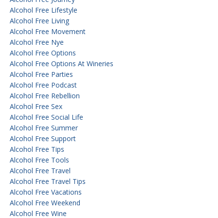
Alcohol Free Lifestyle
Alcohol Free Living
Alcohol Free Movement
Alcohol Free Nye
Alcohol Free Options
Alcohol Free Options At Wineries
Alcohol Free Parties
Alcohol Free Podcast
Alcohol Free Rebellion
Alcohol Free Sex
Alcohol Free Social Life
Alcohol Free Summer
Alcohol Free Support
Alcohol Free Tips
Alcohol Free Tools
Alcohol Free Travel
Alcohol Free Travel Tips
Alcohol Free Vacations
Alcohol Free Weekend
Alcohol Free Wine