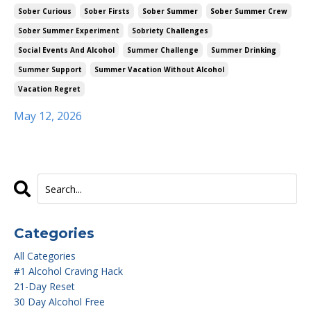
Sober Curious
Sober Firsts
Sober Summer
Sober Summer Crew
Sober Summer Experiment
Sobriety Challenges
Social Events And Alcohol
Summer Challenge
Summer Drinking
Summer Support
Summer Vacation Without Alcohol
Vacation Regret
May 12, 2026
Categories
All Categories
#1 Alcohol Craving Hack
21-Day Reset
30 Day Alcohol Free