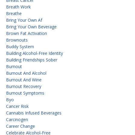
Breast Cancer
Breath Work
Breathe
Bring Your Own Af
Bring Your Own Beverage
Brown Fat Activation
Brownouts
Buddy System
Building Alcohol-Free Identity
Building Friendships Sober
Burnout
Burnout And Alcohol
Burnout And Wine
Burnout Recovery
Burnout Symptoms
Byo
Cancer Risk
Cannabis Infused Beverages
Carcinogen
Career Change
Celebrate Alcohol-Free