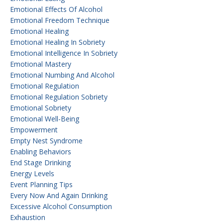
Emotional Effects Of Alcohol
Emotional Freedom Technique
Emotional Healing
Emotional Healing In Sobriety
Emotional Intelligence In Sobriety
Emotional Mastery
Emotional Numbing And Alcohol
Emotional Regulation
Emotional Regulation Sobriety
Emotional Sobriety
Emotional Well-Being
Empowerment
Empty Nest Syndrome
Enabling Behaviors
End Stage Drinking
Energy Levels
Event Planning Tips
Every Now And Again Drinking
Excessive Alcohol Consumption
Exhaustion