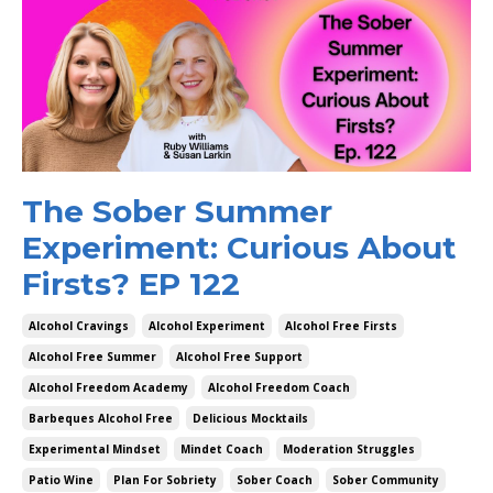
The Sober Summer
Experiment: Curious About
Firsts? EP 122
Alcohol Cravings
Alcohol Experiment
Alcohol Free Firsts
Alcohol Free Summer
Alcohol Free Support
Alcohol Freedom Academy
Alcohol Freedom Coach
Barbeques Alcohol Free
Delicious Mocktails
Experimental Mindset
Mindet Coach
Moderation Struggles
Patio Wine
Plan For Sobriety
Sober Coach
Sober Community