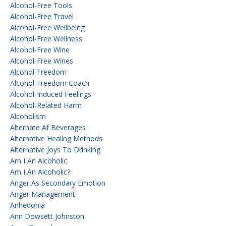
Alcohol-Free Tools
Alcohol-Free Travel
Alcohol-Free Wellbeing
Alcohol-Free Wellness
Alcohol-Free Wine
Alcohol-Free Wines
Alcohol-Freedom
Alcohol-Freedom Coach
Alcohol-Induced Feelings
Alcohol-Related Harm
Alcoholism
Alternate Af Beverages
Alternative Healing Methods
Alternative Joys To Drinking
Am I An Alcoholic
Am I An Alcoholic?
Anger As Secondary Emotion
Anger Management
Anhedonia
Ann Dowsett Johnston