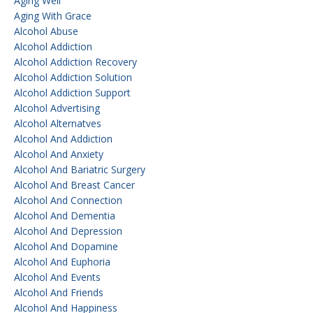
Aging Well
Aging With Grace
Alcohol Abuse
Alcohol Addiction
Alcohol Addiction Recovery
Alcohol Addiction Solution
Alcohol Addiction Support
Alcohol Advertising
Alcohol Alternatves
Alcohol And Addiction
Alcohol And Anxiety
Alcohol And Bariatric Surgery
Alcohol And Breast Cancer
Alcohol And Connection
Alcohol And Dementia
Alcohol And Depression
Alcohol And Dopamine
Alcohol And Euphoria
Alcohol And Events
Alcohol And Friends
Alcohol And Happiness