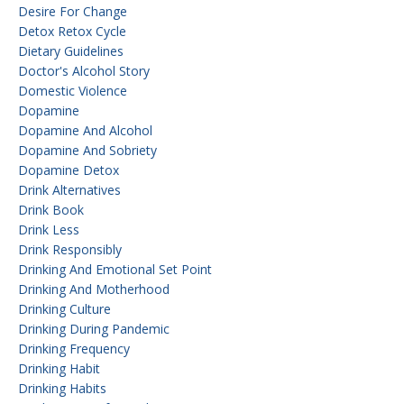
Desire For Change
Detox Retox Cycle
Dietary Guidelines
Doctor's Alcohol Story
Domestic Violence
Dopamine
Dopamine And Alcohol
Dopamine And Sobriety
Dopamine Detox
Drink Alternatives
Drink Book
Drink Less
Drink Responsibly
Drinking And Emotional Set Point
Drinking And Motherhood
Drinking Culture
Drinking During Pandemic
Drinking Frequency
Drinking Habit
Drinking Habits