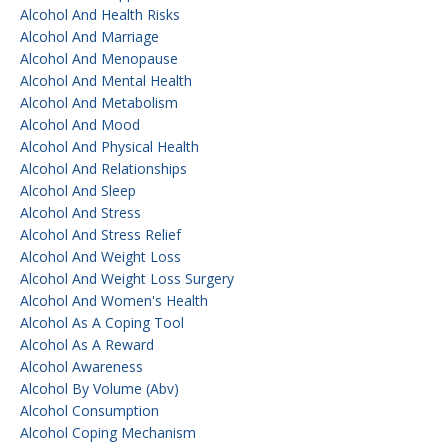
Alcohol And Health Risks
Alcohol And Marriage
Alcohol And Menopause
Alcohol And Mental Health
Alcohol And Metabolism
Alcohol And Mood
Alcohol And Physical Health
Alcohol And Relationships
Alcohol And Sleep
Alcohol And Stress
Alcohol And Stress Relief
Alcohol And Weight Loss
Alcohol And Weight Loss Surgery
Alcohol And Women's Health
Alcohol As A Coping Tool
Alcohol As A Reward
Alcohol Awareness
Alcohol By Volume (abv)
Alcohol Consumption
Alcohol Coping Mechanism