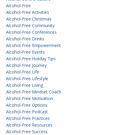
Alcohol-Free
Alcohol-Free Activities
Alcohol-Free Christmas
Alcohol-Free Community
Alcohol-Free Conferences
Alcohol-Free Drinks
Alcohol-Free Empowerment
Alcohol-Free Events
Alcohol-Free Holiday Tips
Alcohol-Free Journey
Alcohol-Free Life
Alcohol-Free Lifestyle
Alcohol-Free Living
Alcohol-Free Mindset Coach
Alcohol-Free Motivation
Alcohol-Free Options
Alcohol-Free Podcast
Alcohol-Free Practices
Alcohol-Free Resources
Alcohol-Free Success