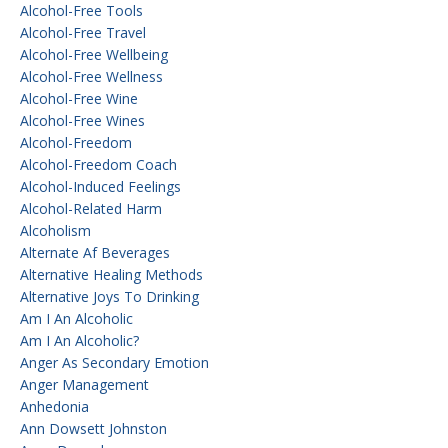
Alcohol-Free Tools
Alcohol-Free Travel
Alcohol-Free Wellbeing
Alcohol-Free Wellness
Alcohol-Free Wine
Alcohol-Free Wines
Alcohol-Freedom
Alcohol-Freedom Coach
Alcohol-Induced Feelings
Alcohol-Related Harm
Alcoholism
Alternate Af Beverages
Alternative Healing Methods
Alternative Joys To Drinking
Am I An Alcoholic
Am I An Alcoholic?
Anger As Secondary Emotion
Anger Management
Anhedonia
Ann Dowsett Johnston