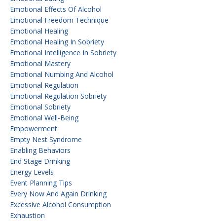
Emotional Effects Of Alcohol
Emotional Freedom Technique
Emotional Healing
Emotional Healing In Sobriety
Emotional Intelligence In Sobriety
Emotional Mastery
Emotional Numbing And Alcohol
Emotional Regulation
Emotional Regulation Sobriety
Emotional Sobriety
Emotional Well-Being
Empowerment
Empty Nest Syndrome
Enabling Behaviors
End Stage Drinking
Energy Levels
Event Planning Tips
Every Now And Again Drinking
Excessive Alcohol Consumption
Exhaustion