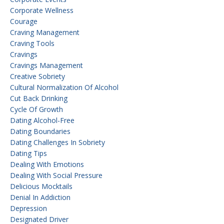
Corporate Wellness
Courage
Craving Management
Craving Tools
Cravings
Cravings Management
Creative Sobriety
Cultural Normalization Of Alcohol
Cut Back Drinking
Cycle Of Growth
Dating Alcohol-Free
Dating Boundaries
Dating Challenges In Sobriety
Dating Tips
Dealing With Emotions
Dealing With Social Pressure
Delicious Mocktails
Denial In Addiction
Depression
Designated Driver