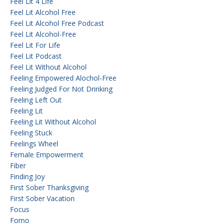
Feel Lit 4 Life
Feel Lit Alcohol Free
Feel Lit Alcohol Free Podcast
Feel Lit Alcohol-Free
Feel Lit For Life
Feel Lit Podcast
Feel Lit Without Alcohol
Feeling Empowered Alochol-Free
Feeling Judged For Not Drinking
Feeling Left Out
Feeling Lit
Feeling Lit Without Alcohol
Feeling Stuck
Feelings Wheel
Female Empowerment
Fiber
Finding Joy
First Sober Thanksgiving
First Sober Vacation
Focus
Fomo