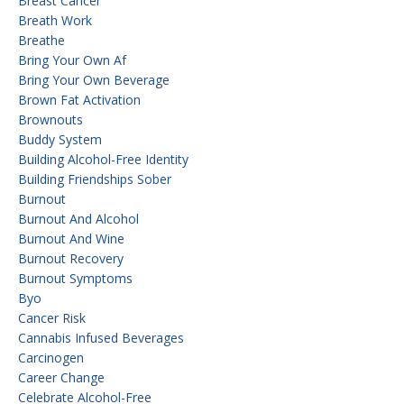
Breast Cancer
Breath Work
Breathe
Bring Your Own Af
Bring Your Own Beverage
Brown Fat Activation
Brownouts
Buddy System
Building Alcohol-Free Identity
Building Friendships Sober
Burnout
Burnout And Alcohol
Burnout And Wine
Burnout Recovery
Burnout Symptoms
Byo
Cancer Risk
Cannabis Infused Beverages
Carcinogen
Career Change
Celebrate Alcohol-Free