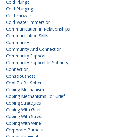
Cold Plunge
Cold Plunging
Cold Shower
Cold Water Immersion
Communication In Relationships
Communication Skills
Community
Community And Connection
Community Support
Community Support In Sobriety
Connection
Consciousness
Cool To Be Sober
Coping Mechanism
Coping Mechanisms For Grief
Coping Strategies
Coping With Grief
Coping With Stress
Coping With Wine
Corporate Burnout
Corporate Events