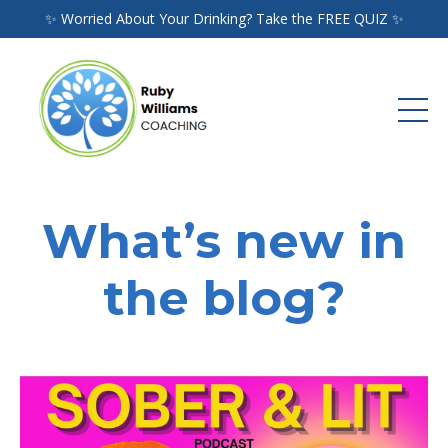
✨ Worried About Your Drinking? Take the FREE QUIZ ✨
What’s new in
the blog?