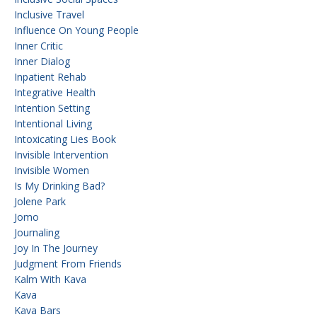
Inclusive Travel
Influence On Young People
Inner Critic
Inner Dialog
Inpatient Rehab
Integrative Health
Intention Setting
Intentional Living
Intoxicating Lies Book
Invisible Intervention
Invisible Women
Is My Drinking Bad?
Jolene Park
Jomo
Journaling
Joy In The Journey
Judgment From Friends
Kalm With Kava
Kava
Kava Bars