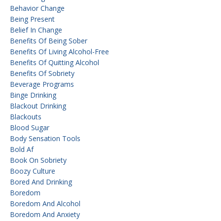
Behavior Change
Being Present
Belief In Change
Benefits Of Being Sober
Benefits Of Living Alcohol-Free
Benefits Of Quitting Alcohol
Benefits Of Sobriety
Beverage Programs
Binge Drinking
Blackout Drinking
Blackouts
Blood Sugar
Body Sensation Tools
Bold Af
Book On Sobriety
Boozy Culture
Bored And Drinking
Boredom
Boredom And Alcohol
Boredom And Anxiety