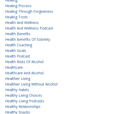
Healing
Healing Process
Healing Through Forgiveness
Healing Tools
Health And Wellness
Health And Wellness Podcast
Health Benefits
Health Benefits Of Sobriety
Health Coaching
Health Goals
Health Podcast
Health Risks Of Alcohol
Healthcare
Healthcare And Alcohol
Healthier Living
Healthier Living Without Alcohol
Healthy Habits
Healthy Living Choices
Healthy Living Podcasts
Healthy Relationships
Healthy Snacks