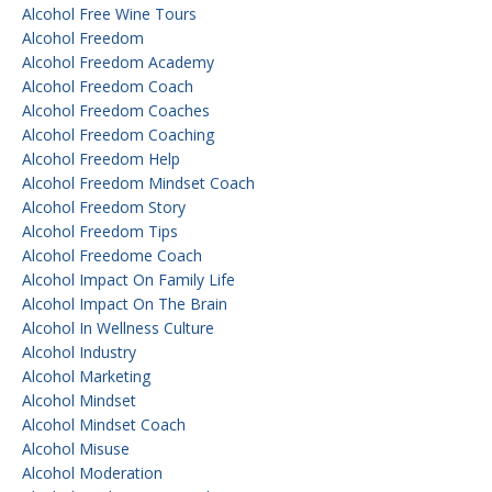
Alcohol Free Wine Tours
Alcohol Freedom
Alcohol Freedom Academy
Alcohol Freedom Coach
Alcohol Freedom Coaches
Alcohol Freedom Coaching
Alcohol Freedom Help
Alcohol Freedom Mindset Coach
Alcohol Freedom Story
Alcohol Freedom Tips
Alcohol Freedome Coach
Alcohol Impact On Family Life
Alcohol Impact On The Brain
Alcohol In Wellness Culture
Alcohol Industry
Alcohol Marketing
Alcohol Mindset
Alcohol Mindset Coach
Alcohol Misuse
Alcohol Moderation