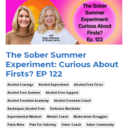
The Sober Summer
Experiment: Curious About
Firsts? EP 122
Alcohol Cravings
Alcohol Experiment
Alcohol Free Firsts
Alcohol Free Summer
Alcohol Free Support
Alcohol Freedom Academy
Alcohol Freedom Coach
Barbeques Alcohol Free
Delicious Mocktails
Experimental Mindset
Mindet Coach
Moderation Struggles
Patio Wine
Plan For Sobriety
Sober Coach
Sober Community