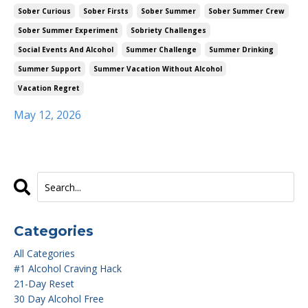
Sober Curious
Sober Firsts
Sober Summer
Sober Summer Crew
Sober Summer Experiment
Sobriety Challenges
Social Events And Alcohol
Summer Challenge
Summer Drinking
Summer Support
Summer Vacation Without Alcohol
Vacation Regret
May 12, 2026
Categories
All Categories
#1 Alcohol Craving Hack
21-Day Reset
30 Day Alcohol Free