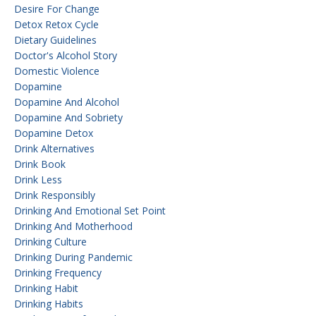
Desire For Change
Detox Retox Cycle
Dietary Guidelines
Doctor's Alcohol Story
Domestic Violence
Dopamine
Dopamine And Alcohol
Dopamine And Sobriety
Dopamine Detox
Drink Alternatives
Drink Book
Drink Less
Drink Responsibly
Drinking And Emotional Set Point
Drinking And Motherhood
Drinking Culture
Drinking During Pandemic
Drinking Frequency
Drinking Habit
Drinking Habits