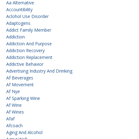
Aa Alternative
Accountibility
Aclohol Use Disorder
Adaptogens
Addict Family Member
Addiction
Addiction And Purpose
Addiction Recovery
Addiction Replacement
Addictive Behavior
Advertising Industry And Drinking
Af Beverages
Af Movement
Af Nye
Af Sparking Wine
Af Wine
Af Wines
Afaf
Afcoach
Aging And Alcohol