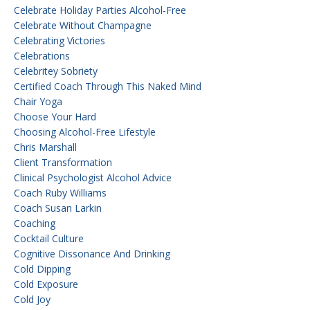
Celebrate Holiday Parties Alcohol-Free
Celebrate Without Champagne
Celebrating Victories
Celebrations
Celebritey Sobriety
Certified Coach Through This Naked Mind
Chair Yoga
Choose Your Hard
Choosing Alcohol-Free Lifestyle
Chris Marshall
Client Transformation
Clinical Psychologist Alcohol Advice
Coach Ruby Williams
Coach Susan Larkin
Coaching
Cocktail Culture
Cognitive Dissonance And Drinking
Cold Dipping
Cold Exposure
Cold Joy