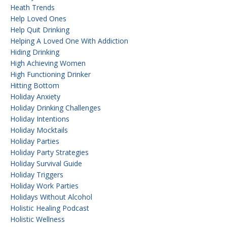
Heath Trends
Help Loved Ones
Help Quit Drinking
Helping A Loved One With Addiction
Hiding Drinking
High Achieving Women
High Functioning Drinker
Hitting Bottom
Holiday Anxiety
Holiday Drinking Challenges
Holiday Intentions
Holiday Mocktails
Holiday Parties
Holiday Party Strategies
Holiday Survival Guide
Holiday Triggers
Holiday Work Parties
Holidays Without Alcohol
Holistic Healing Podcast
Holistic Wellness