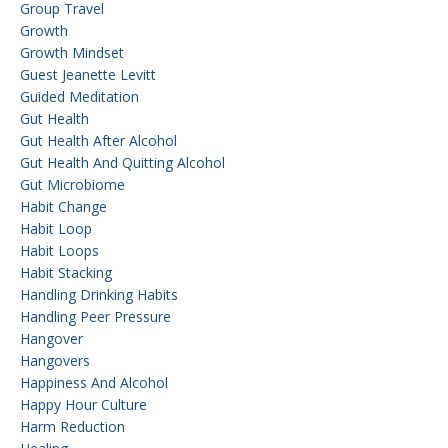
Group Travel
Growth
Growth Mindset
Guest Jeanette Levitt
Guided Meditation
Gut Health
Gut Health After Alcohol
Gut Health And Quitting Alcohol
Gut Microbiome
Habit Change
Habit Loop
Habit Loops
Habit Stacking
Handling Drinking Habits
Handling Peer Pressure
Hangover
Hangovers
Happiness And Alcohol
Happy Hour Culture
Harm Reduction