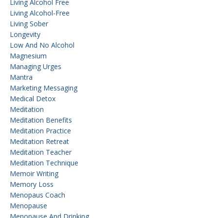
Living Alcohol Free
Living Alcohol-Free
Living Sober
Longevity
Low And No Alcohol
Magnesium
Managing Urges
Mantra
Marketing Messaging
Medical Detox
Meditation
Meditation Benefits
Meditation Practice
Meditation Retreat
Meditation Teacher
Meditation Technique
Memoir Writing
Memory Loss
Menopaus Coach
Menopause
Menopause And Drinking