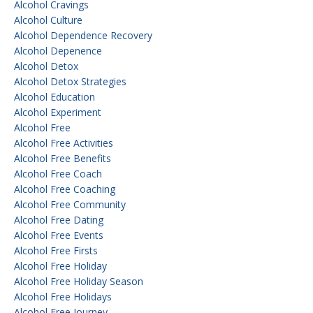
Alcohol Cravings
Alcohol Culture
Alcohol Dependence Recovery
Alcohol Depenence
Alcohol Detox
Alcohol Detox Strategies
Alcohol Education
Alcohol Experiment
Alcohol Free
Alcohol Free Activities
Alcohol Free Benefits
Alcohol Free Coach
Alcohol Free Coaching
Alcohol Free Community
Alcohol Free Dating
Alcohol Free Events
Alcohol Free Firsts
Alcohol Free Holiday
Alcohol Free Holiday Season
Alcohol Free Holidays
Alcohol Free Journey