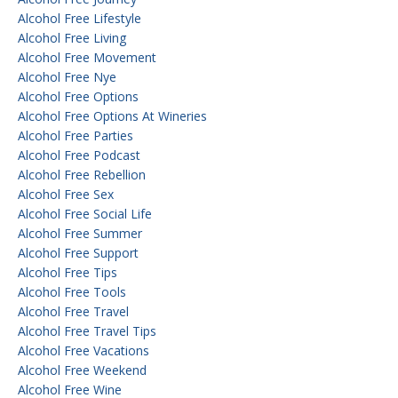
Alcohol Free Lifestyle
Alcohol Free Living
Alcohol Free Movement
Alcohol Free Nye
Alcohol Free Options
Alcohol Free Options At Wineries
Alcohol Free Parties
Alcohol Free Podcast
Alcohol Free Rebellion
Alcohol Free Sex
Alcohol Free Social Life
Alcohol Free Summer
Alcohol Free Support
Alcohol Free Tips
Alcohol Free Tools
Alcohol Free Travel
Alcohol Free Travel Tips
Alcohol Free Vacations
Alcohol Free Weekend
Alcohol Free Wine