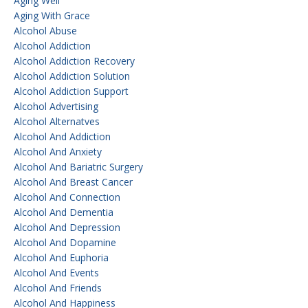
Aging Well
Aging With Grace
Alcohol Abuse
Alcohol Addiction
Alcohol Addiction Recovery
Alcohol Addiction Solution
Alcohol Addiction Support
Alcohol Advertising
Alcohol Alternatves
Alcohol And Addiction
Alcohol And Anxiety
Alcohol And Bariatric Surgery
Alcohol And Breast Cancer
Alcohol And Connection
Alcohol And Dementia
Alcohol And Depression
Alcohol And Dopamine
Alcohol And Euphoria
Alcohol And Events
Alcohol And Friends
Alcohol And Happiness