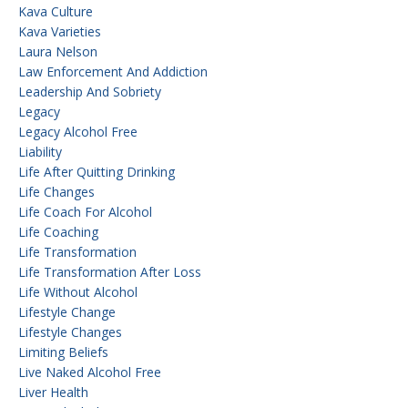
Kava Culture
Kava Varieties
Laura Nelson
Law Enforcement And Addiction
Leadership And Sobriety
Legacy
Legacy Alcohol Free
Liability
Life After Quitting Drinking
Life Changes
Life Coach For Alcohol
Life Coaching
Life Transformation
Life Transformation After Loss
Life Without Alcohol
Lifestyle Change
Lifestyle Changes
Limiting Beliefs
Live Naked Alcohol Free
Liver Health