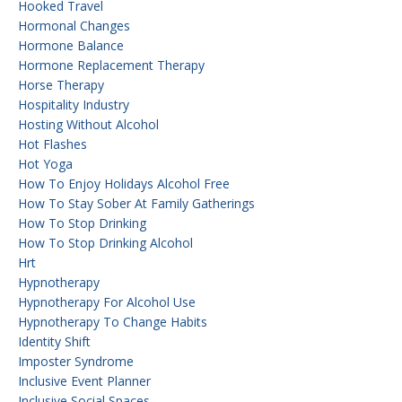
Hooked Travel
Hormonal Changes
Hormone Balance
Hormone Replacement Therapy
Horse Therapy
Hospitality Industry
Hosting Without Alcohol
Hot Flashes
Hot Yoga
How To Enjoy Holidays Alcohol Free
How To Stay Sober At Family Gatherings
How To Stop Drinking
How To Stop Drinking Alcohol
Hrt
Hypnotherapy
Hypnotherapy For Alcohol Use
Hypnotherapy To Change Habits
Identity Shift
Imposter Syndrome
Inclusive Event Planner
Inclusive Social Spaces