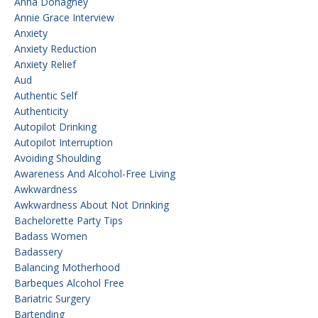
Anna Donaghey
Annie Grace Interview
Anxiety
Anxiety Reduction
Anxiety Relief
Aud
Authentic Self
Authenticity
Autopilot Drinking
Autopilot Interruption
Avoiding Shoulding
Awareness And Alcohol-Free Living
Awkwardness
Awkwardness About Not Drinking
Bachelorette Party Tips
Badass Women
Badassery
Balancing Motherhood
Barbeques Alcohol Free
Bariatric Surgery
Bartending