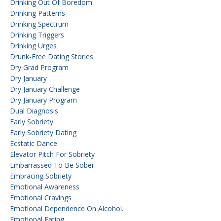
Drinking Out Of Boredom
Drinking Patterns
Drinking Spectrum
Drinking Triggers
Drinking Urges
Drunk-Free Dating Stories
Dry Grad Program
Dry January
Dry January Challenge
Dry January Program
Dual Diagnosis
Early Sobriety
Early Sobriety Dating
Ecstatic Dance
Elevator Pitch For Sobriety
Embarrassed To Be Sober
Embracing Sobriety
Emotional Awareness
Emotional Cravings
Emotional Dependence On Alcohol.
Emotional Eating