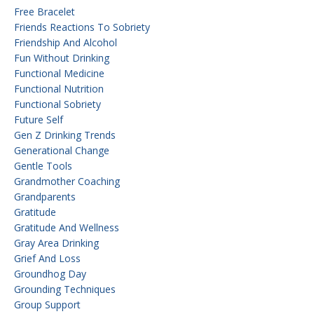
Free Bracelet
Friends Reactions To Sobriety
Friendship And Alcohol
Fun Without Drinking
Functional Medicine
Functional Nutrition
Functional Sobriety
Future Self
Gen Z Drinking Trends
Generational Change
Gentle Tools
Grandmother Coaching
Grandparents
Gratitude
Gratitude And Wellness
Gray Area Drinking
Grief And Loss
Groundhog Day
Grounding Techniques
Group Support