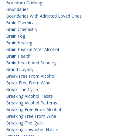
Boredom Drinking
Boundaries
Boundaries With Addicted Loved Ones
Brain Chemicals
Brain Chemistry
Brain Fog
Brain Healing
Brain Healing After Alcohol
Brain Health
Brain Health And Sobriety
Brand Loyalty
Break Free From Alcohol
Break Free From Wine
Break The Cycle
Breaking Alcohol Habits
Breaking Alcohol Patterns
Breaking Free From Alcohol
Breaking Free From Wine
Breaking The Cycle
Breaking Unwanted Habits