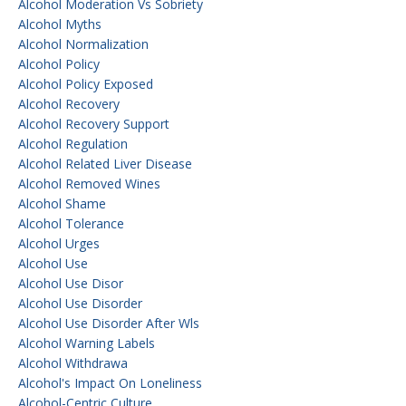
Alcohol Moderation Vs Sobriety
Alcohol Myths
Alcohol Normalization
Alcohol Policy
Alcohol Policy Exposed
Alcohol Recovery
Alcohol Recovery Support
Alcohol Regulation
Alcohol Related Liver Disease
Alcohol Removed Wines
Alcohol Shame
Alcohol Tolerance
Alcohol Urges
Alcohol Use
Alcohol Use Disor
Alcohol Use Disorder
Alcohol Use Disorder After Wls
Alcohol Warning Labels
Alcohol Withdrawa
Alcohol's Impact On Loneliness
Alcohol-Centric Culture