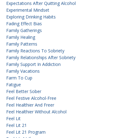
Expectations After Quitting Alcohol
Experimental Mindset
Exploring Drinking Habits
Fading Effect Bias
Family Gatherings
Family Healing
Family Patterns
Family Reactions To Sobriety
Family Relationships After Sobriety
Family Support In Addiction
Family Vacations
Farm To Cup
Fatigue
Feel Better Sober
Feel Festive Alcohol-Free
Feel Healthier And Freer
Feel Healthier Without Alcohol
Feel Lit
Feel Lit 21
Feel Lit 21 Program