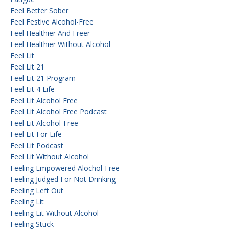
Feel Better Sober
Feel Festive Alcohol-Free
Feel Healthier And Freer
Feel Healthier Without Alcohol
Feel Lit
Feel Lit 21
Feel Lit 21 Program
Feel Lit 4 Life
Feel Lit Alcohol Free
Feel Lit Alcohol Free Podcast
Feel Lit Alcohol-Free
Feel Lit For Life
Feel Lit Podcast
Feel Lit Without Alcohol
Feeling Empowered Alochol-Free
Feeling Judged For Not Drinking
Feeling Left Out
Feeling Lit
Feeling Lit Without Alcohol
Feeling Stuck