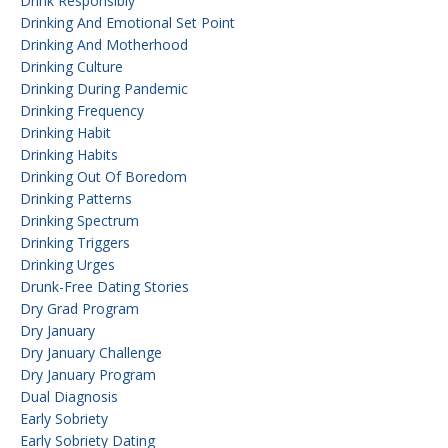
Drink Responsibly
Drinking And Emotional Set Point
Drinking And Motherhood
Drinking Culture
Drinking During Pandemic
Drinking Frequency
Drinking Habit
Drinking Habits
Drinking Out Of Boredom
Drinking Patterns
Drinking Spectrum
Drinking Triggers
Drinking Urges
Drunk-Free Dating Stories
Dry Grad Program
Dry January
Dry January Challenge
Dry January Program
Dual Diagnosis
Early Sobriety
Early Sobriety Dating