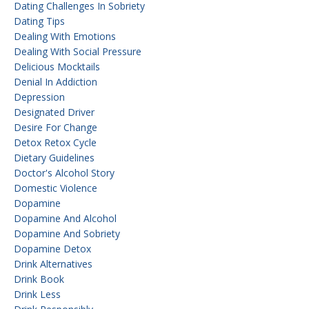
Dating Challenges In Sobriety
Dating Tips
Dealing With Emotions
Dealing With Social Pressure
Delicious Mocktails
Denial In Addiction
Depression
Designated Driver
Desire For Change
Detox Retox Cycle
Dietary Guidelines
Doctor's Alcohol Story
Domestic Violence
Dopamine
Dopamine And Alcohol
Dopamine And Sobriety
Dopamine Detox
Drink Alternatives
Drink Book
Drink Less