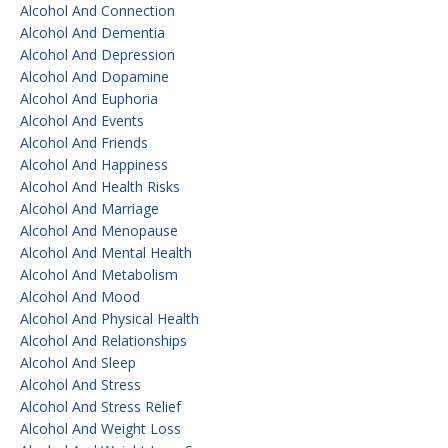
Alcohol And Connection
Alcohol And Dementia
Alcohol And Depression
Alcohol And Dopamine
Alcohol And Euphoria
Alcohol And Events
Alcohol And Friends
Alcohol And Happiness
Alcohol And Health Risks
Alcohol And Marriage
Alcohol And Menopause
Alcohol And Mental Health
Alcohol And Metabolism
Alcohol And Mood
Alcohol And Physical Health
Alcohol And Relationships
Alcohol And Sleep
Alcohol And Stress
Alcohol And Stress Relief
Alcohol And Weight Loss