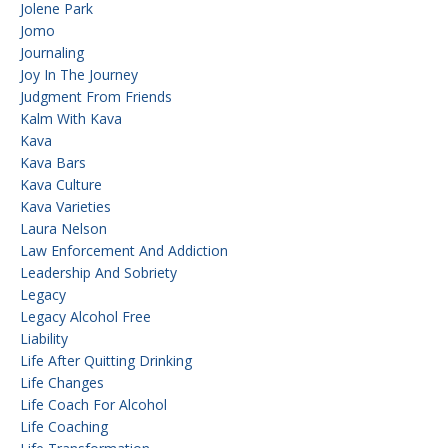
Jolene Park
Jomo
Journaling
Joy In The Journey
Judgment From Friends
Kalm With Kava
Kava
Kava Bars
Kava Culture
Kava Varieties
Laura Nelson
Law Enforcement And Addiction
Leadership And Sobriety
Legacy
Legacy Alcohol Free
Liability
Life After Quitting Drinking
Life Changes
Life Coach For Alcohol
Life Coaching