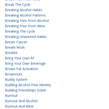
Break The Cycle
Breaking Alcohol Habits
Breaking Alcohol Patterns
Breaking Free From Alcohol
Breaking Free From Wine
Breaking The Cycle
Breaking Unwanted Habits
Breast Cancer
Breath Work
Breathe
Bring Your Own Af
Bring Your Own Beverage
Brown Fat Activation
Brownouts
Buddy System
Building Alcohol-Free Identity
Building Friendships Sober
Burnout
Burnout And Alcohol
Burnout And Wine