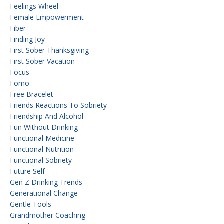
Feelings Wheel
Female Empowerment
Fiber
Finding Joy
First Sober Thanksgiving
First Sober Vacation
Focus
Fomo
Free Bracelet
Friends Reactions To Sobriety
Friendship And Alcohol
Fun Without Drinking
Functional Medicine
Functional Nutrition
Functional Sobriety
Future Self
Gen Z Drinking Trends
Generational Change
Gentle Tools
Grandmother Coaching