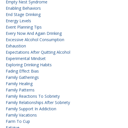
Empty Nest Syndrome
Enabling Behaviors
End Stage Drinking
Energy Levels
Event Planning Tips
Every Now And Again Drinking
Excessive Alcohol Consumption
Exhaustion
Expectations After Quitting Alcohol
Experimental Mindset
Exploring Drinking Habits
Fading Effect Bias
Family Gatherings
Family Healing
Family Patterns
Family Reactions To Sobriety
Family Relationships After Sobriety
Family Support In Addiction
Family Vacations
Farm To Cup
Fatigue