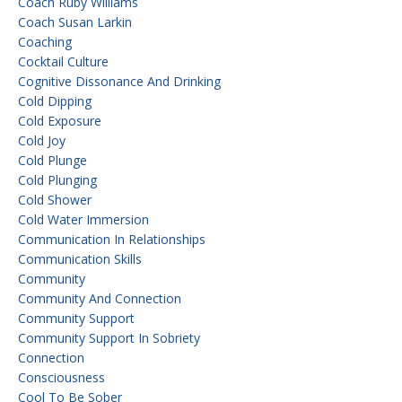
Coach Ruby Williams
Coach Susan Larkin
Coaching
Cocktail Culture
Cognitive Dissonance And Drinking
Cold Dipping
Cold Exposure
Cold Joy
Cold Plunge
Cold Plunging
Cold Shower
Cold Water Immersion
Communication In Relationships
Communication Skills
Community
Community And Connection
Community Support
Community Support In Sobriety
Connection
Consciousness
Cool To Be Sober