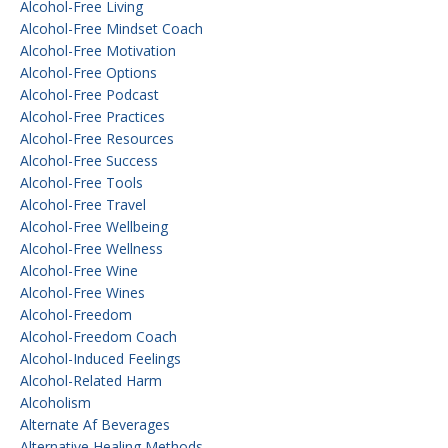
Alcohol-Free Living
Alcohol-Free Mindset Coach
Alcohol-Free Motivation
Alcohol-Free Options
Alcohol-Free Podcast
Alcohol-Free Practices
Alcohol-Free Resources
Alcohol-Free Success
Alcohol-Free Tools
Alcohol-Free Travel
Alcohol-Free Wellbeing
Alcohol-Free Wellness
Alcohol-Free Wine
Alcohol-Free Wines
Alcohol-Freedom
Alcohol-Freedom Coach
Alcohol-Induced Feelings
Alcohol-Related Harm
Alcoholism
Alternate Af Beverages
Alternative Healing Methods