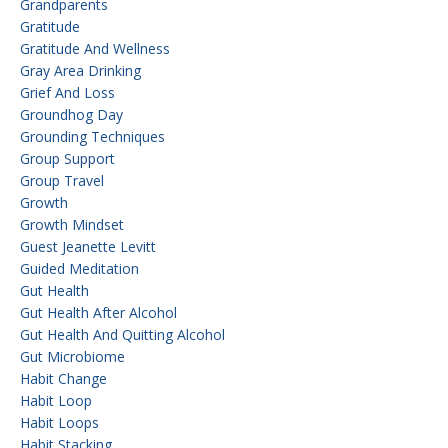
Grandparents
Gratitude
Gratitude And Wellness
Gray Area Drinking
Grief And Loss
Groundhog Day
Grounding Techniques
Group Support
Group Travel
Growth
Growth Mindset
Guest Jeanette Levitt
Guided Meditation
Gut Health
Gut Health After Alcohol
Gut Health And Quitting Alcohol
Gut Microbiome
Habit Change
Habit Loop
Habit Loops
Habit Stacking