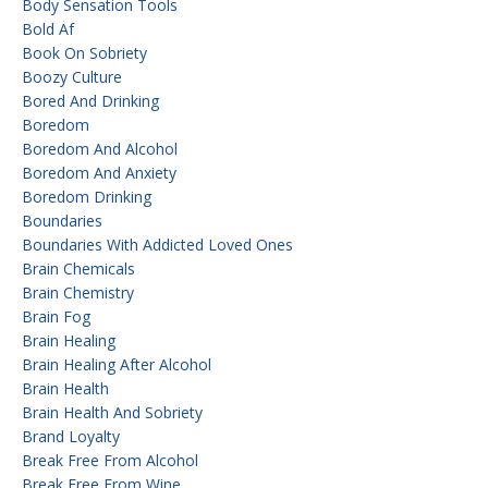
Body Sensation Tools
Bold Af
Book On Sobriety
Boozy Culture
Bored And Drinking
Boredom
Boredom And Alcohol
Boredom And Anxiety
Boredom Drinking
Boundaries
Boundaries With Addicted Loved Ones
Brain Chemicals
Brain Chemistry
Brain Fog
Brain Healing
Brain Healing After Alcohol
Brain Health
Brain Health And Sobriety
Brand Loyalty
Break Free From Alcohol
Break Free From Wine