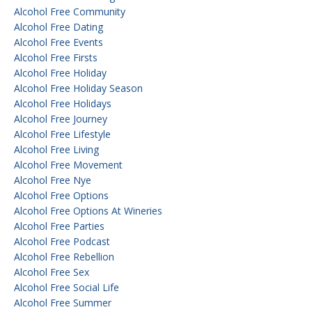
Alcohol Free Community
Alcohol Free Dating
Alcohol Free Events
Alcohol Free Firsts
Alcohol Free Holiday
Alcohol Free Holiday Season
Alcohol Free Holidays
Alcohol Free Journey
Alcohol Free Lifestyle
Alcohol Free Living
Alcohol Free Movement
Alcohol Free Nye
Alcohol Free Options
Alcohol Free Options At Wineries
Alcohol Free Parties
Alcohol Free Podcast
Alcohol Free Rebellion
Alcohol Free Sex
Alcohol Free Social Life
Alcohol Free Summer