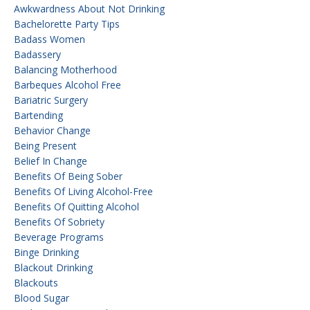
Awkwardness About Not Drinking
Bachelorette Party Tips
Badass Women
Badassery
Balancing Motherhood
Barbeques Alcohol Free
Bariatric Surgery
Bartending
Behavior Change
Being Present
Belief In Change
Benefits Of Being Sober
Benefits Of Living Alcohol-Free
Benefits Of Quitting Alcohol
Benefits Of Sobriety
Beverage Programs
Binge Drinking
Blackout Drinking
Blackouts
Blood Sugar