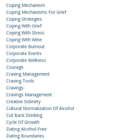
Coping Mechanism
Coping Mechanisms For Grief
Coping Strategies
Coping With Grief
Coping With Stress
Coping With Wine
Corporate Burnout
Corporate Events
Corporate Wellness
Courage
Craving Management
Craving Tools
Cravings
Cravings Management
Creative Sobriety
Cultural Normalization Of Alcohol
Cut Back Drinking
Cycle Of Growth
Dating Alcohol-Free
Dating Boundaries