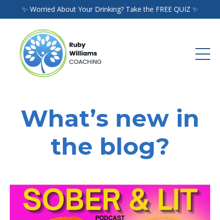
✨ Worried About Your Drinking? Take the FREE QUIZ ✨
What’s new in
the blog?