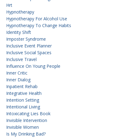
Hrt
Hypnotherapy
Hypnotherapy For Alcohol Use
Hypnotherapy To Change Habits
Identity Shift
Imposter Syndrome
Inclusive Event Planner
Inclusive Social Spaces
Inclusive Travel
Influence On Young People
Inner Critic
Inner Dialog
Inpatient Rehab
Integrative Health
Intention Setting
Intentional Living
Intoxicating Lies Book
Invisible Intervention
Invisible Women
Is My Drinking Bad?