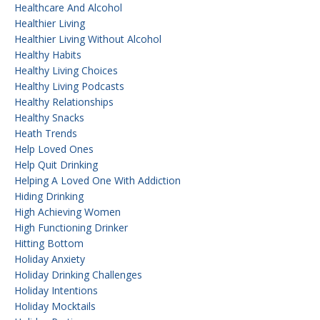
Healthcare And Alcohol
Healthier Living
Healthier Living Without Alcohol
Healthy Habits
Healthy Living Choices
Healthy Living Podcasts
Healthy Relationships
Healthy Snacks
Heath Trends
Help Loved Ones
Help Quit Drinking
Helping A Loved One With Addiction
Hiding Drinking
High Achieving Women
High Functioning Drinker
Hitting Bottom
Holiday Anxiety
Holiday Drinking Challenges
Holiday Intentions
Holiday Mocktails