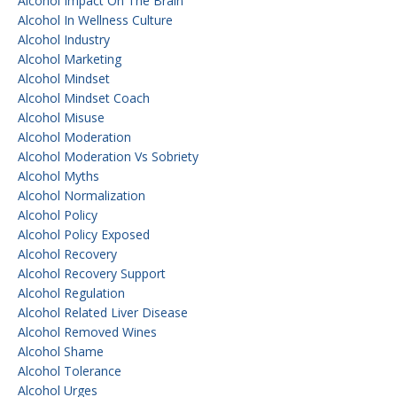
Alcohol Impact On The Brain
Alcohol In Wellness Culture
Alcohol Industry
Alcohol Marketing
Alcohol Mindset
Alcohol Mindset Coach
Alcohol Misuse
Alcohol Moderation
Alcohol Moderation Vs Sobriety
Alcohol Myths
Alcohol Normalization
Alcohol Policy
Alcohol Policy Exposed
Alcohol Recovery
Alcohol Recovery Support
Alcohol Regulation
Alcohol Related Liver Disease
Alcohol Removed Wines
Alcohol Shame
Alcohol Tolerance
Alcohol Urges