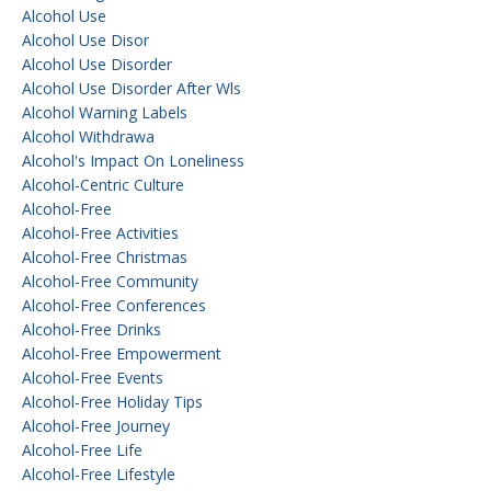
Alcohol Use
Alcohol Use Disor
Alcohol Use Disorder
Alcohol Use Disorder After Wls
Alcohol Warning Labels
Alcohol Withdrawa
Alcohol's Impact On Loneliness
Alcohol-Centric Culture
Alcohol-Free
Alcohol-Free Activities
Alcohol-Free Christmas
Alcohol-Free Community
Alcohol-Free Conferences
Alcohol-Free Drinks
Alcohol-Free Empowerment
Alcohol-Free Events
Alcohol-Free Holiday Tips
Alcohol-Free Journey
Alcohol-Free Life
Alcohol-Free Lifestyle