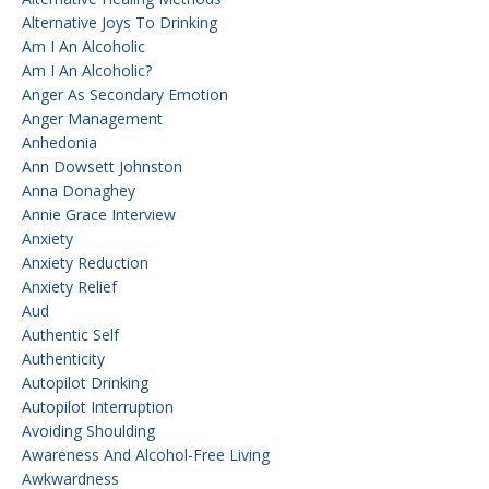
Alternative Joys To Drinking
Am I An Alcoholic
Am I An Alcoholic?
Anger As Secondary Emotion
Anger Management
Anhedonia
Ann Dowsett Johnston
Anna Donaghey
Annie Grace Interview
Anxiety
Anxiety Reduction
Anxiety Relief
Aud
Authentic Self
Authenticity
Autopilot Drinking
Autopilot Interruption
Avoiding Shoulding
Awareness And Alcohol-Free Living
Awkwardness