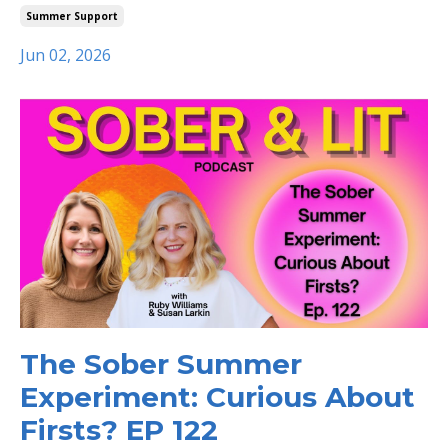
Summer Support
Jun 02, 2026
The Sober Summer
Experiment: Curious About
Firsts? EP 122