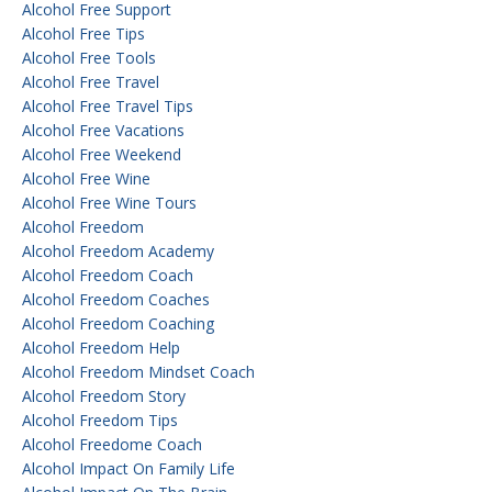
Alcohol Free Support
Alcohol Free Tips
Alcohol Free Tools
Alcohol Free Travel
Alcohol Free Travel Tips
Alcohol Free Vacations
Alcohol Free Weekend
Alcohol Free Wine
Alcohol Free Wine Tours
Alcohol Freedom
Alcohol Freedom Academy
Alcohol Freedom Coach
Alcohol Freedom Coaches
Alcohol Freedom Coaching
Alcohol Freedom Help
Alcohol Freedom Mindset Coach
Alcohol Freedom Story
Alcohol Freedom Tips
Alcohol Freedome Coach
Alcohol Impact On Family Life