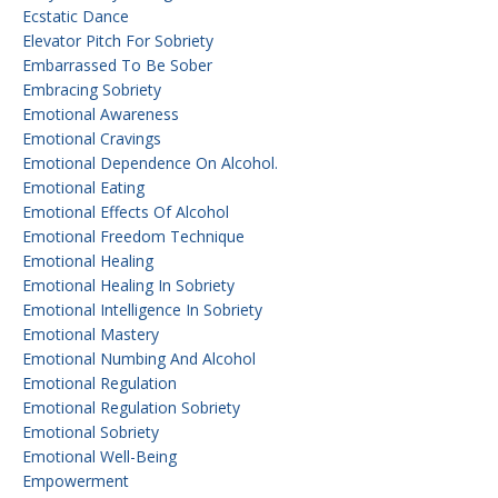
Ecstatic Dance
Elevator Pitch For Sobriety
Embarrassed To Be Sober
Embracing Sobriety
Emotional Awareness
Emotional Cravings
Emotional Dependence On Alcohol.
Emotional Eating
Emotional Effects Of Alcohol
Emotional Freedom Technique
Emotional Healing
Emotional Healing In Sobriety
Emotional Intelligence In Sobriety
Emotional Mastery
Emotional Numbing And Alcohol
Emotional Regulation
Emotional Regulation Sobriety
Emotional Sobriety
Emotional Well-Being
Empowerment