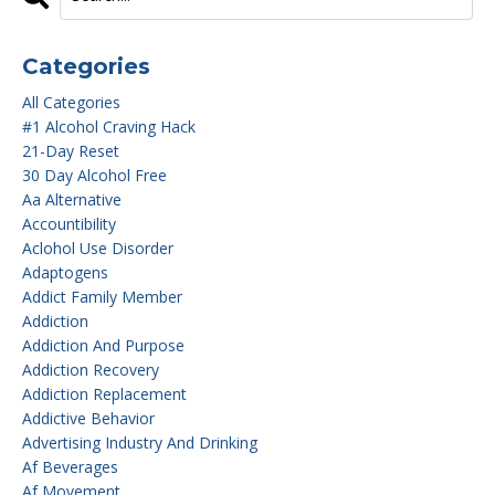
Categories
All Categories
#1 Alcohol Craving Hack
21-Day Reset
30 Day Alcohol Free
Aa Alternative
Accountibility
Aclohol Use Disorder
Adaptogens
Addict Family Member
Addiction
Addiction And Purpose
Addiction Recovery
Addiction Replacement
Addictive Behavior
Advertising Industry And Drinking
Af Beverages
Af Movement