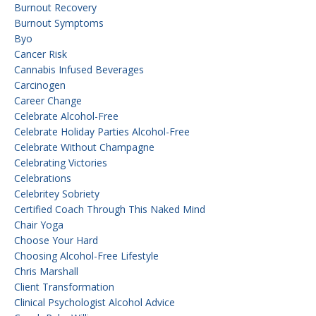
Burnout Recovery
Burnout Symptoms
Byo
Cancer Risk
Cannabis Infused Beverages
Carcinogen
Career Change
Celebrate Alcohol-Free
Celebrate Holiday Parties Alcohol-Free
Celebrate Without Champagne
Celebrating Victories
Celebrations
Celebritey Sobriety
Certified Coach Through This Naked Mind
Chair Yoga
Choose Your Hard
Choosing Alcohol-Free Lifestyle
Chris Marshall
Client Transformation
Clinical Psychologist Alcohol Advice