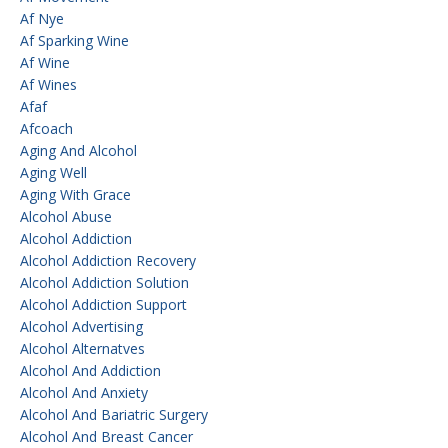
Af Nye
Af Sparking Wine
Af Wine
Af Wines
Afaf
Afcoach
Aging And Alcohol
Aging Well
Aging With Grace
Alcohol Abuse
Alcohol Addiction
Alcohol Addiction Recovery
Alcohol Addiction Solution
Alcohol Addiction Support
Alcohol Advertising
Alcohol Alternatves
Alcohol And Addiction
Alcohol And Anxiety
Alcohol And Bariatric Surgery
Alcohol And Breast Cancer