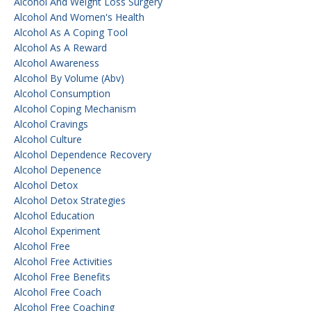
Alcohol And Weight Loss Surgery
Alcohol And Women's Health
Alcohol As A Coping Tool
Alcohol As A Reward
Alcohol Awareness
Alcohol By Volume (abv)
Alcohol Consumption
Alcohol Coping Mechanism
Alcohol Cravings
Alcohol Culture
Alcohol Dependence Recovery
Alcohol Depenence
Alcohol Detox
Alcohol Detox Strategies
Alcohol Education
Alcohol Experiment
Alcohol Free
Alcohol Free Activities
Alcohol Free Benefits
Alcohol Free Coach
Alcohol Free Coaching