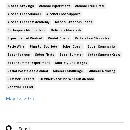
Alcohol Cravings
Alcohol Experiment
Alcohol Free Firsts
Alcohol Free Summer
Alcohol Free Support
Alcohol Freedom Academy
Alcohol Freedom Coach
Barbeques Alcohol Free
Delicious Mocktails
Experimental Mindset
Mindet Coach
Moderation Struggles
Patio Wine
Plan For Sobriety
Sober Coach
Sober Community
Sober Curious
Sober Firsts
Sober Summer
Sober Summer Crew
Sober Summer Experiment
Sobriety Challenges
Social Events And Alcohol
Summer Challenge
Summer Drinking
Summer Support
Summer Vacation Without Alcohol
Vacation Regret
May 12, 2026