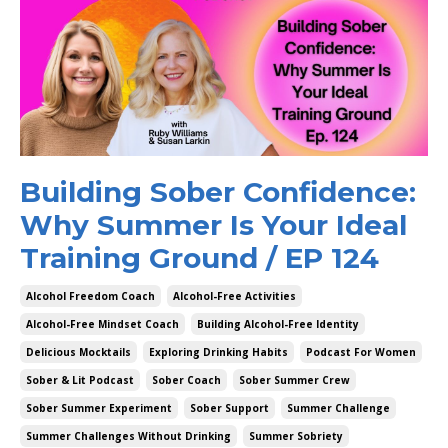
Building Sober Confidence:
Why Summer Is Your Ideal
Training Ground / EP 124
Alcohol Freedom Coach
Alcohol-Free Activities
Alcohol-Free Mindset Coach
Building Alcohol-Free Identity
Delicious Mocktails
Exploring Drinking Habits
Podcast For Women
Sober & Lit Podcast
Sober Coach
Sober Summer Crew
Sober Summer Experiment
Sober Support
Summer Challenge
Summer Challenges Without Drinking
Summer Sobriety