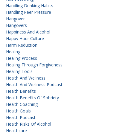
Handling Drinking Habits
Handling Peer Pressure
Hangover
Hangovers
Happiness And Alcohol
Happy Hour Culture
Harm Reduction
Healing
Healing Process
Healing Through Forgiveness
Healing Tools
Health And Wellness
Health And Wellness Podcast
Health Benefits
Health Benefits Of Sobriety
Health Coaching
Health Goals
Health Podcast
Health Risks Of Alcohol
Healthcare