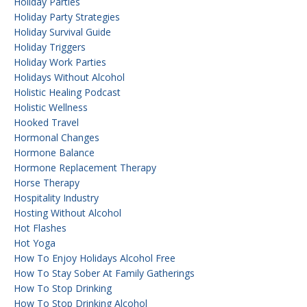
Holiday Parties
Holiday Party Strategies
Holiday Survival Guide
Holiday Triggers
Holiday Work Parties
Holidays Without Alcohol
Holistic Healing Podcast
Holistic Wellness
Hooked Travel
Hormonal Changes
Hormone Balance
Hormone Replacement Therapy
Horse Therapy
Hospitality Industry
Hosting Without Alcohol
Hot Flashes
Hot Yoga
How To Enjoy Holidays Alcohol Free
How To Stay Sober At Family Gatherings
How To Stop Drinking
How To Stop Drinking Alcohol