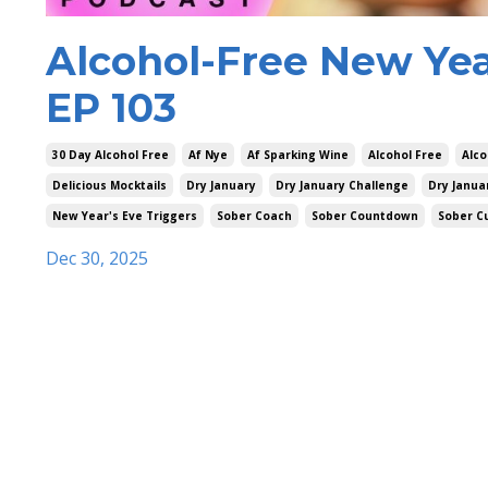
Alcohol-Free New Year
EP 103
30 Day Alcohol Free
Af Nye
Af Sparking Wine
Alcohol Free
Alco
Delicious Mocktails
Dry January
Dry January Challenge
Dry Janua
New Year's Eve Triggers
Sober Coach
Sober Countdown
Sober C
Dec 30, 2025