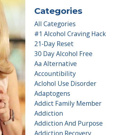
Categories
All Categories
#1 Alcohol Craving Hack
21-Day Reset
30 Day Alcohol Free
Aa Alternative
Accountibility
Aclohol Use Disorder
Adaptogens
Addict Family Member
Addiction
Addiction And Purpose
Addiction Recovery