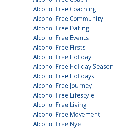
Alcohol Free Coaching
Alcohol Free Community
Alcohol Free Dating
Alcohol Free Events
Alcohol Free Firsts
Alcohol Free Holiday
Alcohol Free Holiday Season
Alcohol Free Holidays
Alcohol Free Journey
Alcohol Free Lifestyle
Alcohol Free Living
Alcohol Free Movement
Alcohol Free Nye