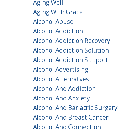
Aging Well
Aging With Grace
Alcohol Abuse
Alcohol Addiction
Alcohol Addiction Recovery
Alcohol Addiction Solution
Alcohol Addiction Support
Alcohol Advertising
Alcohol Alternatves
Alcohol And Addiction
Alcohol And Anxiety
Alcohol And Bariatric Surgery
Alcohol And Breast Cancer
Alcohol And Connection