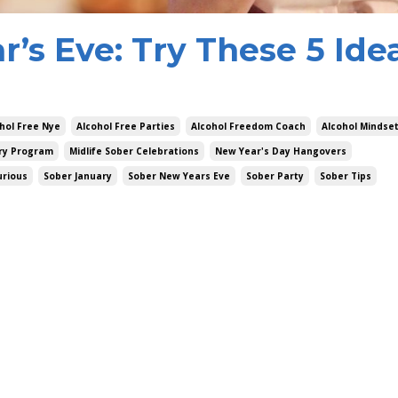
’s Eve: Try These 5 Idea
hol Free Nye
Alcohol Free Parties
Alcohol Freedom Coach
Alcohol Mindse
ry Program
Midlife Sober Celebrations
New Year's Day Hangovers
urious
Sober January
Sober New Years Eve
Sober Party
Sober Tips