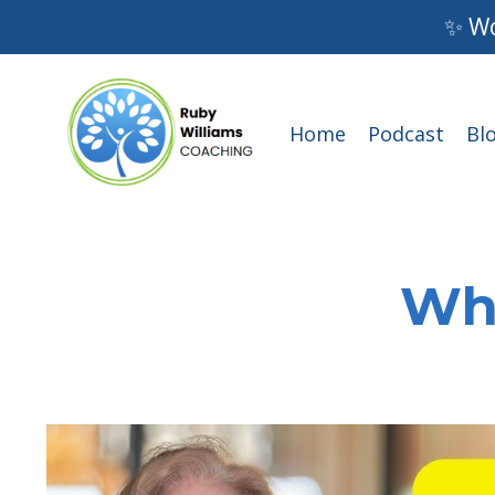
✨ Wo
Home
Podcast
Bl
Wha