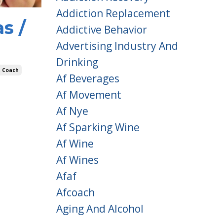
Addiction Replacement
s /
Addictive Behavior
Advertising Industry And
Drinking
t Coach
Af Beverages
Af Movement
Af Nye
Af Sparking Wine
Af Wine
Af Wines
Afaf
Afcoach
Aging And Alcohol