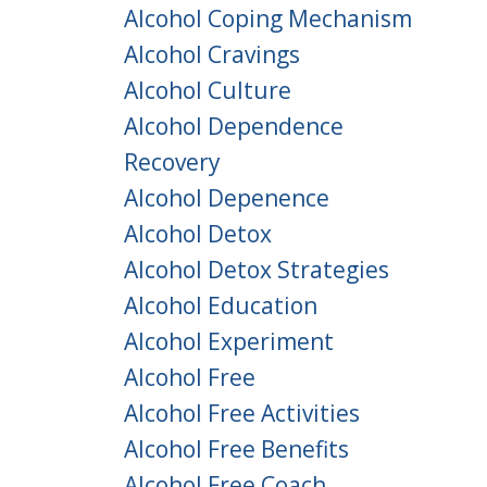
Alcohol Coping Mechanism
Alcohol Cravings
Alcohol Culture
Alcohol Dependence
Recovery
Alcohol Depenence
Alcohol Detox
Alcohol Detox Strategies
Alcohol Education
Alcohol Experiment
Alcohol Free
Alcohol Free Activities
Alcohol Free Benefits
Alcohol Free Coach