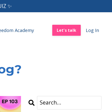
UIZ ✨
reedom Academy
Log In
Let's talk
log?