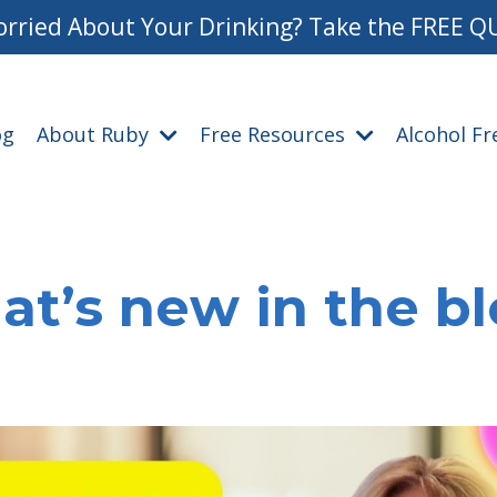
rried About Your Drinking? Take the FREE Q
og
About Ruby
Free Resources
Alcohol F
t’s new in the b