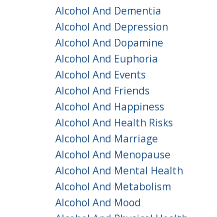
Alcohol And Dementia
Alcohol And Depression
Alcohol And Dopamine
Alcohol And Euphoria
Alcohol And Events
Alcohol And Friends
Alcohol And Happiness
Alcohol And Health Risks
Alcohol And Marriage
Alcohol And Menopause
Alcohol And Mental Health
Alcohol And Metabolism
Alcohol And Mood