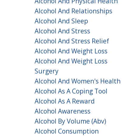
Alcohol And Physical Health
Alcohol And Relationships
Alcohol And Sleep
Alcohol And Stress
Alcohol And Stress Relief
Alcohol And Weight Loss
Alcohol And Weight Loss
Surgery
Alcohol And Women's Health
Alcohol As A Coping Tool
Alcohol As A Reward
Alcohol Awareness
Alcohol By Volume (abv)
Alcohol Consumption