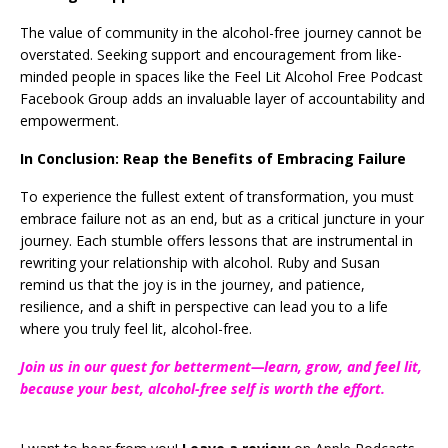
The value of community in the alcohol-free journey cannot be
overstated. Seeking support and encouragement from like-
minded people in spaces like the Feel Lit Alcohol Free Podcast
Facebook Group adds an invaluable layer of accountability and
empowerment.
In Conclusion: Reap the Benefits of Embracing Failure
To experience the fullest extent of transformation, you must
embrace failure not as an end, but as a critical juncture in your
journey. Each stumble offers lessons that are instrumental in
rewriting your relationship with alcohol. Ruby and Susan
remind us that the joy is in the journey, and patience,
resilience, and a shift in perspective can lead you to a life
where you truly feel lit, alcohol-free.
Join us in our quest for betterment—learn, grow, and feel lit,
because your best, alcohol-free self is worth the effort.