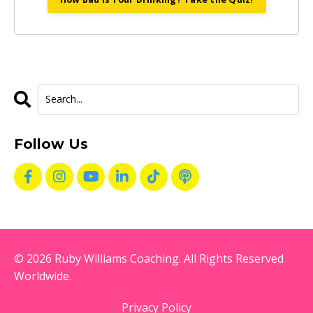
Follow Us
© 2026 Ruby Williams Coaching. All Rights Reserved
Worldwide.
Privacy Policy