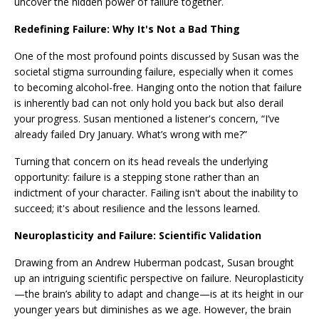
uncover the hidden power of failure together.
Redefining Failure: Why It's Not a Bad Thing
One of the most profound points discussed by Susan was the
societal stigma surrounding failure, especially when it comes
to becoming alcohol-free. Hanging onto the notion that failure
is inherently bad can not only hold you back but also derail
your progress. Susan mentioned a listener's concern, “I’ve
already failed Dry January. What’s wrong with me?”
Turning that concern on its head reveals the underlying
opportunity: failure is a stepping stone rather than an
indictment of your character. Failing isn't about the inability to
succeed; it's about resilience and the lessons learned.
Neuroplasticity and Failure: Scientific Validation
Drawing from an Andrew Huberman podcast, Susan brought
up an intriguing scientific perspective on failure. Neuroplasticity
—the brain’s ability to adapt and change—is at its height in our
younger years but diminishes as we age. However, the brain