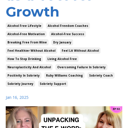
Growth
Alcohol Free Lifestyle
Alcohol Freedom Coaches
Alcohol-Free Motivation
Alcohol-Free Success
Breaking Free From Wine
Dry January
Feel Healthier Without Alcohol
Feel Lit Without Alcohol
How To Stop Drinking
Living Alcohol Free
Neuroplasticity And Alcohol
Overcoming Failure In Sobriety
Positivity In Sobriety
Ruby Williams Coaching
Sobriety Coach
Sobriety Journey
Sobriety Support
Jan 16, 2025