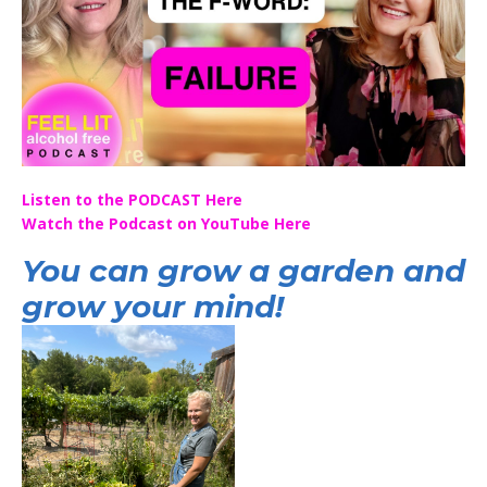
Listen to the PODCAST Here
Watch the Podcast on YouTube Here
You can grow a garden and
grow your mind!