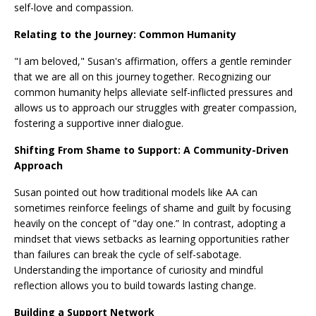
self-love and compassion.
Relating to the Journey: Common Humanity
"I am beloved," Susan's affirmation, offers a gentle reminder
that we are all on this journey together. Recognizing our
common humanity helps alleviate self-inflicted pressures and
allows us to approach our struggles with greater compassion,
fostering a supportive inner dialogue.
Shifting From Shame to Support: A Community-Driven
Approach
Susan pointed out how traditional models like AA can
sometimes reinforce feelings of shame and guilt by focusing
heavily on the concept of "day one.” In contrast, adopting a
mindset that views setbacks as learning opportunities rather
than failures can break the cycle of self-sabotage.
Understanding the importance of curiosity and mindful
reflection allows you to build towards lasting change.
Building a Support Network