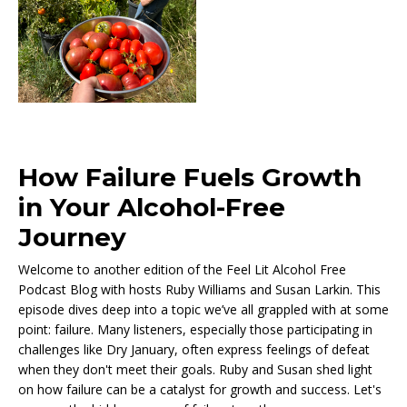
How Failure Fuels Growth
in Your Alcohol-Free
Journey
Welcome to another edition of the Feel Lit Alcohol Free
Podcast Blog with hosts Ruby Williams and Susan Larkin. This
episode dives deep into a topic we’ve all grappled with at some
point: failure. Many listeners, especially those participating in
challenges like Dry January, often express feelings of defeat
when they don't meet their goals. Ruby and Susan shed light
on how failure can be a catalyst for growth and success. Let's