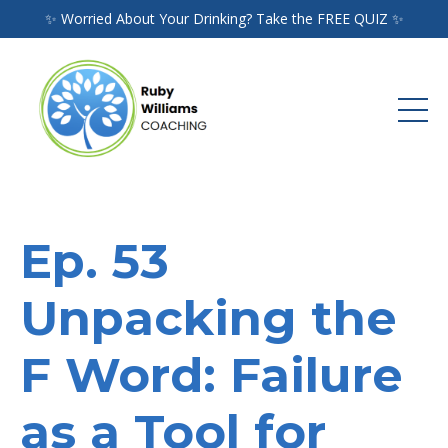
✨ Worried About Your Drinking? Take the FREE QUIZ ✨
Ep. 53
Unpacking the
F Word: Failure
as a Tool for