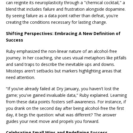
can reignite its neuroplasticity through a "chemical cocktail," a
blend that includes failure and frustration alongside dopamine.
By seeing failure as a data point rather than defeat, you're
creating the conditions necessary for lasting change.
Shifting Perspectives: Embracing A New Definition of
Success
Ruby emphasized the non-linear nature of an alcohol-free
journey. In her coaching, she uses visual metaphors like pitfalls
and sand traps to describe the inevitable ups and downs.
Missteps aren't setbacks but markers highlighting areas that
need attention.
“If you’ve already failed at Dry January, you haven't lost the
game; you've gained invaluable data,” Ruby explained. Learning
from these data points fosters self-awareness. For instance, if
you drank on the second day after being alcohol-free the first
day, it begs the question: what was different? The answer
guides your next move and propels you forward.
Celebrating Small Wins and Redefining Success