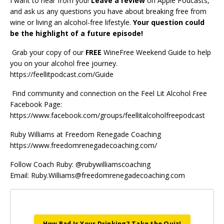
I want to hear from you!
Leave a review
on Apple Podcasts,
and ask us any questions you have about breaking free from
wine or living an alcohol-free lifestyle.
Your question could
be the highlight of a future episode!
Grab your copy of our
FREE
WineFree Weekend Guide
to help
you on your alcohol free journey.
https://feellitpodcast.com/Guide
Find community and connection on the
Feel Lit Alcohol Free
Facebook Page
:
https://www.facebook.com/groups/feellitalcoholfreepodcast
Ruby Williams at
Freedom Renegade Coaching
https://www.freedomrenegadecoaching.com/
Follow Coach Ruby: @rubywilliamscoaching
Email:
Ruby.Williams@freedomrenegadecoaching.com
How Bad Is Your Drinking? Take the Quiz!