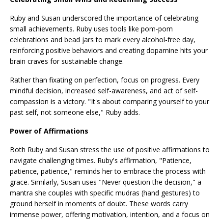
Ruby and Susan underscored the importance of celebrating
small achievements. Ruby uses tools like pom-pom
celebrations and bead jars to mark every alcohol-free day,
reinforcing positive behaviors and creating dopamine hits your
brain craves for sustainable change.
Rather than fixating on perfection, focus on progress. Every
mindful decision, increased self-awareness, and act of self-
compassion is a victory. "It's about comparing yourself to your
past self, not someone else," Ruby adds.
Power of Affirmations
Both Ruby and Susan stress the use of positive affirmations to
navigate challenging times. Ruby's affirmation, "Patience,
patience, patience," reminds her to embrace the process with
grace. Similarly, Susan uses "Never question the decision," a
mantra she couples with specific mudras (hand gestures) to
ground herself in moments of doubt. These words carry
immense power, offering motivation, intention, and a focus on