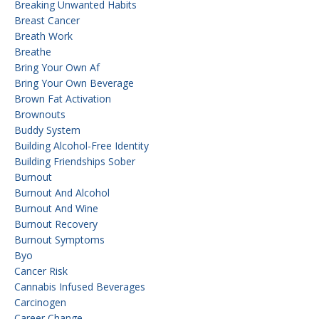
Breaking Unwanted Habits
Breast Cancer
Breath Work
Breathe
Bring Your Own Af
Bring Your Own Beverage
Brown Fat Activation
Brownouts
Buddy System
Building Alcohol-Free Identity
Building Friendships Sober
Burnout
Burnout And Alcohol
Burnout And Wine
Burnout Recovery
Burnout Symptoms
Byo
Cancer Risk
Cannabis Infused Beverages
Carcinogen
Career Change