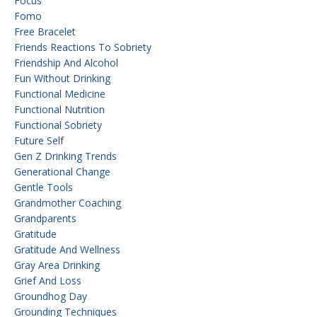
Focus
Fomo
Free Bracelet
Friends Reactions To Sobriety
Friendship And Alcohol
Fun Without Drinking
Functional Medicine
Functional Nutrition
Functional Sobriety
Future Self
Gen Z Drinking Trends
Generational Change
Gentle Tools
Grandmother Coaching
Grandparents
Gratitude
Gratitude And Wellness
Gray Area Drinking
Grief And Loss
Groundhog Day
Grounding Techniques