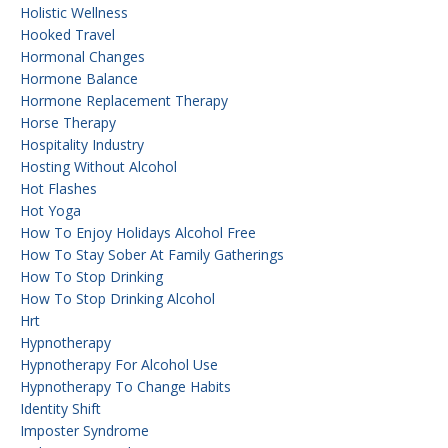
Holistic Wellness
Hooked Travel
Hormonal Changes
Hormone Balance
Hormone Replacement Therapy
Horse Therapy
Hospitality Industry
Hosting Without Alcohol
Hot Flashes
Hot Yoga
How To Enjoy Holidays Alcohol Free
How To Stay Sober At Family Gatherings
How To Stop Drinking
How To Stop Drinking Alcohol
Hrt
Hypnotherapy
Hypnotherapy For Alcohol Use
Hypnotherapy To Change Habits
Identity Shift
Imposter Syndrome