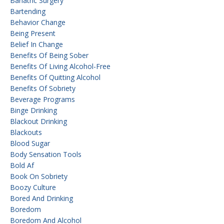
Bariatric Surgery
Bartending
Behavior Change
Being Present
Belief In Change
Benefits Of Being Sober
Benefits Of Living Alcohol-Free
Benefits Of Quitting Alcohol
Benefits Of Sobriety
Beverage Programs
Binge Drinking
Blackout Drinking
Blackouts
Blood Sugar
Body Sensation Tools
Bold Af
Book On Sobriety
Boozy Culture
Bored And Drinking
Boredom
Boredom And Alcohol