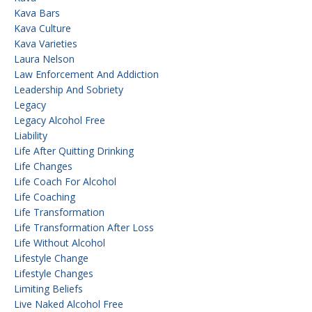
Kava Bars
Kava Culture
Kava Varieties
Laura Nelson
Law Enforcement And Addiction
Leadership And Sobriety
Legacy
Legacy Alcohol Free
Liability
Life After Quitting Drinking
Life Changes
Life Coach For Alcohol
Life Coaching
Life Transformation
Life Transformation After Loss
Life Without Alcohol
Lifestyle Change
Lifestyle Changes
Limiting Beliefs
Live Naked Alcohol Free