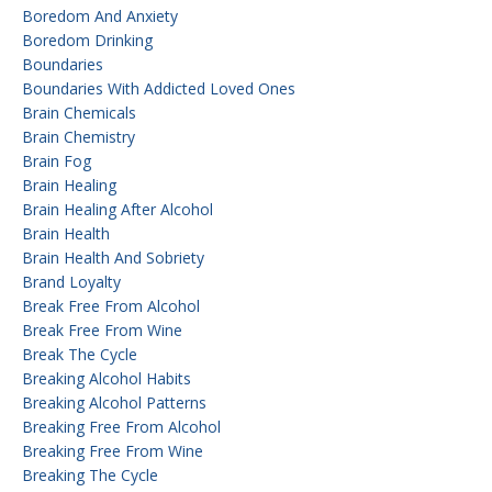
Boredom And Anxiety
Boredom Drinking
Boundaries
Boundaries With Addicted Loved Ones
Brain Chemicals
Brain Chemistry
Brain Fog
Brain Healing
Brain Healing After Alcohol
Brain Health
Brain Health And Sobriety
Brand Loyalty
Break Free From Alcohol
Break Free From Wine
Break The Cycle
Breaking Alcohol Habits
Breaking Alcohol Patterns
Breaking Free From Alcohol
Breaking Free From Wine
Breaking The Cycle