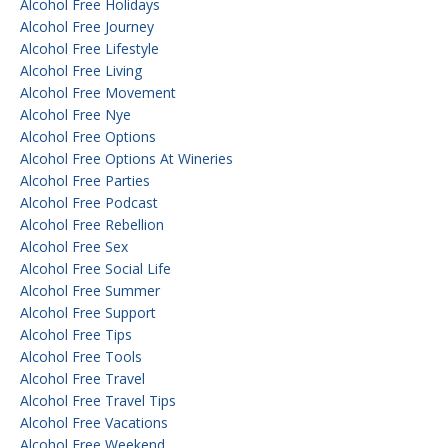
Alcohol Free Holidays
Alcohol Free Journey
Alcohol Free Lifestyle
Alcohol Free Living
Alcohol Free Movement
Alcohol Free Nye
Alcohol Free Options
Alcohol Free Options At Wineries
Alcohol Free Parties
Alcohol Free Podcast
Alcohol Free Rebellion
Alcohol Free Sex
Alcohol Free Social Life
Alcohol Free Summer
Alcohol Free Support
Alcohol Free Tips
Alcohol Free Tools
Alcohol Free Travel
Alcohol Free Travel Tips
Alcohol Free Vacations
Alcohol Free Weekend