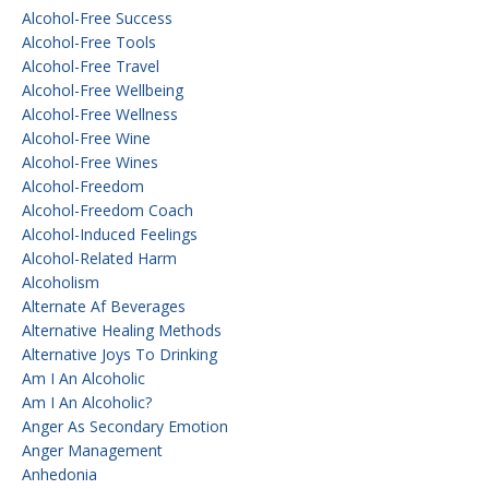
Alcohol-Free Success
Alcohol-Free Tools
Alcohol-Free Travel
Alcohol-Free Wellbeing
Alcohol-Free Wellness
Alcohol-Free Wine
Alcohol-Free Wines
Alcohol-Freedom
Alcohol-Freedom Coach
Alcohol-Induced Feelings
Alcohol-Related Harm
Alcoholism
Alternate Af Beverages
Alternative Healing Methods
Alternative Joys To Drinking
Am I An Alcoholic
Am I An Alcoholic?
Anger As Secondary Emotion
Anger Management
Anhedonia