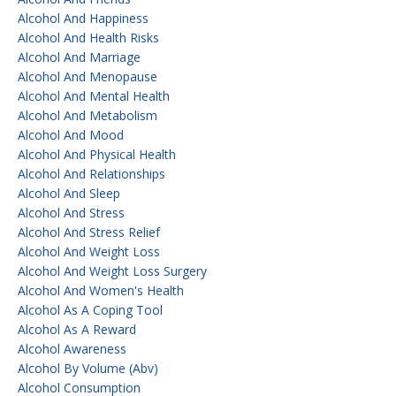
Alcohol And Happiness
Alcohol And Health Risks
Alcohol And Marriage
Alcohol And Menopause
Alcohol And Mental Health
Alcohol And Metabolism
Alcohol And Mood
Alcohol And Physical Health
Alcohol And Relationships
Alcohol And Sleep
Alcohol And Stress
Alcohol And Stress Relief
Alcohol And Weight Loss
Alcohol And Weight Loss Surgery
Alcohol And Women's Health
Alcohol As A Coping Tool
Alcohol As A Reward
Alcohol Awareness
Alcohol By Volume (abv)
Alcohol Consumption