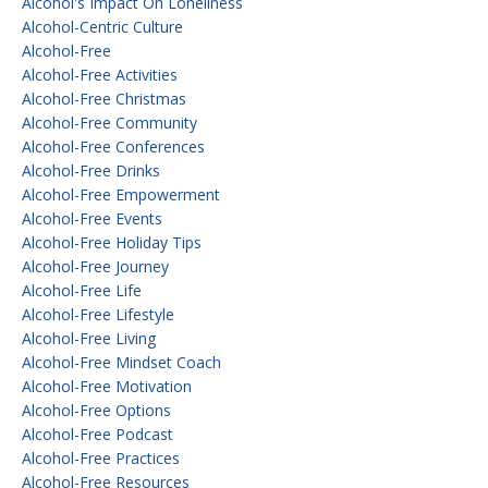
Alcohol's Impact On Loneliness
Alcohol-Centric Culture
Alcohol-Free
Alcohol-Free Activities
Alcohol-Free Christmas
Alcohol-Free Community
Alcohol-Free Conferences
Alcohol-Free Drinks
Alcohol-Free Empowerment
Alcohol-Free Events
Alcohol-Free Holiday Tips
Alcohol-Free Journey
Alcohol-Free Life
Alcohol-Free Lifestyle
Alcohol-Free Living
Alcohol-Free Mindset Coach
Alcohol-Free Motivation
Alcohol-Free Options
Alcohol-Free Podcast
Alcohol-Free Practices
Alcohol-Free Resources