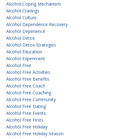
Alcohol Coping Mechanism
Alcohol Cravings
Alcohol Culture
Alcohol Dependence Recovery
Alcohol Depenence
Alcohol Detox
Alcohol Detox Strategies
Alcohol Education
Alcohol Experiment
Alcohol Free
Alcohol Free Activities
Alcohol Free Benefits
Alcohol Free Coach
Alcohol Free Coaching
Alcohol Free Community
Alcohol Free Dating
Alcohol Free Events
Alcohol Free Firsts
Alcohol Free Holiday
Alcohol Free Holiday Season