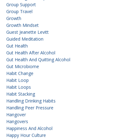
Group Support
Group Travel
Growth
Growth Mindset
Guest Jeanette Levitt
Guided Meditation
Gut Health
Gut Health After Alcohol
Gut Health And Quitting Alcohol
Gut Microbiome
Habit Change
Habit Loop
Habit Loops
Habit Stacking
Handling Drinking Habits
Handling Peer Pressure
Hangover
Hangovers
Happiness And Alcohol
Happy Hour Culture