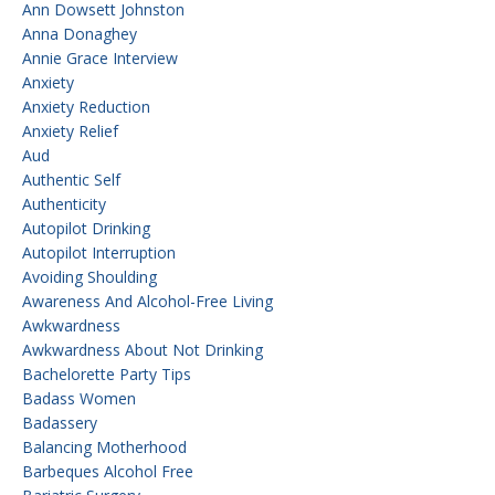
Ann Dowsett Johnston
Anna Donaghey
Annie Grace Interview
Anxiety
Anxiety Reduction
Anxiety Relief
Aud
Authentic Self
Authenticity
Autopilot Drinking
Autopilot Interruption
Avoiding Shoulding
Awareness And Alcohol-Free Living
Awkwardness
Awkwardness About Not Drinking
Bachelorette Party Tips
Badass Women
Badassery
Balancing Motherhood
Barbeques Alcohol Free