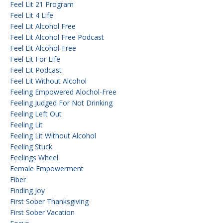
Feel Lit 21 Program
Feel Lit 4 Life
Feel Lit Alcohol Free
Feel Lit Alcohol Free Podcast
Feel Lit Alcohol-Free
Feel Lit For Life
Feel Lit Podcast
Feel Lit Without Alcohol
Feeling Empowered Alochol-Free
Feeling Judged For Not Drinking
Feeling Left Out
Feeling Lit
Feeling Lit Without Alcohol
Feeling Stuck
Feelings Wheel
Female Empowerment
Fiber
Finding Joy
First Sober Thanksgiving
First Sober Vacation