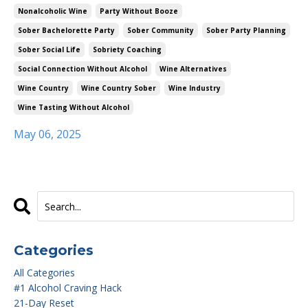
Nonalcoholic Wine
Party Without Booze
Sober Bachelorette Party
Sober Community
Sober Party Planning
Sober Social Life
Sobriety Coaching
Social Connection Without Alcohol
Wine Alternatives
Wine Country
Wine Country Sober
Wine Industry
Wine Tasting Without Alcohol
May 06, 2025
Categories
All Categories
#1 Alcohol Craving Hack
21-Day Reset