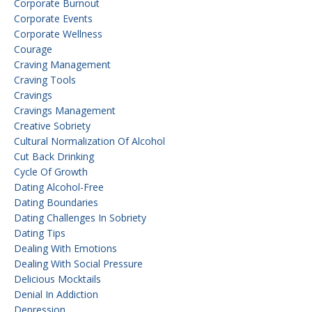
Corporate Burnout
Corporate Events
Corporate Wellness
Courage
Craving Management
Craving Tools
Cravings
Cravings Management
Creative Sobriety
Cultural Normalization Of Alcohol
Cut Back Drinking
Cycle Of Growth
Dating Alcohol-Free
Dating Boundaries
Dating Challenges In Sobriety
Dating Tips
Dealing With Emotions
Dealing With Social Pressure
Delicious Mocktails
Denial In Addiction
Depression