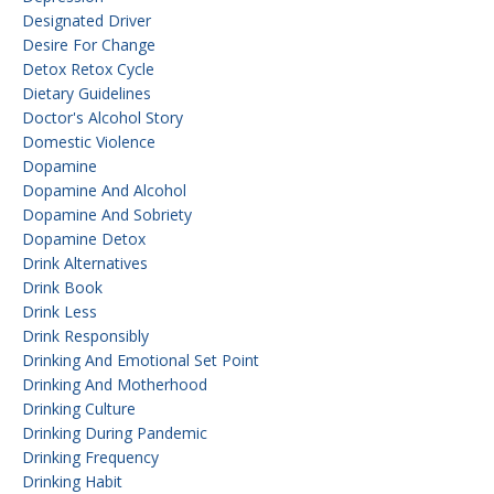
Designated Driver
Desire For Change
Detox Retox Cycle
Dietary Guidelines
Doctor's Alcohol Story
Domestic Violence
Dopamine
Dopamine And Alcohol
Dopamine And Sobriety
Dopamine Detox
Drink Alternatives
Drink Book
Drink Less
Drink Responsibly
Drinking And Emotional Set Point
Drinking And Motherhood
Drinking Culture
Drinking During Pandemic
Drinking Frequency
Drinking Habit