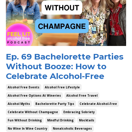
Ep. 69 Bachelorette Parties
Without Booze: How to
Celebrate Alcohol-Free
Alcohol Free Events
Alcohol Free Lifestyle
Alcohol Free Options At Wineries
Alcohol Free Travel
Alcohol Myths
Bachelorette Party Tips
Celebrate Alcohol-Free
Celebrate Without Champagne
Embracing Sobriety
Fun Without Drinking
Mindful Drinking
Mocktails
No Wine In Wine Country
Nonalcoholic Beverages