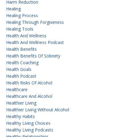
Harm Reduction
Healing
Healing Process
Healing Through Forgiveness
Healing Tools
Health And Wellness
Health And Wellness Podcast
Health Benefits
Health Benefits Of Sobriety
Health Coaching
Health Goals
Health Podcast
Health Risks Of Alcohol
Healthcare
Healthcare And Alcohol
Healthier Living
Healthier Living Without Alcohol
Healthy Habits
Healthy Living Choices
Healthy Living Podcasts
Healthy Relationships