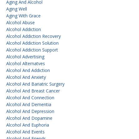
Aging And Alcohol
Aging Well
Aging With Grace
Alcohol Abuse
Alcohol Addiction
Alcohol Addiction Recovery
Alcohol Addiction Solution
Alcohol Addiction Support
Alcohol Advertising
Alcohol Alternatves
Alcohol And Addiction
Alcohol And Anxiety
Alcohol And Bariatric Surgery
Alcohol And Breast Cancer
Alcohol And Connection
Alcohol And Dementia
Alcohol And Depression
Alcohol And Dopamine
Alcohol And Euphoria
Alcohol And Events
Alcohol And Friends