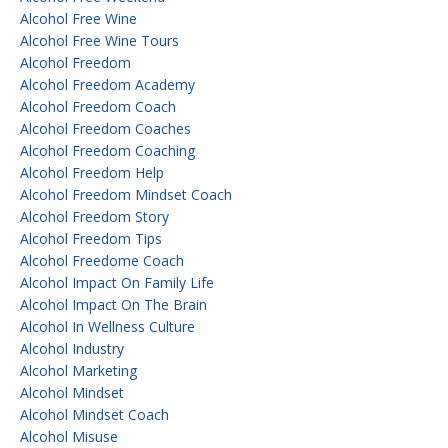
Alcohol Free Wine
Alcohol Free Wine Tours
Alcohol Freedom
Alcohol Freedom Academy
Alcohol Freedom Coach
Alcohol Freedom Coaches
Alcohol Freedom Coaching
Alcohol Freedom Help
Alcohol Freedom Mindset Coach
Alcohol Freedom Story
Alcohol Freedom Tips
Alcohol Freedome Coach
Alcohol Impact On Family Life
Alcohol Impact On The Brain
Alcohol In Wellness Culture
Alcohol Industry
Alcohol Marketing
Alcohol Mindset
Alcohol Mindset Coach
Alcohol Misuse