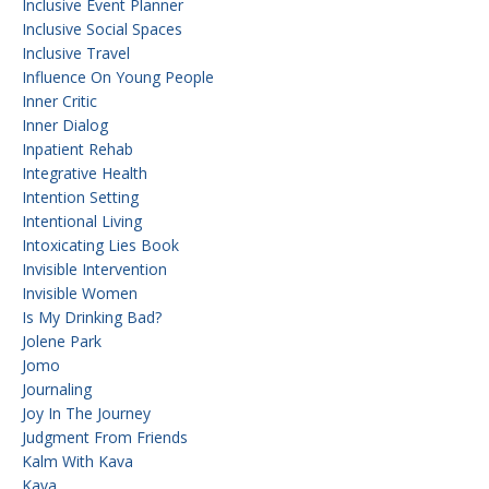
Inclusive Event Planner
Inclusive Social Spaces
Inclusive Travel
Influence On Young People
Inner Critic
Inner Dialog
Inpatient Rehab
Integrative Health
Intention Setting
Intentional Living
Intoxicating Lies Book
Invisible Intervention
Invisible Women
Is My Drinking Bad?
Jolene Park
Jomo
Journaling
Joy In The Journey
Judgment From Friends
Kalm With Kava
Kava