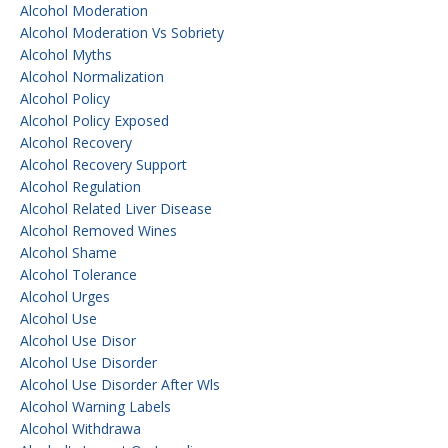
Alcohol Moderation
Alcohol Moderation Vs Sobriety
Alcohol Myths
Alcohol Normalization
Alcohol Policy
Alcohol Policy Exposed
Alcohol Recovery
Alcohol Recovery Support
Alcohol Regulation
Alcohol Related Liver Disease
Alcohol Removed Wines
Alcohol Shame
Alcohol Tolerance
Alcohol Urges
Alcohol Use
Alcohol Use Disor
Alcohol Use Disorder
Alcohol Use Disorder After Wls
Alcohol Warning Labels
Alcohol Withdrawa