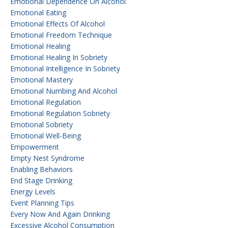
Emotional Dependence On Alcohol.
Emotional Eating
Emotional Effects Of Alcohol
Emotional Freedom Technique
Emotional Healing
Emotional Healing In Sobriety
Emotional Intelligence In Sobriety
Emotional Mastery
Emotional Numbing And Alcohol
Emotional Regulation
Emotional Regulation Sobriety
Emotional Sobriety
Emotional Well-Being
Empowerment
Empty Nest Syndrome
Enabling Behaviors
End Stage Drinking
Energy Levels
Event Planning Tips
Every Now And Again Drinking
Excessive Alcohol Consumption