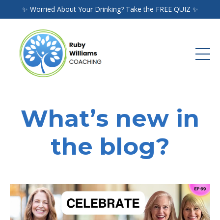
✨ Worried About Your Drinking? Take the FREE QUIZ ✨
What’s new in
the blog?