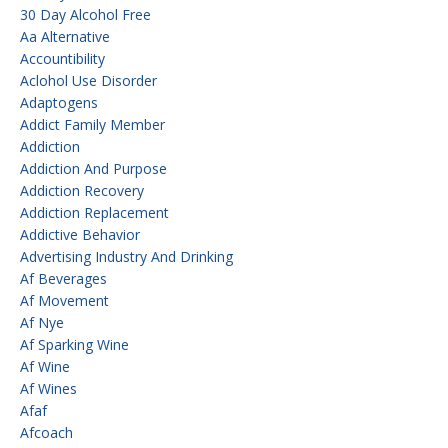
30 Day Alcohol Free
Aa Alternative
Accountibility
Aclohol Use Disorder
Adaptogens
Addict Family Member
Addiction
Addiction And Purpose
Addiction Recovery
Addiction Replacement
Addictive Behavior
Advertising Industry And Drinking
Af Beverages
Af Movement
Af Nye
Af Sparking Wine
Af Wine
Af Wines
Afaf
Afcoach