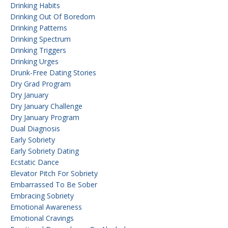
Drinking Habits
Drinking Out Of Boredom
Drinking Patterns
Drinking Spectrum
Drinking Triggers
Drinking Urges
Drunk-Free Dating Stories
Dry Grad Program
Dry January
Dry January Challenge
Dry January Program
Dual Diagnosis
Early Sobriety
Early Sobriety Dating
Ecstatic Dance
Elevator Pitch For Sobriety
Embarrassed To Be Sober
Embracing Sobriety
Emotional Awareness
Emotional Cravings