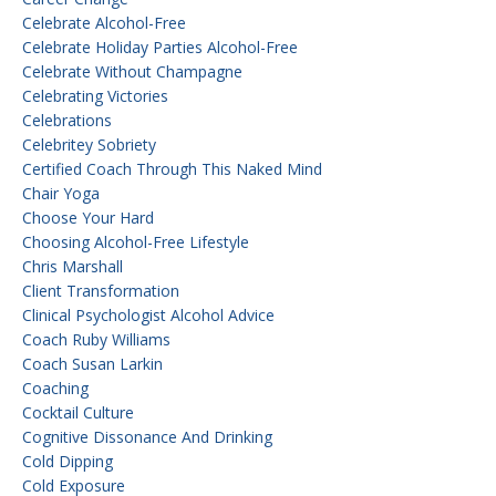
Celebrate Alcohol-Free
Celebrate Holiday Parties Alcohol-Free
Celebrate Without Champagne
Celebrating Victories
Celebrations
Celebritey Sobriety
Certified Coach Through This Naked Mind
Chair Yoga
Choose Your Hard
Choosing Alcohol-Free Lifestyle
Chris Marshall
Client Transformation
Clinical Psychologist Alcohol Advice
Coach Ruby Williams
Coach Susan Larkin
Coaching
Cocktail Culture
Cognitive Dissonance And Drinking
Cold Dipping
Cold Exposure