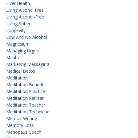
Liver Health
Living Alcohol Free
Living Alcohol-Free
Living Sober
Longevity
Low And No Alcohol
Magnesium
Managing Urges
Mantra
Marketing Messaging
Medical Detox
Meditation
Meditation Benefits
Meditation Practice
Meditation Retreat
Meditation Teacher
Meditation Technique
Memoir Writing
Memory Loss
Menopaus Coach