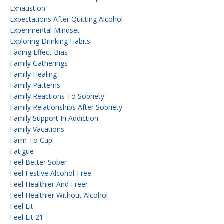
Exhaustion
Expectations After Quitting Alcohol
Experimental Mindset
Exploring Drinking Habits
Fading Effect Bias
Family Gatherings
Family Healing
Family Patterns
Family Reactions To Sobriety
Family Relationships After Sobriety
Family Support In Addiction
Family Vacations
Farm To Cup
Fatigue
Feel Better Sober
Feel Festive Alcohol-Free
Feel Healthier And Freer
Feel Healthier Without Alcohol
Feel Lit
Feel Lit 21