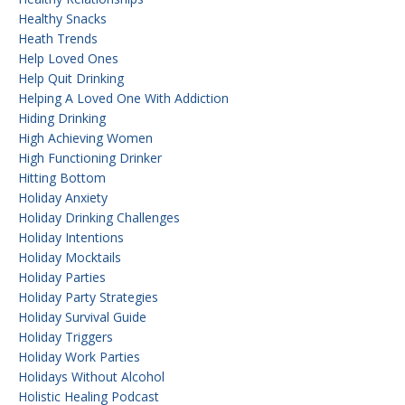
Healthy Snacks
Heath Trends
Help Loved Ones
Help Quit Drinking
Helping A Loved One With Addiction
Hiding Drinking
High Achieving Women
High Functioning Drinker
Hitting Bottom
Holiday Anxiety
Holiday Drinking Challenges
Holiday Intentions
Holiday Mocktails
Holiday Parties
Holiday Party Strategies
Holiday Survival Guide
Holiday Triggers
Holiday Work Parties
Holidays Without Alcohol
Holistic Healing Podcast