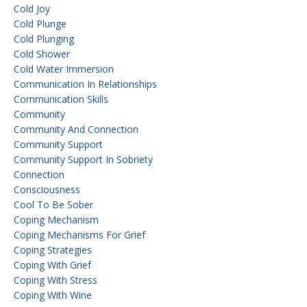
Cold Joy
Cold Plunge
Cold Plunging
Cold Shower
Cold Water Immersion
Communication In Relationships
Communication Skills
Community
Community And Connection
Community Support
Community Support In Sobriety
Connection
Consciousness
Cool To Be Sober
Coping Mechanism
Coping Mechanisms For Grief
Coping Strategies
Coping With Grief
Coping With Stress
Coping With Wine