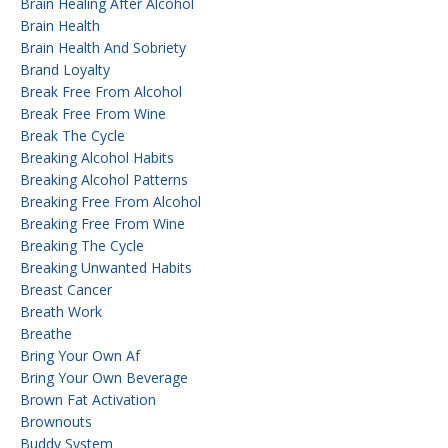
Brain Healing After Alcohol
Brain Health
Brain Health And Sobriety
Brand Loyalty
Break Free From Alcohol
Break Free From Wine
Break The Cycle
Breaking Alcohol Habits
Breaking Alcohol Patterns
Breaking Free From Alcohol
Breaking Free From Wine
Breaking The Cycle
Breaking Unwanted Habits
Breast Cancer
Breath Work
Breathe
Bring Your Own Af
Bring Your Own Beverage
Brown Fat Activation
Brownouts
Buddy System