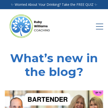
✨ Worried About Your Drinking? Take the FREE QUIZ ✨
What’s new in
the blog?