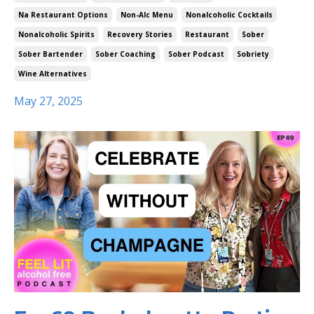
Na Restaurant Options
Non-Alc Menu
Nonalcoholic Cocktails
Nonalcoholic Spirits
Recovery Stories
Restaurant
Sober
Sober Bartender
Sober Coaching
Sober Podcast
Sobriety
Wine Alternatives
May 27, 2025