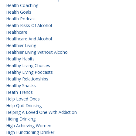
Health Coaching
Health Goals
Health Podcast
Health Risks Of Alcohol
Healthcare
Healthcare And Alcohol
Healthier Living
Healthier Living Without Alcohol
Healthy Habits
Healthy Living Choices
Healthy Living Podcasts
Healthy Relationships
Healthy Snacks
Heath Trends
Help Loved Ones
Help Quit Drinking
Helping A Loved One With Addiction
Hiding Drinking
High Achieving Women
High Functioning Drinker