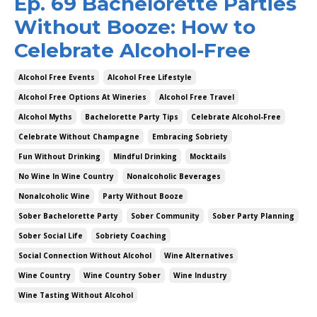
Ep. 69 Bachelorette Parties
Without Booze: How to
Celebrate Alcohol-Free
Alcohol Free Events
Alcohol Free Lifestyle
Alcohol Free Options At Wineries
Alcohol Free Travel
Alcohol Myths
Bachelorette Party Tips
Celebrate Alcohol-Free
Celebrate Without Champagne
Embracing Sobriety
Fun Without Drinking
Mindful Drinking
Mocktails
No Wine In Wine Country
Nonalcoholic Beverages
Nonalcoholic Wine
Party Without Booze
Sober Bachelorette Party
Sober Community
Sober Party Planning
Sober Social Life
Sobriety Coaching
Social Connection Without Alcohol
Wine Alternatives
Wine Country
Wine Country Sober
Wine Industry
Wine Tasting Without Alcohol