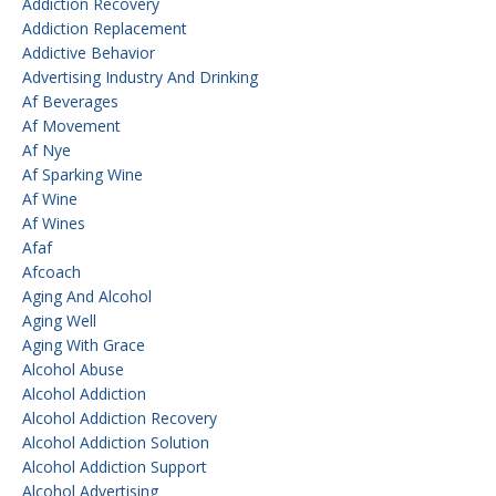
Addiction Recovery
Addiction Replacement
Addictive Behavior
Advertising Industry And Drinking
Af Beverages
Af Movement
Af Nye
Af Sparking Wine
Af Wine
Af Wines
Afaf
Afcoach
Aging And Alcohol
Aging Well
Aging With Grace
Alcohol Abuse
Alcohol Addiction
Alcohol Addiction Recovery
Alcohol Addiction Solution
Alcohol Addiction Support
Alcohol Advertising