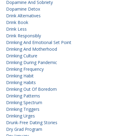
Dopamine And Sobriety
Dopamine Detox
Drink Alternatives
Drink Book
Drink Less
Drink Responsibly
Drinking And Emotional Set Point
Drinking And Motherhood
Drinking Culture
Drinking During Pandemic
Drinking Frequency
Drinking Habit
Drinking Habits
Drinking Out Of Boredom
Drinking Patterns
Drinking Spectrum
Drinking Triggers
Drinking Urges
Drunk-Free Dating Stories
Dry Grad Program
Dry January