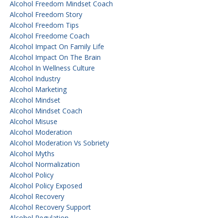
Alcohol Freedom Mindset Coach
Alcohol Freedom Story
Alcohol Freedom Tips
Alcohol Freedome Coach
Alcohol Impact On Family Life
Alcohol Impact On The Brain
Alcohol In Wellness Culture
Alcohol Industry
Alcohol Marketing
Alcohol Mindset
Alcohol Mindset Coach
Alcohol Misuse
Alcohol Moderation
Alcohol Moderation Vs Sobriety
Alcohol Myths
Alcohol Normalization
Alcohol Policy
Alcohol Policy Exposed
Alcohol Recovery
Alcohol Recovery Support
Alcohol Regulation