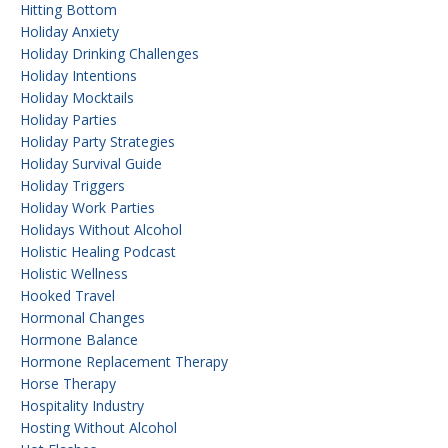
Hitting Bottom
Holiday Anxiety
Holiday Drinking Challenges
Holiday Intentions
Holiday Mocktails
Holiday Parties
Holiday Party Strategies
Holiday Survival Guide
Holiday Triggers
Holiday Work Parties
Holidays Without Alcohol
Holistic Healing Podcast
Holistic Wellness
Hooked Travel
Hormonal Changes
Hormone Balance
Hormone Replacement Therapy
Horse Therapy
Hospitality Industry
Hosting Without Alcohol