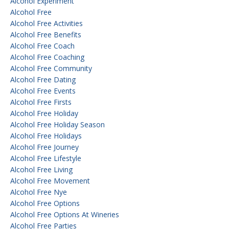
Alcohol Experiment
Alcohol Free
Alcohol Free Activities
Alcohol Free Benefits
Alcohol Free Coach
Alcohol Free Coaching
Alcohol Free Community
Alcohol Free Dating
Alcohol Free Events
Alcohol Free Firsts
Alcohol Free Holiday
Alcohol Free Holiday Season
Alcohol Free Holidays
Alcohol Free Journey
Alcohol Free Lifestyle
Alcohol Free Living
Alcohol Free Movement
Alcohol Free Nye
Alcohol Free Options
Alcohol Free Options At Wineries
Alcohol Free Parties