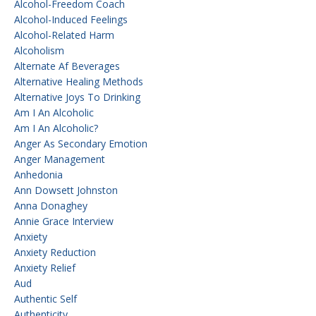
Alcohol-Freedom Coach
Alcohol-Induced Feelings
Alcohol-Related Harm
Alcoholism
Alternate Af Beverages
Alternative Healing Methods
Alternative Joys To Drinking
Am I An Alcoholic
Am I An Alcoholic?
Anger As Secondary Emotion
Anger Management
Anhedonia
Ann Dowsett Johnston
Anna Donaghey
Annie Grace Interview
Anxiety
Anxiety Reduction
Anxiety Relief
Aud
Authentic Self
Authenticity