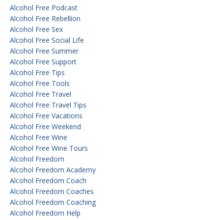
Alcohol Free Podcast
Alcohol Free Rebellion
Alcohol Free Sex
Alcohol Free Social Life
Alcohol Free Summer
Alcohol Free Support
Alcohol Free Tips
Alcohol Free Tools
Alcohol Free Travel
Alcohol Free Travel Tips
Alcohol Free Vacations
Alcohol Free Weekend
Alcohol Free Wine
Alcohol Free Wine Tours
Alcohol Freedom
Alcohol Freedom Academy
Alcohol Freedom Coach
Alcohol Freedom Coaches
Alcohol Freedom Coaching
Alcohol Freedom Help