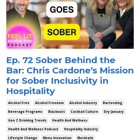
Ep. 72 Sober Behind the
Bar: Chris Cardone’s Mission
for Sober Inclusivity in
Hospitality
Alcohol Free
Alcohol Freedom
Alcohol Industry
Bartending
Beverage Programs
Blackouts
Cocktail Culture
Dry January
Gen Z Drinking Trends
Health And Wellness
Health And Wellness Podcast
Hospitality Industry
Lifestyle Change
Menu Innovation
Mocktails