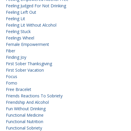
Feeling Judged For Not Drinking
Feeling Left Out
Feeling Lit
Feeling Lit Without Alcohol
Feeling Stuck
Feelings Wheel
Female Empowerment
Fiber
Finding Joy
First Sober Thanksgiving
First Sober Vacation
Focus
Fomo
Free Bracelet
Friends Reactions To Sobriety
Friendship And Alcohol
Fun Without Drinking
Functional Medicine
Functional Nutrition
Functional Sobriety