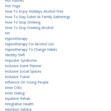
Hot Flashes
Hot Yoga
How To Enjoy Holidays Alcohol Free
How To Stay Sober At Family Gatherings
How To Stop Drinking
How To Stop Drinking Alcohol
Hrt
Hypnotherapy
Hypnotherapy For Alcohol Use
Hypnotherapy To Change Habits
Identity Shift
Imposter Syndrome
Inclusive Event Planner
Inclusive Social Spaces
Inclusive Travel
Influence On Young People
Inner Critic
Inner Dialog
Inpatient Rehab
Integrative Health
Intention Setting