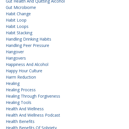
Gut Health And Quitting Alcohol
Gut Microbiome
Habit Change
Habit Loop
Habit Loops
Habit Stacking
Handling Drinking Habits
Handling Peer Pressure
Hangover
Hangovers
Happiness And Alcohol
Happy Hour Culture
Harm Reduction
Healing
Healing Process
Healing Through Forgiveness
Healing Tools
Health And Wellness
Health And Wellness Podcast
Health Benefits
Health Benefits Of Sobriety