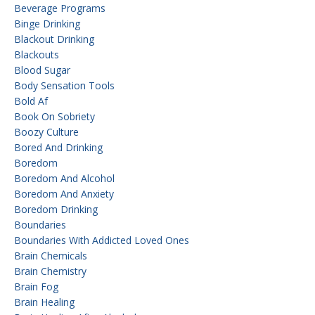
Beverage Programs
Binge Drinking
Blackout Drinking
Blackouts
Blood Sugar
Body Sensation Tools
Bold Af
Book On Sobriety
Boozy Culture
Bored And Drinking
Boredom
Boredom And Alcohol
Boredom And Anxiety
Boredom Drinking
Boundaries
Boundaries With Addicted Loved Ones
Brain Chemicals
Brain Chemistry
Brain Fog
Brain Healing