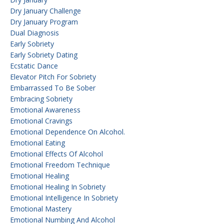
Dry January Challenge
Dry January Program
Dual Diagnosis
Early Sobriety
Early Sobriety Dating
Ecstatic Dance
Elevator Pitch For Sobriety
Embarrassed To Be Sober
Embracing Sobriety
Emotional Awareness
Emotional Cravings
Emotional Dependence On Alcohol.
Emotional Eating
Emotional Effects Of Alcohol
Emotional Freedom Technique
Emotional Healing
Emotional Healing In Sobriety
Emotional Intelligence In Sobriety
Emotional Mastery
Emotional Numbing And Alcohol