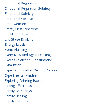
Emotional Regulation
Emotional Regulation Sobriety
Emotional Sobriety
Emotional Well-Being
Empowerment
Empty Nest Syndrome
Enabling Behaviors
End Stage Drinking
Energy Levels
Event Planning Tips
Every Now And Again Drinking
Excessive Alcohol Consumption
Exhaustion
Expectations After Quitting Alcohol
Experimental Mindset
Exploring Drinking Habits
Fading Effect Bias
Family Gatherings
Family Healing
Family Patterns