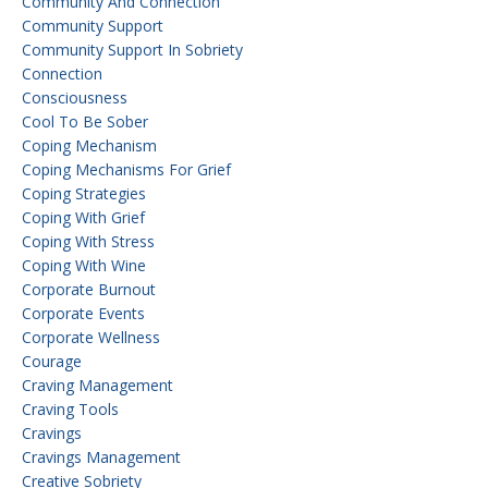
Community And Connection
Community Support
Community Support In Sobriety
Connection
Consciousness
Cool To Be Sober
Coping Mechanism
Coping Mechanisms For Grief
Coping Strategies
Coping With Grief
Coping With Stress
Coping With Wine
Corporate Burnout
Corporate Events
Corporate Wellness
Courage
Craving Management
Craving Tools
Cravings
Cravings Management
Creative Sobriety