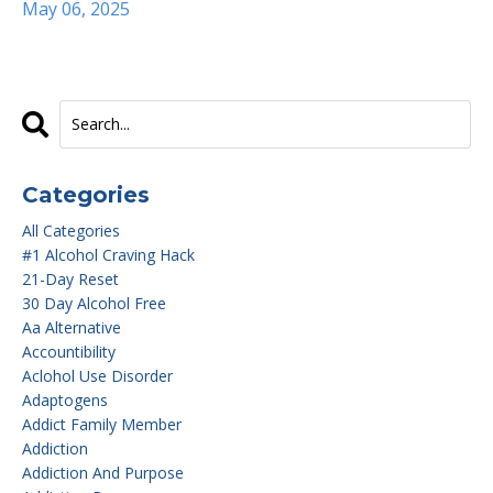
May 06, 2025
Categories
All Categories
#1 Alcohol Craving Hack
21-Day Reset
30 Day Alcohol Free
Aa Alternative
Accountibility
Aclohol Use Disorder
Adaptogens
Addict Family Member
Addiction
Addiction And Purpose