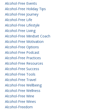
Alcohol-Free Events
Alcohol-Free Holiday Tips
Alcohol-Free Journey
Alcohol-Free Life
Alcohol-Free Lifestyle
Alcohol-Free Living
Alcohol-Free Mindset Coach
Alcohol-Free Motivation
Alcohol-Free Options
Alcohol-Free Podcast
Alcohol-Free Practices
Alcohol-Free Resources
Alcohol-Free Success
Alcohol-Free Tools
Alcohol-Free Travel
Alcohol-Free Wellbeing
Alcohol-Free Wellness
Alcohol-Free Wine
Alcohol-Free Wines
Alcohol-Freedom