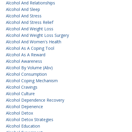
Alcohol And Relationships
Alcohol And Sleep
Alcohol And Stress
Alcohol And Stress Relief
Alcohol And Weight Loss
Alcohol And Weight Loss Surgery
Alcohol And Women's Health
Alcohol As A Coping Tool
Alcohol As A Reward
Alcohol Awareness
Alcohol By Volume (abv)
Alcohol Consumption
Alcohol Coping Mechanism
Alcohol Cravings
Alcohol Culture
Alcohol Dependence Recovery
Alcohol Depenence
Alcohol Detox
Alcohol Detox Strategies
Alcohol Education