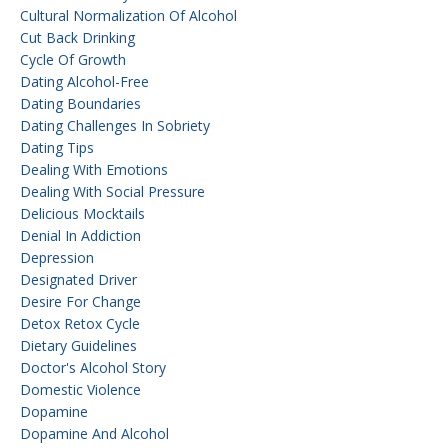
Cultural Normalization Of Alcohol
Cut Back Drinking
Cycle Of Growth
Dating Alcohol-Free
Dating Boundaries
Dating Challenges In Sobriety
Dating Tips
Dealing With Emotions
Dealing With Social Pressure
Delicious Mocktails
Denial In Addiction
Depression
Designated Driver
Desire For Change
Detox Retox Cycle
Dietary Guidelines
Doctor's Alcohol Story
Domestic Violence
Dopamine
Dopamine And Alcohol