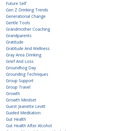
Future Self
Gen Z Drinking Trends
Generational Change
Gentle Tools
Grandmother Coaching
Grandparents
Gratitude
Gratitude And Wellness
Gray Area Drinking
Grief And Loss
Groundhog Day
Grounding Techniques
Group Support
Group Travel
Growth
Growth Mindset
Guest Jeanette Levitt
Guided Meditation
Gut Health
Gut Health After Alcohol