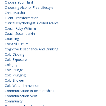
Choose Your Hard
Choosing Alcohol-Free Lifestyle
Chris Marshall
Client Transformation
Clinical Psychologist Alcohol Advice
Coach Ruby Williams
Coach Susan Larkin
Coaching
Cocktail Culture
Cognitive Dissonance And Drinking
Cold Dipping
Cold Exposure
Cold Joy
Cold Plunge
Cold Plunging
Cold Shower
Cold Water Immersion
Communication In Relationships
Communication Skills
Community