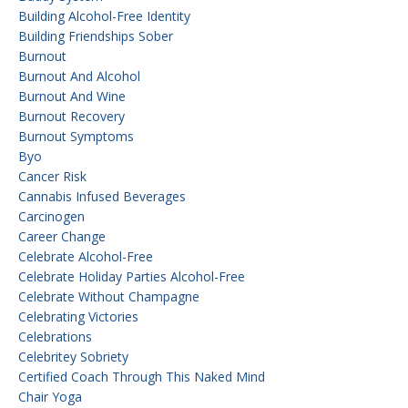
Building Alcohol-Free Identity
Building Friendships Sober
Burnout
Burnout And Alcohol
Burnout And Wine
Burnout Recovery
Burnout Symptoms
Byo
Cancer Risk
Cannabis Infused Beverages
Carcinogen
Career Change
Celebrate Alcohol-Free
Celebrate Holiday Parties Alcohol-Free
Celebrate Without Champagne
Celebrating Victories
Celebrations
Celebritey Sobriety
Certified Coach Through This Naked Mind
Chair Yoga