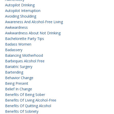
Autopilot Drinking
Autopilot Interruption
Avoiding Shoulding
Awareness And Alcohol-Free Living
Awkwardness
Awkwardness About Not Drinking
Bachelorette Party Tips
Badass Women
Badassery
Balancing Motherhood
Barbeques Alcohol Free
Bariatric Surgery
Bartending
Behavior Change
Being Present
Belief In Change
Benefits Of Being Sober
Benefits Of Living Alcohol-Free
Benefits Of Quitting Alcohol
Benefits Of Sobriety