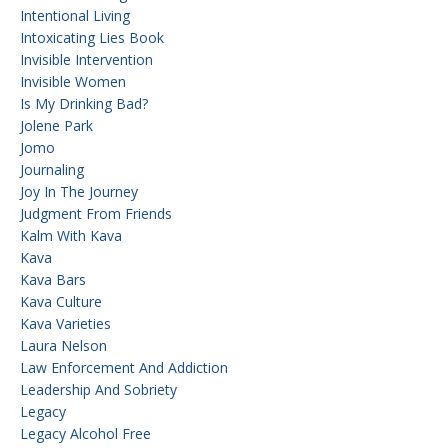
Intentional Living
Intoxicating Lies Book
Invisible Intervention
Invisible Women
Is My Drinking Bad?
Jolene Park
Jomo
Journaling
Joy In The Journey
Judgment From Friends
Kalm With Kava
Kava
Kava Bars
Kava Culture
Kava Varieties
Laura Nelson
Law Enforcement And Addiction
Leadership And Sobriety
Legacy
Legacy Alcohol Free