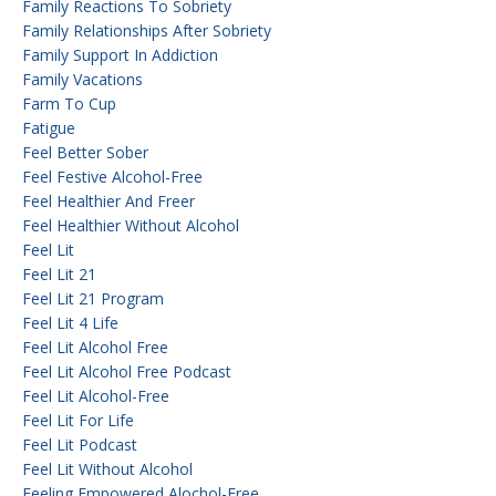
Family Reactions To Sobriety
Family Relationships After Sobriety
Family Support In Addiction
Family Vacations
Farm To Cup
Fatigue
Feel Better Sober
Feel Festive Alcohol-Free
Feel Healthier And Freer
Feel Healthier Without Alcohol
Feel Lit
Feel Lit 21
Feel Lit 21 Program
Feel Lit 4 Life
Feel Lit Alcohol Free
Feel Lit Alcohol Free Podcast
Feel Lit Alcohol-Free
Feel Lit For Life
Feel Lit Podcast
Feel Lit Without Alcohol
Feeling Empowered Alochol-Free