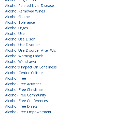
Alcohol Related Liver Disease
Alcohol Removed Wines
Alcohol Shame
Alcohol Tolerance
Alcohol Urges
Alcohol Use
Alcohol Use Disor
Alcohol Use Disorder
Alcohol Use Disorder After Wls
Alcohol Warning Labels
Alcohol Withdrawa
Alcohol's Impact On Loneliness
Alcohol-Centric Culture
Alcohol-Free
Alcohol-Free Activities
Alcohol-Free Christmas
Alcohol-Free Community
Alcohol-Free Conferences
Alcohol-Free Drinks
Alcohol-Free Empowerment