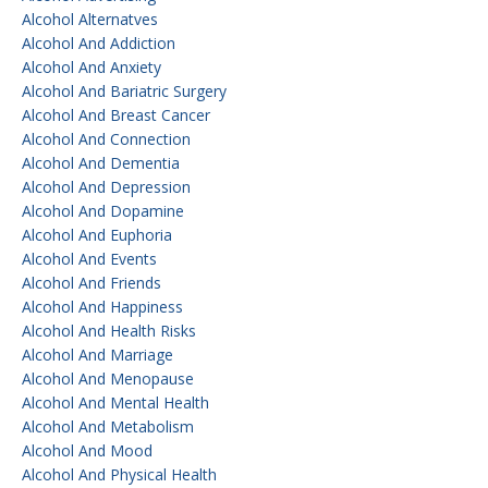
Alcohol Alternatves
Alcohol And Addiction
Alcohol And Anxiety
Alcohol And Bariatric Surgery
Alcohol And Breast Cancer
Alcohol And Connection
Alcohol And Dementia
Alcohol And Depression
Alcohol And Dopamine
Alcohol And Euphoria
Alcohol And Events
Alcohol And Friends
Alcohol And Happiness
Alcohol And Health Risks
Alcohol And Marriage
Alcohol And Menopause
Alcohol And Mental Health
Alcohol And Metabolism
Alcohol And Mood
Alcohol And Physical Health