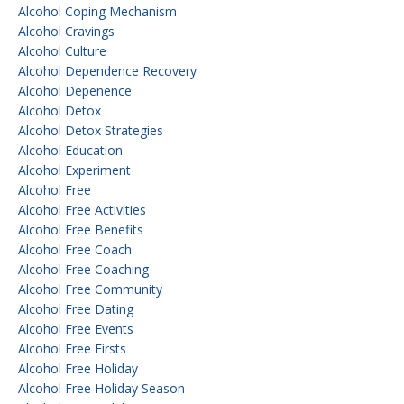
Alcohol Coping Mechanism
Alcohol Cravings
Alcohol Culture
Alcohol Dependence Recovery
Alcohol Depenence
Alcohol Detox
Alcohol Detox Strategies
Alcohol Education
Alcohol Experiment
Alcohol Free
Alcohol Free Activities
Alcohol Free Benefits
Alcohol Free Coach
Alcohol Free Coaching
Alcohol Free Community
Alcohol Free Dating
Alcohol Free Events
Alcohol Free Firsts
Alcohol Free Holiday
Alcohol Free Holiday Season