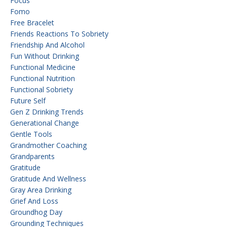
Focus
Fomo
Free Bracelet
Friends Reactions To Sobriety
Friendship And Alcohol
Fun Without Drinking
Functional Medicine
Functional Nutrition
Functional Sobriety
Future Self
Gen Z Drinking Trends
Generational Change
Gentle Tools
Grandmother Coaching
Grandparents
Gratitude
Gratitude And Wellness
Gray Area Drinking
Grief And Loss
Groundhog Day
Grounding Techniques