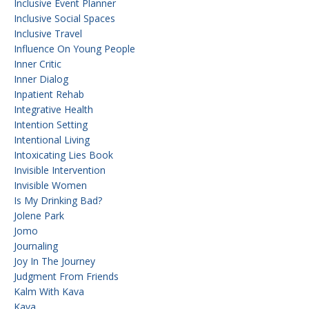
Inclusive Event Planner
Inclusive Social Spaces
Inclusive Travel
Influence On Young People
Inner Critic
Inner Dialog
Inpatient Rehab
Integrative Health
Intention Setting
Intentional Living
Intoxicating Lies Book
Invisible Intervention
Invisible Women
Is My Drinking Bad?
Jolene Park
Jomo
Journaling
Joy In The Journey
Judgment From Friends
Kalm With Kava
Kava