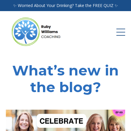
✨ Worried About Your Drinking? Take the FREE QUIZ ✨
What’s new in
the blog?