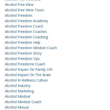
Alcohol Free Wine
Alcohol Free Wine Tours
Alcohol Freedom
Alcohol Freedom Academy
Alcohol Freedom Coach
Alcohol Freedom Coaches
Alcohol Freedom Coaching
Alcohol Freedom Help
Alcohol Freedom Mindset Coach
Alcohol Freedom Story
Alcohol Freedom Tips
Alcohol Freedome Coach
Alcohol Impact On Family Life
Alcohol Impact On The Brain
Alcohol In Wellness Culture
Alcohol Industry
Alcohol Marketing
Alcohol Mindset
Alcohol Mindset Coach
Alcohol Misuse