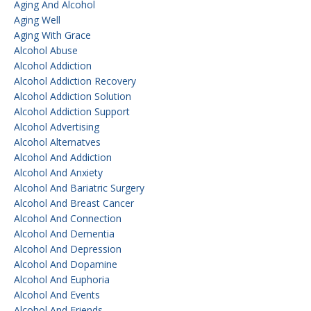
Aging And Alcohol
Aging Well
Aging With Grace
Alcohol Abuse
Alcohol Addiction
Alcohol Addiction Recovery
Alcohol Addiction Solution
Alcohol Addiction Support
Alcohol Advertising
Alcohol Alternatves
Alcohol And Addiction
Alcohol And Anxiety
Alcohol And Bariatric Surgery
Alcohol And Breast Cancer
Alcohol And Connection
Alcohol And Dementia
Alcohol And Depression
Alcohol And Dopamine
Alcohol And Euphoria
Alcohol And Events
Alcohol And Friends