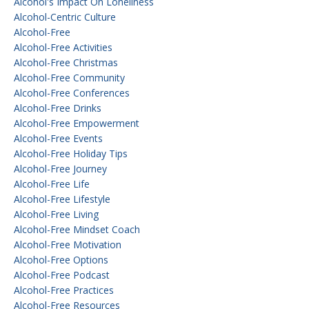
Alcohol's Impact On Loneliness
Alcohol-Centric Culture
Alcohol-Free
Alcohol-Free Activities
Alcohol-Free Christmas
Alcohol-Free Community
Alcohol-Free Conferences
Alcohol-Free Drinks
Alcohol-Free Empowerment
Alcohol-Free Events
Alcohol-Free Holiday Tips
Alcohol-Free Journey
Alcohol-Free Life
Alcohol-Free Lifestyle
Alcohol-Free Living
Alcohol-Free Mindset Coach
Alcohol-Free Motivation
Alcohol-Free Options
Alcohol-Free Podcast
Alcohol-Free Practices
Alcohol-Free Resources