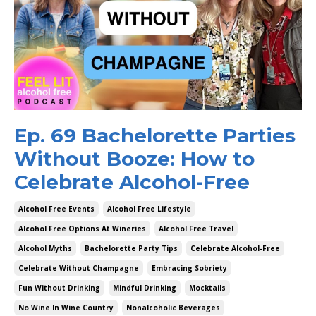
Ep. 69 Bachelorette Parties
Without Booze: How to
Celebrate Alcohol-Free
Alcohol Free Events
Alcohol Free Lifestyle
Alcohol Free Options At Wineries
Alcohol Free Travel
Alcohol Myths
Bachelorette Party Tips
Celebrate Alcohol-Free
Celebrate Without Champagne
Embracing Sobriety
Fun Without Drinking
Mindful Drinking
Mocktails
No Wine In Wine Country
Nonalcoholic Beverages