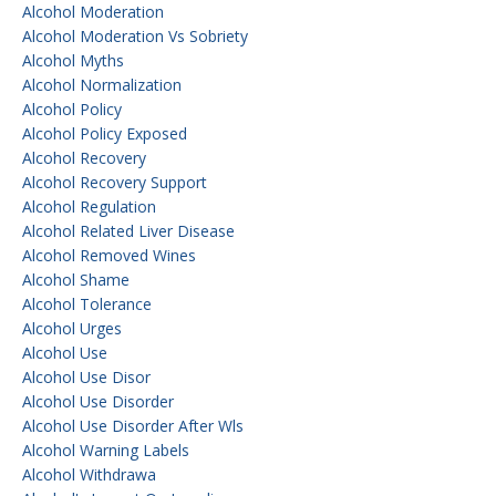
Alcohol Moderation
Alcohol Moderation Vs Sobriety
Alcohol Myths
Alcohol Normalization
Alcohol Policy
Alcohol Policy Exposed
Alcohol Recovery
Alcohol Recovery Support
Alcohol Regulation
Alcohol Related Liver Disease
Alcohol Removed Wines
Alcohol Shame
Alcohol Tolerance
Alcohol Urges
Alcohol Use
Alcohol Use Disor
Alcohol Use Disorder
Alcohol Use Disorder After Wls
Alcohol Warning Labels
Alcohol Withdrawa