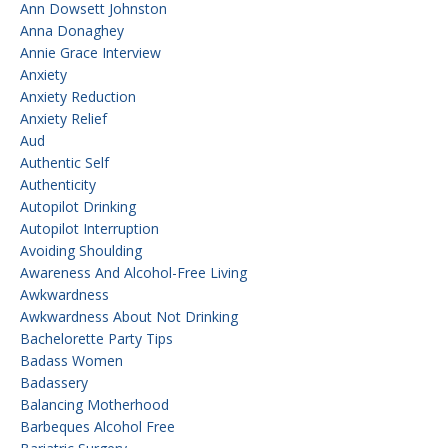
Ann Dowsett Johnston
Anna Donaghey
Annie Grace Interview
Anxiety
Anxiety Reduction
Anxiety Relief
Aud
Authentic Self
Authenticity
Autopilot Drinking
Autopilot Interruption
Avoiding Shoulding
Awareness And Alcohol-Free Living
Awkwardness
Awkwardness About Not Drinking
Bachelorette Party Tips
Badass Women
Badassery
Balancing Motherhood
Barbeques Alcohol Free