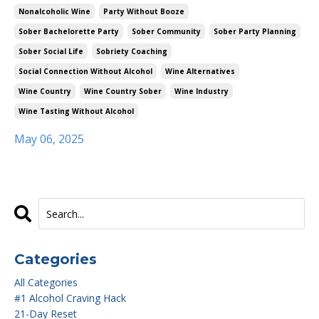
Nonalcoholic Wine
Party Without Booze
Sober Bachelorette Party
Sober Community
Sober Party Planning
Sober Social Life
Sobriety Coaching
Social Connection Without Alcohol
Wine Alternatives
Wine Country
Wine Country Sober
Wine Industry
Wine Tasting Without Alcohol
May 06, 2025
Categories
All Categories
#1 Alcohol Craving Hack
21-Day Reset