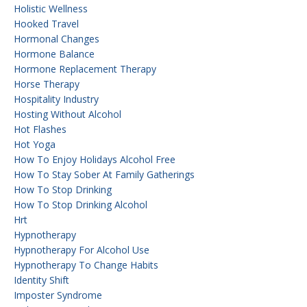
Holistic Wellness
Hooked Travel
Hormonal Changes
Hormone Balance
Hormone Replacement Therapy
Horse Therapy
Hospitality Industry
Hosting Without Alcohol
Hot Flashes
Hot Yoga
How To Enjoy Holidays Alcohol Free
How To Stay Sober At Family Gatherings
How To Stop Drinking
How To Stop Drinking Alcohol
Hrt
Hypnotherapy
Hypnotherapy For Alcohol Use
Hypnotherapy To Change Habits
Identity Shift
Imposter Syndrome