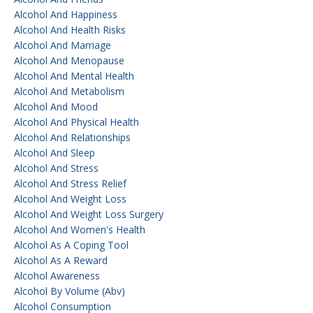
Alcohol And Happiness
Alcohol And Health Risks
Alcohol And Marriage
Alcohol And Menopause
Alcohol And Mental Health
Alcohol And Metabolism
Alcohol And Mood
Alcohol And Physical Health
Alcohol And Relationships
Alcohol And Sleep
Alcohol And Stress
Alcohol And Stress Relief
Alcohol And Weight Loss
Alcohol And Weight Loss Surgery
Alcohol And Women's Health
Alcohol As A Coping Tool
Alcohol As A Reward
Alcohol Awareness
Alcohol By Volume (abv)
Alcohol Consumption