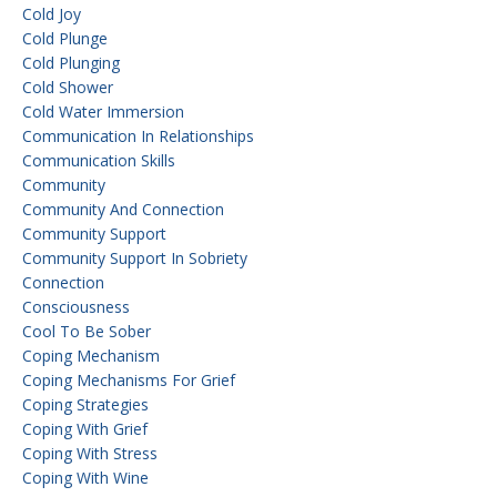
Cold Joy
Cold Plunge
Cold Plunging
Cold Shower
Cold Water Immersion
Communication In Relationships
Communication Skills
Community
Community And Connection
Community Support
Community Support In Sobriety
Connection
Consciousness
Cool To Be Sober
Coping Mechanism
Coping Mechanisms For Grief
Coping Strategies
Coping With Grief
Coping With Stress
Coping With Wine