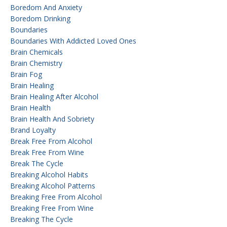
Boredom And Anxiety
Boredom Drinking
Boundaries
Boundaries With Addicted Loved Ones
Brain Chemicals
Brain Chemistry
Brain Fog
Brain Healing
Brain Healing After Alcohol
Brain Health
Brain Health And Sobriety
Brand Loyalty
Break Free From Alcohol
Break Free From Wine
Break The Cycle
Breaking Alcohol Habits
Breaking Alcohol Patterns
Breaking Free From Alcohol
Breaking Free From Wine
Breaking The Cycle