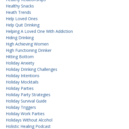
Healthy Snacks
Heath Trends
Help Loved Ones
Help Quit Drinking
Helping A Loved One With Addiction
Hiding Drinking
High Achieving Women
High Functioning Drinker
Hitting Bottom
Holiday Anxiety
Holiday Drinking Challenges
Holiday Intentions
Holiday Mocktails
Holiday Parties
Holiday Party Strategies
Holiday Survival Guide
Holiday Triggers
Holiday Work Parties
Holidays Without Alcohol
Holistic Healing Podcast