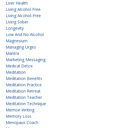
Liver Health
Living Alcohol Free
Living Alcohol-Free
Living Sober
Longevity
Low And No Alcohol
Magnesium
Managing Urges
Mantra
Marketing Messaging
Medical Detox
Meditation
Meditation Benefits
Meditation Practice
Meditation Retreat
Meditation Teacher
Meditation Technique
Memoir Writing
Memory Loss
Menopaus Coach