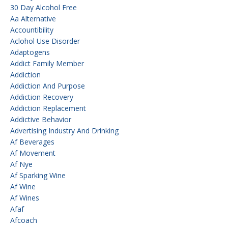
30 Day Alcohol Free
Aa Alternative
Accountibility
Aclohol Use Disorder
Adaptogens
Addict Family Member
Addiction
Addiction And Purpose
Addiction Recovery
Addiction Replacement
Addictive Behavior
Advertising Industry And Drinking
Af Beverages
Af Movement
Af Nye
Af Sparking Wine
Af Wine
Af Wines
Afaf
Afcoach