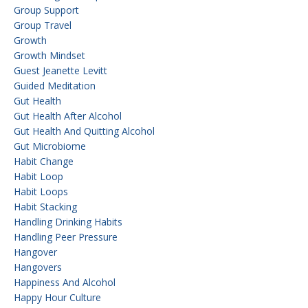
Group Support
Group Travel
Growth
Growth Mindset
Guest Jeanette Levitt
Guided Meditation
Gut Health
Gut Health After Alcohol
Gut Health And Quitting Alcohol
Gut Microbiome
Habit Change
Habit Loop
Habit Loops
Habit Stacking
Handling Drinking Habits
Handling Peer Pressure
Hangover
Hangovers
Happiness And Alcohol
Happy Hour Culture