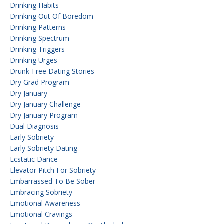
Drinking Habits
Drinking Out Of Boredom
Drinking Patterns
Drinking Spectrum
Drinking Triggers
Drinking Urges
Drunk-Free Dating Stories
Dry Grad Program
Dry January
Dry January Challenge
Dry January Program
Dual Diagnosis
Early Sobriety
Early Sobriety Dating
Ecstatic Dance
Elevator Pitch For Sobriety
Embarrassed To Be Sober
Embracing Sobriety
Emotional Awareness
Emotional Cravings