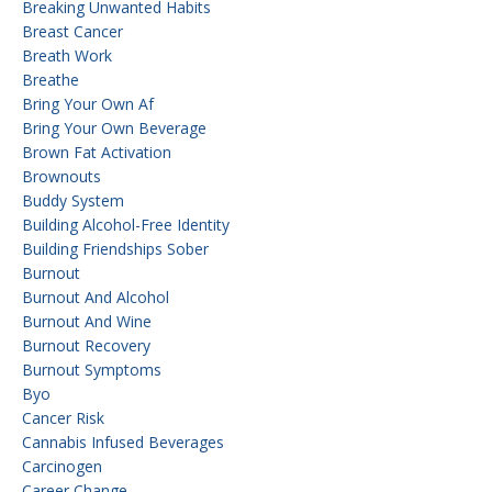
Breaking Unwanted Habits
Breast Cancer
Breath Work
Breathe
Bring Your Own Af
Bring Your Own Beverage
Brown Fat Activation
Brownouts
Buddy System
Building Alcohol-Free Identity
Building Friendships Sober
Burnout
Burnout And Alcohol
Burnout And Wine
Burnout Recovery
Burnout Symptoms
Byo
Cancer Risk
Cannabis Infused Beverages
Carcinogen
Career Change