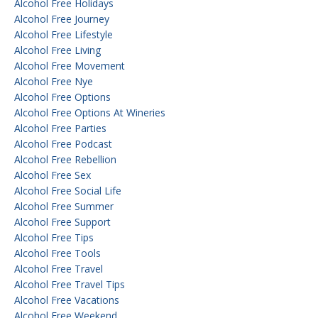
Alcohol Free Holidays
Alcohol Free Journey
Alcohol Free Lifestyle
Alcohol Free Living
Alcohol Free Movement
Alcohol Free Nye
Alcohol Free Options
Alcohol Free Options At Wineries
Alcohol Free Parties
Alcohol Free Podcast
Alcohol Free Rebellion
Alcohol Free Sex
Alcohol Free Social Life
Alcohol Free Summer
Alcohol Free Support
Alcohol Free Tips
Alcohol Free Tools
Alcohol Free Travel
Alcohol Free Travel Tips
Alcohol Free Vacations
Alcohol Free Weekend