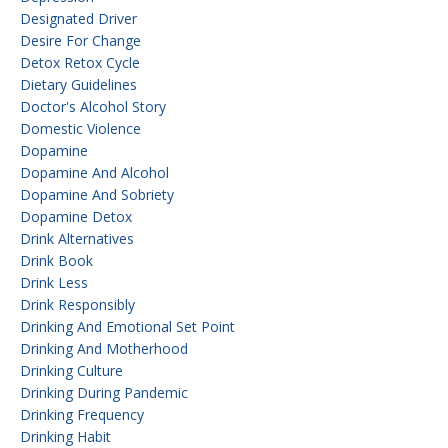
Designated Driver
Desire For Change
Detox Retox Cycle
Dietary Guidelines
Doctor's Alcohol Story
Domestic Violence
Dopamine
Dopamine And Alcohol
Dopamine And Sobriety
Dopamine Detox
Drink Alternatives
Drink Book
Drink Less
Drink Responsibly
Drinking And Emotional Set Point
Drinking And Motherhood
Drinking Culture
Drinking During Pandemic
Drinking Frequency
Drinking Habit