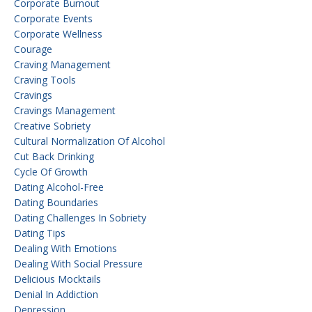
Corporate Burnout
Corporate Events
Corporate Wellness
Courage
Craving Management
Craving Tools
Cravings
Cravings Management
Creative Sobriety
Cultural Normalization Of Alcohol
Cut Back Drinking
Cycle Of Growth
Dating Alcohol-Free
Dating Boundaries
Dating Challenges In Sobriety
Dating Tips
Dealing With Emotions
Dealing With Social Pressure
Delicious Mocktails
Denial In Addiction
Depression