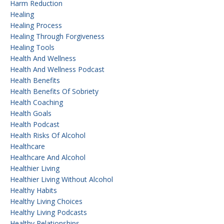
Harm Reduction
Healing
Healing Process
Healing Through Forgiveness
Healing Tools
Health And Wellness
Health And Wellness Podcast
Health Benefits
Health Benefits Of Sobriety
Health Coaching
Health Goals
Health Podcast
Health Risks Of Alcohol
Healthcare
Healthcare And Alcohol
Healthier Living
Healthier Living Without Alcohol
Healthy Habits
Healthy Living Choices
Healthy Living Podcasts
Healthy Relationships