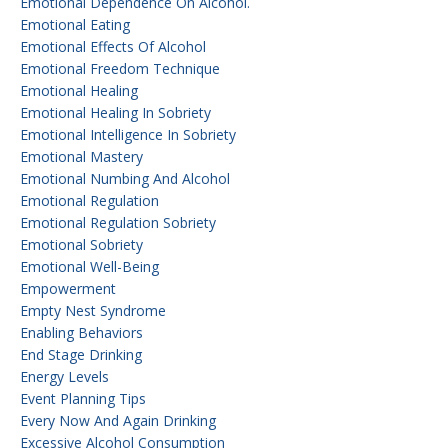
Emotional Dependence On Alcohol.
Emotional Eating
Emotional Effects Of Alcohol
Emotional Freedom Technique
Emotional Healing
Emotional Healing In Sobriety
Emotional Intelligence In Sobriety
Emotional Mastery
Emotional Numbing And Alcohol
Emotional Regulation
Emotional Regulation Sobriety
Emotional Sobriety
Emotional Well-Being
Empowerment
Empty Nest Syndrome
Enabling Behaviors
End Stage Drinking
Energy Levels
Event Planning Tips
Every Now And Again Drinking
Excessive Alcohol Consumption