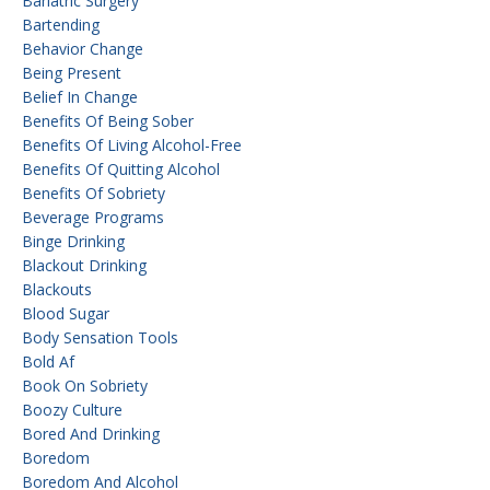
Bariatric Surgery
Bartending
Behavior Change
Being Present
Belief In Change
Benefits Of Being Sober
Benefits Of Living Alcohol-Free
Benefits Of Quitting Alcohol
Benefits Of Sobriety
Beverage Programs
Binge Drinking
Blackout Drinking
Blackouts
Blood Sugar
Body Sensation Tools
Bold Af
Book On Sobriety
Boozy Culture
Bored And Drinking
Boredom
Boredom And Alcohol