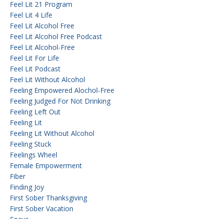
Feel Lit 21 Program
Feel Lit 4 Life
Feel Lit Alcohol Free
Feel Lit Alcohol Free Podcast
Feel Lit Alcohol-Free
Feel Lit For Life
Feel Lit Podcast
Feel Lit Without Alcohol
Feeling Empowered Alochol-Free
Feeling Judged For Not Drinking
Feeling Left Out
Feeling Lit
Feeling Lit Without Alcohol
Feeling Stuck
Feelings Wheel
Female Empowerment
Fiber
Finding Joy
First Sober Thanksgiving
First Sober Vacation