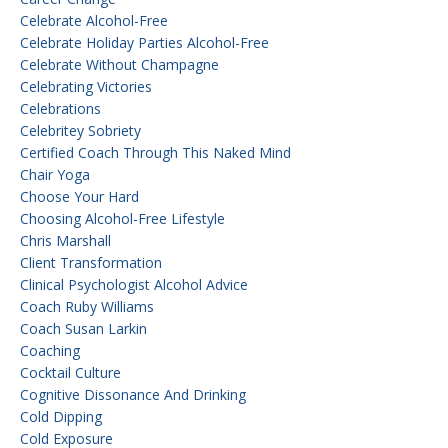
Celebrate Alcohol-Free
Celebrate Holiday Parties Alcohol-Free
Celebrate Without Champagne
Celebrating Victories
Celebrations
Celebritey Sobriety
Certified Coach Through This Naked Mind
Chair Yoga
Choose Your Hard
Choosing Alcohol-Free Lifestyle
Chris Marshall
Client Transformation
Clinical Psychologist Alcohol Advice
Coach Ruby Williams
Coach Susan Larkin
Coaching
Cocktail Culture
Cognitive Dissonance And Drinking
Cold Dipping
Cold Exposure