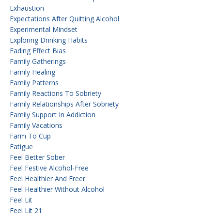
Exhaustion
Expectations After Quitting Alcohol
Experimental Mindset
Exploring Drinking Habits
Fading Effect Bias
Family Gatherings
Family Healing
Family Patterns
Family Reactions To Sobriety
Family Relationships After Sobriety
Family Support In Addiction
Family Vacations
Farm To Cup
Fatigue
Feel Better Sober
Feel Festive Alcohol-Free
Feel Healthier And Freer
Feel Healthier Without Alcohol
Feel Lit
Feel Lit 21