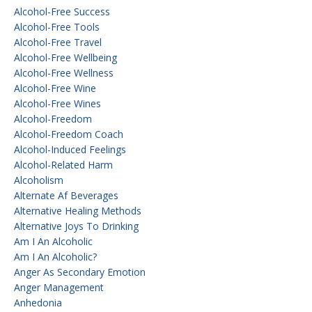
Alcohol-Free Success
Alcohol-Free Tools
Alcohol-Free Travel
Alcohol-Free Wellbeing
Alcohol-Free Wellness
Alcohol-Free Wine
Alcohol-Free Wines
Alcohol-Freedom
Alcohol-Freedom Coach
Alcohol-Induced Feelings
Alcohol-Related Harm
Alcoholism
Alternate Af Beverages
Alternative Healing Methods
Alternative Joys To Drinking
Am I An Alcoholic
Am I An Alcoholic?
Anger As Secondary Emotion
Anger Management
Anhedonia