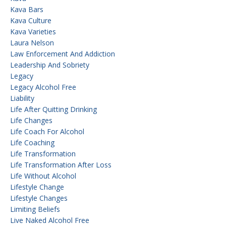
Kava Bars
Kava Culture
Kava Varieties
Laura Nelson
Law Enforcement And Addiction
Leadership And Sobriety
Legacy
Legacy Alcohol Free
Liability
Life After Quitting Drinking
Life Changes
Life Coach For Alcohol
Life Coaching
Life Transformation
Life Transformation After Loss
Life Without Alcohol
Lifestyle Change
Lifestyle Changes
Limiting Beliefs
Live Naked Alcohol Free