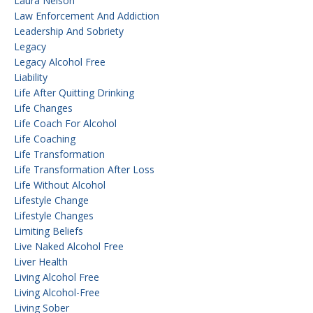
Laura Nelson
Law Enforcement And Addiction
Leadership And Sobriety
Legacy
Legacy Alcohol Free
Liability
Life After Quitting Drinking
Life Changes
Life Coach For Alcohol
Life Coaching
Life Transformation
Life Transformation After Loss
Life Without Alcohol
Lifestyle Change
Lifestyle Changes
Limiting Beliefs
Live Naked Alcohol Free
Liver Health
Living Alcohol Free
Living Alcohol-Free
Living Sober