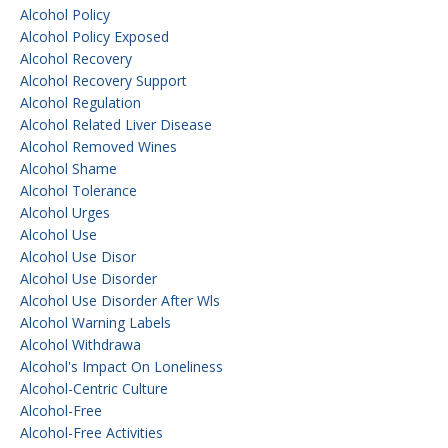
Alcohol Policy
Alcohol Policy Exposed
Alcohol Recovery
Alcohol Recovery Support
Alcohol Regulation
Alcohol Related Liver Disease
Alcohol Removed Wines
Alcohol Shame
Alcohol Tolerance
Alcohol Urges
Alcohol Use
Alcohol Use Disor
Alcohol Use Disorder
Alcohol Use Disorder After Wls
Alcohol Warning Labels
Alcohol Withdrawa
Alcohol's Impact On Loneliness
Alcohol-Centric Culture
Alcohol-Free
Alcohol-Free Activities