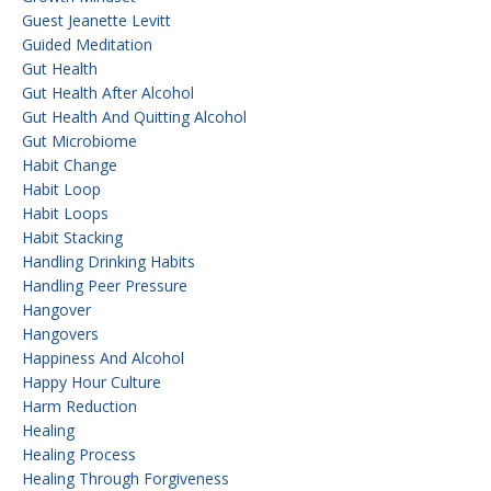
Guest Jeanette Levitt
Guided Meditation
Gut Health
Gut Health After Alcohol
Gut Health And Quitting Alcohol
Gut Microbiome
Habit Change
Habit Loop
Habit Loops
Habit Stacking
Handling Drinking Habits
Handling Peer Pressure
Hangover
Hangovers
Happiness And Alcohol
Happy Hour Culture
Harm Reduction
Healing
Healing Process
Healing Through Forgiveness