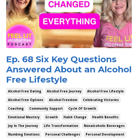
Ep. 68 Six Key Questions
Answered About an Alcohol
Free Lifestyle
Alcohol Free Dating
Alcohol Free Journey
Alcohol Free Lifestyle
Alcohol Free Options
Alcohol Freedom
Celebrating Victories
Coaching
Community Support
Cycle Of Growth
Emotional Mastery
Growth
Habit Change
Health Benefits
Joy In The Journey
Life Transformation
Nonalcoholic Beverages
Numbing Emotions
Personal Challenges
Personal Development