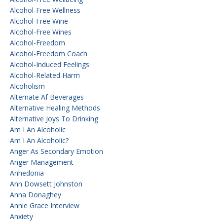
Alcohol-Free Wellness
Alcohol-Free Wine
Alcohol-Free Wines
Alcohol-Freedom
Alcohol-Freedom Coach
Alcohol-Induced Feelings
Alcohol-Related Harm
Alcoholism
Alternate Af Beverages
Alternative Healing Methods
Alternative Joys To Drinking
Am I An Alcoholic
Am I An Alcoholic?
Anger As Secondary Emotion
Anger Management
Anhedonia
Ann Dowsett Johnston
Anna Donaghey
Annie Grace Interview
Anxiety