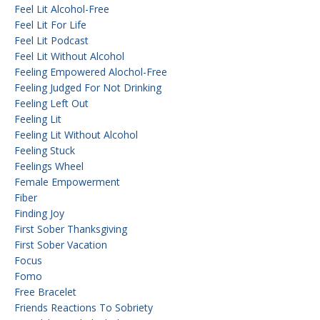
Feel Lit Alcohol-Free
Feel Lit For Life
Feel Lit Podcast
Feel Lit Without Alcohol
Feeling Empowered Alochol-Free
Feeling Judged For Not Drinking
Feeling Left Out
Feeling Lit
Feeling Lit Without Alcohol
Feeling Stuck
Feelings Wheel
Female Empowerment
Fiber
Finding Joy
First Sober Thanksgiving
First Sober Vacation
Focus
Fomo
Free Bracelet
Friends Reactions To Sobriety