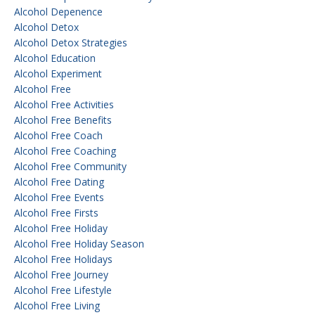
Alcohol Depenence
Alcohol Detox
Alcohol Detox Strategies
Alcohol Education
Alcohol Experiment
Alcohol Free
Alcohol Free Activities
Alcohol Free Benefits
Alcohol Free Coach
Alcohol Free Coaching
Alcohol Free Community
Alcohol Free Dating
Alcohol Free Events
Alcohol Free Firsts
Alcohol Free Holiday
Alcohol Free Holiday Season
Alcohol Free Holidays
Alcohol Free Journey
Alcohol Free Lifestyle
Alcohol Free Living