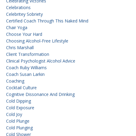
Celebrating Victories
Celebrations
Celebritey Sobriety
Certified Coach Through This Naked Mind
Chair Yoga
Choose Your Hard
Choosing Alcohol-Free Lifestyle
Chris Marshall
Client Transformation
Clinical Psychologist Alcohol Advice
Coach Ruby Williams
Coach Susan Larkin
Coaching
Cocktail Culture
Cognitive Dissonance And Drinking
Cold Dipping
Cold Exposure
Cold Joy
Cold Plunge
Cold Plunging
Cold Shower