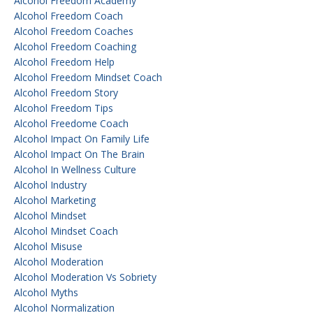
Alcohol Freedom Academy
Alcohol Freedom Coach
Alcohol Freedom Coaches
Alcohol Freedom Coaching
Alcohol Freedom Help
Alcohol Freedom Mindset Coach
Alcohol Freedom Story
Alcohol Freedom Tips
Alcohol Freedome Coach
Alcohol Impact On Family Life
Alcohol Impact On The Brain
Alcohol In Wellness Culture
Alcohol Industry
Alcohol Marketing
Alcohol Mindset
Alcohol Mindset Coach
Alcohol Misuse
Alcohol Moderation
Alcohol Moderation Vs Sobriety
Alcohol Myths
Alcohol Normalization