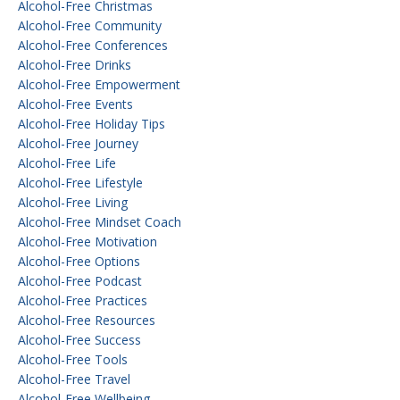
Alcohol-Free Christmas
Alcohol-Free Community
Alcohol-Free Conferences
Alcohol-Free Drinks
Alcohol-Free Empowerment
Alcohol-Free Events
Alcohol-Free Holiday Tips
Alcohol-Free Journey
Alcohol-Free Life
Alcohol-Free Lifestyle
Alcohol-Free Living
Alcohol-Free Mindset Coach
Alcohol-Free Motivation
Alcohol-Free Options
Alcohol-Free Podcast
Alcohol-Free Practices
Alcohol-Free Resources
Alcohol-Free Success
Alcohol-Free Tools
Alcohol-Free Travel
Alcohol-Free Wellbeing