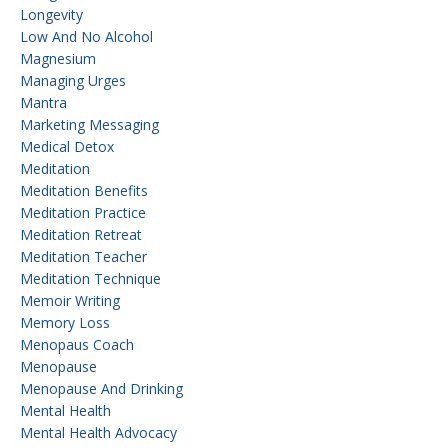
Longevity
Low And No Alcohol
Magnesium
Managing Urges
Mantra
Marketing Messaging
Medical Detox
Meditation
Meditation Benefits
Meditation Practice
Meditation Retreat
Meditation Teacher
Meditation Technique
Memoir Writing
Memory Loss
Menopaus Coach
Menopause
Menopause And Drinking
Mental Health
Mental Health Advocacy