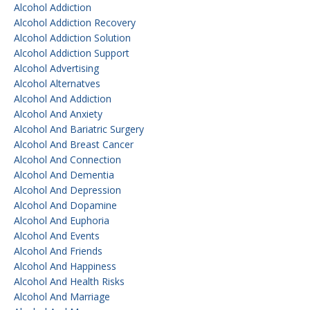
Alcohol Addiction
Alcohol Addiction Recovery
Alcohol Addiction Solution
Alcohol Addiction Support
Alcohol Advertising
Alcohol Alternatves
Alcohol And Addiction
Alcohol And Anxiety
Alcohol And Bariatric Surgery
Alcohol And Breast Cancer
Alcohol And Connection
Alcohol And Dementia
Alcohol And Depression
Alcohol And Dopamine
Alcohol And Euphoria
Alcohol And Events
Alcohol And Friends
Alcohol And Happiness
Alcohol And Health Risks
Alcohol And Marriage