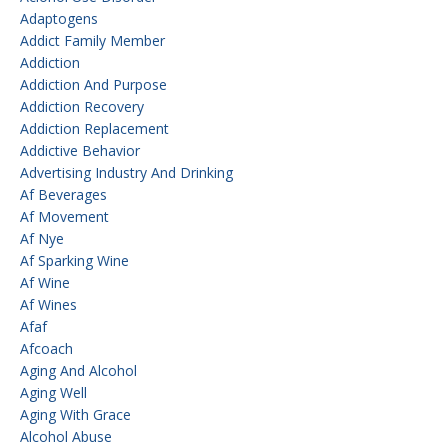
Adaptogens
Addict Family Member
Addiction
Addiction And Purpose
Addiction Recovery
Addiction Replacement
Addictive Behavior
Advertising Industry And Drinking
Af Beverages
Af Movement
Af Nye
Af Sparking Wine
Af Wine
Af Wines
Afaf
Afcoach
Aging And Alcohol
Aging Well
Aging With Grace
Alcohol Abuse