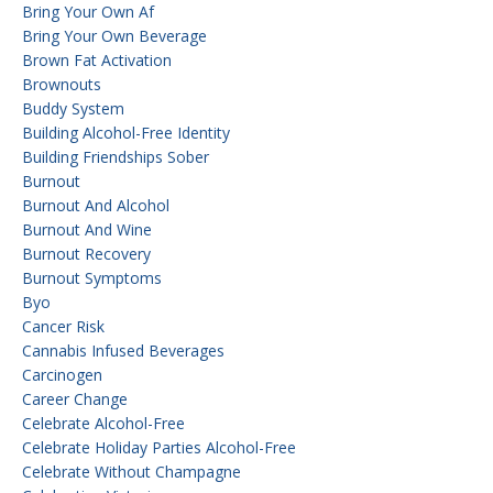
Bring Your Own Af
Bring Your Own Beverage
Brown Fat Activation
Brownouts
Buddy System
Building Alcohol-Free Identity
Building Friendships Sober
Burnout
Burnout And Alcohol
Burnout And Wine
Burnout Recovery
Burnout Symptoms
Byo
Cancer Risk
Cannabis Infused Beverages
Carcinogen
Career Change
Celebrate Alcohol-Free
Celebrate Holiday Parties Alcohol-Free
Celebrate Without Champagne