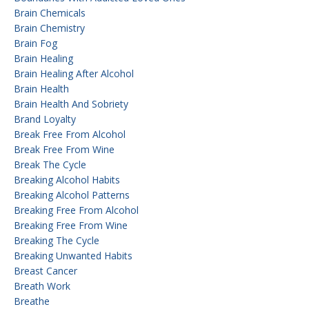
Brain Chemicals
Brain Chemistry
Brain Fog
Brain Healing
Brain Healing After Alcohol
Brain Health
Brain Health And Sobriety
Brand Loyalty
Break Free From Alcohol
Break Free From Wine
Break The Cycle
Breaking Alcohol Habits
Breaking Alcohol Patterns
Breaking Free From Alcohol
Breaking Free From Wine
Breaking The Cycle
Breaking Unwanted Habits
Breast Cancer
Breath Work
Breathe