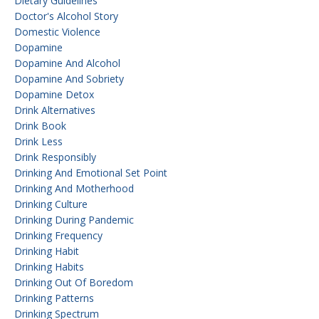
Dietary Guidelines
Doctor's Alcohol Story
Domestic Violence
Dopamine
Dopamine And Alcohol
Dopamine And Sobriety
Dopamine Detox
Drink Alternatives
Drink Book
Drink Less
Drink Responsibly
Drinking And Emotional Set Point
Drinking And Motherhood
Drinking Culture
Drinking During Pandemic
Drinking Frequency
Drinking Habit
Drinking Habits
Drinking Out Of Boredom
Drinking Patterns
Drinking Spectrum