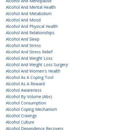
Alcohol And Menopause
Alcohol And Mental Health
Alcohol And Metabolism
Alcohol And Mood
Alcohol And Physical Health
Alcohol And Relationships
Alcohol And Sleep
Alcohol And Stress
Alcohol And Stress Relief
Alcohol And Weight Loss
Alcohol And Weight Loss Surgery
Alcohol And Women's Health
Alcohol As A Coping Tool
Alcohol As A Reward
Alcohol Awareness
Alcohol By Volume (abv)
Alcohol Consumption
Alcohol Coping Mechanism
Alcohol Cravings
Alcohol Culture
Alcohol Dependence Recovery