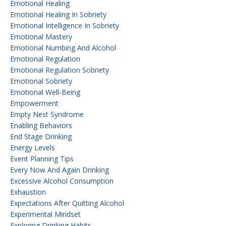
Emotional Healing
Emotional Healing In Sobriety
Emotional Intelligence In Sobriety
Emotional Mastery
Emotional Numbing And Alcohol
Emotional Regulation
Emotional Regulation Sobriety
Emotional Sobriety
Emotional Well-Being
Empowerment
Empty Nest Syndrome
Enabling Behaviors
End Stage Drinking
Energy Levels
Event Planning Tips
Every Now And Again Drinking
Excessive Alcohol Consumption
Exhaustion
Expectations After Quitting Alcohol
Experimental Mindset
Exploring Drinking Habits