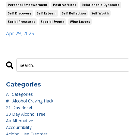
Personal Empowerment
Positive Vibes
Relationship Dynamics
Self Discovery
Self Esteem
Self Reflection
Self Worth
Social Pressures
Special Events
Wine Lovers
Apr 29, 2025
Categories
All Categories
#1 Alcohol Craving Hack
21-Day Reset
30 Day Alcohol Free
Aa Alternative
Accountibility
Aclohol Use Disorder