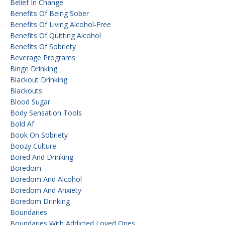
Belief In Change
Benefits Of Being Sober
Benefits Of Living Alcohol-Free
Benefits Of Quitting Alcohol
Benefits Of Sobriety
Beverage Programs
Binge Drinking
Blackout Drinking
Blackouts
Blood Sugar
Body Sensation Tools
Bold Af
Book On Sobriety
Boozy Culture
Bored And Drinking
Boredom
Boredom And Alcohol
Boredom And Anxiety
Boredom Drinking
Boundaries
Boundaries With Addicted Loved Ones