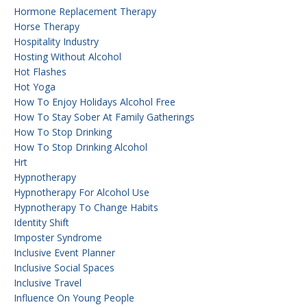
Hormone Replacement Therapy
Horse Therapy
Hospitality Industry
Hosting Without Alcohol
Hot Flashes
Hot Yoga
How To Enjoy Holidays Alcohol Free
How To Stay Sober At Family Gatherings
How To Stop Drinking
How To Stop Drinking Alcohol
Hrt
Hypnotherapy
Hypnotherapy For Alcohol Use
Hypnotherapy To Change Habits
Identity Shift
Imposter Syndrome
Inclusive Event Planner
Inclusive Social Spaces
Inclusive Travel
Influence On Young People