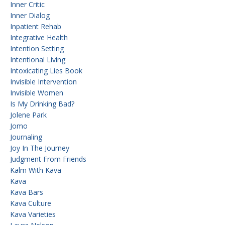
Inner Critic
Inner Dialog
Inpatient Rehab
Integrative Health
Intention Setting
Intentional Living
Intoxicating Lies Book
Invisible Intervention
Invisible Women
Is My Drinking Bad?
Jolene Park
Jomo
Journaling
Joy In The Journey
Judgment From Friends
Kalm With Kava
Kava
Kava Bars
Kava Culture
Kava Varieties