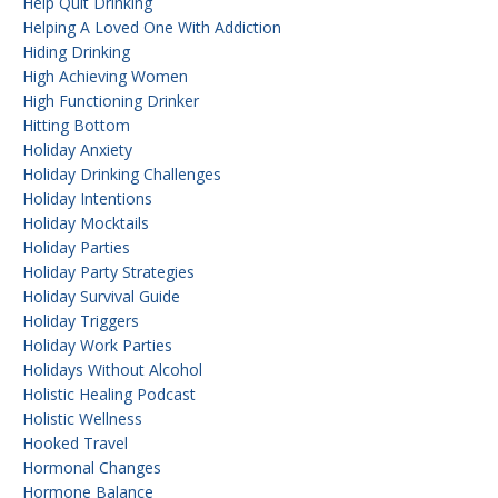
Help Quit Drinking
Helping A Loved One With Addiction
Hiding Drinking
High Achieving Women
High Functioning Drinker
Hitting Bottom
Holiday Anxiety
Holiday Drinking Challenges
Holiday Intentions
Holiday Mocktails
Holiday Parties
Holiday Party Strategies
Holiday Survival Guide
Holiday Triggers
Holiday Work Parties
Holidays Without Alcohol
Holistic Healing Podcast
Holistic Wellness
Hooked Travel
Hormonal Changes
Hormone Balance