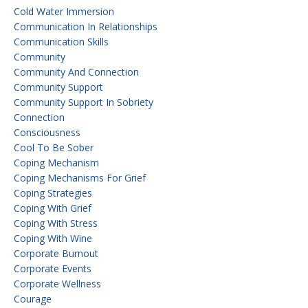
Cold Water Immersion
Communication In Relationships
Communication Skills
Community
Community And Connection
Community Support
Community Support In Sobriety
Connection
Consciousness
Cool To Be Sober
Coping Mechanism
Coping Mechanisms For Grief
Coping Strategies
Coping With Grief
Coping With Stress
Coping With Wine
Corporate Burnout
Corporate Events
Corporate Wellness
Courage