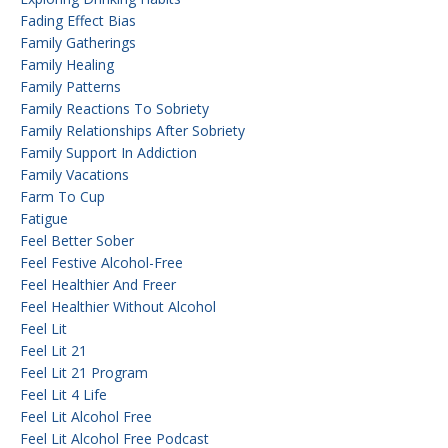
Fading Effect Bias
Family Gatherings
Family Healing
Family Patterns
Family Reactions To Sobriety
Family Relationships After Sobriety
Family Support In Addiction
Family Vacations
Farm To Cup
Fatigue
Feel Better Sober
Feel Festive Alcohol-Free
Feel Healthier And Freer
Feel Healthier Without Alcohol
Feel Lit
Feel Lit 21
Feel Lit 21 Program
Feel Lit 4 Life
Feel Lit Alcohol Free
Feel Lit Alcohol Free Podcast