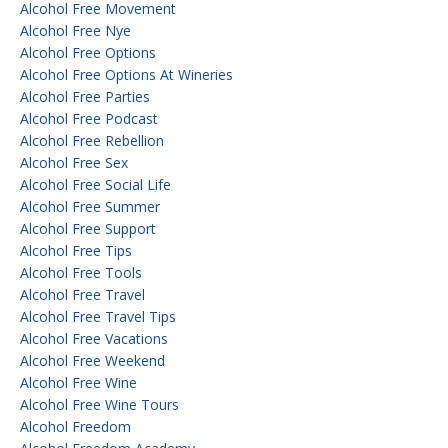
Alcohol Free Movement
Alcohol Free Nye
Alcohol Free Options
Alcohol Free Options At Wineries
Alcohol Free Parties
Alcohol Free Podcast
Alcohol Free Rebellion
Alcohol Free Sex
Alcohol Free Social Life
Alcohol Free Summer
Alcohol Free Support
Alcohol Free Tips
Alcohol Free Tools
Alcohol Free Travel
Alcohol Free Travel Tips
Alcohol Free Vacations
Alcohol Free Weekend
Alcohol Free Wine
Alcohol Free Wine Tours
Alcohol Freedom