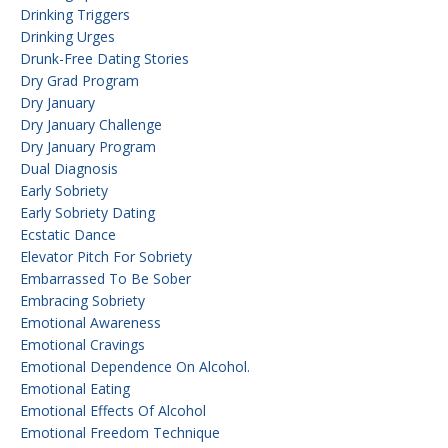
Drinking Triggers
Drinking Urges
Drunk-Free Dating Stories
Dry Grad Program
Dry January
Dry January Challenge
Dry January Program
Dual Diagnosis
Early Sobriety
Early Sobriety Dating
Ecstatic Dance
Elevator Pitch For Sobriety
Embarrassed To Be Sober
Embracing Sobriety
Emotional Awareness
Emotional Cravings
Emotional Dependence On Alcohol.
Emotional Eating
Emotional Effects Of Alcohol
Emotional Freedom Technique