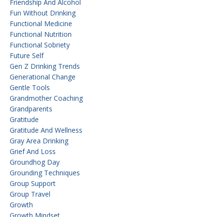
Friendship And Alcohol
Fun Without Drinking
Functional Medicine
Functional Nutrition
Functional Sobriety
Future Self
Gen Z Drinking Trends
Generational Change
Gentle Tools
Grandmother Coaching
Grandparents
Gratitude
Gratitude And Wellness
Gray Area Drinking
Grief And Loss
Groundhog Day
Grounding Techniques
Group Support
Group Travel
Growth
Growth Mindset