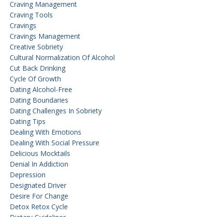
Craving Management
Craving Tools
Cravings
Cravings Management
Creative Sobriety
Cultural Normalization Of Alcohol
Cut Back Drinking
Cycle Of Growth
Dating Alcohol-Free
Dating Boundaries
Dating Challenges In Sobriety
Dating Tips
Dealing With Emotions
Dealing With Social Pressure
Delicious Mocktails
Denial In Addiction
Depression
Designated Driver
Desire For Change
Detox Retox Cycle