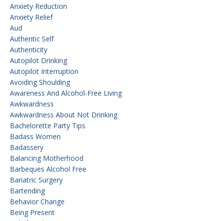
Anxiety Reduction
Anxiety Relief
Aud
Authentic Self
Authenticity
Autopilot Drinking
Autopilot Interruption
Avoiding Shoulding
Awareness And Alcohol-Free Living
Awkwardness
Awkwardness About Not Drinking
Bachelorette Party Tips
Badass Women
Badassery
Balancing Motherhood
Barbeques Alcohol Free
Bariatric Surgery
Bartending
Behavior Change
Being Present