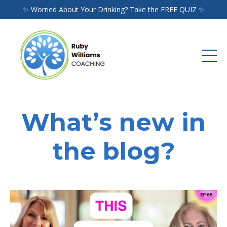
✨ Worried About Your Drinking? Take the FREE QUIZ ✨
What’s new in
the blog?