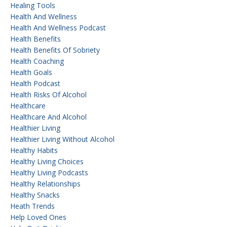
Healing Tools
Health And Wellness
Health And Wellness Podcast
Health Benefits
Health Benefits Of Sobriety
Health Coaching
Health Goals
Health Podcast
Health Risks Of Alcohol
Healthcare
Healthcare And Alcohol
Healthier Living
Healthier Living Without Alcohol
Healthy Habits
Healthy Living Choices
Healthy Living Podcasts
Healthy Relationships
Healthy Snacks
Heath Trends
Help Loved Ones