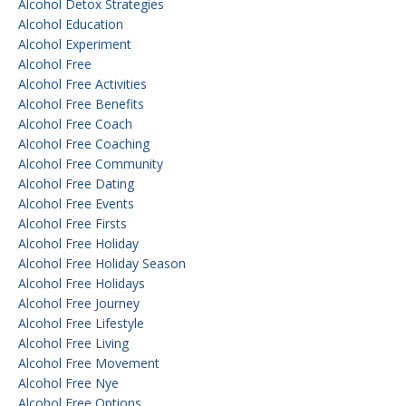
Alcohol Detox Strategies
Alcohol Education
Alcohol Experiment
Alcohol Free
Alcohol Free Activities
Alcohol Free Benefits
Alcohol Free Coach
Alcohol Free Coaching
Alcohol Free Community
Alcohol Free Dating
Alcohol Free Events
Alcohol Free Firsts
Alcohol Free Holiday
Alcohol Free Holiday Season
Alcohol Free Holidays
Alcohol Free Journey
Alcohol Free Lifestyle
Alcohol Free Living
Alcohol Free Movement
Alcohol Free Nye
Alcohol Free Options