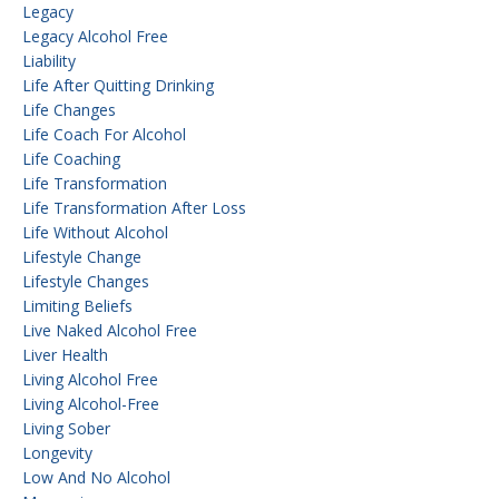
Legacy
Legacy Alcohol Free
Liability
Life After Quitting Drinking
Life Changes
Life Coach For Alcohol
Life Coaching
Life Transformation
Life Transformation After Loss
Life Without Alcohol
Lifestyle Change
Lifestyle Changes
Limiting Beliefs
Live Naked Alcohol Free
Liver Health
Living Alcohol Free
Living Alcohol-Free
Living Sober
Longevity
Low And No Alcohol