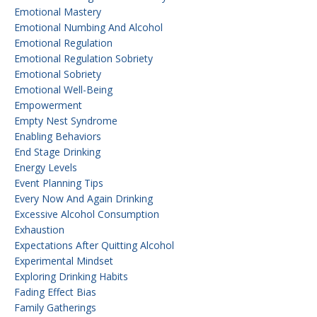
Emotional Mastery
Emotional Numbing And Alcohol
Emotional Regulation
Emotional Regulation Sobriety
Emotional Sobriety
Emotional Well-Being
Empowerment
Empty Nest Syndrome
Enabling Behaviors
End Stage Drinking
Energy Levels
Event Planning Tips
Every Now And Again Drinking
Excessive Alcohol Consumption
Exhaustion
Expectations After Quitting Alcohol
Experimental Mindset
Exploring Drinking Habits
Fading Effect Bias
Family Gatherings