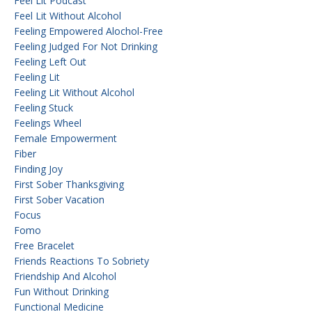
Feel Lit Podcast
Feel Lit Without Alcohol
Feeling Empowered Alochol-Free
Feeling Judged For Not Drinking
Feeling Left Out
Feeling Lit
Feeling Lit Without Alcohol
Feeling Stuck
Feelings Wheel
Female Empowerment
Fiber
Finding Joy
First Sober Thanksgiving
First Sober Vacation
Focus
Fomo
Free Bracelet
Friends Reactions To Sobriety
Friendship And Alcohol
Fun Without Drinking
Functional Medicine