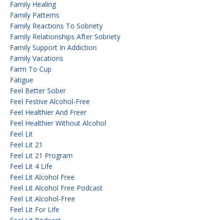
Family Healing
Family Patterns
Family Reactions To Sobriety
Family Relationships After Sobriety
Family Support In Addiction
Family Vacations
Farm To Cup
Fatigue
Feel Better Sober
Feel Festive Alcohol-Free
Feel Healthier And Freer
Feel Healthier Without Alcohol
Feel Lit
Feel Lit 21
Feel Lit 21 Program
Feel Lit 4 Life
Feel Lit Alcohol Free
Feel Lit Alcohol Free Podcast
Feel Lit Alcohol-Free
Feel Lit For Life