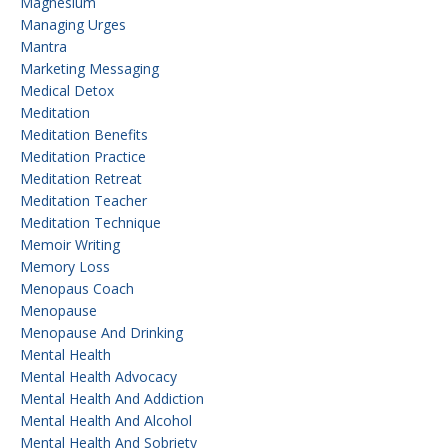
Magnesium
Managing Urges
Mantra
Marketing Messaging
Medical Detox
Meditation
Meditation Benefits
Meditation Practice
Meditation Retreat
Meditation Teacher
Meditation Technique
Memoir Writing
Memory Loss
Menopaus Coach
Menopause
Menopause And Drinking
Mental Health
Mental Health Advocacy
Mental Health And Addiction
Mental Health And Alcohol
Mental Health And Sobriety