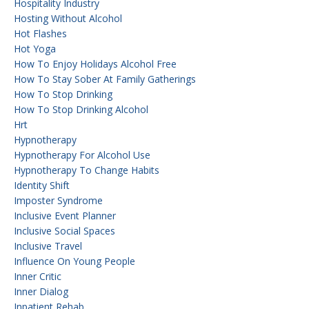
Hospitality Industry
Hosting Without Alcohol
Hot Flashes
Hot Yoga
How To Enjoy Holidays Alcohol Free
How To Stay Sober At Family Gatherings
How To Stop Drinking
How To Stop Drinking Alcohol
Hrt
Hypnotherapy
Hypnotherapy For Alcohol Use
Hypnotherapy To Change Habits
Identity Shift
Imposter Syndrome
Inclusive Event Planner
Inclusive Social Spaces
Inclusive Travel
Influence On Young People
Inner Critic
Inner Dialog
Inpatient Rehab