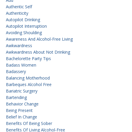
Aud
Authentic Self
Authenticity
Autopilot Drinking
Autopilot Interruption
Avoiding Shoulding
Awareness And Alcohol-Free Living
Awkwardness
Awkwardness About Not Drinking
Bachelorette Party Tips
Badass Women
Badassery
Balancing Motherhood
Barbeques Alcohol Free
Bariatric Surgery
Bartending
Behavior Change
Being Present
Belief In Change
Benefits Of Being Sober
Benefits Of Living Alcohol-Free