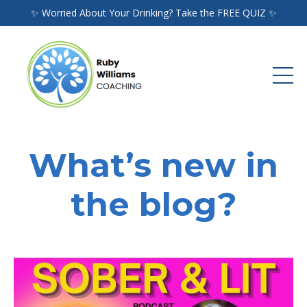
✨ Worried About Your Drinking? Take the FREE QUIZ ✨
What’s new in
the blog?