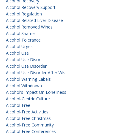
Alcohol Recovery
Alcohol Recovery Support
Alcohol Regulation
Alcohol Related Liver Disease
Alcohol Removed Wines
Alcohol Shame
Alcohol Tolerance
Alcohol Urges
Alcohol Use
Alcohol Use Disor
Alcohol Use Disorder
Alcohol Use Disorder After Wls
Alcohol Warning Labels
Alcohol Withdrawa
Alcohol's Impact On Loneliness
Alcohol-Centric Culture
Alcohol-Free
Alcohol-Free Activities
Alcohol-Free Christmas
Alcohol-Free Community
Alcohol-Free Conferences