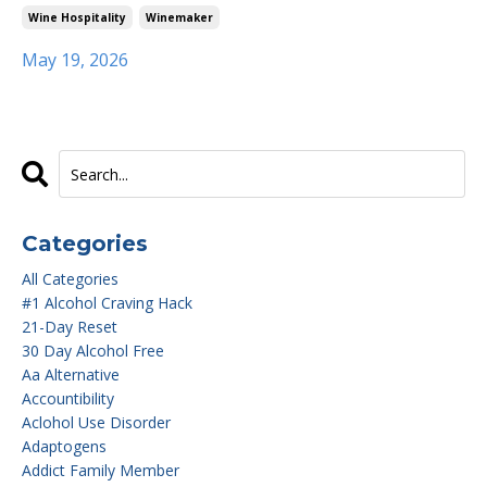
Wine Hospitality
Winemaker
May 19, 2026
Categories
All Categories
#1 Alcohol Craving Hack
21-Day Reset
30 Day Alcohol Free
Aa Alternative
Accountibility
Aclohol Use Disorder
Adaptogens
Addict Family Member