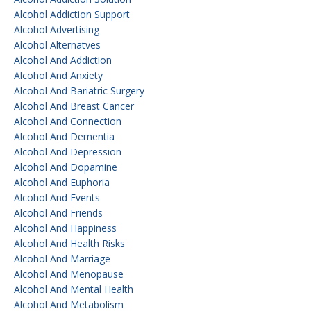
Alcohol Addiction Support
Alcohol Advertising
Alcohol Alternatves
Alcohol And Addiction
Alcohol And Anxiety
Alcohol And Bariatric Surgery
Alcohol And Breast Cancer
Alcohol And Connection
Alcohol And Dementia
Alcohol And Depression
Alcohol And Dopamine
Alcohol And Euphoria
Alcohol And Events
Alcohol And Friends
Alcohol And Happiness
Alcohol And Health Risks
Alcohol And Marriage
Alcohol And Menopause
Alcohol And Mental Health
Alcohol And Metabolism