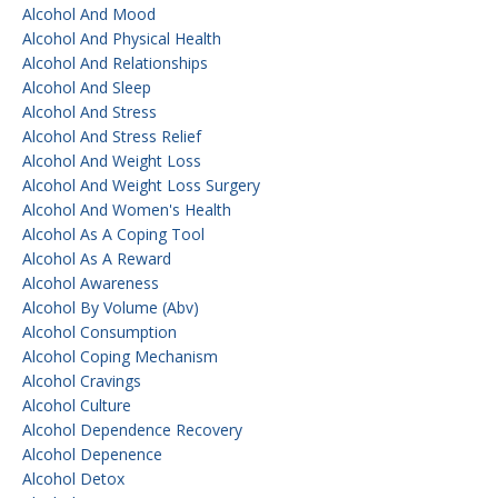
Alcohol And Mood
Alcohol And Physical Health
Alcohol And Relationships
Alcohol And Sleep
Alcohol And Stress
Alcohol And Stress Relief
Alcohol And Weight Loss
Alcohol And Weight Loss Surgery
Alcohol And Women's Health
Alcohol As A Coping Tool
Alcohol As A Reward
Alcohol Awareness
Alcohol By Volume (abv)
Alcohol Consumption
Alcohol Coping Mechanism
Alcohol Cravings
Alcohol Culture
Alcohol Dependence Recovery
Alcohol Depenence
Alcohol Detox