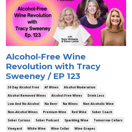
Alcohol-Free Wine
Revolution with Tracy
Sweeney / EP 123
30 Day Alcohol Free
Af Wines
Alcohol Moderation
Alcohol Removed Wines
Alcohol-Free Wines
Drink Less
Low And No Alcohol
Na Beer
Na Wines
Non Alcoholic Wine
Non-Alcohol Wines
Premium Wine
Red Wine
Sober Coach
Sober Curious
Sober Podcast
Sparkling Wine
Tomorrow Cellars
Vineyard
White Wine
Wine Cellar
Wine Grapes