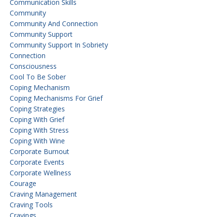
Communication Skills
Community
Community And Connection
Community Support
Community Support In Sobriety
Connection
Consciousness
Cool To Be Sober
Coping Mechanism
Coping Mechanisms For Grief
Coping Strategies
Coping With Grief
Coping With Stress
Coping With Wine
Corporate Burnout
Corporate Events
Corporate Wellness
Courage
Craving Management
Craving Tools
Cravings