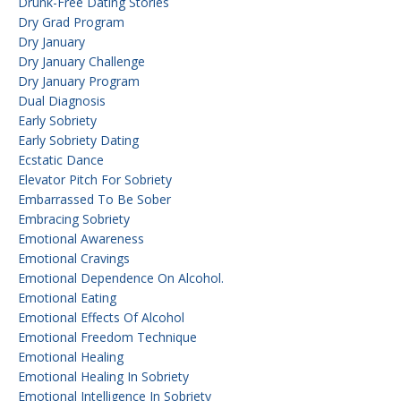
Drunk-Free Dating Stories
Dry Grad Program
Dry January
Dry January Challenge
Dry January Program
Dual Diagnosis
Early Sobriety
Early Sobriety Dating
Ecstatic Dance
Elevator Pitch For Sobriety
Embarrassed To Be Sober
Embracing Sobriety
Emotional Awareness
Emotional Cravings
Emotional Dependence On Alcohol.
Emotional Eating
Emotional Effects Of Alcohol
Emotional Freedom Technique
Emotional Healing
Emotional Healing In Sobriety
Emotional Intelligence In Sobriety