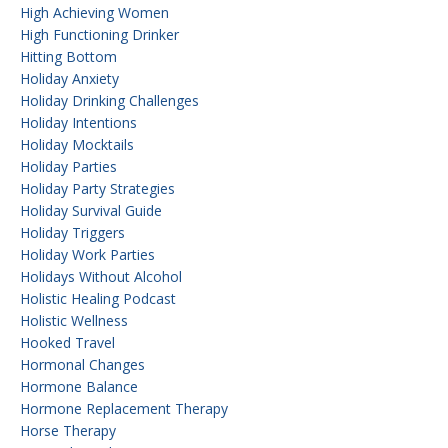
High Achieving Women
High Functioning Drinker
Hitting Bottom
Holiday Anxiety
Holiday Drinking Challenges
Holiday Intentions
Holiday Mocktails
Holiday Parties
Holiday Party Strategies
Holiday Survival Guide
Holiday Triggers
Holiday Work Parties
Holidays Without Alcohol
Holistic Healing Podcast
Holistic Wellness
Hooked Travel
Hormonal Changes
Hormone Balance
Hormone Replacement Therapy
Horse Therapy