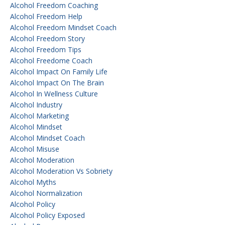
Alcohol Freedom Coaching
Alcohol Freedom Help
Alcohol Freedom Mindset Coach
Alcohol Freedom Story
Alcohol Freedom Tips
Alcohol Freedome Coach
Alcohol Impact On Family Life
Alcohol Impact On The Brain
Alcohol In Wellness Culture
Alcohol Industry
Alcohol Marketing
Alcohol Mindset
Alcohol Mindset Coach
Alcohol Misuse
Alcohol Moderation
Alcohol Moderation Vs Sobriety
Alcohol Myths
Alcohol Normalization
Alcohol Policy
Alcohol Policy Exposed