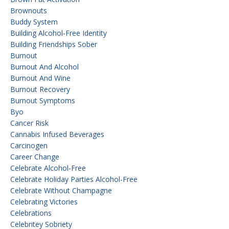
Brownouts
Buddy System
Building Alcohol-Free Identity
Building Friendships Sober
Burnout
Burnout And Alcohol
Burnout And Wine
Burnout Recovery
Burnout Symptoms
Byo
Cancer Risk
Cannabis Infused Beverages
Carcinogen
Career Change
Celebrate Alcohol-Free
Celebrate Holiday Parties Alcohol-Free
Celebrate Without Champagne
Celebrating Victories
Celebrations
Celebritey Sobriety