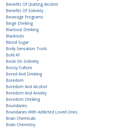
Benefits Of Quitting Alcohol
Benefits Of Sobriety
Beverage Programs
Binge Drinking
Blackout Drinking
Blackouts
Blood Sugar
Body Sensation Tools
Bold Af
Book On Sobriety
Boozy Culture
Bored And Drinking
Boredom
Boredom And Alcohol
Boredom And Anxiety
Boredom Drinking
Boundaries
Boundaries With Addicted Loved Ones
Brain Chemicals
Brain Chemistry