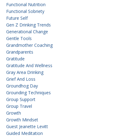
Functional Nutrition
Functional Sobriety
Future Self
Gen Z Drinking Trends
Generational Change
Gentle Tools
Grandmother Coaching
Grandparents
Gratitude
Gratitude And Wellness
Gray Area Drinking
Grief And Loss
Groundhog Day
Grounding Techniques
Group Support
Group Travel
Growth
Growth Mindset
Guest Jeanette Levitt
Guided Meditation