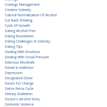
Cravings Management
Creative Sobriety
Cultural Normalization Of Alcohol
Cut Back Drinking
Cycle Of Growth
Dating Alcohol-Free
Dating Boundaries
Dating Challenges In Sobriety
Dating Tips
Dealing With Emotions
Dealing With Social Pressure
Delicious Mocktails
Denial In Addiction
Depression
Designated Driver
Desire For Change
Detox Retox Cycle
Dietary Guidelines
Doctor's Alcohol Story
Domestic Violence