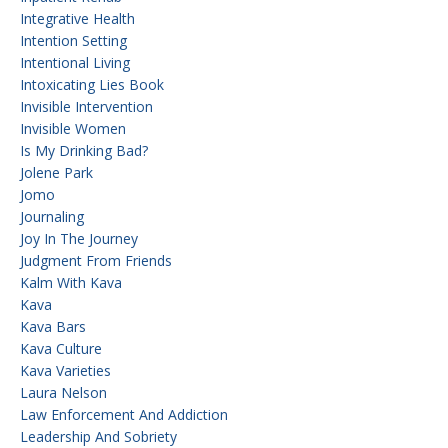
Integrative Health
Intention Setting
Intentional Living
Intoxicating Lies Book
Invisible Intervention
Invisible Women
Is My Drinking Bad?
Jolene Park
Jomo
Journaling
Joy In The Journey
Judgment From Friends
Kalm With Kava
Kava
Kava Bars
Kava Culture
Kava Varieties
Laura Nelson
Law Enforcement And Addiction
Leadership And Sobriety