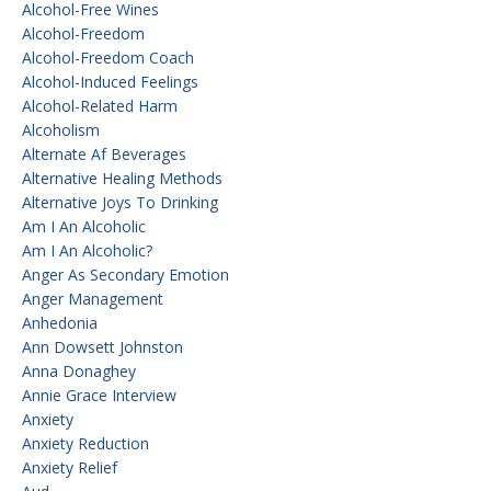
Alcohol-Free Wines
Alcohol-Freedom
Alcohol-Freedom Coach
Alcohol-Induced Feelings
Alcohol-Related Harm
Alcoholism
Alternate Af Beverages
Alternative Healing Methods
Alternative Joys To Drinking
Am I An Alcoholic
Am I An Alcoholic?
Anger As Secondary Emotion
Anger Management
Anhedonia
Ann Dowsett Johnston
Anna Donaghey
Annie Grace Interview
Anxiety
Anxiety Reduction
Anxiety Relief