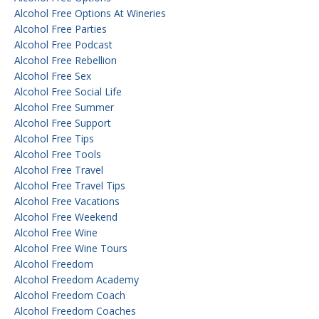
Alcohol Free Options At Wineries
Alcohol Free Parties
Alcohol Free Podcast
Alcohol Free Rebellion
Alcohol Free Sex
Alcohol Free Social Life
Alcohol Free Summer
Alcohol Free Support
Alcohol Free Tips
Alcohol Free Tools
Alcohol Free Travel
Alcohol Free Travel Tips
Alcohol Free Vacations
Alcohol Free Weekend
Alcohol Free Wine
Alcohol Free Wine Tours
Alcohol Freedom
Alcohol Freedom Academy
Alcohol Freedom Coach
Alcohol Freedom Coaches