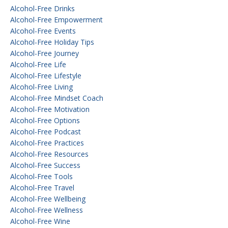
Alcohol-Free Drinks
Alcohol-Free Empowerment
Alcohol-Free Events
Alcohol-Free Holiday Tips
Alcohol-Free Journey
Alcohol-Free Life
Alcohol-Free Lifestyle
Alcohol-Free Living
Alcohol-Free Mindset Coach
Alcohol-Free Motivation
Alcohol-Free Options
Alcohol-Free Podcast
Alcohol-Free Practices
Alcohol-Free Resources
Alcohol-Free Success
Alcohol-Free Tools
Alcohol-Free Travel
Alcohol-Free Wellbeing
Alcohol-Free Wellness
Alcohol-Free Wine