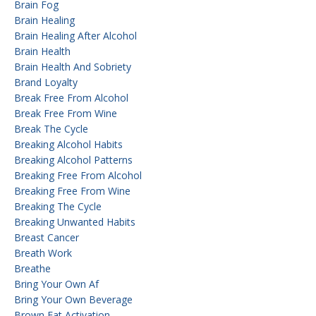
Brain Fog
Brain Healing
Brain Healing After Alcohol
Brain Health
Brain Health And Sobriety
Brand Loyalty
Break Free From Alcohol
Break Free From Wine
Break The Cycle
Breaking Alcohol Habits
Breaking Alcohol Patterns
Breaking Free From Alcohol
Breaking Free From Wine
Breaking The Cycle
Breaking Unwanted Habits
Breast Cancer
Breath Work
Breathe
Bring Your Own Af
Bring Your Own Beverage
Brown Fat Activation