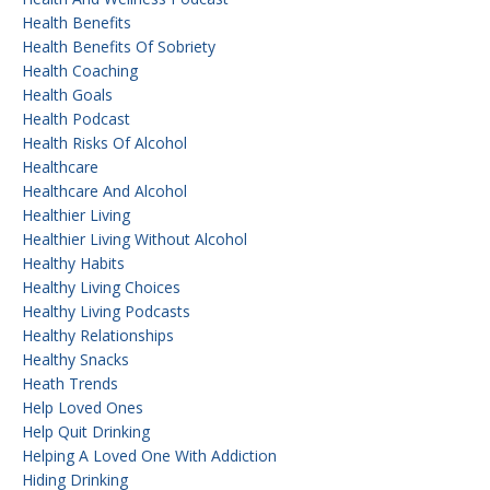
Health Benefits
Health Benefits Of Sobriety
Health Coaching
Health Goals
Health Podcast
Health Risks Of Alcohol
Healthcare
Healthcare And Alcohol
Healthier Living
Healthier Living Without Alcohol
Healthy Habits
Healthy Living Choices
Healthy Living Podcasts
Healthy Relationships
Healthy Snacks
Heath Trends
Help Loved Ones
Help Quit Drinking
Helping A Loved One With Addiction
Hiding Drinking