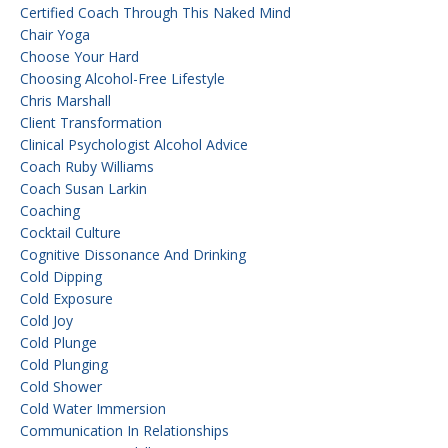
Certified Coach Through This Naked Mind
Chair Yoga
Choose Your Hard
Choosing Alcohol-Free Lifestyle
Chris Marshall
Client Transformation
Clinical Psychologist Alcohol Advice
Coach Ruby Williams
Coach Susan Larkin
Coaching
Cocktail Culture
Cognitive Dissonance And Drinking
Cold Dipping
Cold Exposure
Cold Joy
Cold Plunge
Cold Plunging
Cold Shower
Cold Water Immersion
Communication In Relationships