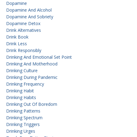
Dopamine
Dopamine And Alcohol
Dopamine And Sobriety
Dopamine Detox
Drink Alternatives
Drink Book
Drink Less
Drink Responsibly
Drinking And Emotional Set Point
Drinking And Motherhood
Drinking Culture
Drinking During Pandemic
Drinking Frequency
Drinking Habit
Drinking Habits
Drinking Out Of Boredom
Drinking Patterns
Drinking Spectrum
Drinking Triggers
Drinking Urges