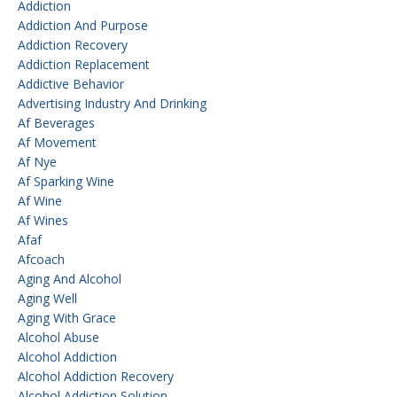
Addiction
Addiction And Purpose
Addiction Recovery
Addiction Replacement
Addictive Behavior
Advertising Industry And Drinking
Af Beverages
Af Movement
Af Nye
Af Sparking Wine
Af Wine
Af Wines
Afaf
Afcoach
Aging And Alcohol
Aging Well
Aging With Grace
Alcohol Abuse
Alcohol Addiction
Alcohol Addiction Recovery
Alcohol Addiction Solution