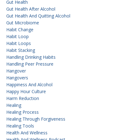
Gut Health
Gut Health After Alcohol
Gut Health And Quitting Alcohol
Gut Microbiome
Habit Change
Habit Loop
Habit Loops
Habit Stacking
Handling Drinking Habits
Handling Peer Pressure
Hangover
Hangovers
Happiness And Alcohol
Happy Hour Culture
Harm Reduction
Healing
Healing Process
Healing Through Forgiveness
Healing Tools
Health And Wellness
Health And Wellness Podcast