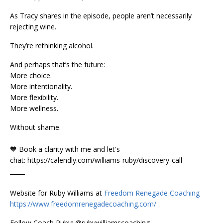
As Tracy shares in the episode, people aren’t necessarily
rejecting wine.
They’re rethinking alcohol.
And perhaps that’s the future:
More choice.
More intentionality.
More flexibility.
More wellness.
Without shame.
🧡 Book a clarity with me and let's
chat: https://calendly.com/williams-ruby/discovery-call
_____
Website for Ruby Williams at
Freedom Renegade Coaching
https://www.freedomrenegadecoaching.com/
Follow Coach Ruby: @rubywilliamscoaching