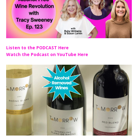
Listen to the PODCAST Here
Watch the Podcast on YouTube Here