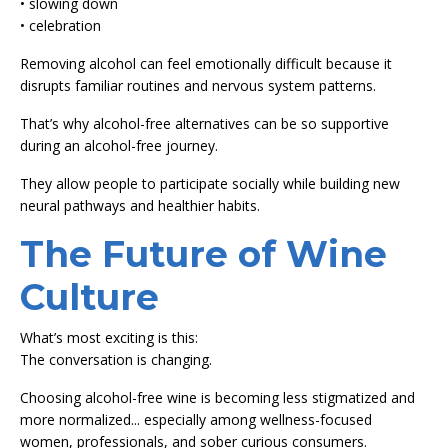
• slowing down
• celebration
Removing alcohol can feel emotionally difficult because it
disrupts familiar routines and nervous system patterns.
That’s why alcohol-free alternatives can be so supportive
during an alcohol-free journey.
They allow people to participate socially while building new
neural pathways and healthier habits.
The Future of Wine
Culture
What’s most exciting is this:
The conversation is changing.
Choosing alcohol-free wine is becoming less stigmatized and
more normalized... especially among wellness-focused
women, professionals, and sober curious consumers.