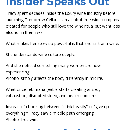
Insider Speaks Out
Tracy spent decades inside the luxury wine industry before
launching Tomorrow Cellars... an alcohol-free wine company
created for people who still love the wine ritual but want less
alcohol in their lives.
What makes her story so powerful is that she isn’t anti-wine.
She understands wine culture deeply.
And she noticed something many women are now
experiencing:
Alcohol simply affects the body differently in midlife.
What once felt manageable starts creating anxiety,
exhaustion, disrupted sleep, and health concerns.
Instead of choosing between “drink heavily” or “give up
everything,” Tracy saw a middle path emerging:
Alcohol-free wine.