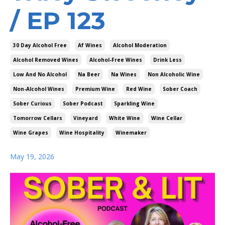
/ EP 123
30 Day Alcohol Free
Af Wines
Alcohol Moderation
Alcohol Removed Wines
Alcohol-Free Wines
Drink Less
Low And No Alcohol
Na Beer
Na Wines
Non Alcoholic Wine
Non-Alcohol Wines
Premium Wine
Red Wine
Sober Coach
Sober Curious
Sober Podcast
Sparkling Wine
Tomorrow Cellars
Vineyard
White Wine
Wine Cellar
Wine Grapes
Wine Hospitality
Winemaker
May 19, 2026