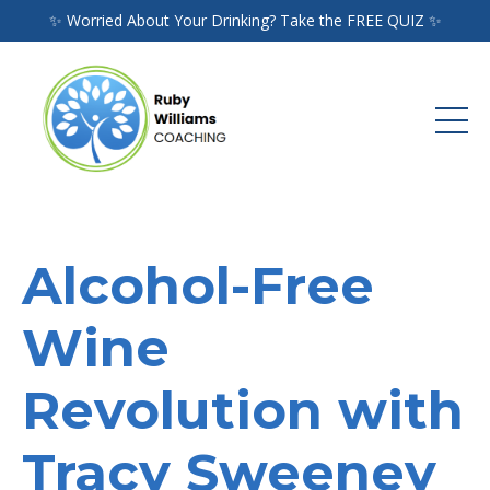
✨ Worried About Your Drinking? Take the FREE QUIZ ✨
Alcohol-Free
Wine
Revolution with
Tracy Sweeney