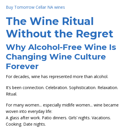
Buy Tomorrow Cellar NA wines
The Wine Ritual
Without the Regret
Why Alcohol-Free Wine Is
Changing Wine Culture
Forever
For decades, wine has represented more than alcohol.
It’s been connection. Celebration. Sophistication. Relaxation.
Ritual.
For many women... especially midlife women... wine became
woven into everyday life:
A glass after work. Patio dinners. Girls’ nights. Vacations.
Cooking. Date nights.