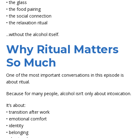
• the glass
• the food pairing
• the social connection
• the relaxation ritual
...without the alcohol itself.
Why Ritual Matters
So Much
One of the most important conversations in this episode is
about ritual.
Because for many people, alcohol isn’t only about intoxication.
It’s about:
• transition after work
• emotional comfort
• identity
• belonging