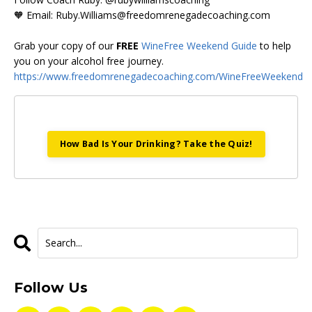
🧡 Email:
Ruby.Williams@freedomrenegadecoaching.com
Grab your copy of our
FREE
WineFree Weekend Guide
to help
you on your alcohol free journey.
https://www.freedomrenegadecoaching.com/WineFreeWeekend
How Bad Is Your Drinking? Take the Quiz!
Follow Us