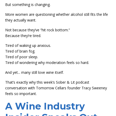
But something is changing.
More women are questioning whether alcohol still fits the life
they actually want.
Not because they’ve “hit rock bottom.”
Because they’re tired.
Tired of waking up anxious.
Tired of brain fog.
Tired of poor sleep.
Tired of wondering why moderation feels so hard.
And yet... many still love wine itself.
That’s exactly why this week’s Sober & Lit podcast
conversation with Tomorrow Cellars founder Tracy Sweeney
feels so important.
A Wine Industry