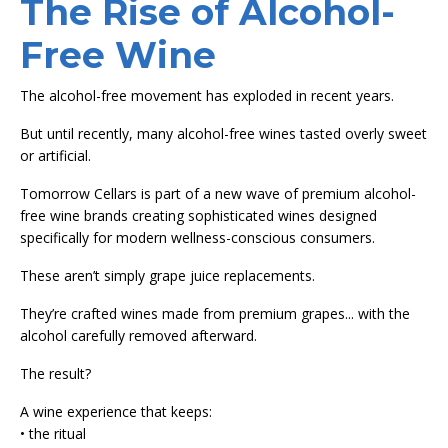
The Rise of Alcohol-
Free Wine
The alcohol-free movement has exploded in recent years.
But until recently, many alcohol-free wines tasted overly sweet
or artificial.
Tomorrow Cellars is part of a new wave of premium alcohol-
free wine brands creating sophisticated wines designed
specifically for modern wellness-conscious consumers.
These aren’t simply grape juice replacements.
They’re crafted wines made from premium grapes... with the
alcohol carefully removed afterward.
The result?
A wine experience that keeps:
• the ritual