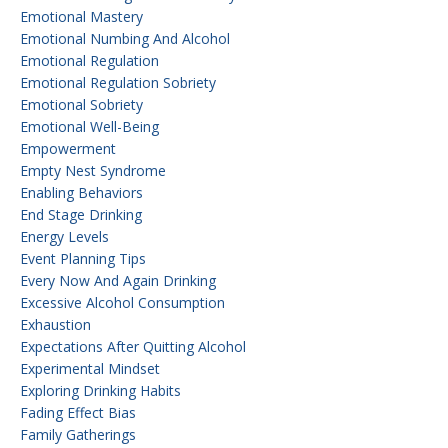
Emotional Mastery
Emotional Numbing And Alcohol
Emotional Regulation
Emotional Regulation Sobriety
Emotional Sobriety
Emotional Well-Being
Empowerment
Empty Nest Syndrome
Enabling Behaviors
End Stage Drinking
Energy Levels
Event Planning Tips
Every Now And Again Drinking
Excessive Alcohol Consumption
Exhaustion
Expectations After Quitting Alcohol
Experimental Mindset
Exploring Drinking Habits
Fading Effect Bias
Family Gatherings