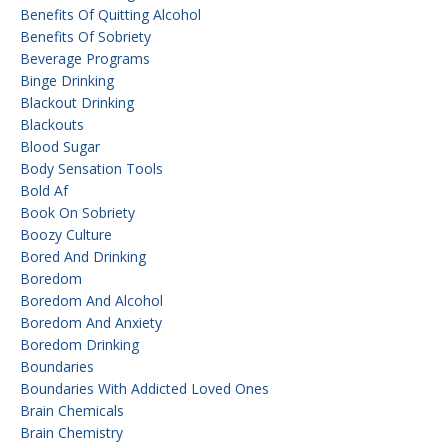
Benefits Of Quitting Alcohol
Benefits Of Sobriety
Beverage Programs
Binge Drinking
Blackout Drinking
Blackouts
Blood Sugar
Body Sensation Tools
Bold Af
Book On Sobriety
Boozy Culture
Bored And Drinking
Boredom
Boredom And Alcohol
Boredom And Anxiety
Boredom Drinking
Boundaries
Boundaries With Addicted Loved Ones
Brain Chemicals
Brain Chemistry