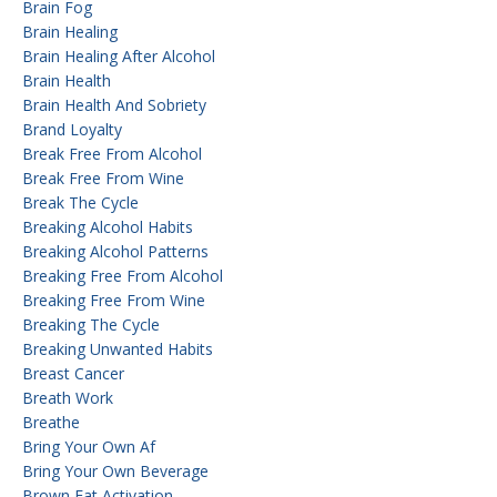
Brain Fog
Brain Healing
Brain Healing After Alcohol
Brain Health
Brain Health And Sobriety
Brand Loyalty
Break Free From Alcohol
Break Free From Wine
Break The Cycle
Breaking Alcohol Habits
Breaking Alcohol Patterns
Breaking Free From Alcohol
Breaking Free From Wine
Breaking The Cycle
Breaking Unwanted Habits
Breast Cancer
Breath Work
Breathe
Bring Your Own Af
Bring Your Own Beverage
Brown Fat Activation