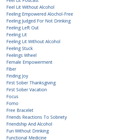
Feel Lit Podcast
Feel Lit Without Alcohol
Feeling Empowered Alochol-Free
Feeling Judged For Not Drinking
Feeling Left Out
Feeling Lit
Feeling Lit Without Alcohol
Feeling Stuck
Feelings Wheel
Female Empowerment
Fiber
Finding Joy
First Sober Thanksgiving
First Sober Vacation
Focus
Fomo
Free Bracelet
Friends Reactions To Sobriety
Friendship And Alcohol
Fun Without Drinking
Functional Medicine