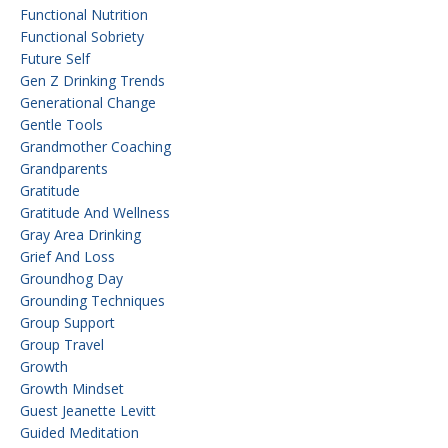
Functional Nutrition
Functional Sobriety
Future Self
Gen Z Drinking Trends
Generational Change
Gentle Tools
Grandmother Coaching
Grandparents
Gratitude
Gratitude And Wellness
Gray Area Drinking
Grief And Loss
Groundhog Day
Grounding Techniques
Group Support
Group Travel
Growth
Growth Mindset
Guest Jeanette Levitt
Guided Meditation