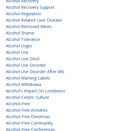
Alcohol Recovery
Alcohol Recovery Support
Alcohol Regulation
Alcohol Related Liver Disease
Alcohol Removed Wines
Alcohol Shame
Alcohol Tolerance
Alcohol Urges
Alcohol Use
Alcohol Use Disor
Alcohol Use Disorder
Alcohol Use Disorder After Wls
Alcohol Warning Labels
Alcohol Withdrawa
Alcohol's Impact On Loneliness
Alcohol-Centric Culture
Alcohol-Free
Alcohol-Free Activities
Alcohol-Free Christmas
Alcohol-Free Community
Alcohol-Free Conferences