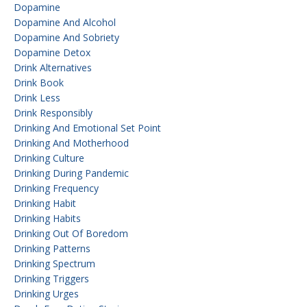
Dopamine
Dopamine And Alcohol
Dopamine And Sobriety
Dopamine Detox
Drink Alternatives
Drink Book
Drink Less
Drink Responsibly
Drinking And Emotional Set Point
Drinking And Motherhood
Drinking Culture
Drinking During Pandemic
Drinking Frequency
Drinking Habit
Drinking Habits
Drinking Out Of Boredom
Drinking Patterns
Drinking Spectrum
Drinking Triggers
Drinking Urges