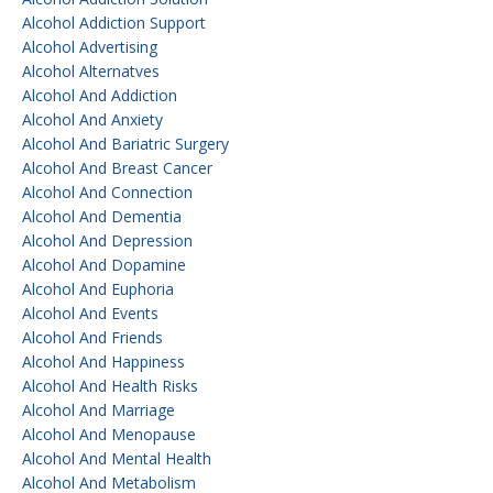
Alcohol Addiction Support
Alcohol Advertising
Alcohol Alternatves
Alcohol And Addiction
Alcohol And Anxiety
Alcohol And Bariatric Surgery
Alcohol And Breast Cancer
Alcohol And Connection
Alcohol And Dementia
Alcohol And Depression
Alcohol And Dopamine
Alcohol And Euphoria
Alcohol And Events
Alcohol And Friends
Alcohol And Happiness
Alcohol And Health Risks
Alcohol And Marriage
Alcohol And Menopause
Alcohol And Mental Health
Alcohol And Metabolism