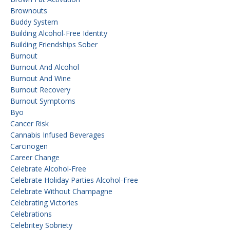
Brownouts
Buddy System
Building Alcohol-Free Identity
Building Friendships Sober
Burnout
Burnout And Alcohol
Burnout And Wine
Burnout Recovery
Burnout Symptoms
Byo
Cancer Risk
Cannabis Infused Beverages
Carcinogen
Career Change
Celebrate Alcohol-Free
Celebrate Holiday Parties Alcohol-Free
Celebrate Without Champagne
Celebrating Victories
Celebrations
Celebritey Sobriety