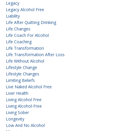
Legacy
Legacy Alcohol Free
Liability
Life After Quitting Drinking
Life Changes
Life Coach For Alcohol
Life Coaching
Life Transformation
Life Transformation After Loss
Life Without Alcohol
Lifestyle Change
Lifestyle Changes
Limiting Beliefs
Live Naked Alcohol Free
Liver Health
Living Alcohol Free
Living Alcohol-Free
Living Sober
Longevity
Low And No Alcohol