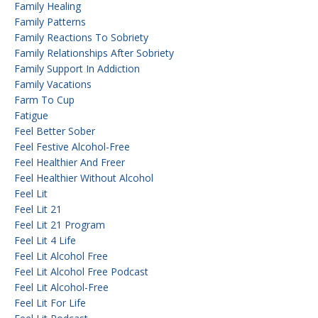
Family Healing
Family Patterns
Family Reactions To Sobriety
Family Relationships After Sobriety
Family Support In Addiction
Family Vacations
Farm To Cup
Fatigue
Feel Better Sober
Feel Festive Alcohol-Free
Feel Healthier And Freer
Feel Healthier Without Alcohol
Feel Lit
Feel Lit 21
Feel Lit 21 Program
Feel Lit 4 Life
Feel Lit Alcohol Free
Feel Lit Alcohol Free Podcast
Feel Lit Alcohol-Free
Feel Lit For Life