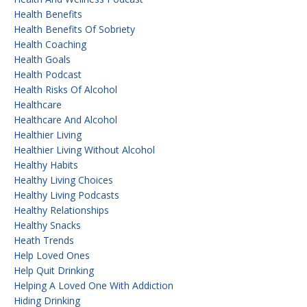
Health Benefits
Health Benefits Of Sobriety
Health Coaching
Health Goals
Health Podcast
Health Risks Of Alcohol
Healthcare
Healthcare And Alcohol
Healthier Living
Healthier Living Without Alcohol
Healthy Habits
Healthy Living Choices
Healthy Living Podcasts
Healthy Relationships
Healthy Snacks
Heath Trends
Help Loved Ones
Help Quit Drinking
Helping A Loved One With Addiction
Hiding Drinking