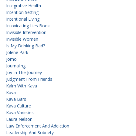
Integrative Health
Intention Setting
Intentional Living
Intoxicating Lies Book
Invisible Intervention
Invisible Women
Is My Drinking Bad?
Jolene Park
Jomo
Journaling
Joy In The Journey
Judgment From Friends
Kalm With Kava
Kava
Kava Bars
Kava Culture
Kava Varieties
Laura Nelson
Law Enforcement And Addiction
Leadership And Sobriety