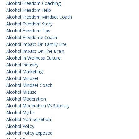
Alcohol Freedom Coaching
Alcohol Freedom Help
Alcohol Freedom Mindset Coach
Alcohol Freedom Story
Alcohol Freedom Tips
Alcohol Freedome Coach
Alcohol Impact On Family Life
Alcohol Impact On The Brain
Alcohol In Wellness Culture
Alcohol Industry
Alcohol Marketing
Alcohol Mindset
Alcohol Mindset Coach
Alcohol Misuse
Alcohol Moderation
Alcohol Moderation Vs Sobriety
Alcohol Myths
Alcohol Normalization
Alcohol Policy
Alcohol Policy Exposed