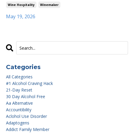
Wine Hospitality
Winemaker
May 19, 2026
Categories
All Categories
#1 Alcohol Craving Hack
21-Day Reset
30 Day Alcohol Free
Aa Alternative
Accountibility
Aclohol Use Disorder
Adaptogens
Addict Family Member