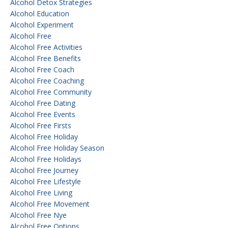
Alcohol Detox Strategies
Alcohol Education
Alcohol Experiment
Alcohol Free
Alcohol Free Activities
Alcohol Free Benefits
Alcohol Free Coach
Alcohol Free Coaching
Alcohol Free Community
Alcohol Free Dating
Alcohol Free Events
Alcohol Free Firsts
Alcohol Free Holiday
Alcohol Free Holiday Season
Alcohol Free Holidays
Alcohol Free Journey
Alcohol Free Lifestyle
Alcohol Free Living
Alcohol Free Movement
Alcohol Free Nye
Alcohol Free Options