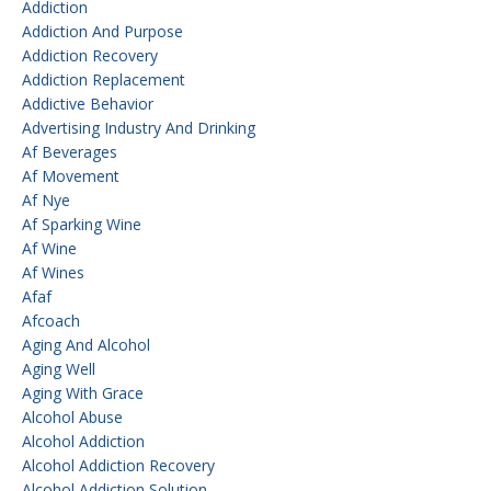
Addiction
Addiction And Purpose
Addiction Recovery
Addiction Replacement
Addictive Behavior
Advertising Industry And Drinking
Af Beverages
Af Movement
Af Nye
Af Sparking Wine
Af Wine
Af Wines
Afaf
Afcoach
Aging And Alcohol
Aging Well
Aging With Grace
Alcohol Abuse
Alcohol Addiction
Alcohol Addiction Recovery
Alcohol Addiction Solution