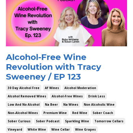
Alcohol-Free Wine
Revolution with Tracy
Sweeney / EP 123
30 Day Alcohol Free
Af Wines
Alcohol Moderation
Alcohol Removed Wines
Alcohol-Free Wines
Drink Less
Low And No Alcohol
Na Beer
Na Wines
Non Alcoholic Wine
Non-Alcohol Wines
Premium Wine
Red Wine
Sober Coach
Sober Curious
Sober Podcast
Sparkling Wine
Tomorrow Cellars
Vineyard
White Wine
Wine Cellar
Wine Grapes