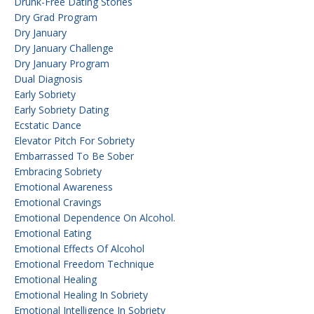
Drunk-Free Dating Stories
Dry Grad Program
Dry January
Dry January Challenge
Dry January Program
Dual Diagnosis
Early Sobriety
Early Sobriety Dating
Ecstatic Dance
Elevator Pitch For Sobriety
Embarrassed To Be Sober
Embracing Sobriety
Emotional Awareness
Emotional Cravings
Emotional Dependence On Alcohol.
Emotional Eating
Emotional Effects Of Alcohol
Emotional Freedom Technique
Emotional Healing
Emotional Healing In Sobriety
Emotional Intelligence In Sobriety