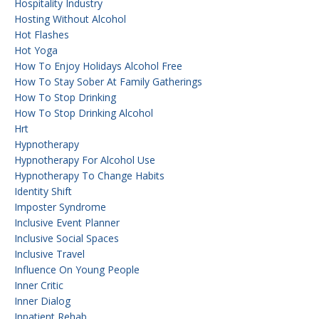
Hospitality Industry
Hosting Without Alcohol
Hot Flashes
Hot Yoga
How To Enjoy Holidays Alcohol Free
How To Stay Sober At Family Gatherings
How To Stop Drinking
How To Stop Drinking Alcohol
Hrt
Hypnotherapy
Hypnotherapy For Alcohol Use
Hypnotherapy To Change Habits
Identity Shift
Imposter Syndrome
Inclusive Event Planner
Inclusive Social Spaces
Inclusive Travel
Influence On Young People
Inner Critic
Inner Dialog
Inpatient Rehab