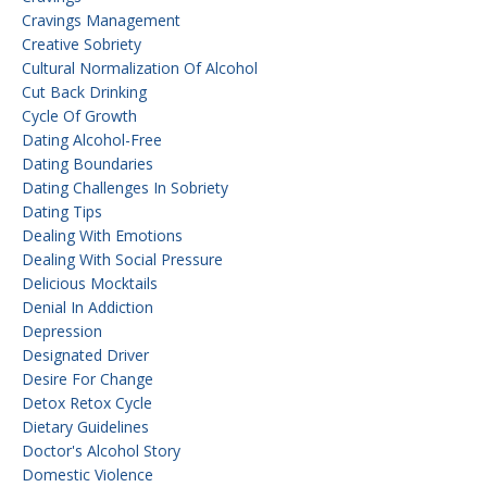
Cravings Management
Creative Sobriety
Cultural Normalization Of Alcohol
Cut Back Drinking
Cycle Of Growth
Dating Alcohol-Free
Dating Boundaries
Dating Challenges In Sobriety
Dating Tips
Dealing With Emotions
Dealing With Social Pressure
Delicious Mocktails
Denial In Addiction
Depression
Designated Driver
Desire For Change
Detox Retox Cycle
Dietary Guidelines
Doctor's Alcohol Story
Domestic Violence