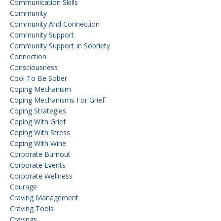
Communication Skills
Community
Community And Connection
Community Support
Community Support In Sobriety
Connection
Consciousness
Cool To Be Sober
Coping Mechanism
Coping Mechanisms For Grief
Coping Strategies
Coping With Grief
Coping With Stress
Coping With Wine
Corporate Burnout
Corporate Events
Corporate Wellness
Courage
Craving Management
Craving Tools
Cravings