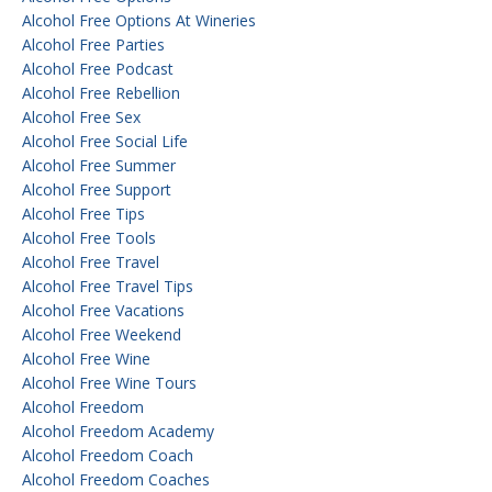
Alcohol Free Options At Wineries
Alcohol Free Parties
Alcohol Free Podcast
Alcohol Free Rebellion
Alcohol Free Sex
Alcohol Free Social Life
Alcohol Free Summer
Alcohol Free Support
Alcohol Free Tips
Alcohol Free Tools
Alcohol Free Travel
Alcohol Free Travel Tips
Alcohol Free Vacations
Alcohol Free Weekend
Alcohol Free Wine
Alcohol Free Wine Tours
Alcohol Freedom
Alcohol Freedom Academy
Alcohol Freedom Coach
Alcohol Freedom Coaches