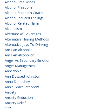
Alcohol-Free Wines
Alcohol-Freedom
Alcohol-Freedom Coach
Alcohol-Induced Feelings
Alcohol-Related Harm
Alcoholism
Alternate Af Beverages
Alternative Healing Methods
Alternative Joys To Drinking
Am I An Alcoholic
Am I An Alcoholic?
Anger As Secondary Emotion
Anger Management
Anhedonia
Ann Dowsett Johnston
Anna Donaghey
Annie Grace Interview
Anxiety
Anxiety Reduction
Anxiety Relief