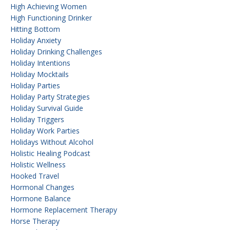
High Achieving Women
High Functioning Drinker
Hitting Bottom
Holiday Anxiety
Holiday Drinking Challenges
Holiday Intentions
Holiday Mocktails
Holiday Parties
Holiday Party Strategies
Holiday Survival Guide
Holiday Triggers
Holiday Work Parties
Holidays Without Alcohol
Holistic Healing Podcast
Holistic Wellness
Hooked Travel
Hormonal Changes
Hormone Balance
Hormone Replacement Therapy
Horse Therapy