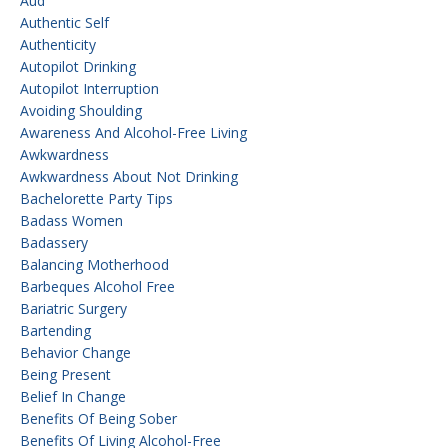
Aud
Authentic Self
Authenticity
Autopilot Drinking
Autopilot Interruption
Avoiding Shoulding
Awareness And Alcohol-Free Living
Awkwardness
Awkwardness About Not Drinking
Bachelorette Party Tips
Badass Women
Badassery
Balancing Motherhood
Barbeques Alcohol Free
Bariatric Surgery
Bartending
Behavior Change
Being Present
Belief In Change
Benefits Of Being Sober
Benefits Of Living Alcohol-Free