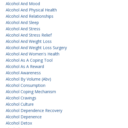
Alcohol And Mood
Alcohol And Physical Health
Alcohol And Relationships
Alcohol And Sleep
Alcohol And Stress
Alcohol And Stress Relief
Alcohol And Weight Loss
Alcohol And Weight Loss Surgery
Alcohol And Women's Health
Alcohol As A Coping Tool
Alcohol As A Reward
Alcohol Awareness
Alcohol By Volume (abv)
Alcohol Consumption
Alcohol Coping Mechanism
Alcohol Cravings
Alcohol Culture
Alcohol Dependence Recovery
Alcohol Depenence
Alcohol Detox