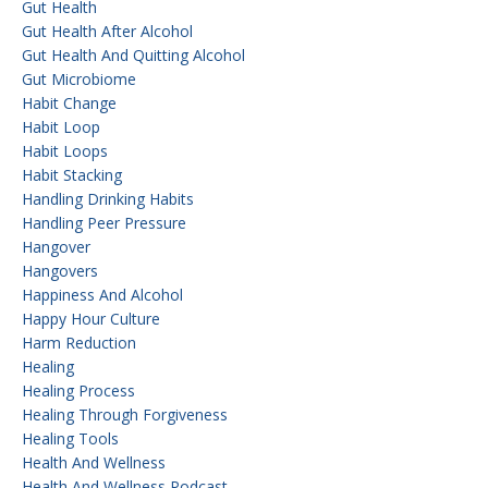
Gut Health
Gut Health After Alcohol
Gut Health And Quitting Alcohol
Gut Microbiome
Habit Change
Habit Loop
Habit Loops
Habit Stacking
Handling Drinking Habits
Handling Peer Pressure
Hangover
Hangovers
Happiness And Alcohol
Happy Hour Culture
Harm Reduction
Healing
Healing Process
Healing Through Forgiveness
Healing Tools
Health And Wellness
Health And Wellness Podcast