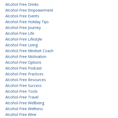
Alcohol-Free Drinks
Alcohol-Free Empowerment
Alcohol-Free Events
Alcohol-Free Holiday Tips
Alcohol-Free Journey
Alcohol-Free Life
Alcohol-Free Lifestyle
Alcohol-Free Living
Alcohol-Free Mindset Coach
Alcohol-Free Motivation
Alcohol-Free Options
Alcohol-Free Podcast
Alcohol-Free Practices
Alcohol-Free Resources
Alcohol-Free Success
Alcohol-Free Tools
Alcohol-Free Travel
Alcohol-Free Wellbeing
Alcohol-Free Wellness
Alcohol-Free Wine