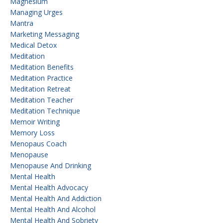
Magnesium
Managing Urges
Mantra
Marketing Messaging
Medical Detox
Meditation
Meditation Benefits
Meditation Practice
Meditation Retreat
Meditation Teacher
Meditation Technique
Memoir Writing
Memory Loss
Menopaus Coach
Menopause
Menopause And Drinking
Mental Health
Mental Health Advocacy
Mental Health And Addiction
Mental Health And Alcohol
Mental Health And Sobriety