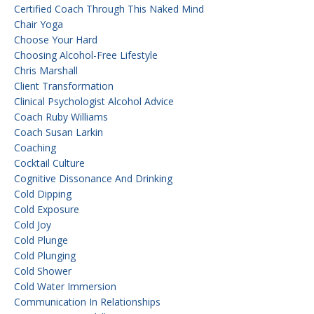
Certified Coach Through This Naked Mind
Chair Yoga
Choose Your Hard
Choosing Alcohol-Free Lifestyle
Chris Marshall
Client Transformation
Clinical Psychologist Alcohol Advice
Coach Ruby Williams
Coach Susan Larkin
Coaching
Cocktail Culture
Cognitive Dissonance And Drinking
Cold Dipping
Cold Exposure
Cold Joy
Cold Plunge
Cold Plunging
Cold Shower
Cold Water Immersion
Communication In Relationships