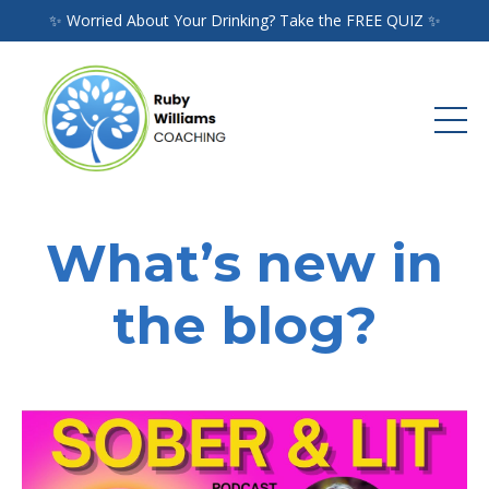
✨ Worried About Your Drinking? Take the FREE QUIZ ✨
What’s new in
the blog?