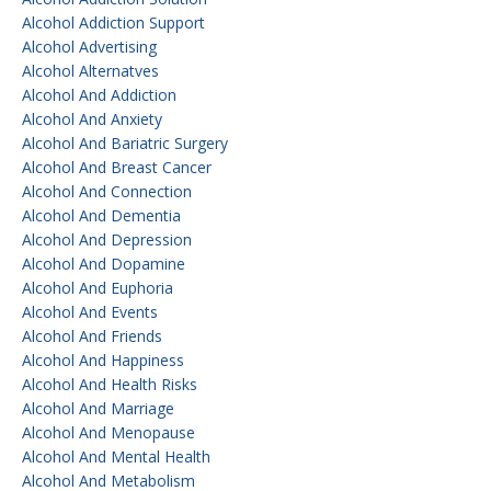
Alcohol Addiction Support
Alcohol Advertising
Alcohol Alternatves
Alcohol And Addiction
Alcohol And Anxiety
Alcohol And Bariatric Surgery
Alcohol And Breast Cancer
Alcohol And Connection
Alcohol And Dementia
Alcohol And Depression
Alcohol And Dopamine
Alcohol And Euphoria
Alcohol And Events
Alcohol And Friends
Alcohol And Happiness
Alcohol And Health Risks
Alcohol And Marriage
Alcohol And Menopause
Alcohol And Mental Health
Alcohol And Metabolism