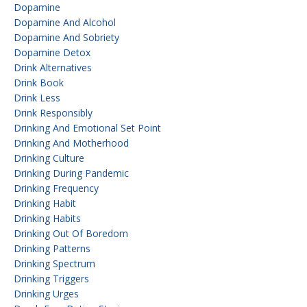
Dopamine
Dopamine And Alcohol
Dopamine And Sobriety
Dopamine Detox
Drink Alternatives
Drink Book
Drink Less
Drink Responsibly
Drinking And Emotional Set Point
Drinking And Motherhood
Drinking Culture
Drinking During Pandemic
Drinking Frequency
Drinking Habit
Drinking Habits
Drinking Out Of Boredom
Drinking Patterns
Drinking Spectrum
Drinking Triggers
Drinking Urges