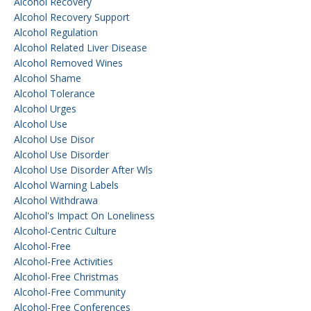
Alcohol Recovery
Alcohol Recovery Support
Alcohol Regulation
Alcohol Related Liver Disease
Alcohol Removed Wines
Alcohol Shame
Alcohol Tolerance
Alcohol Urges
Alcohol Use
Alcohol Use Disor
Alcohol Use Disorder
Alcohol Use Disorder After Wls
Alcohol Warning Labels
Alcohol Withdrawa
Alcohol's Impact On Loneliness
Alcohol-Centric Culture
Alcohol-Free
Alcohol-Free Activities
Alcohol-Free Christmas
Alcohol-Free Community
Alcohol-Free Conferences