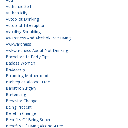
Aud
Authentic Self
Authenticity
Autopilot Drinking
Autopilot Interruption
Avoiding Shoulding
Awareness And Alcohol-Free Living
Awkwardness
Awkwardness About Not Drinking
Bachelorette Party Tips
Badass Women
Badassery
Balancing Motherhood
Barbeques Alcohol Free
Bariatric Surgery
Bartending
Behavior Change
Being Present
Belief In Change
Benefits Of Being Sober
Benefits Of Living Alcohol-Free