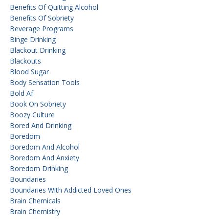
Benefits Of Quitting Alcohol
Benefits Of Sobriety
Beverage Programs
Binge Drinking
Blackout Drinking
Blackouts
Blood Sugar
Body Sensation Tools
Bold Af
Book On Sobriety
Boozy Culture
Bored And Drinking
Boredom
Boredom And Alcohol
Boredom And Anxiety
Boredom Drinking
Boundaries
Boundaries With Addicted Loved Ones
Brain Chemicals
Brain Chemistry