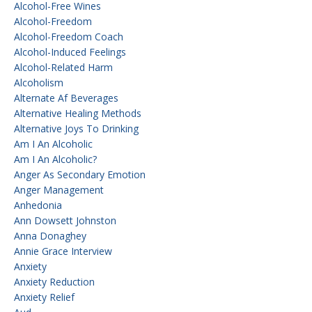
Alcohol-Free Wines
Alcohol-Freedom
Alcohol-Freedom Coach
Alcohol-Induced Feelings
Alcohol-Related Harm
Alcoholism
Alternate Af Beverages
Alternative Healing Methods
Alternative Joys To Drinking
Am I An Alcoholic
Am I An Alcoholic?
Anger As Secondary Emotion
Anger Management
Anhedonia
Ann Dowsett Johnston
Anna Donaghey
Annie Grace Interview
Anxiety
Anxiety Reduction
Anxiety Relief