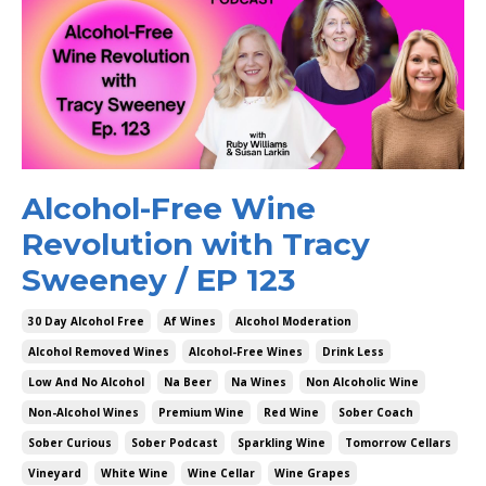
Alcohol-Free Wine
Revolution with Tracy
Sweeney / EP 123
30 Day Alcohol Free
Af Wines
Alcohol Moderation
Alcohol Removed Wines
Alcohol-Free Wines
Drink Less
Low And No Alcohol
Na Beer
Na Wines
Non Alcoholic Wine
Non-Alcohol Wines
Premium Wine
Red Wine
Sober Coach
Sober Curious
Sober Podcast
Sparkling Wine
Tomorrow Cellars
Vineyard
White Wine
Wine Cellar
Wine Grapes