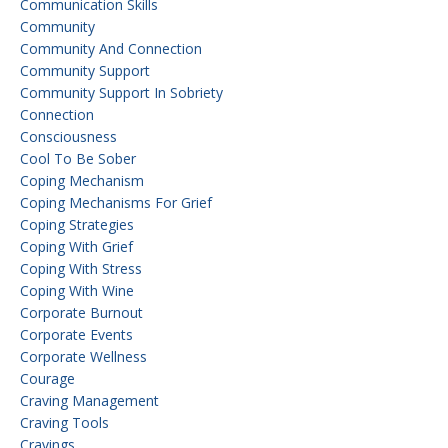
Communication Skills
Community
Community And Connection
Community Support
Community Support In Sobriety
Connection
Consciousness
Cool To Be Sober
Coping Mechanism
Coping Mechanisms For Grief
Coping Strategies
Coping With Grief
Coping With Stress
Coping With Wine
Corporate Burnout
Corporate Events
Corporate Wellness
Courage
Craving Management
Craving Tools
Cravings