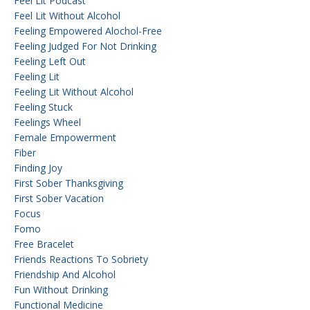
Feel Lit Podcast
Feel Lit Without Alcohol
Feeling Empowered Alochol-Free
Feeling Judged For Not Drinking
Feeling Left Out
Feeling Lit
Feeling Lit Without Alcohol
Feeling Stuck
Feelings Wheel
Female Empowerment
Fiber
Finding Joy
First Sober Thanksgiving
First Sober Vacation
Focus
Fomo
Free Bracelet
Friends Reactions To Sobriety
Friendship And Alcohol
Fun Without Drinking
Functional Medicine