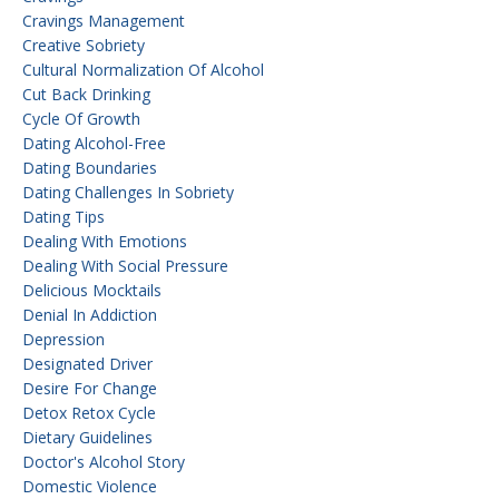
Cravings Management
Creative Sobriety
Cultural Normalization Of Alcohol
Cut Back Drinking
Cycle Of Growth
Dating Alcohol-Free
Dating Boundaries
Dating Challenges In Sobriety
Dating Tips
Dealing With Emotions
Dealing With Social Pressure
Delicious Mocktails
Denial In Addiction
Depression
Designated Driver
Desire For Change
Detox Retox Cycle
Dietary Guidelines
Doctor's Alcohol Story
Domestic Violence