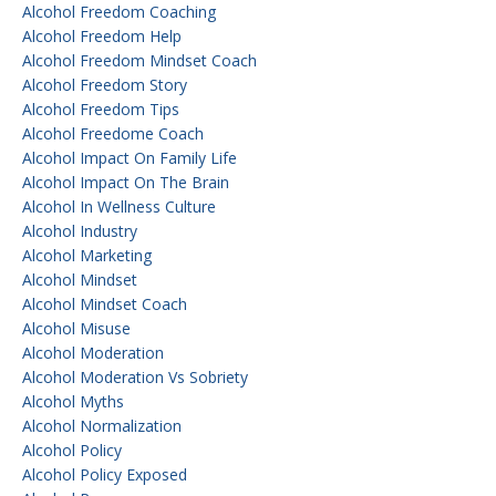
Alcohol Freedom Coaching
Alcohol Freedom Help
Alcohol Freedom Mindset Coach
Alcohol Freedom Story
Alcohol Freedom Tips
Alcohol Freedome Coach
Alcohol Impact On Family Life
Alcohol Impact On The Brain
Alcohol In Wellness Culture
Alcohol Industry
Alcohol Marketing
Alcohol Mindset
Alcohol Mindset Coach
Alcohol Misuse
Alcohol Moderation
Alcohol Moderation Vs Sobriety
Alcohol Myths
Alcohol Normalization
Alcohol Policy
Alcohol Policy Exposed