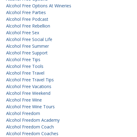
Alcohol Free Options At Wineries
Alcohol Free Parties
Alcohol Free Podcast
Alcohol Free Rebellion
Alcohol Free Sex
Alcohol Free Social Life
Alcohol Free Summer
Alcohol Free Support
Alcohol Free Tips
Alcohol Free Tools
Alcohol Free Travel
Alcohol Free Travel Tips
Alcohol Free Vacations
Alcohol Free Weekend
Alcohol Free Wine
Alcohol Free Wine Tours
Alcohol Freedom
Alcohol Freedom Academy
Alcohol Freedom Coach
Alcohol Freedom Coaches