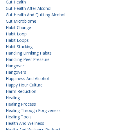
Gut Health
Gut Health After Alcohol
Gut Health And Quitting Alcohol
Gut Microbiome
Habit Change
Habit Loop
Habit Loops
Habit Stacking
Handling Drinking Habits
Handling Peer Pressure
Hangover
Hangovers
Happiness And Alcohol
Happy Hour Culture
Harm Reduction
Healing
Healing Process
Healing Through Forgiveness
Healing Tools
Health And Wellness
Health And Wellness Podcast