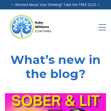
✨ Worried About Your Drinking? Take the FREE QUIZ ✨
What’s new in
the blog?