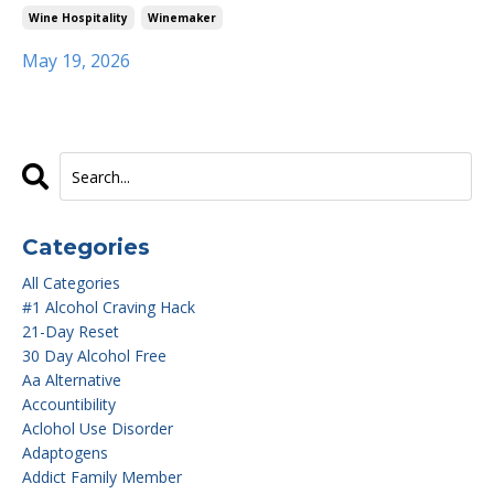
Wine Hospitality
Winemaker
May 19, 2026
Categories
All Categories
#1 Alcohol Craving Hack
21-Day Reset
30 Day Alcohol Free
Aa Alternative
Accountibility
Aclohol Use Disorder
Adaptogens
Addict Family Member