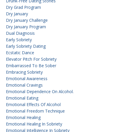
Drunk-Free Dating Stories
Dry Grad Program
Dry January
Dry January Challenge
Dry January Program
Dual Diagnosis
Early Sobriety
Early Sobriety Dating
Ecstatic Dance
Elevator Pitch For Sobriety
Embarrassed To Be Sober
Embracing Sobriety
Emotional Awareness
Emotional Cravings
Emotional Dependence On Alcohol.
Emotional Eating
Emotional Effects Of Alcohol
Emotional Freedom Technique
Emotional Healing
Emotional Healing In Sobriety
Emotional Intelligence In Sobriety