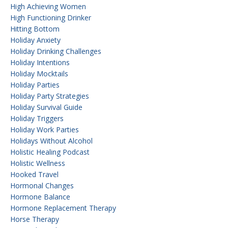
High Achieving Women
High Functioning Drinker
Hitting Bottom
Holiday Anxiety
Holiday Drinking Challenges
Holiday Intentions
Holiday Mocktails
Holiday Parties
Holiday Party Strategies
Holiday Survival Guide
Holiday Triggers
Holiday Work Parties
Holidays Without Alcohol
Holistic Healing Podcast
Holistic Wellness
Hooked Travel
Hormonal Changes
Hormone Balance
Hormone Replacement Therapy
Horse Therapy