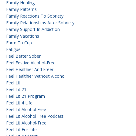
Family Healing
Family Patterns
Family Reactions To Sobriety
Family Relationships After Sobriety
Family Support In Addiction
Family Vacations
Farm To Cup
Fatigue
Feel Better Sober
Feel Festive Alcohol-Free
Feel Healthier And Freer
Feel Healthier Without Alcohol
Feel Lit
Feel Lit 21
Feel Lit 21 Program
Feel Lit 4 Life
Feel Lit Alcohol Free
Feel Lit Alcohol Free Podcast
Feel Lit Alcohol-Free
Feel Lit For Life