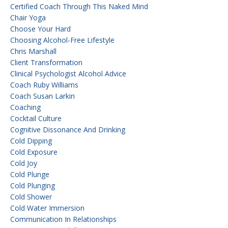
Certified Coach Through This Naked Mind
Chair Yoga
Choose Your Hard
Choosing Alcohol-Free Lifestyle
Chris Marshall
Client Transformation
Clinical Psychologist Alcohol Advice
Coach Ruby Williams
Coach Susan Larkin
Coaching
Cocktail Culture
Cognitive Dissonance And Drinking
Cold Dipping
Cold Exposure
Cold Joy
Cold Plunge
Cold Plunging
Cold Shower
Cold Water Immersion
Communication In Relationships