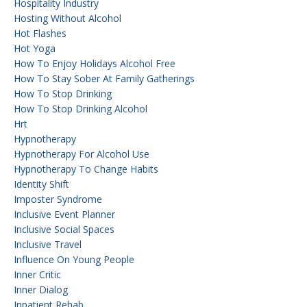
Hospitality Industry
Hosting Without Alcohol
Hot Flashes
Hot Yoga
How To Enjoy Holidays Alcohol Free
How To Stay Sober At Family Gatherings
How To Stop Drinking
How To Stop Drinking Alcohol
Hrt
Hypnotherapy
Hypnotherapy For Alcohol Use
Hypnotherapy To Change Habits
Identity Shift
Imposter Syndrome
Inclusive Event Planner
Inclusive Social Spaces
Inclusive Travel
Influence On Young People
Inner Critic
Inner Dialog
Inpatient Rehab