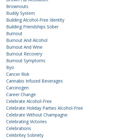
Brownouts
Buddy System
Building Alcohol-Free Identity
Building Friendships Sober
Burnout
Burnout And Alcohol
Burnout And Wine
Burnout Recovery
Burnout Symptoms
Byo
Cancer Risk
Cannabis Infused Beverages
Carcinogen
Career Change
Celebrate Alcohol-Free
Celebrate Holiday Parties Alcohol-Free
Celebrate Without Champagne
Celebrating Victories
Celebrations
Celebritey Sobriety