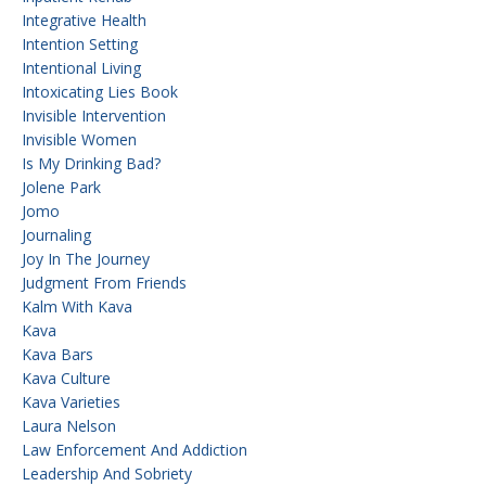
Integrative Health
Intention Setting
Intentional Living
Intoxicating Lies Book
Invisible Intervention
Invisible Women
Is My Drinking Bad?
Jolene Park
Jomo
Journaling
Joy In The Journey
Judgment From Friends
Kalm With Kava
Kava
Kava Bars
Kava Culture
Kava Varieties
Laura Nelson
Law Enforcement And Addiction
Leadership And Sobriety