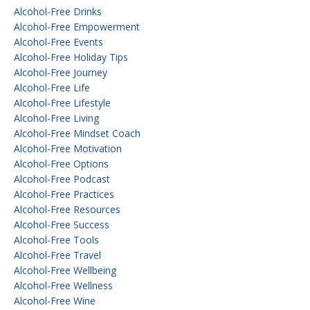
Alcohol-Free Drinks
Alcohol-Free Empowerment
Alcohol-Free Events
Alcohol-Free Holiday Tips
Alcohol-Free Journey
Alcohol-Free Life
Alcohol-Free Lifestyle
Alcohol-Free Living
Alcohol-Free Mindset Coach
Alcohol-Free Motivation
Alcohol-Free Options
Alcohol-Free Podcast
Alcohol-Free Practices
Alcohol-Free Resources
Alcohol-Free Success
Alcohol-Free Tools
Alcohol-Free Travel
Alcohol-Free Wellbeing
Alcohol-Free Wellness
Alcohol-Free Wine