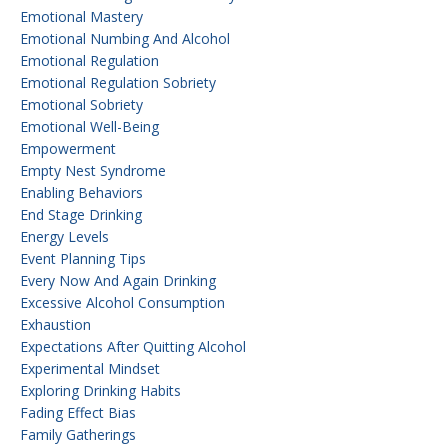
Emotional Mastery
Emotional Numbing And Alcohol
Emotional Regulation
Emotional Regulation Sobriety
Emotional Sobriety
Emotional Well-Being
Empowerment
Empty Nest Syndrome
Enabling Behaviors
End Stage Drinking
Energy Levels
Event Planning Tips
Every Now And Again Drinking
Excessive Alcohol Consumption
Exhaustion
Expectations After Quitting Alcohol
Experimental Mindset
Exploring Drinking Habits
Fading Effect Bias
Family Gatherings