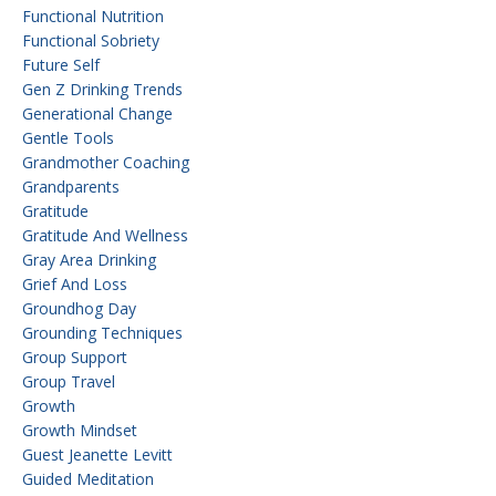
Functional Nutrition
Functional Sobriety
Future Self
Gen Z Drinking Trends
Generational Change
Gentle Tools
Grandmother Coaching
Grandparents
Gratitude
Gratitude And Wellness
Gray Area Drinking
Grief And Loss
Groundhog Day
Grounding Techniques
Group Support
Group Travel
Growth
Growth Mindset
Guest Jeanette Levitt
Guided Meditation