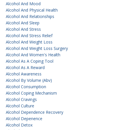
Alcohol And Mood
Alcohol And Physical Health
Alcohol And Relationships
Alcohol And Sleep
Alcohol And Stress
Alcohol And Stress Relief
Alcohol And Weight Loss
Alcohol And Weight Loss Surgery
Alcohol And Women's Health
Alcohol As A Coping Tool
Alcohol As A Reward
Alcohol Awareness
Alcohol By Volume (abv)
Alcohol Consumption
Alcohol Coping Mechanism
Alcohol Cravings
Alcohol Culture
Alcohol Dependence Recovery
Alcohol Depenence
Alcohol Detox