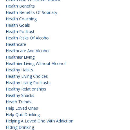
Health Benefits
Health Benefits Of Sobriety
Health Coaching
Health Goals
Health Podcast
Health Risks Of Alcohol
Healthcare
Healthcare And Alcohol
Healthier Living
Healthier Living Without Alcohol
Healthy Habits
Healthy Living Choices
Healthy Living Podcasts
Healthy Relationships
Healthy Snacks
Heath Trends
Help Loved Ones
Help Quit Drinking
Helping A Loved One With Addiction
Hiding Drinking