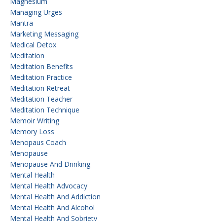
Magnesium
Managing Urges
Mantra
Marketing Messaging
Medical Detox
Meditation
Meditation Benefits
Meditation Practice
Meditation Retreat
Meditation Teacher
Meditation Technique
Memoir Writing
Memory Loss
Menopaus Coach
Menopause
Menopause And Drinking
Mental Health
Mental Health Advocacy
Mental Health And Addiction
Mental Health And Alcohol
Mental Health And Sobriety