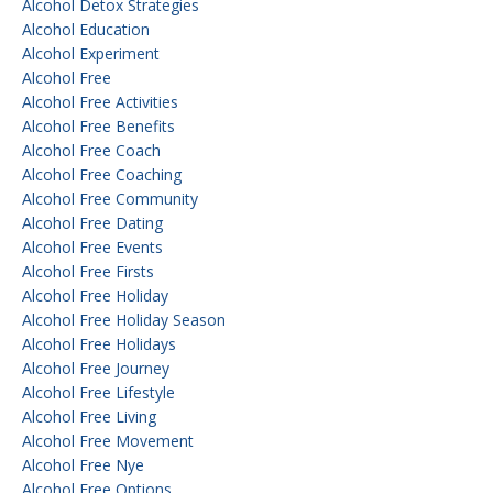
Alcohol Detox Strategies
Alcohol Education
Alcohol Experiment
Alcohol Free
Alcohol Free Activities
Alcohol Free Benefits
Alcohol Free Coach
Alcohol Free Coaching
Alcohol Free Community
Alcohol Free Dating
Alcohol Free Events
Alcohol Free Firsts
Alcohol Free Holiday
Alcohol Free Holiday Season
Alcohol Free Holidays
Alcohol Free Journey
Alcohol Free Lifestyle
Alcohol Free Living
Alcohol Free Movement
Alcohol Free Nye
Alcohol Free Options