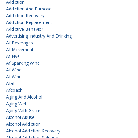
Addiction
Addiction And Purpose
Addiction Recovery
Addiction Replacement
Addictive Behavior
Advertising Industry And Drinking
Af Beverages
Af Movement
Af Nye
Af Sparking Wine
Af Wine
Af Wines
Afaf
Afcoach
Aging And Alcohol
Aging Well
Aging With Grace
Alcohol Abuse
Alcohol Addiction
Alcohol Addiction Recovery
Alcohol Addiction Solution