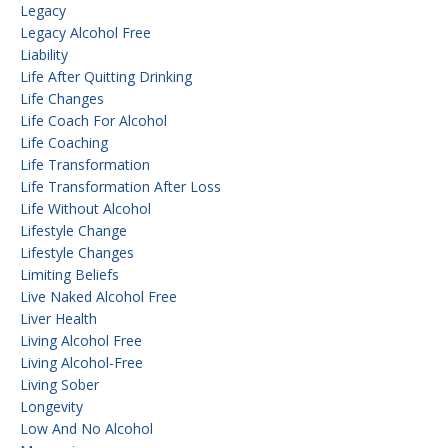
Legacy
Legacy Alcohol Free
Liability
Life After Quitting Drinking
Life Changes
Life Coach For Alcohol
Life Coaching
Life Transformation
Life Transformation After Loss
Life Without Alcohol
Lifestyle Change
Lifestyle Changes
Limiting Beliefs
Live Naked Alcohol Free
Liver Health
Living Alcohol Free
Living Alcohol-Free
Living Sober
Longevity
Low And No Alcohol