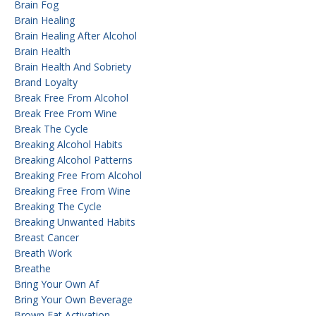
Brain Fog
Brain Healing
Brain Healing After Alcohol
Brain Health
Brain Health And Sobriety
Brand Loyalty
Break Free From Alcohol
Break Free From Wine
Break The Cycle
Breaking Alcohol Habits
Breaking Alcohol Patterns
Breaking Free From Alcohol
Breaking Free From Wine
Breaking The Cycle
Breaking Unwanted Habits
Breast Cancer
Breath Work
Breathe
Bring Your Own Af
Bring Your Own Beverage
Brown Fat Activation