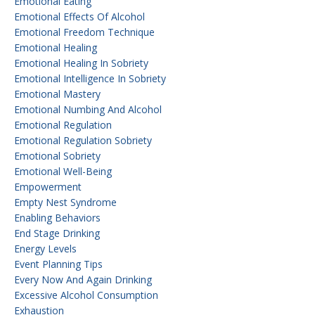
Emotional Eating
Emotional Effects Of Alcohol
Emotional Freedom Technique
Emotional Healing
Emotional Healing In Sobriety
Emotional Intelligence In Sobriety
Emotional Mastery
Emotional Numbing And Alcohol
Emotional Regulation
Emotional Regulation Sobriety
Emotional Sobriety
Emotional Well-Being
Empowerment
Empty Nest Syndrome
Enabling Behaviors
End Stage Drinking
Energy Levels
Event Planning Tips
Every Now And Again Drinking
Excessive Alcohol Consumption
Exhaustion