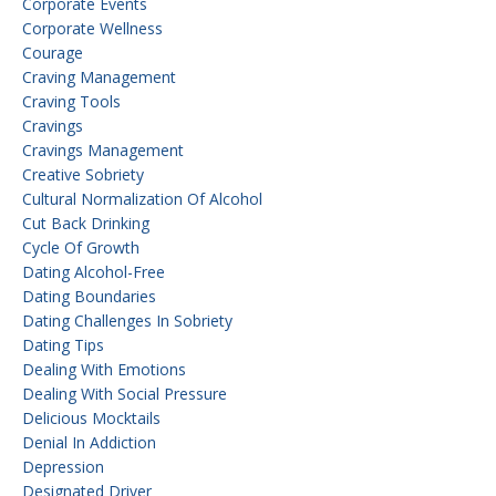
Corporate Events
Corporate Wellness
Courage
Craving Management
Craving Tools
Cravings
Cravings Management
Creative Sobriety
Cultural Normalization Of Alcohol
Cut Back Drinking
Cycle Of Growth
Dating Alcohol-Free
Dating Boundaries
Dating Challenges In Sobriety
Dating Tips
Dealing With Emotions
Dealing With Social Pressure
Delicious Mocktails
Denial In Addiction
Depression
Designated Driver