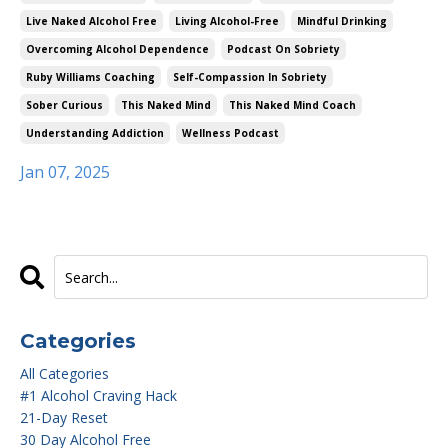
Live Naked Alcohol Free
Living Alcohol-Free
Mindful Drinking
Overcoming Alcohol Dependence
Podcast On Sobriety
Ruby Williams Coaching
Self-Compassion In Sobriety
Sober Curious
This Naked Mind
This Naked Mind Coach
Understanding Addiction
Wellness Podcast
Jan 07, 2025
Categories
All Categories
#1 Alcohol Craving Hack
21-Day Reset
30 Day Alcohol Free