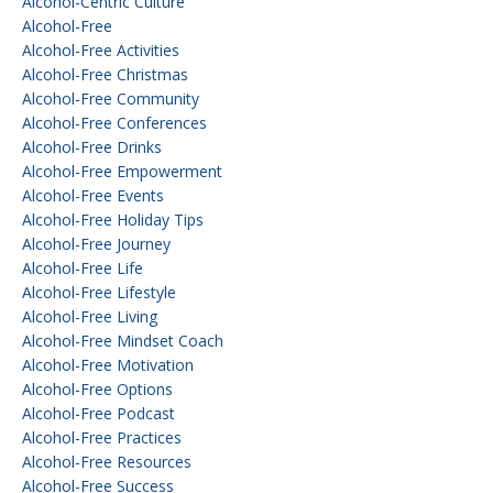
Alcohol-Centric Culture
Alcohol-Free
Alcohol-Free Activities
Alcohol-Free Christmas
Alcohol-Free Community
Alcohol-Free Conferences
Alcohol-Free Drinks
Alcohol-Free Empowerment
Alcohol-Free Events
Alcohol-Free Holiday Tips
Alcohol-Free Journey
Alcohol-Free Life
Alcohol-Free Lifestyle
Alcohol-Free Living
Alcohol-Free Mindset Coach
Alcohol-Free Motivation
Alcohol-Free Options
Alcohol-Free Podcast
Alcohol-Free Practices
Alcohol-Free Resources
Alcohol-Free Success