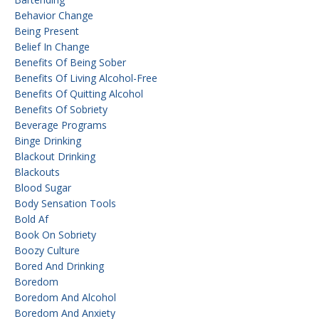
Behavior Change
Being Present
Belief In Change
Benefits Of Being Sober
Benefits Of Living Alcohol-Free
Benefits Of Quitting Alcohol
Benefits Of Sobriety
Beverage Programs
Binge Drinking
Blackout Drinking
Blackouts
Blood Sugar
Body Sensation Tools
Bold Af
Book On Sobriety
Boozy Culture
Bored And Drinking
Boredom
Boredom And Alcohol
Boredom And Anxiety