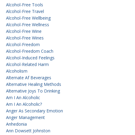
Alcohol-Free Tools
Alcohol-Free Travel
Alcohol-Free Wellbeing
Alcohol-Free Wellness
Alcohol-Free Wine
Alcohol-Free Wines
Alcohol-Freedom
Alcohol-Freedom Coach
Alcohol-Induced Feelings
Alcohol-Related Harm
Alcoholism
Alternate Af Beverages
Alternative Healing Methods
Alternative Joys To Drinking
Am I An Alcoholic
Am I An Alcoholic?
Anger As Secondary Emotion
Anger Management
Anhedonia
Ann Dowsett Johnston