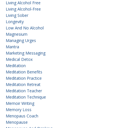
Living Alcohol Free
Living Alcohol-Free
Living Sober
Longevity
Low And No Alcohol
Magnesium
Managing Urges
Mantra
Marketing Messaging
Medical Detox
Meditation
Meditation Benefits
Meditation Practice
Meditation Retreat
Meditation Teacher
Meditation Technique
Memoir Writing
Memory Loss
Menopaus Coach
Menopause