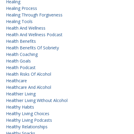
Healing
Healing Process
Healing Through Forgiveness
Healing Tools
Health And Wellness
Health And Wellness Podcast
Health Benefits
Health Benefits Of Sobriety
Health Coaching
Health Goals
Health Podcast
Health Risks Of Alcohol
Healthcare
Healthcare And Alcohol
Healthier Living
Healthier Living Without Alcohol
Healthy Habits
Healthy Living Choices
Healthy Living Podcasts
Healthy Relationships
Healthy Snacks