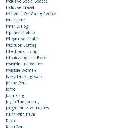
Inclusive Social Spaces
Inclusive Travel
Influence On Young People
Inner Critic
Inner Dialog
Inpatient Rehab
Integrative Health
Intention Setting
Intentional Living
Intoxicating Lies Book
Invisible Intervention
Invisible Women
Is My Drinking Bad?
Jolene Park
Jomo
Journaling
Joy In The Journey
Judgment From Friends
Kalm With Kava
Kava
Kava Bars