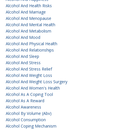
Alcohol And Health Risks
Alcohol And Marriage
Alcohol And Menopause
Alcohol And Mental Health
Alcohol And Metabolism
Alcohol And Mood
Alcohol And Physical Health
Alcohol And Relationships
Alcohol And Sleep
Alcohol And Stress
Alcohol And Stress Relief
Alcohol And Weight Loss
Alcohol And Weight Loss Surgery
Alcohol And Women's Health
Alcohol As A Coping Tool
Alcohol As A Reward
Alcohol Awareness
Alcohol By Volume (abv)
Alcohol Consumption
Alcohol Coping Mechanism