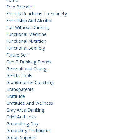
Free Bracelet
Friends Reactions To Sobriety
Friendship And Alcohol
Fun Without Drinking
Functional Medicine
Functional Nutrition
Functional Sobriety
Future Self
Gen Z Drinking Trends
Generational Change
Gentle Tools
Grandmother Coaching
Grandparents
Gratitude
Gratitude And Wellness
Gray Area Drinking
Grief And Loss
Groundhog Day
Grounding Techniques
Group Support