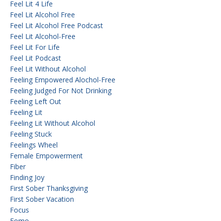
Feel Lit 4 Life
Feel Lit Alcohol Free
Feel Lit Alcohol Free Podcast
Feel Lit Alcohol-Free
Feel Lit For Life
Feel Lit Podcast
Feel Lit Without Alcohol
Feeling Empowered Alochol-Free
Feeling Judged For Not Drinking
Feeling Left Out
Feeling Lit
Feeling Lit Without Alcohol
Feeling Stuck
Feelings Wheel
Female Empowerment
Fiber
Finding Joy
First Sober Thanksgiving
First Sober Vacation
Focus
Fomo