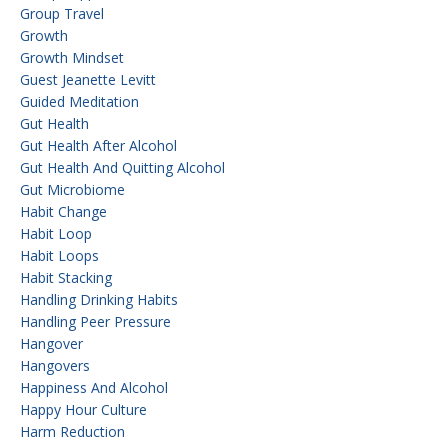
Group Travel
Growth
Growth Mindset
Guest Jeanette Levitt
Guided Meditation
Gut Health
Gut Health After Alcohol
Gut Health And Quitting Alcohol
Gut Microbiome
Habit Change
Habit Loop
Habit Loops
Habit Stacking
Handling Drinking Habits
Handling Peer Pressure
Hangover
Hangovers
Happiness And Alcohol
Happy Hour Culture
Harm Reduction