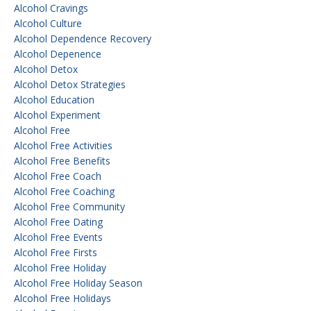
Alcohol Cravings
Alcohol Culture
Alcohol Dependence Recovery
Alcohol Depenence
Alcohol Detox
Alcohol Detox Strategies
Alcohol Education
Alcohol Experiment
Alcohol Free
Alcohol Free Activities
Alcohol Free Benefits
Alcohol Free Coach
Alcohol Free Coaching
Alcohol Free Community
Alcohol Free Dating
Alcohol Free Events
Alcohol Free Firsts
Alcohol Free Holiday
Alcohol Free Holiday Season
Alcohol Free Holidays