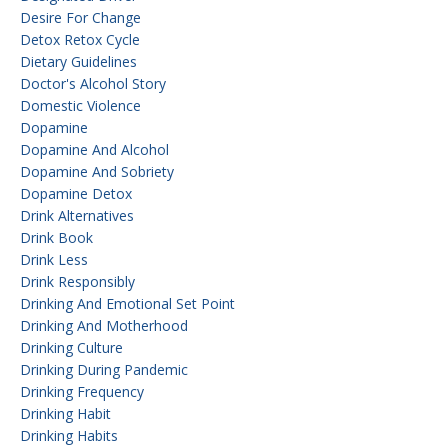
Desire For Change
Detox Retox Cycle
Dietary Guidelines
Doctor's Alcohol Story
Domestic Violence
Dopamine
Dopamine And Alcohol
Dopamine And Sobriety
Dopamine Detox
Drink Alternatives
Drink Book
Drink Less
Drink Responsibly
Drinking And Emotional Set Point
Drinking And Motherhood
Drinking Culture
Drinking During Pandemic
Drinking Frequency
Drinking Habit
Drinking Habits