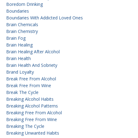
Boredom Drinking
Boundaries
Boundaries With Addicted Loved Ones
Brain Chemicals
Brain Chemistry
Brain Fog
Brain Healing
Brain Healing After Alcohol
Brain Health
Brain Health And Sobriety
Brand Loyalty
Break Free From Alcohol
Break Free From Wine
Break The Cycle
Breaking Alcohol Habits
Breaking Alcohol Patterns
Breaking Free From Alcohol
Breaking Free From Wine
Breaking The Cycle
Breaking Unwanted Habits