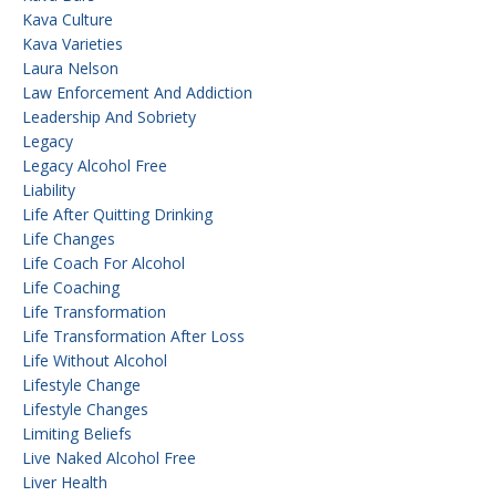
Kava Culture
Kava Varieties
Laura Nelson
Law Enforcement And Addiction
Leadership And Sobriety
Legacy
Legacy Alcohol Free
Liability
Life After Quitting Drinking
Life Changes
Life Coach For Alcohol
Life Coaching
Life Transformation
Life Transformation After Loss
Life Without Alcohol
Lifestyle Change
Lifestyle Changes
Limiting Beliefs
Live Naked Alcohol Free
Liver Health