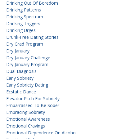
Drinking Out Of Boredom
Drinking Patterns
Drinking Spectrum
Drinking Triggers
Drinking Urges
Drunk-Free Dating Stories
Dry Grad Program
Dry January
Dry January Challenge
Dry January Program
Dual Diagnosis
Early Sobriety
Early Sobriety Dating
Ecstatic Dance
Elevator Pitch For Sobriety
Embarrassed To Be Sober
Embracing Sobriety
Emotional Awareness
Emotional Cravings
Emotional Dependence On Alcohol.