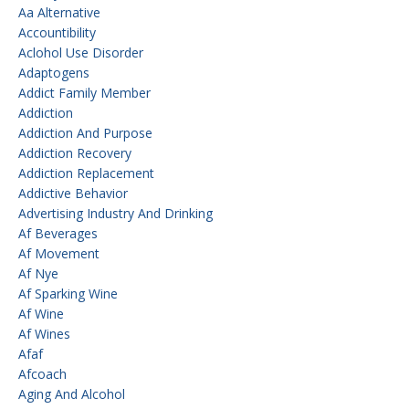
Aa Alternative
Accountibility
Aclohol Use Disorder
Adaptogens
Addict Family Member
Addiction
Addiction And Purpose
Addiction Recovery
Addiction Replacement
Addictive Behavior
Advertising Industry And Drinking
Af Beverages
Af Movement
Af Nye
Af Sparking Wine
Af Wine
Af Wines
Afaf
Afcoach
Aging And Alcohol