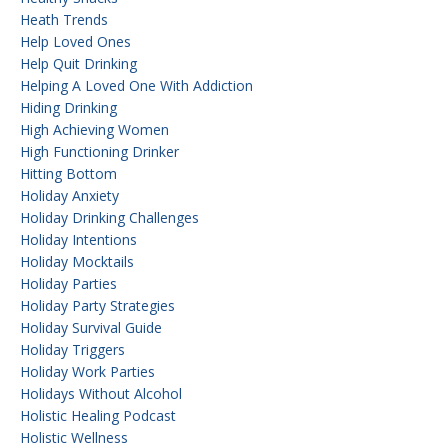
Heath Trends
Help Loved Ones
Help Quit Drinking
Helping A Loved One With Addiction
Hiding Drinking
High Achieving Women
High Functioning Drinker
Hitting Bottom
Holiday Anxiety
Holiday Drinking Challenges
Holiday Intentions
Holiday Mocktails
Holiday Parties
Holiday Party Strategies
Holiday Survival Guide
Holiday Triggers
Holiday Work Parties
Holidays Without Alcohol
Holistic Healing Podcast
Holistic Wellness