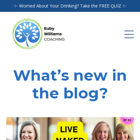
✨ Worried About Your Drinking? Take the FREE QUIZ ✨
What’s new in
the blog?