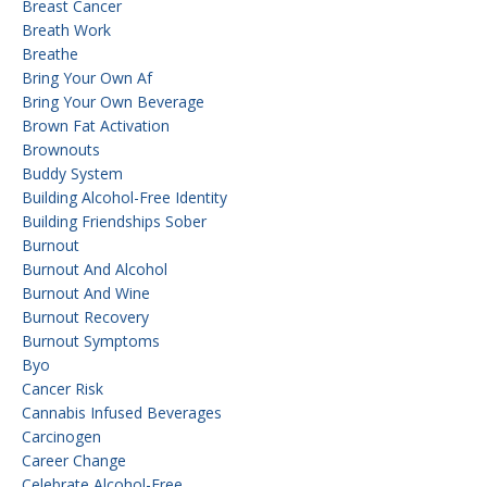
Breast Cancer
Breath Work
Breathe
Bring Your Own Af
Bring Your Own Beverage
Brown Fat Activation
Brownouts
Buddy System
Building Alcohol-Free Identity
Building Friendships Sober
Burnout
Burnout And Alcohol
Burnout And Wine
Burnout Recovery
Burnout Symptoms
Byo
Cancer Risk
Cannabis Infused Beverages
Carcinogen
Career Change
Celebrate Alcohol-Free