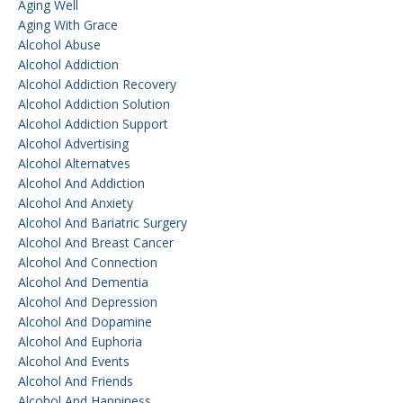
Aging Well
Aging With Grace
Alcohol Abuse
Alcohol Addiction
Alcohol Addiction Recovery
Alcohol Addiction Solution
Alcohol Addiction Support
Alcohol Advertising
Alcohol Alternatves
Alcohol And Addiction
Alcohol And Anxiety
Alcohol And Bariatric Surgery
Alcohol And Breast Cancer
Alcohol And Connection
Alcohol And Dementia
Alcohol And Depression
Alcohol And Dopamine
Alcohol And Euphoria
Alcohol And Events
Alcohol And Friends
Alcohol And Happiness