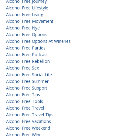
Alcohol Free Journey
Alcohol Free Lifestyle
Alcohol Free Living
Alcohol Free Movement
Alcohol Free Nye
Alcohol Free Options
Alcohol Free Options At Wineries
Alcohol Free Parties
Alcohol Free Podcast
Alcohol Free Rebellion
Alcohol Free Sex
Alcohol Free Social Life
Alcohol Free Summer
Alcohol Free Support
Alcohol Free Tips
Alcohol Free Tools
Alcohol Free Travel
Alcohol Free Travel Tips
Alcohol Free Vacations
Alcohol Free Weekend
Alcohol Free Wine