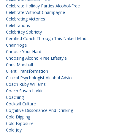
Celebrate Holiday Parties Alcohol-Free
Celebrate Without Champagne
Celebrating Victories
Celebrations
Celebritey Sobriety
Certified Coach Through This Naked Mind
Chair Yoga
Choose Your Hard
Choosing Alcohol-Free Lifestyle
Chris Marshall
Client Transformation
Clinical Psychologist Alcohol Advice
Coach Ruby Williams
Coach Susan Larkin
Coaching
Cocktail Culture
Cognitive Dissonance And Drinking
Cold Dipping
Cold Exposure
Cold Joy