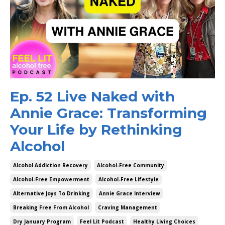
Ep. 52 Live Naked with
Annie Grace: Transforming
Your Life by Rethinking
Alcohol
Alcohol Addiction Recovery
Alcohol-Free Community
Alcohol-Free Empowerment
Alcohol-Free Lifestyle
Alternative Joys To Drinking
Annie Grace Interview
Breaking Free From Alcohol
Craving Management
Dry January Program
Feel Lit Podcast
Healthy Living Choices