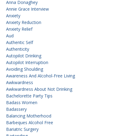
Anna Donaghey
Annie Grace Interview
Anxiety
Anxiety Reduction
Anxiety Relief
Aud
Authentic Self
Authenticity
Autopilot Drinking
Autopilot Interruption
Avoiding Shoulding
Awareness And Alcohol-Free Living
Awkwardness
Awkwardness About Not Drinking
Bachelorette Party Tips
Badass Women
Badassery
Balancing Motherhood
Barbeques Alcohol Free
Bariatric Surgery
Bartending