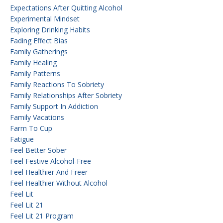
Expectations After Quitting Alcohol
Experimental Mindset
Exploring Drinking Habits
Fading Effect Bias
Family Gatherings
Family Healing
Family Patterns
Family Reactions To Sobriety
Family Relationships After Sobriety
Family Support In Addiction
Family Vacations
Farm To Cup
Fatigue
Feel Better Sober
Feel Festive Alcohol-Free
Feel Healthier And Freer
Feel Healthier Without Alcohol
Feel Lit
Feel Lit 21
Feel Lit 21 Program