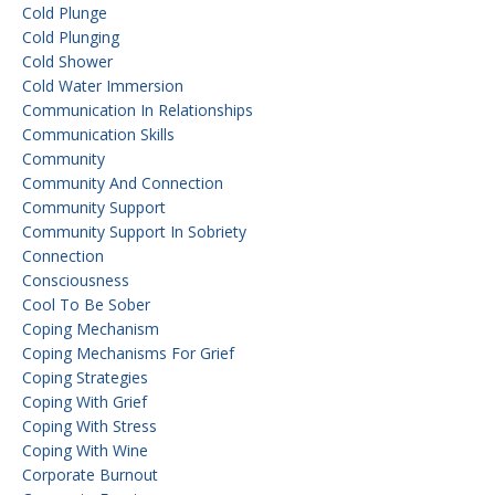
Cold Plunge
Cold Plunging
Cold Shower
Cold Water Immersion
Communication In Relationships
Communication Skills
Community
Community And Connection
Community Support
Community Support In Sobriety
Connection
Consciousness
Cool To Be Sober
Coping Mechanism
Coping Mechanisms For Grief
Coping Strategies
Coping With Grief
Coping With Stress
Coping With Wine
Corporate Burnout