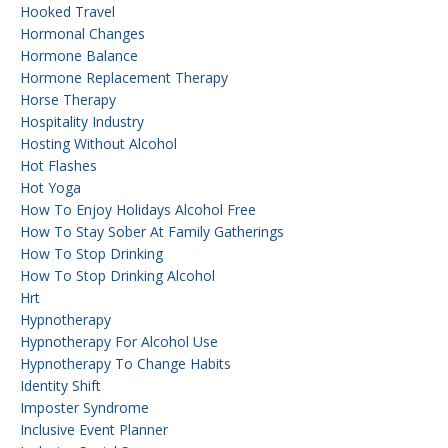
Hooked Travel
Hormonal Changes
Hormone Balance
Hormone Replacement Therapy
Horse Therapy
Hospitality Industry
Hosting Without Alcohol
Hot Flashes
Hot Yoga
How To Enjoy Holidays Alcohol Free
How To Stay Sober At Family Gatherings
How To Stop Drinking
How To Stop Drinking Alcohol
Hrt
Hypnotherapy
Hypnotherapy For Alcohol Use
Hypnotherapy To Change Habits
Identity Shift
Imposter Syndrome
Inclusive Event Planner