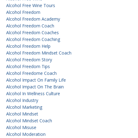
Alcohol Free Wine Tours
Alcohol Freedom
Alcohol Freedom Academy
Alcohol Freedom Coach
Alcohol Freedom Coaches
Alcohol Freedom Coaching
Alcohol Freedom Help
Alcohol Freedom Mindset Coach
Alcohol Freedom Story
Alcohol Freedom Tips
Alcohol Freedome Coach
Alcohol Impact On Family Life
Alcohol Impact On The Brain
Alcohol In Wellness Culture
Alcohol Industry
Alcohol Marketing
Alcohol Mindset
Alcohol Mindset Coach
Alcohol Misuse
Alcohol Moderation