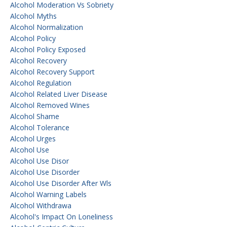
Alcohol Moderation Vs Sobriety
Alcohol Myths
Alcohol Normalization
Alcohol Policy
Alcohol Policy Exposed
Alcohol Recovery
Alcohol Recovery Support
Alcohol Regulation
Alcohol Related Liver Disease
Alcohol Removed Wines
Alcohol Shame
Alcohol Tolerance
Alcohol Urges
Alcohol Use
Alcohol Use Disor
Alcohol Use Disorder
Alcohol Use Disorder After Wls
Alcohol Warning Labels
Alcohol Withdrawa
Alcohol's Impact On Loneliness