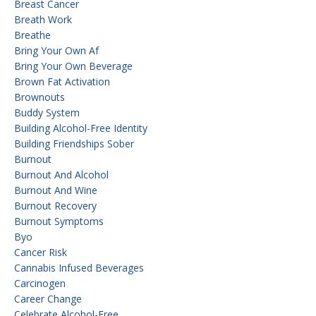
Breast Cancer
Breath Work
Breathe
Bring Your Own Af
Bring Your Own Beverage
Brown Fat Activation
Brownouts
Buddy System
Building Alcohol-Free Identity
Building Friendships Sober
Burnout
Burnout And Alcohol
Burnout And Wine
Burnout Recovery
Burnout Symptoms
Byo
Cancer Risk
Cannabis Infused Beverages
Carcinogen
Career Change
Celebrate Alcohol-Free