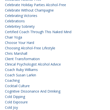
Celebrate Holiday Parties Alcohol-Free
Celebrate Without Champagne
Celebrating Victories
Celebrations
Celebritey Sobriety
Certified Coach Through This Naked Mind
Chair Yoga
Choose Your Hard
Choosing Alcohol-Free Lifestyle
Chris Marshall
Client Transformation
Clinical Psychologist Alcohol Advice
Coach Ruby Williams
Coach Susan Larkin
Coaching
Cocktail Culture
Cognitive Dissonance And Drinking
Cold Dipping
Cold Exposure
Cold Joy