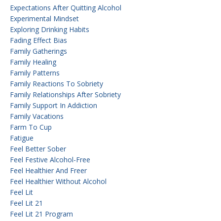
Expectations After Quitting Alcohol
Experimental Mindset
Exploring Drinking Habits
Fading Effect Bias
Family Gatherings
Family Healing
Family Patterns
Family Reactions To Sobriety
Family Relationships After Sobriety
Family Support In Addiction
Family Vacations
Farm To Cup
Fatigue
Feel Better Sober
Feel Festive Alcohol-Free
Feel Healthier And Freer
Feel Healthier Without Alcohol
Feel Lit
Feel Lit 21
Feel Lit 21 Program