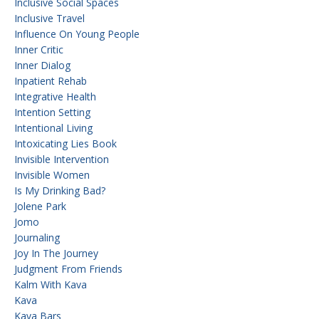
Inclusive Social Spaces
Inclusive Travel
Influence On Young People
Inner Critic
Inner Dialog
Inpatient Rehab
Integrative Health
Intention Setting
Intentional Living
Intoxicating Lies Book
Invisible Intervention
Invisible Women
Is My Drinking Bad?
Jolene Park
Jomo
Journaling
Joy In The Journey
Judgment From Friends
Kalm With Kava
Kava
Kava Bars