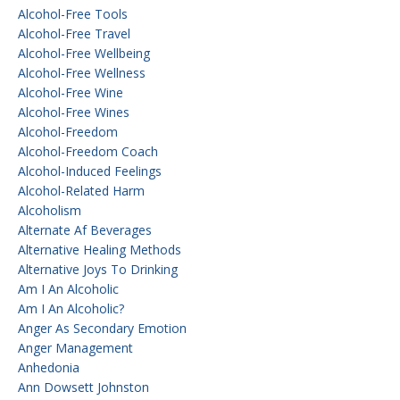
Alcohol-Free Tools
Alcohol-Free Travel
Alcohol-Free Wellbeing
Alcohol-Free Wellness
Alcohol-Free Wine
Alcohol-Free Wines
Alcohol-Freedom
Alcohol-Freedom Coach
Alcohol-Induced Feelings
Alcohol-Related Harm
Alcoholism
Alternate Af Beverages
Alternative Healing Methods
Alternative Joys To Drinking
Am I An Alcoholic
Am I An Alcoholic?
Anger As Secondary Emotion
Anger Management
Anhedonia
Ann Dowsett Johnston