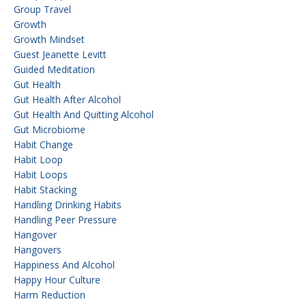
Group Travel
Growth
Growth Mindset
Guest Jeanette Levitt
Guided Meditation
Gut Health
Gut Health After Alcohol
Gut Health And Quitting Alcohol
Gut Microbiome
Habit Change
Habit Loop
Habit Loops
Habit Stacking
Handling Drinking Habits
Handling Peer Pressure
Hangover
Hangovers
Happiness And Alcohol
Happy Hour Culture
Harm Reduction