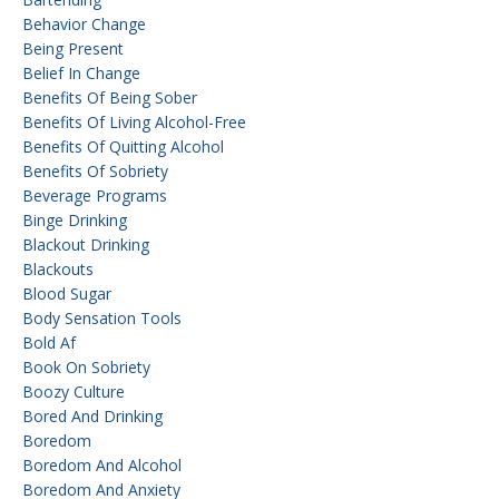
Behavior Change
Being Present
Belief In Change
Benefits Of Being Sober
Benefits Of Living Alcohol-Free
Benefits Of Quitting Alcohol
Benefits Of Sobriety
Beverage Programs
Binge Drinking
Blackout Drinking
Blackouts
Blood Sugar
Body Sensation Tools
Bold Af
Book On Sobriety
Boozy Culture
Bored And Drinking
Boredom
Boredom And Alcohol
Boredom And Anxiety