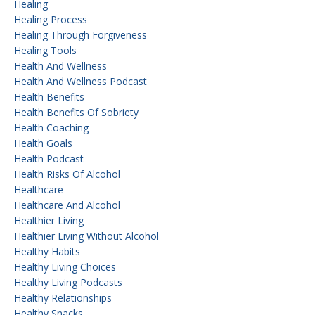
Healing
Healing Process
Healing Through Forgiveness
Healing Tools
Health And Wellness
Health And Wellness Podcast
Health Benefits
Health Benefits Of Sobriety
Health Coaching
Health Goals
Health Podcast
Health Risks Of Alcohol
Healthcare
Healthcare And Alcohol
Healthier Living
Healthier Living Without Alcohol
Healthy Habits
Healthy Living Choices
Healthy Living Podcasts
Healthy Relationships
Healthy Snacks