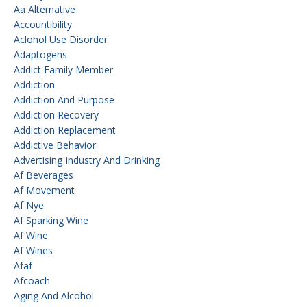
Aa Alternative
Accountibility
Aclohol Use Disorder
Adaptogens
Addict Family Member
Addiction
Addiction And Purpose
Addiction Recovery
Addiction Replacement
Addictive Behavior
Advertising Industry And Drinking
Af Beverages
Af Movement
Af Nye
Af Sparking Wine
Af Wine
Af Wines
Afaf
Afcoach
Aging And Alcohol