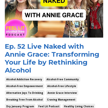
Ep. 52 Live Naked with
Annie Grace: Transforming
Your Life by Rethinking
Alcohol
Alcohol Addiction Recovery
Alcohol-Free Community
Alcohol-Free Empowerment
Alcohol-Free Lifestyle
Alternative Joys To Drinking
Annie Grace Interview
Breaking Free From Alcohol
Craving Management
Dry January Program
Feel Lit Podcast
Healthy Living Choices