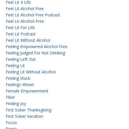
Feel Lit 4 Life
Feel Lit Alcohol Free
Feel Lit Alcohol Free Podcast
Feel Lit Alcohol-Free
Feel Lit For Life
Feel Lit Podcast
Feel Lit Without Alcohol
Feeling Empowered Alochol-Free
Feeling Judged For Not Drinking
Feeling Left Out
Feeling Lit
Feeling Lit Without Alcohol
Feeling Stuck
Feelings Wheel
Female Empowerment
Fiber
Finding Joy
First Sober Thanksgiving
First Sober Vacation
Focus
Fomo