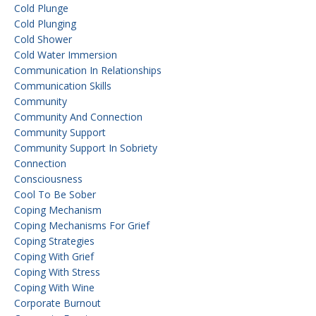
Cold Plunge
Cold Plunging
Cold Shower
Cold Water Immersion
Communication In Relationships
Communication Skills
Community
Community And Connection
Community Support
Community Support In Sobriety
Connection
Consciousness
Cool To Be Sober
Coping Mechanism
Coping Mechanisms For Grief
Coping Strategies
Coping With Grief
Coping With Stress
Coping With Wine
Corporate Burnout