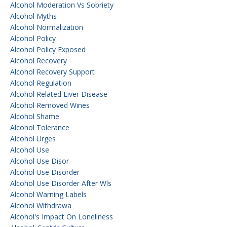
Alcohol Moderation Vs Sobriety
Alcohol Myths
Alcohol Normalization
Alcohol Policy
Alcohol Policy Exposed
Alcohol Recovery
Alcohol Recovery Support
Alcohol Regulation
Alcohol Related Liver Disease
Alcohol Removed Wines
Alcohol Shame
Alcohol Tolerance
Alcohol Urges
Alcohol Use
Alcohol Use Disor
Alcohol Use Disorder
Alcohol Use Disorder After Wls
Alcohol Warning Labels
Alcohol Withdrawa
Alcohol's Impact On Loneliness