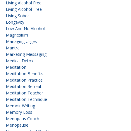
Living Alcohol Free
Living Alcohol-Free
Living Sober
Longevity
Low And No Alcohol
Magnesium
Managing Urges
Mantra
Marketing Messaging
Medical Detox
Meditation
Meditation Benefits
Meditation Practice
Meditation Retreat
Meditation Teacher
Meditation Technique
Memoir Writing
Memory Loss
Menopaus Coach
Menopause