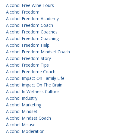
Alcohol Free Wine Tours
Alcohol Freedom
Alcohol Freedom Academy
Alcohol Freedom Coach
Alcohol Freedom Coaches
Alcohol Freedom Coaching
Alcohol Freedom Help
Alcohol Freedom Mindset Coach
Alcohol Freedom Story
Alcohol Freedom Tips
Alcohol Freedome Coach
Alcohol Impact On Family Life
Alcohol Impact On The Brain
Alcohol In Wellness Culture
Alcohol Industry
Alcohol Marketing
Alcohol Mindset
Alcohol Mindset Coach
Alcohol Misuse
Alcohol Moderation