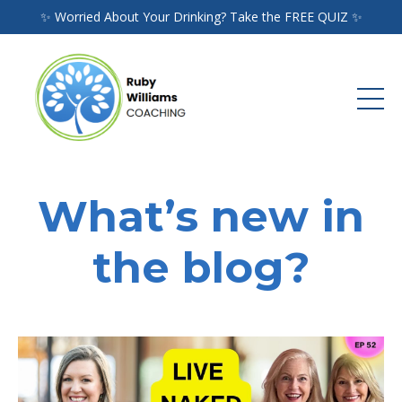
✨ Worried About Your Drinking? Take the FREE QUIZ ✨
What’s new in
the blog?