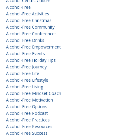
Alcohol-Centric Culture
Alcohol-Free
Alcohol-Free Activities
Alcohol-Free Christmas
Alcohol-Free Community
Alcohol-Free Conferences
Alcohol-Free Drinks
Alcohol-Free Empowerment
Alcohol-Free Events
Alcohol-Free Holiday Tips
Alcohol-Free Journey
Alcohol-Free Life
Alcohol-Free Lifestyle
Alcohol-Free Living
Alcohol-Free Mindset Coach
Alcohol-Free Motivation
Alcohol-Free Options
Alcohol-Free Podcast
Alcohol-Free Practices
Alcohol-Free Resources
Alcohol-Free Success