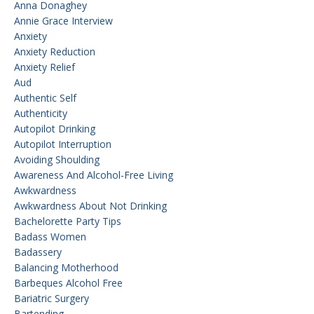
Anna Donaghey
Annie Grace Interview
Anxiety
Anxiety Reduction
Anxiety Relief
Aud
Authentic Self
Authenticity
Autopilot Drinking
Autopilot Interruption
Avoiding Shoulding
Awareness And Alcohol-Free Living
Awkwardness
Awkwardness About Not Drinking
Bachelorette Party Tips
Badass Women
Badassery
Balancing Motherhood
Barbeques Alcohol Free
Bariatric Surgery
Bartending