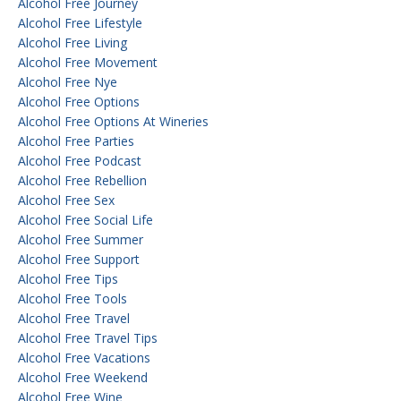
Alcohol Free Journey
Alcohol Free Lifestyle
Alcohol Free Living
Alcohol Free Movement
Alcohol Free Nye
Alcohol Free Options
Alcohol Free Options At Wineries
Alcohol Free Parties
Alcohol Free Podcast
Alcohol Free Rebellion
Alcohol Free Sex
Alcohol Free Social Life
Alcohol Free Summer
Alcohol Free Support
Alcohol Free Tips
Alcohol Free Tools
Alcohol Free Travel
Alcohol Free Travel Tips
Alcohol Free Vacations
Alcohol Free Weekend
Alcohol Free Wine