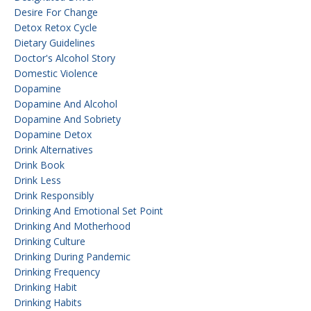
Desire For Change
Detox Retox Cycle
Dietary Guidelines
Doctor's Alcohol Story
Domestic Violence
Dopamine
Dopamine And Alcohol
Dopamine And Sobriety
Dopamine Detox
Drink Alternatives
Drink Book
Drink Less
Drink Responsibly
Drinking And Emotional Set Point
Drinking And Motherhood
Drinking Culture
Drinking During Pandemic
Drinking Frequency
Drinking Habit
Drinking Habits