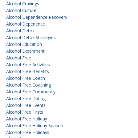
Alcohol Cravings
Alcohol Culture
Alcohol Dependence Recovery
Alcohol Depenence
Alcohol Detox
Alcohol Detox Strategies
Alcohol Education
Alcohol Experiment
Alcohol Free
Alcohol Free Activities
Alcohol Free Benefits
Alcohol Free Coach
Alcohol Free Coaching
Alcohol Free Community
Alcohol Free Dating
Alcohol Free Events
Alcohol Free Firsts
Alcohol Free Holiday
Alcohol Free Holiday Season
Alcohol Free Holidays