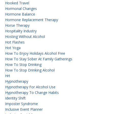
Hooked Travel
Hormonal Changes
Hormone Balance
Hormone Replacement Therapy
Horse Therapy
Hospitality Industry
Hosting Without Alcohol
Hot Flashes
Hot Yoga
How To Enjoy Holidays Alcohol Free
How To Stay Sober At Family Gatherings
How To Stop Drinking
How To Stop Drinking Alcohol
Hrt
Hypnotherapy
Hypnotherapy For Alcohol Use
Hypnotherapy To Change Habits
Identity Shift
Imposter Syndrome
Inclusive Event Planner