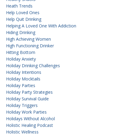
Heath Trends
Help Loved Ones
Help Quit Drinking
Helping A Loved One With Addiction
Hiding Drinking
High Achieving Women
High Functioning Drinker
Hitting Bottom
Holiday Anxiety
Holiday Drinking Challenges
Holiday Intentions
Holiday Mocktails
Holiday Parties
Holiday Party Strategies
Holiday Survival Guide
Holiday Triggers
Holiday Work Parties
Holidays Without Alcohol
Holistic Healing Podcast
Holistic Wellness