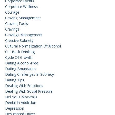
Corporate Events
Corporate Wellness
Courage
Craving Management
Craving Tools
Cravings
Cravings Management
Creative Sobriety
Cultural Normalization Of Alcohol
Cut Back Drinking
Cycle Of Growth
Dating Alcohol-Free
Dating Boundaries
Dating Challenges In Sobriety
Dating Tips
Dealing With Emotions
Dealing With Social Pressure
Delicious Mocktails
Denial In Addiction
Depression
Designated Driver