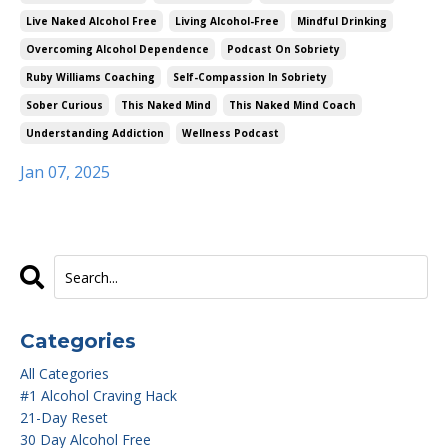
Live Naked Alcohol Free
Living Alcohol-Free
Mindful Drinking
Overcoming Alcohol Dependence
Podcast On Sobriety
Ruby Williams Coaching
Self-Compassion In Sobriety
Sober Curious
This Naked Mind
This Naked Mind Coach
Understanding Addiction
Wellness Podcast
Jan 07, 2025
Categories
All Categories
#1 Alcohol Craving Hack
21-Day Reset
30 Day Alcohol Free