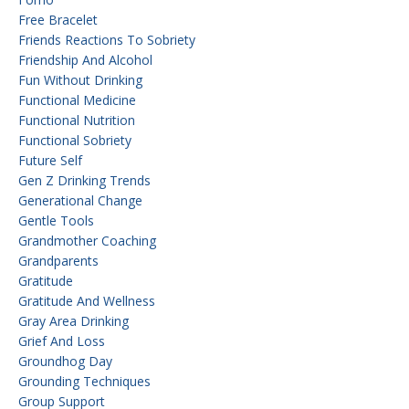
Free Bracelet
Friends Reactions To Sobriety
Friendship And Alcohol
Fun Without Drinking
Functional Medicine
Functional Nutrition
Functional Sobriety
Future Self
Gen Z Drinking Trends
Generational Change
Gentle Tools
Grandmother Coaching
Grandparents
Gratitude
Gratitude And Wellness
Gray Area Drinking
Grief And Loss
Groundhog Day
Grounding Techniques
Group Support