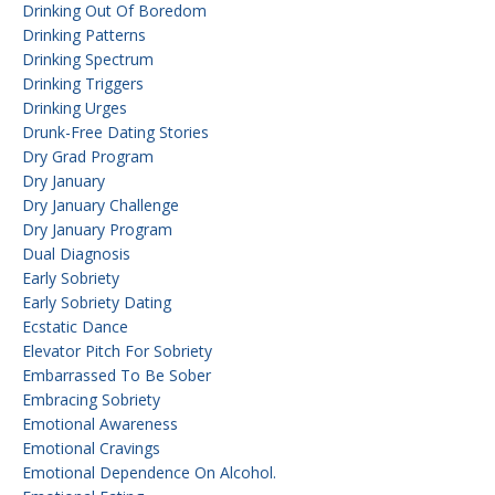
Drinking Out Of Boredom
Drinking Patterns
Drinking Spectrum
Drinking Triggers
Drinking Urges
Drunk-Free Dating Stories
Dry Grad Program
Dry January
Dry January Challenge
Dry January Program
Dual Diagnosis
Early Sobriety
Early Sobriety Dating
Ecstatic Dance
Elevator Pitch For Sobriety
Embarrassed To Be Sober
Embracing Sobriety
Emotional Awareness
Emotional Cravings
Emotional Dependence On Alcohol.