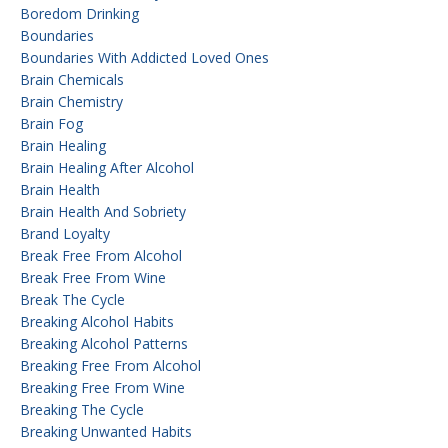
Boredom Drinking
Boundaries
Boundaries With Addicted Loved Ones
Brain Chemicals
Brain Chemistry
Brain Fog
Brain Healing
Brain Healing After Alcohol
Brain Health
Brain Health And Sobriety
Brand Loyalty
Break Free From Alcohol
Break Free From Wine
Break The Cycle
Breaking Alcohol Habits
Breaking Alcohol Patterns
Breaking Free From Alcohol
Breaking Free From Wine
Breaking The Cycle
Breaking Unwanted Habits