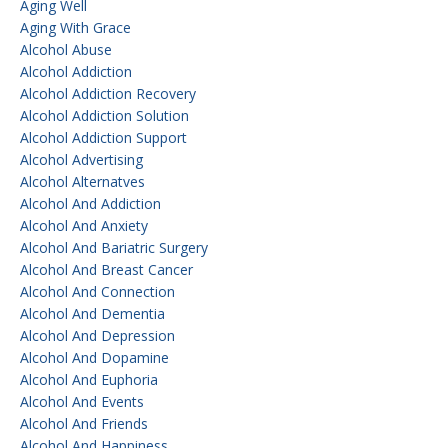
Aging Well
Aging With Grace
Alcohol Abuse
Alcohol Addiction
Alcohol Addiction Recovery
Alcohol Addiction Solution
Alcohol Addiction Support
Alcohol Advertising
Alcohol Alternatves
Alcohol And Addiction
Alcohol And Anxiety
Alcohol And Bariatric Surgery
Alcohol And Breast Cancer
Alcohol And Connection
Alcohol And Dementia
Alcohol And Depression
Alcohol And Dopamine
Alcohol And Euphoria
Alcohol And Events
Alcohol And Friends
Alcohol And Happiness