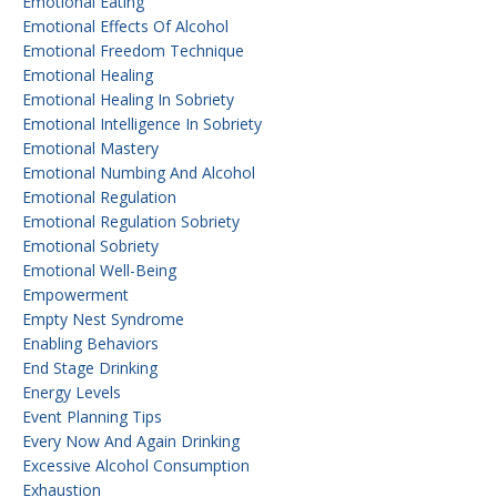
Emotional Eating
Emotional Effects Of Alcohol
Emotional Freedom Technique
Emotional Healing
Emotional Healing In Sobriety
Emotional Intelligence In Sobriety
Emotional Mastery
Emotional Numbing And Alcohol
Emotional Regulation
Emotional Regulation Sobriety
Emotional Sobriety
Emotional Well-Being
Empowerment
Empty Nest Syndrome
Enabling Behaviors
End Stage Drinking
Energy Levels
Event Planning Tips
Every Now And Again Drinking
Excessive Alcohol Consumption
Exhaustion