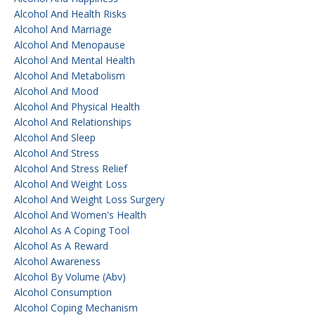
Alcohol And Health Risks
Alcohol And Marriage
Alcohol And Menopause
Alcohol And Mental Health
Alcohol And Metabolism
Alcohol And Mood
Alcohol And Physical Health
Alcohol And Relationships
Alcohol And Sleep
Alcohol And Stress
Alcohol And Stress Relief
Alcohol And Weight Loss
Alcohol And Weight Loss Surgery
Alcohol And Women's Health
Alcohol As A Coping Tool
Alcohol As A Reward
Alcohol Awareness
Alcohol By Volume (abv)
Alcohol Consumption
Alcohol Coping Mechanism