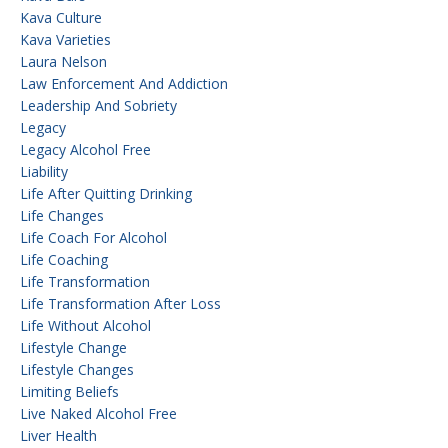
Kava Culture
Kava Varieties
Laura Nelson
Law Enforcement And Addiction
Leadership And Sobriety
Legacy
Legacy Alcohol Free
Liability
Life After Quitting Drinking
Life Changes
Life Coach For Alcohol
Life Coaching
Life Transformation
Life Transformation After Loss
Life Without Alcohol
Lifestyle Change
Lifestyle Changes
Limiting Beliefs
Live Naked Alcohol Free
Liver Health