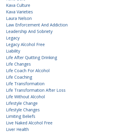
Kava Culture
Kava Varieties
Laura Nelson
Law Enforcement And Addiction
Leadership And Sobriety
Legacy
Legacy Alcohol Free
Liability
Life After Quitting Drinking
Life Changes
Life Coach For Alcohol
Life Coaching
Life Transformation
Life Transformation After Loss
Life Without Alcohol
Lifestyle Change
Lifestyle Changes
Limiting Beliefs
Live Naked Alcohol Free
Liver Health