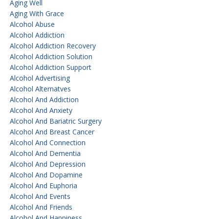
Aging Well
Aging With Grace
Alcohol Abuse
Alcohol Addiction
Alcohol Addiction Recovery
Alcohol Addiction Solution
Alcohol Addiction Support
Alcohol Advertising
Alcohol Alternatves
Alcohol And Addiction
Alcohol And Anxiety
Alcohol And Bariatric Surgery
Alcohol And Breast Cancer
Alcohol And Connection
Alcohol And Dementia
Alcohol And Depression
Alcohol And Dopamine
Alcohol And Euphoria
Alcohol And Events
Alcohol And Friends
Alcohol And Happiness