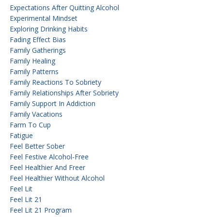
Expectations After Quitting Alcohol
Experimental Mindset
Exploring Drinking Habits
Fading Effect Bias
Family Gatherings
Family Healing
Family Patterns
Family Reactions To Sobriety
Family Relationships After Sobriety
Family Support In Addiction
Family Vacations
Farm To Cup
Fatigue
Feel Better Sober
Feel Festive Alcohol-Free
Feel Healthier And Freer
Feel Healthier Without Alcohol
Feel Lit
Feel Lit 21
Feel Lit 21 Program