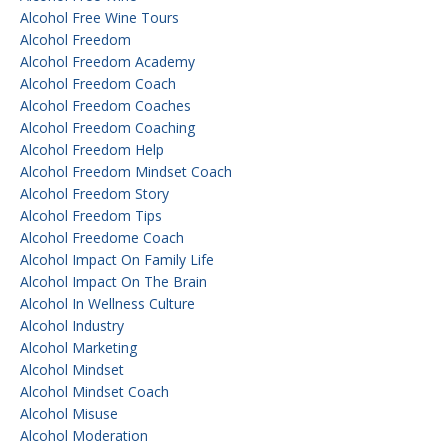
Alcohol Free Wine Tours
Alcohol Freedom
Alcohol Freedom Academy
Alcohol Freedom Coach
Alcohol Freedom Coaches
Alcohol Freedom Coaching
Alcohol Freedom Help
Alcohol Freedom Mindset Coach
Alcohol Freedom Story
Alcohol Freedom Tips
Alcohol Freedome Coach
Alcohol Impact On Family Life
Alcohol Impact On The Brain
Alcohol In Wellness Culture
Alcohol Industry
Alcohol Marketing
Alcohol Mindset
Alcohol Mindset Coach
Alcohol Misuse
Alcohol Moderation