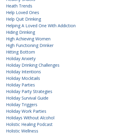
Heath Trends
Help Loved Ones
Help Quit Drinking
Helping A Loved One With Addiction
Hiding Drinking
High Achieving Women
High Functioning Drinker
Hitting Bottom
Holiday Anxiety
Holiday Drinking Challenges
Holiday Intentions
Holiday Mocktails
Holiday Parties
Holiday Party Strategies
Holiday Survival Guide
Holiday Triggers
Holiday Work Parties
Holidays Without Alcohol
Holistic Healing Podcast
Holistic Wellness