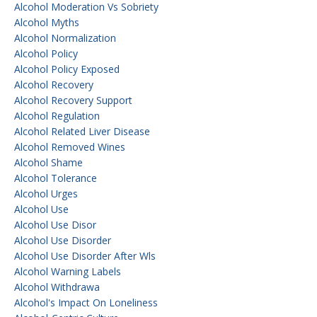
Alcohol Moderation Vs Sobriety
Alcohol Myths
Alcohol Normalization
Alcohol Policy
Alcohol Policy Exposed
Alcohol Recovery
Alcohol Recovery Support
Alcohol Regulation
Alcohol Related Liver Disease
Alcohol Removed Wines
Alcohol Shame
Alcohol Tolerance
Alcohol Urges
Alcohol Use
Alcohol Use Disor
Alcohol Use Disorder
Alcohol Use Disorder After Wls
Alcohol Warning Labels
Alcohol Withdrawa
Alcohol's Impact On Loneliness