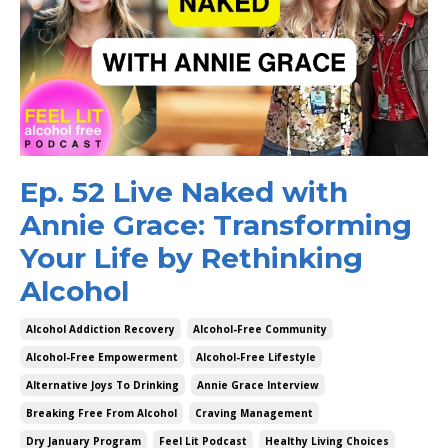
Ep. 52 Live Naked with
Annie Grace: Transforming
Your Life by Rethinking
Alcohol
Alcohol Addiction Recovery
Alcohol-Free Community
Alcohol-Free Empowerment
Alcohol-Free Lifestyle
Alternative Joys To Drinking
Annie Grace Interview
Breaking Free From Alcohol
Craving Management
Dry January Program
Feel Lit Podcast
Healthy Living Choices