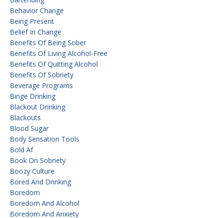
Behavior Change
Being Present
Belief In Change
Benefits Of Being Sober
Benefits Of Living Alcohol-Free
Benefits Of Quitting Alcohol
Benefits Of Sobriety
Beverage Programs
Binge Drinking
Blackout Drinking
Blackouts
Blood Sugar
Body Sensation Tools
Bold Af
Book On Sobriety
Boozy Culture
Bored And Drinking
Boredom
Boredom And Alcohol
Boredom And Anxiety