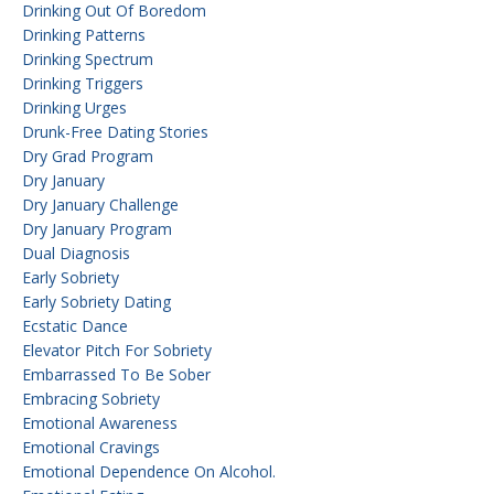
Drinking Out Of Boredom
Drinking Patterns
Drinking Spectrum
Drinking Triggers
Drinking Urges
Drunk-Free Dating Stories
Dry Grad Program
Dry January
Dry January Challenge
Dry January Program
Dual Diagnosis
Early Sobriety
Early Sobriety Dating
Ecstatic Dance
Elevator Pitch For Sobriety
Embarrassed To Be Sober
Embracing Sobriety
Emotional Awareness
Emotional Cravings
Emotional Dependence On Alcohol.