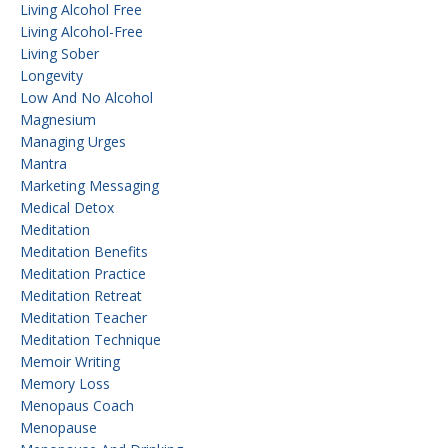
Living Alcohol Free
Living Alcohol-Free
Living Sober
Longevity
Low And No Alcohol
Magnesium
Managing Urges
Mantra
Marketing Messaging
Medical Detox
Meditation
Meditation Benefits
Meditation Practice
Meditation Retreat
Meditation Teacher
Meditation Technique
Memoir Writing
Memory Loss
Menopaus Coach
Menopause