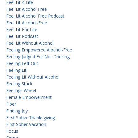
Feel Lit 4 Life
Feel Lit Alcohol Free
Feel Lit Alcohol Free Podcast
Feel Lit Alcohol-Free
Feel Lit For Life
Feel Lit Podcast
Feel Lit Without Alcohol
Feeling Empowered Alochol-Free
Feeling Judged For Not Drinking
Feeling Left Out
Feeling Lit
Feeling Lit Without Alcohol
Feeling Stuck
Feelings Wheel
Female Empowerment
Fiber
Finding Joy
First Sober Thanksgiving
First Sober Vacation
Focus
Fomo