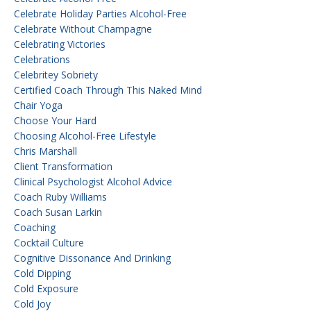
Celebrate Holiday Parties Alcohol-Free
Celebrate Without Champagne
Celebrating Victories
Celebrations
Celebritey Sobriety
Certified Coach Through This Naked Mind
Chair Yoga
Choose Your Hard
Choosing Alcohol-Free Lifestyle
Chris Marshall
Client Transformation
Clinical Psychologist Alcohol Advice
Coach Ruby Williams
Coach Susan Larkin
Coaching
Cocktail Culture
Cognitive Dissonance And Drinking
Cold Dipping
Cold Exposure
Cold Joy