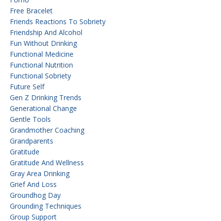
Free Bracelet
Friends Reactions To Sobriety
Friendship And Alcohol
Fun Without Drinking
Functional Medicine
Functional Nutrition
Functional Sobriety
Future Self
Gen Z Drinking Trends
Generational Change
Gentle Tools
Grandmother Coaching
Grandparents
Gratitude
Gratitude And Wellness
Gray Area Drinking
Grief And Loss
Groundhog Day
Grounding Techniques
Group Support