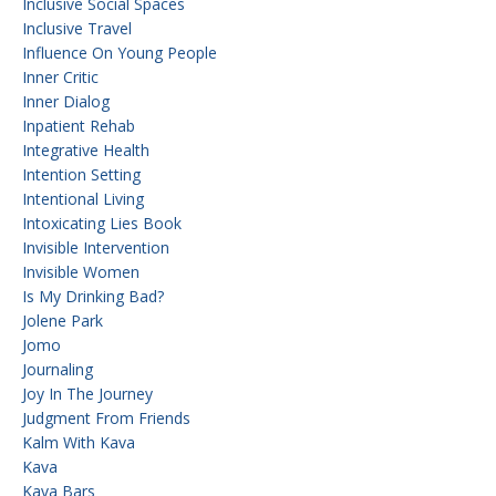
Inclusive Social Spaces
Inclusive Travel
Influence On Young People
Inner Critic
Inner Dialog
Inpatient Rehab
Integrative Health
Intention Setting
Intentional Living
Intoxicating Lies Book
Invisible Intervention
Invisible Women
Is My Drinking Bad?
Jolene Park
Jomo
Journaling
Joy In The Journey
Judgment From Friends
Kalm With Kava
Kava
Kava Bars