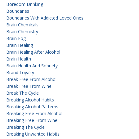
Boredom Drinking
Boundaries
Boundaries With Addicted Loved Ones
Brain Chemicals
Brain Chemistry
Brain Fog
Brain Healing
Brain Healing After Alcohol
Brain Health
Brain Health And Sobriety
Brand Loyalty
Break Free From Alcohol
Break Free From Wine
Break The Cycle
Breaking Alcohol Habits
Breaking Alcohol Patterns
Breaking Free From Alcohol
Breaking Free From Wine
Breaking The Cycle
Breaking Unwanted Habits