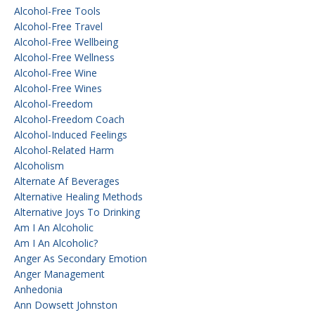
Alcohol-Free Tools
Alcohol-Free Travel
Alcohol-Free Wellbeing
Alcohol-Free Wellness
Alcohol-Free Wine
Alcohol-Free Wines
Alcohol-Freedom
Alcohol-Freedom Coach
Alcohol-Induced Feelings
Alcohol-Related Harm
Alcoholism
Alternate Af Beverages
Alternative Healing Methods
Alternative Joys To Drinking
Am I An Alcoholic
Am I An Alcoholic?
Anger As Secondary Emotion
Anger Management
Anhedonia
Ann Dowsett Johnston