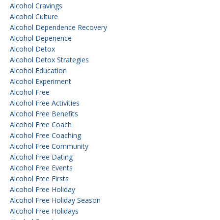
Alcohol Cravings
Alcohol Culture
Alcohol Dependence Recovery
Alcohol Depenence
Alcohol Detox
Alcohol Detox Strategies
Alcohol Education
Alcohol Experiment
Alcohol Free
Alcohol Free Activities
Alcohol Free Benefits
Alcohol Free Coach
Alcohol Free Coaching
Alcohol Free Community
Alcohol Free Dating
Alcohol Free Events
Alcohol Free Firsts
Alcohol Free Holiday
Alcohol Free Holiday Season
Alcohol Free Holidays