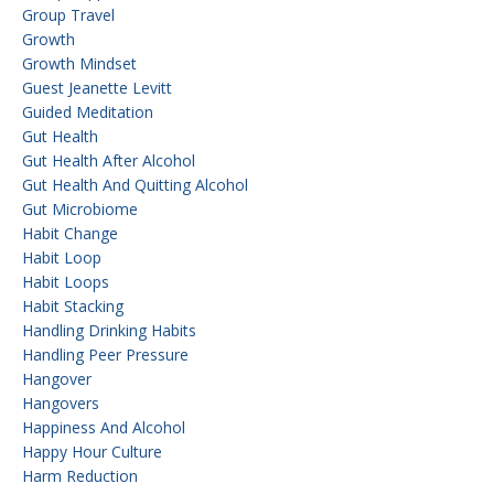
Group Travel
Growth
Growth Mindset
Guest Jeanette Levitt
Guided Meditation
Gut Health
Gut Health After Alcohol
Gut Health And Quitting Alcohol
Gut Microbiome
Habit Change
Habit Loop
Habit Loops
Habit Stacking
Handling Drinking Habits
Handling Peer Pressure
Hangover
Hangovers
Happiness And Alcohol
Happy Hour Culture
Harm Reduction