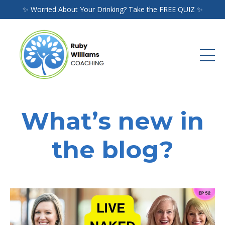
✨ Worried About Your Drinking? Take the FREE QUIZ ✨
What’s new in
the blog?