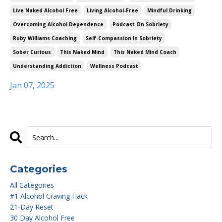
Live Naked Alcohol Free
Living Alcohol-Free
Mindful Drinking
Overcoming Alcohol Dependence
Podcast On Sobriety
Ruby Williams Coaching
Self-Compassion In Sobriety
Sober Curious
This Naked Mind
This Naked Mind Coach
Understanding Addiction
Wellness Podcast
Jan 07, 2025
Categories
All Categories
#1 Alcohol Craving Hack
21-Day Reset
30 Day Alcohol Free