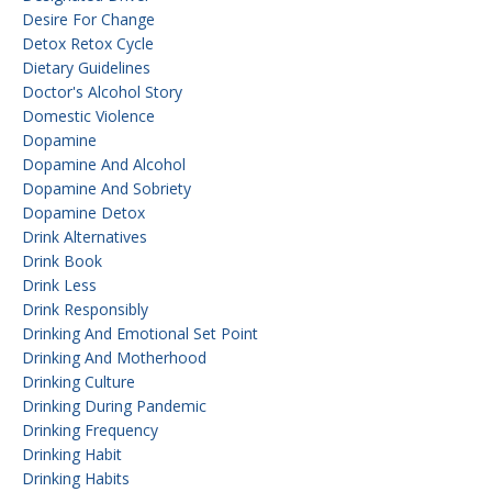
Desire For Change
Detox Retox Cycle
Dietary Guidelines
Doctor's Alcohol Story
Domestic Violence
Dopamine
Dopamine And Alcohol
Dopamine And Sobriety
Dopamine Detox
Drink Alternatives
Drink Book
Drink Less
Drink Responsibly
Drinking And Emotional Set Point
Drinking And Motherhood
Drinking Culture
Drinking During Pandemic
Drinking Frequency
Drinking Habit
Drinking Habits