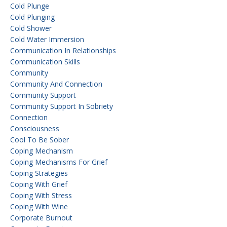
Cold Plunge
Cold Plunging
Cold Shower
Cold Water Immersion
Communication In Relationships
Communication Skills
Community
Community And Connection
Community Support
Community Support In Sobriety
Connection
Consciousness
Cool To Be Sober
Coping Mechanism
Coping Mechanisms For Grief
Coping Strategies
Coping With Grief
Coping With Stress
Coping With Wine
Corporate Burnout