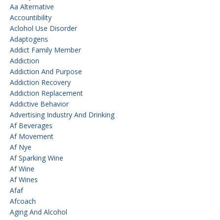
Aa Alternative
Accountibility
Aclohol Use Disorder
Adaptogens
Addict Family Member
Addiction
Addiction And Purpose
Addiction Recovery
Addiction Replacement
Addictive Behavior
Advertising Industry And Drinking
Af Beverages
Af Movement
Af Nye
Af Sparking Wine
Af Wine
Af Wines
Afaf
Afcoach
Aging And Alcohol