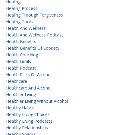
Healing
Healing Process
Healing Through Forgiveness
Healing Tools
Health And Wellness
Health And Wellness Podcast
Health Benefits
Health Benefits Of Sobriety
Health Coaching
Health Goals
Health Podcast
Health Risks Of Alcohol
Healthcare
Healthcare And Alcohol
Healthier Living
Healthier Living Without Alcohol
Healthy Habits
Healthy Living Choices
Healthy Living Podcasts
Healthy Relationships
Healthy Snacks