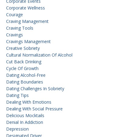
Corporate Events
Corporate Wellness
Courage
Craving Management
Craving Tools
Cravings
Cravings Management
Creative Sobriety
Cultural Normalization Of Alcohol
Cut Back Drinking
Cycle Of Growth
Dating Alcohol-Free
Dating Boundaries
Dating Challenges In Sobriety
Dating Tips
Dealing With Emotions
Dealing With Social Pressure
Delicious Mocktails
Denial In Addiction
Depression
Designated Driver