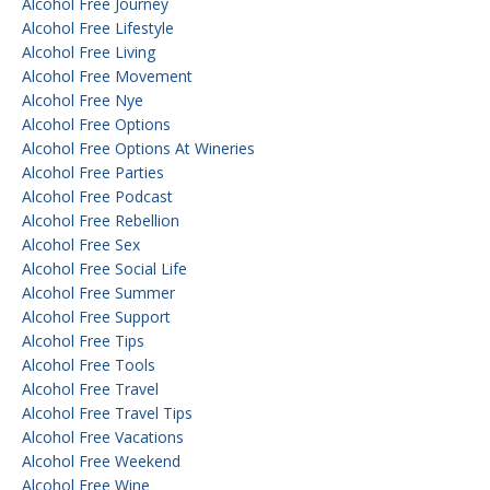
Alcohol Free Journey
Alcohol Free Lifestyle
Alcohol Free Living
Alcohol Free Movement
Alcohol Free Nye
Alcohol Free Options
Alcohol Free Options At Wineries
Alcohol Free Parties
Alcohol Free Podcast
Alcohol Free Rebellion
Alcohol Free Sex
Alcohol Free Social Life
Alcohol Free Summer
Alcohol Free Support
Alcohol Free Tips
Alcohol Free Tools
Alcohol Free Travel
Alcohol Free Travel Tips
Alcohol Free Vacations
Alcohol Free Weekend
Alcohol Free Wine