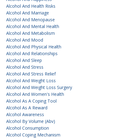
Alcohol And Health Risks
Alcohol And Marriage
Alcohol And Menopause
Alcohol And Mental Health
Alcohol And Metabolism
Alcohol And Mood
Alcohol And Physical Health
Alcohol And Relationships
Alcohol And Sleep
Alcohol And Stress
Alcohol And Stress Relief
Alcohol And Weight Loss
Alcohol And Weight Loss Surgery
Alcohol And Women's Health
Alcohol As A Coping Tool
Alcohol As A Reward
Alcohol Awareness
Alcohol By Volume (abv)
Alcohol Consumption
Alcohol Coping Mechanism