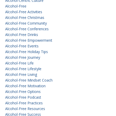
Alcohol-Centric Culture
Alcohol-Free
Alcohol-Free Activities
Alcohol-Free Christmas
Alcohol-Free Community
Alcohol-Free Conferences
Alcohol-Free Drinks
Alcohol-Free Empowerment
Alcohol-Free Events
Alcohol-Free Holiday Tips
Alcohol-Free Journey
Alcohol-Free Life
Alcohol-Free Lifestyle
Alcohol-Free Living
Alcohol-Free Mindset Coach
Alcohol-Free Motivation
Alcohol-Free Options
Alcohol-Free Podcast
Alcohol-Free Practices
Alcohol-Free Resources
Alcohol-Free Success