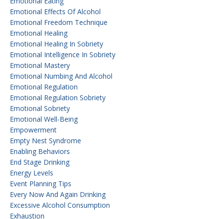
Emotional Eating
Emotional Effects Of Alcohol
Emotional Freedom Technique
Emotional Healing
Emotional Healing In Sobriety
Emotional Intelligence In Sobriety
Emotional Mastery
Emotional Numbing And Alcohol
Emotional Regulation
Emotional Regulation Sobriety
Emotional Sobriety
Emotional Well-Being
Empowerment
Empty Nest Syndrome
Enabling Behaviors
End Stage Drinking
Energy Levels
Event Planning Tips
Every Now And Again Drinking
Excessive Alcohol Consumption
Exhaustion