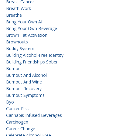
Breast Cancer
Breath Work
Breathe
Bring Your Own Af
Bring Your Own Beverage
Brown Fat Activation
Brownouts
Buddy System
Building Alcohol-Free Identity
Building Friendships Sober
Burnout
Burnout And Alcohol
Burnout And Wine
Burnout Recovery
Burnout Symptoms
Byo
Cancer Risk
Cannabis Infused Beverages
Carcinogen
Career Change
Celebrate Alcohol-Free