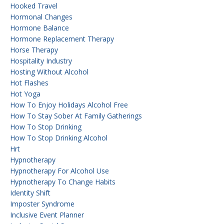
Hooked Travel
Hormonal Changes
Hormone Balance
Hormone Replacement Therapy
Horse Therapy
Hospitality Industry
Hosting Without Alcohol
Hot Flashes
Hot Yoga
How To Enjoy Holidays Alcohol Free
How To Stay Sober At Family Gatherings
How To Stop Drinking
How To Stop Drinking Alcohol
Hrt
Hypnotherapy
Hypnotherapy For Alcohol Use
Hypnotherapy To Change Habits
Identity Shift
Imposter Syndrome
Inclusive Event Planner