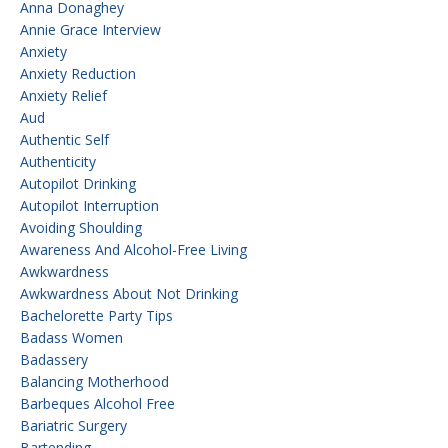
Anna Donaghey
Annie Grace Interview
Anxiety
Anxiety Reduction
Anxiety Relief
Aud
Authentic Self
Authenticity
Autopilot Drinking
Autopilot Interruption
Avoiding Shoulding
Awareness And Alcohol-Free Living
Awkwardness
Awkwardness About Not Drinking
Bachelorette Party Tips
Badass Women
Badassery
Balancing Motherhood
Barbeques Alcohol Free
Bariatric Surgery
Bartending