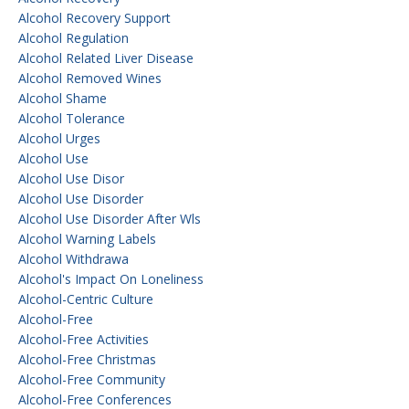
Alcohol Recovery Support
Alcohol Regulation
Alcohol Related Liver Disease
Alcohol Removed Wines
Alcohol Shame
Alcohol Tolerance
Alcohol Urges
Alcohol Use
Alcohol Use Disor
Alcohol Use Disorder
Alcohol Use Disorder After Wls
Alcohol Warning Labels
Alcohol Withdrawa
Alcohol's Impact On Loneliness
Alcohol-Centric Culture
Alcohol-Free
Alcohol-Free Activities
Alcohol-Free Christmas
Alcohol-Free Community
Alcohol-Free Conferences