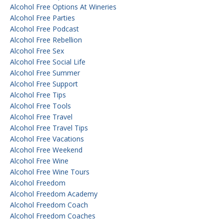
Alcohol Free Options At Wineries
Alcohol Free Parties
Alcohol Free Podcast
Alcohol Free Rebellion
Alcohol Free Sex
Alcohol Free Social Life
Alcohol Free Summer
Alcohol Free Support
Alcohol Free Tips
Alcohol Free Tools
Alcohol Free Travel
Alcohol Free Travel Tips
Alcohol Free Vacations
Alcohol Free Weekend
Alcohol Free Wine
Alcohol Free Wine Tours
Alcohol Freedom
Alcohol Freedom Academy
Alcohol Freedom Coach
Alcohol Freedom Coaches