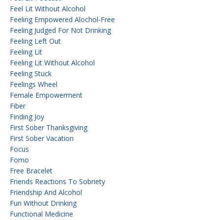
Feel Lit Without Alcohol
Feeling Empowered Alochol-Free
Feeling Judged For Not Drinking
Feeling Left Out
Feeling Lit
Feeling Lit Without Alcohol
Feeling Stuck
Feelings Wheel
Female Empowerment
Fiber
Finding Joy
First Sober Thanksgiving
First Sober Vacation
Focus
Fomo
Free Bracelet
Friends Reactions To Sobriety
Friendship And Alcohol
Fun Without Drinking
Functional Medicine