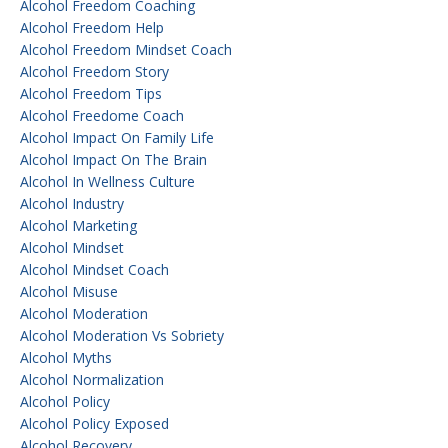
Alcohol Freedom Coaching
Alcohol Freedom Help
Alcohol Freedom Mindset Coach
Alcohol Freedom Story
Alcohol Freedom Tips
Alcohol Freedome Coach
Alcohol Impact On Family Life
Alcohol Impact On The Brain
Alcohol In Wellness Culture
Alcohol Industry
Alcohol Marketing
Alcohol Mindset
Alcohol Mindset Coach
Alcohol Misuse
Alcohol Moderation
Alcohol Moderation Vs Sobriety
Alcohol Myths
Alcohol Normalization
Alcohol Policy
Alcohol Policy Exposed
Alcohol Recovery