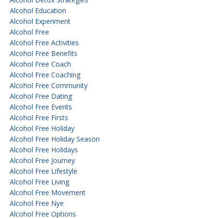
Alcohol Education
Alcohol Experiment
Alcohol Free
Alcohol Free Activities
Alcohol Free Benefits
Alcohol Free Coach
Alcohol Free Coaching
Alcohol Free Community
Alcohol Free Dating
Alcohol Free Events
Alcohol Free Firsts
Alcohol Free Holiday
Alcohol Free Holiday Season
Alcohol Free Holidays
Alcohol Free Journey
Alcohol Free Lifestyle
Alcohol Free Living
Alcohol Free Movement
Alcohol Free Nye
Alcohol Free Options