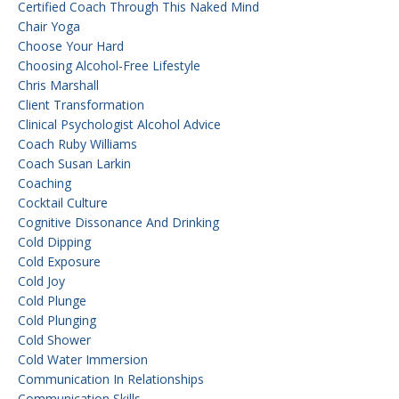
Certified Coach Through This Naked Mind
Chair Yoga
Choose Your Hard
Choosing Alcohol-Free Lifestyle
Chris Marshall
Client Transformation
Clinical Psychologist Alcohol Advice
Coach Ruby Williams
Coach Susan Larkin
Coaching
Cocktail Culture
Cognitive Dissonance And Drinking
Cold Dipping
Cold Exposure
Cold Joy
Cold Plunge
Cold Plunging
Cold Shower
Cold Water Immersion
Communication In Relationships
Communication Skills