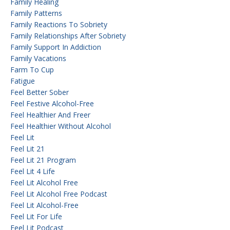
Family Healing
Family Patterns
Family Reactions To Sobriety
Family Relationships After Sobriety
Family Support In Addiction
Family Vacations
Farm To Cup
Fatigue
Feel Better Sober
Feel Festive Alcohol-Free
Feel Healthier And Freer
Feel Healthier Without Alcohol
Feel Lit
Feel Lit 21
Feel Lit 21 Program
Feel Lit 4 Life
Feel Lit Alcohol Free
Feel Lit Alcohol Free Podcast
Feel Lit Alcohol-Free
Feel Lit For Life
Feel Lit Podcast