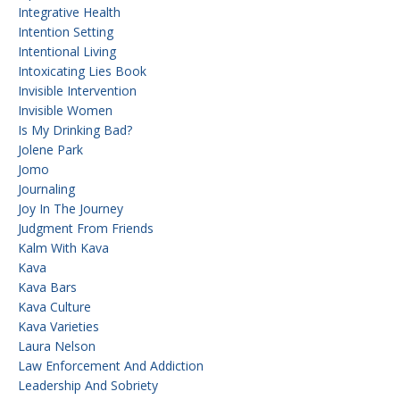
Integrative Health
Intention Setting
Intentional Living
Intoxicating Lies Book
Invisible Intervention
Invisible Women
Is My Drinking Bad?
Jolene Park
Jomo
Journaling
Joy In The Journey
Judgment From Friends
Kalm With Kava
Kava
Kava Bars
Kava Culture
Kava Varieties
Laura Nelson
Law Enforcement And Addiction
Leadership And Sobriety