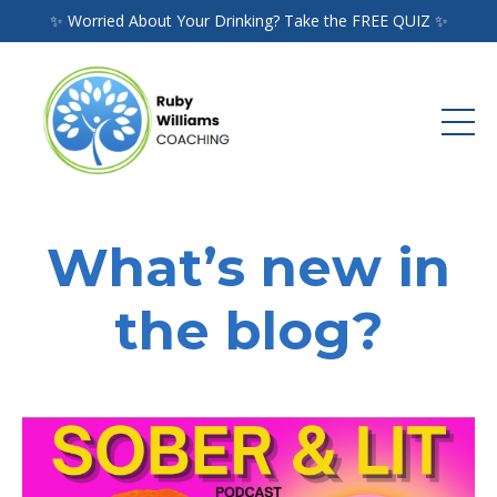
✨ Worried About Your Drinking? Take the FREE QUIZ ✨
What’s new in
the blog?