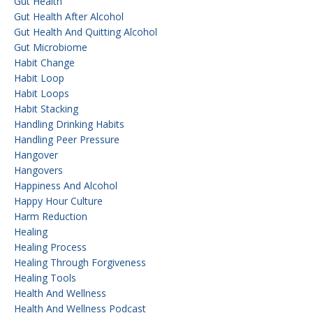
Gut Health
Gut Health After Alcohol
Gut Health And Quitting Alcohol
Gut Microbiome
Habit Change
Habit Loop
Habit Loops
Habit Stacking
Handling Drinking Habits
Handling Peer Pressure
Hangover
Hangovers
Happiness And Alcohol
Happy Hour Culture
Harm Reduction
Healing
Healing Process
Healing Through Forgiveness
Healing Tools
Health And Wellness
Health And Wellness Podcast