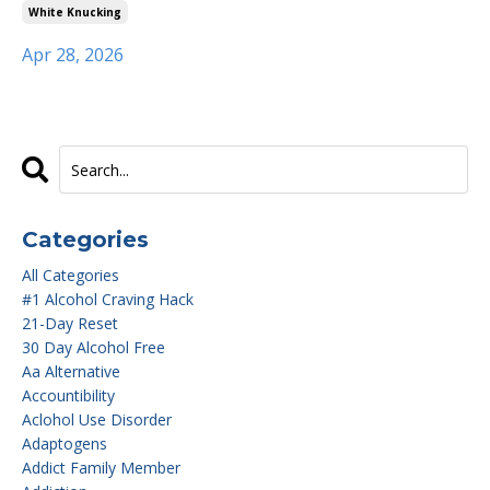
White Knucking
Apr 28, 2026
Categories
All Categories
#1 Alcohol Craving Hack
21-Day Reset
30 Day Alcohol Free
Aa Alternative
Accountibility
Aclohol Use Disorder
Adaptogens
Addict Family Member