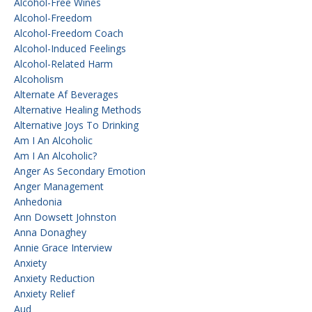
Alcohol-Free Wines
Alcohol-Freedom
Alcohol-Freedom Coach
Alcohol-Induced Feelings
Alcohol-Related Harm
Alcoholism
Alternate Af Beverages
Alternative Healing Methods
Alternative Joys To Drinking
Am I An Alcoholic
Am I An Alcoholic?
Anger As Secondary Emotion
Anger Management
Anhedonia
Ann Dowsett Johnston
Anna Donaghey
Annie Grace Interview
Anxiety
Anxiety Reduction
Anxiety Relief
Aud