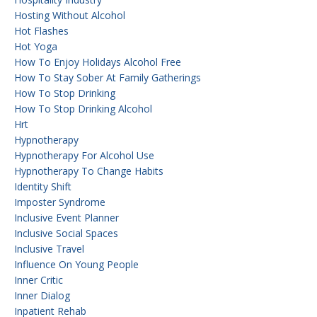
Hosting Without Alcohol
Hot Flashes
Hot Yoga
How To Enjoy Holidays Alcohol Free
How To Stay Sober At Family Gatherings
How To Stop Drinking
How To Stop Drinking Alcohol
Hrt
Hypnotherapy
Hypnotherapy For Alcohol Use
Hypnotherapy To Change Habits
Identity Shift
Imposter Syndrome
Inclusive Event Planner
Inclusive Social Spaces
Inclusive Travel
Influence On Young People
Inner Critic
Inner Dialog
Inpatient Rehab