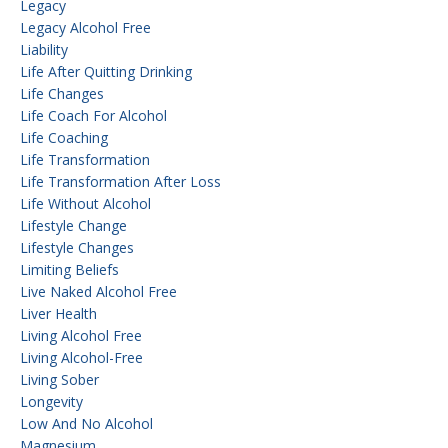
Legacy
Legacy Alcohol Free
Liability
Life After Quitting Drinking
Life Changes
Life Coach For Alcohol
Life Coaching
Life Transformation
Life Transformation After Loss
Life Without Alcohol
Lifestyle Change
Lifestyle Changes
Limiting Beliefs
Live Naked Alcohol Free
Liver Health
Living Alcohol Free
Living Alcohol-Free
Living Sober
Longevity
Low And No Alcohol
Magnesium