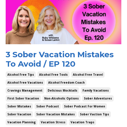
3 Sober Vacation Mistakes
To Avoid / EP 120
Alcohol Free Tips
Alcohol Free Tools
Alcohol Free Travel
Alcohol Free Vacations
Alcohol Freedom Coach
Cravings Management
Delicious Mocktails
Family Vacations
First Sober Vacation
Non-Alcoholic Options
Sober Adventures
Sober Mistakes
Sober Podcast
Sober Podcast For Women
Sober Vacation
Sober Vacation Mistakes
Sober Vaction Tips
Vacation Planning
Vacation Stress
Vacation Traps