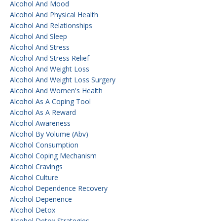
Alcohol And Mood
Alcohol And Physical Health
Alcohol And Relationships
Alcohol And Sleep
Alcohol And Stress
Alcohol And Stress Relief
Alcohol And Weight Loss
Alcohol And Weight Loss Surgery
Alcohol And Women's Health
Alcohol As A Coping Tool
Alcohol As A Reward
Alcohol Awareness
Alcohol By Volume (abv)
Alcohol Consumption
Alcohol Coping Mechanism
Alcohol Cravings
Alcohol Culture
Alcohol Dependence Recovery
Alcohol Depenence
Alcohol Detox
Alcohol Detox Strategies