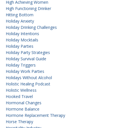
High Achieving Women
High Functioning Drinker
Hitting Bottom
Holiday Anxiety
Holiday Drinking Challenges
Holiday Intentions
Holiday Mocktails
Holiday Parties
Holiday Party Strategies
Holiday Survival Guide
Holiday Triggers
Holiday Work Parties
Holidays Without Alcohol
Holistic Healing Podcast
Holistic Wellness
Hooked Travel
Hormonal Changes
Hormone Balance
Hormone Replacement Therapy
Horse Therapy
Hospitality Industry