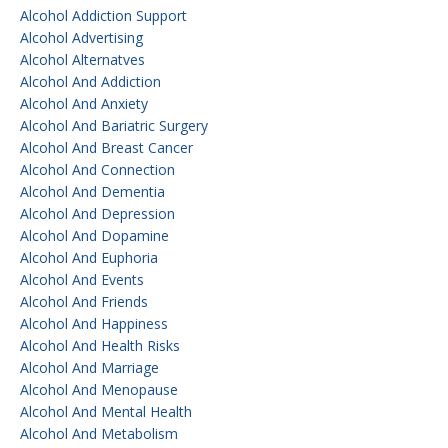
Alcohol Addiction Support
Alcohol Advertising
Alcohol Alternatves
Alcohol And Addiction
Alcohol And Anxiety
Alcohol And Bariatric Surgery
Alcohol And Breast Cancer
Alcohol And Connection
Alcohol And Dementia
Alcohol And Depression
Alcohol And Dopamine
Alcohol And Euphoria
Alcohol And Events
Alcohol And Friends
Alcohol And Happiness
Alcohol And Health Risks
Alcohol And Marriage
Alcohol And Menopause
Alcohol And Mental Health
Alcohol And Metabolism