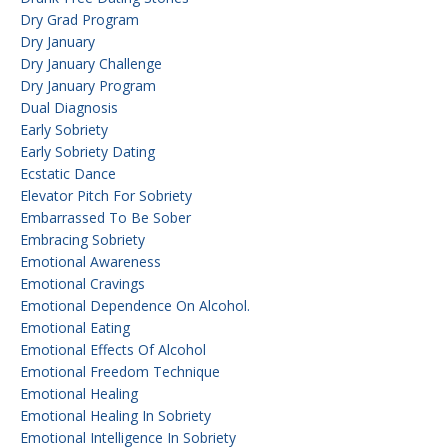
Dry Grad Program
Dry January
Dry January Challenge
Dry January Program
Dual Diagnosis
Early Sobriety
Early Sobriety Dating
Ecstatic Dance
Elevator Pitch For Sobriety
Embarrassed To Be Sober
Embracing Sobriety
Emotional Awareness
Emotional Cravings
Emotional Dependence On Alcohol.
Emotional Eating
Emotional Effects Of Alcohol
Emotional Freedom Technique
Emotional Healing
Emotional Healing In Sobriety
Emotional Intelligence In Sobriety