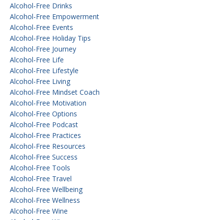
Alcohol-Free Drinks
Alcohol-Free Empowerment
Alcohol-Free Events
Alcohol-Free Holiday Tips
Alcohol-Free Journey
Alcohol-Free Life
Alcohol-Free Lifestyle
Alcohol-Free Living
Alcohol-Free Mindset Coach
Alcohol-Free Motivation
Alcohol-Free Options
Alcohol-Free Podcast
Alcohol-Free Practices
Alcohol-Free Resources
Alcohol-Free Success
Alcohol-Free Tools
Alcohol-Free Travel
Alcohol-Free Wellbeing
Alcohol-Free Wellness
Alcohol-Free Wine