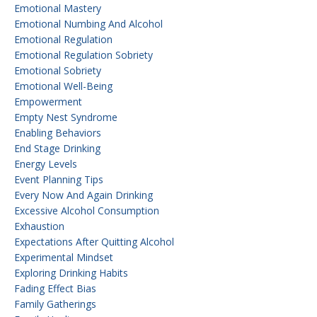
Emotional Mastery
Emotional Numbing And Alcohol
Emotional Regulation
Emotional Regulation Sobriety
Emotional Sobriety
Emotional Well-Being
Empowerment
Empty Nest Syndrome
Enabling Behaviors
End Stage Drinking
Energy Levels
Event Planning Tips
Every Now And Again Drinking
Excessive Alcohol Consumption
Exhaustion
Expectations After Quitting Alcohol
Experimental Mindset
Exploring Drinking Habits
Fading Effect Bias
Family Gatherings