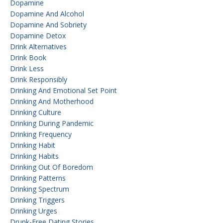
Dopamine
Dopamine And Alcohol
Dopamine And Sobriety
Dopamine Detox
Drink Alternatives
Drink Book
Drink Less
Drink Responsibly
Drinking And Emotional Set Point
Drinking And Motherhood
Drinking Culture
Drinking During Pandemic
Drinking Frequency
Drinking Habit
Drinking Habits
Drinking Out Of Boredom
Drinking Patterns
Drinking Spectrum
Drinking Triggers
Drinking Urges
Drunk-Free Dating Stories