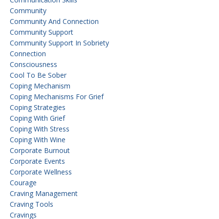
Community
Community And Connection
Community Support
Community Support In Sobriety
Connection
Consciousness
Cool To Be Sober
Coping Mechanism
Coping Mechanisms For Grief
Coping Strategies
Coping With Grief
Coping With Stress
Coping With Wine
Corporate Burnout
Corporate Events
Corporate Wellness
Courage
Craving Management
Craving Tools
Cravings