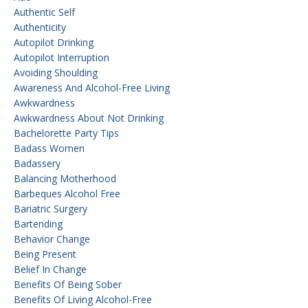
Authentic Self
Authenticity
Autopilot Drinking
Autopilot Interruption
Avoiding Shoulding
Awareness And Alcohol-Free Living
Awkwardness
Awkwardness About Not Drinking
Bachelorette Party Tips
Badass Women
Badassery
Balancing Motherhood
Barbeques Alcohol Free
Bariatric Surgery
Bartending
Behavior Change
Being Present
Belief In Change
Benefits Of Being Sober
Benefits Of Living Alcohol-Free