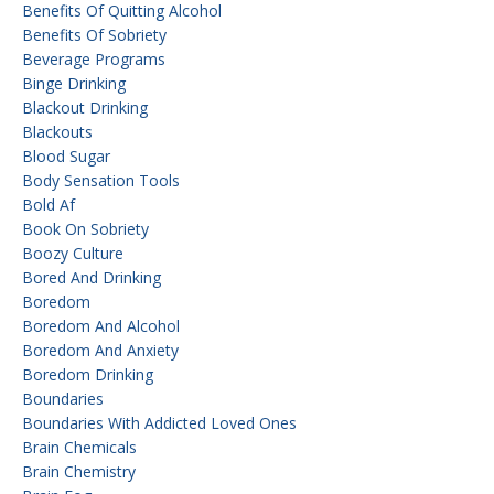
Benefits Of Quitting Alcohol
Benefits Of Sobriety
Beverage Programs
Binge Drinking
Blackout Drinking
Blackouts
Blood Sugar
Body Sensation Tools
Bold Af
Book On Sobriety
Boozy Culture
Bored And Drinking
Boredom
Boredom And Alcohol
Boredom And Anxiety
Boredom Drinking
Boundaries
Boundaries With Addicted Loved Ones
Brain Chemicals
Brain Chemistry