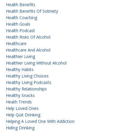
Health Benefits
Health Benefits Of Sobriety
Health Coaching
Health Goals
Health Podcast
Health Risks Of Alcohol
Healthcare
Healthcare And Alcohol
Healthier Living
Healthier Living Without Alcohol
Healthy Habits
Healthy Living Choices
Healthy Living Podcasts
Healthy Relationships
Healthy Snacks
Heath Trends
Help Loved Ones
Help Quit Drinking
Helping A Loved One With Addiction
Hiding Drinking