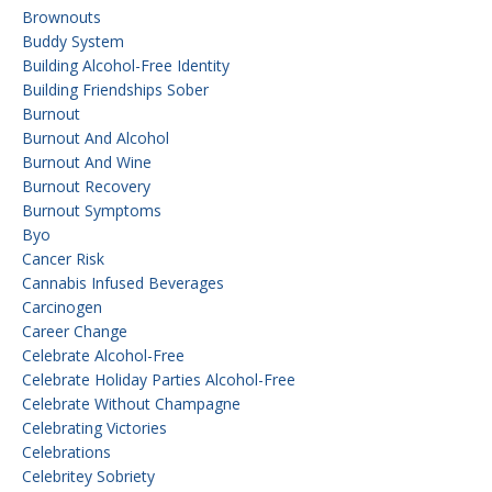
Brownouts
Buddy System
Building Alcohol-Free Identity
Building Friendships Sober
Burnout
Burnout And Alcohol
Burnout And Wine
Burnout Recovery
Burnout Symptoms
Byo
Cancer Risk
Cannabis Infused Beverages
Carcinogen
Career Change
Celebrate Alcohol-Free
Celebrate Holiday Parties Alcohol-Free
Celebrate Without Champagne
Celebrating Victories
Celebrations
Celebritey Sobriety