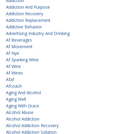
Addiction
Addiction And Purpose
Addiction Recovery
Addiction Replacement
Addictive Behavior
Advertising Industry And Drinking
Af Beverages
Af Movement
Af Nye
Af Sparking Wine
Af Wine
Af Wines
Afaf
Afcoach
Aging And Alcohol
Aging Well
Aging With Grace
Alcohol Abuse
Alcohol Addiction
Alcohol Addiction Recovery
Alcohol Addiction Solution