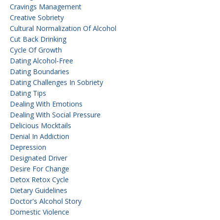
Cravings Management
Creative Sobriety
Cultural Normalization Of Alcohol
Cut Back Drinking
Cycle Of Growth
Dating Alcohol-Free
Dating Boundaries
Dating Challenges In Sobriety
Dating Tips
Dealing With Emotions
Dealing With Social Pressure
Delicious Mocktails
Denial In Addiction
Depression
Designated Driver
Desire For Change
Detox Retox Cycle
Dietary Guidelines
Doctor's Alcohol Story
Domestic Violence