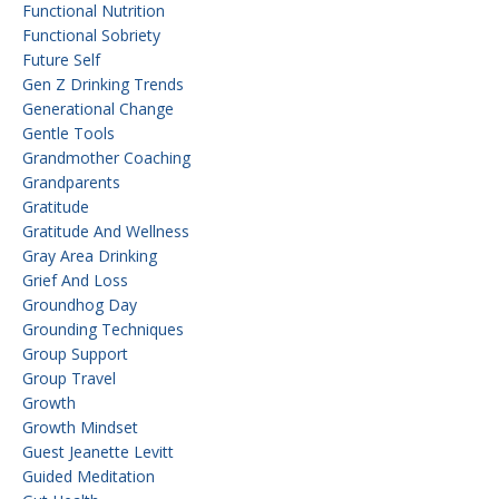
Functional Nutrition
Functional Sobriety
Future Self
Gen Z Drinking Trends
Generational Change
Gentle Tools
Grandmother Coaching
Grandparents
Gratitude
Gratitude And Wellness
Gray Area Drinking
Grief And Loss
Groundhog Day
Grounding Techniques
Group Support
Group Travel
Growth
Growth Mindset
Guest Jeanette Levitt
Guided Meditation