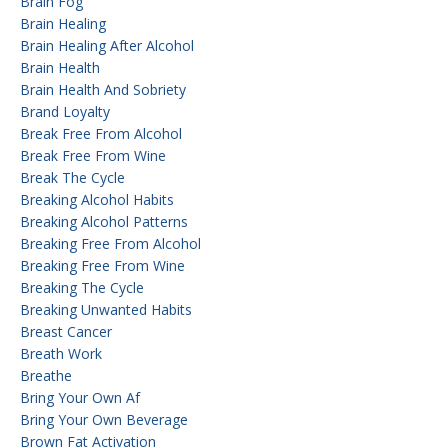
Brain Fog
Brain Healing
Brain Healing After Alcohol
Brain Health
Brain Health And Sobriety
Brand Loyalty
Break Free From Alcohol
Break Free From Wine
Break The Cycle
Breaking Alcohol Habits
Breaking Alcohol Patterns
Breaking Free From Alcohol
Breaking Free From Wine
Breaking The Cycle
Breaking Unwanted Habits
Breast Cancer
Breath Work
Breathe
Bring Your Own Af
Bring Your Own Beverage
Brown Fat Activation