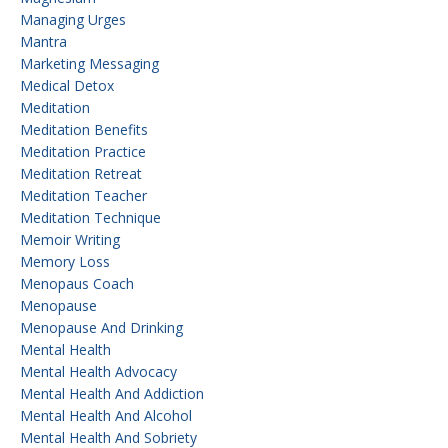
Managing Urges
Mantra
Marketing Messaging
Medical Detox
Meditation
Meditation Benefits
Meditation Practice
Meditation Retreat
Meditation Teacher
Meditation Technique
Memoir Writing
Memory Loss
Menopaus Coach
Menopause
Menopause And Drinking
Mental Health
Mental Health Advocacy
Mental Health And Addiction
Mental Health And Alcohol
Mental Health And Sobriety