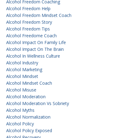
Alcohol Freedom Coaching
Alcohol Freedom Help
Alcohol Freedom Mindset Coach
Alcohol Freedom Story
Alcohol Freedom Tips
Alcohol Freedome Coach
Alcohol Impact On Family Life
Alcohol Impact On The Brain
Alcohol In Wellness Culture
Alcohol Industry
Alcohol Marketing
Alcohol Mindset
Alcohol Mindset Coach
Alcohol Misuse
Alcohol Moderation
Alcohol Moderation Vs Sobriety
Alcohol Myths
Alcohol Normalization
Alcohol Policy
Alcohol Policy Exposed
Alcohol Recovery