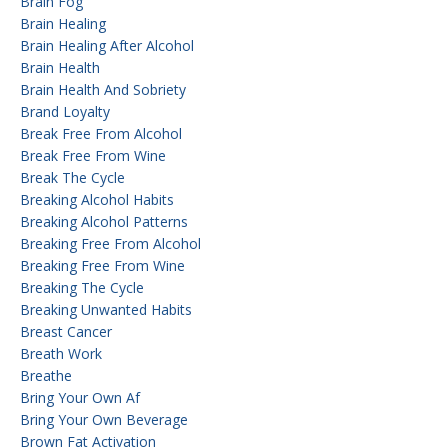
Brain Fog
Brain Healing
Brain Healing After Alcohol
Brain Health
Brain Health And Sobriety
Brand Loyalty
Break Free From Alcohol
Break Free From Wine
Break The Cycle
Breaking Alcohol Habits
Breaking Alcohol Patterns
Breaking Free From Alcohol
Breaking Free From Wine
Breaking The Cycle
Breaking Unwanted Habits
Breast Cancer
Breath Work
Breathe
Bring Your Own Af
Bring Your Own Beverage
Brown Fat Activation