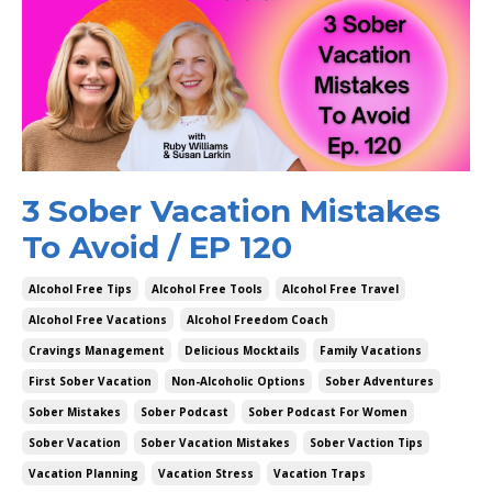
3 Sober Vacation Mistakes
To Avoid / EP 120
Alcohol Free Tips
Alcohol Free Tools
Alcohol Free Travel
Alcohol Free Vacations
Alcohol Freedom Coach
Cravings Management
Delicious Mocktails
Family Vacations
First Sober Vacation
Non-Alcoholic Options
Sober Adventures
Sober Mistakes
Sober Podcast
Sober Podcast For Women
Sober Vacation
Sober Vacation Mistakes
Sober Vaction Tips
Vacation Planning
Vacation Stress
Vacation Traps