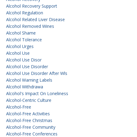
Alcohol Recovery Support
Alcohol Regulation
Alcohol Related Liver Disease
Alcohol Removed Wines
Alcohol Shame
Alcohol Tolerance
Alcohol Urges
Alcohol Use
Alcohol Use Disor
Alcohol Use Disorder
Alcohol Use Disorder After Wls
Alcohol Warning Labels
Alcohol Withdrawa
Alcohol's Impact On Loneliness
Alcohol-Centric Culture
Alcohol-Free
Alcohol-Free Activities
Alcohol-Free Christmas
Alcohol-Free Community
Alcohol-Free Conferences