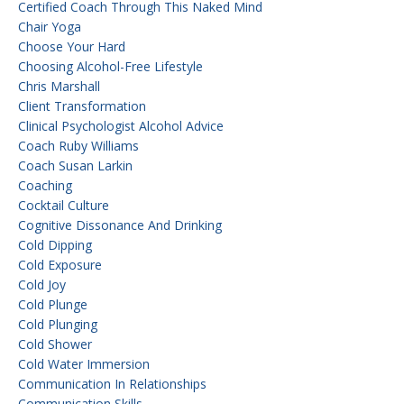
Certified Coach Through This Naked Mind
Chair Yoga
Choose Your Hard
Choosing Alcohol-Free Lifestyle
Chris Marshall
Client Transformation
Clinical Psychologist Alcohol Advice
Coach Ruby Williams
Coach Susan Larkin
Coaching
Cocktail Culture
Cognitive Dissonance And Drinking
Cold Dipping
Cold Exposure
Cold Joy
Cold Plunge
Cold Plunging
Cold Shower
Cold Water Immersion
Communication In Relationships
Communication Skills