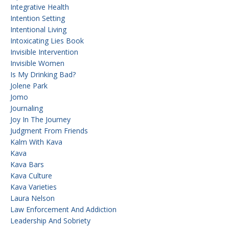
Integrative Health
Intention Setting
Intentional Living
Intoxicating Lies Book
Invisible Intervention
Invisible Women
Is My Drinking Bad?
Jolene Park
Jomo
Journaling
Joy In The Journey
Judgment From Friends
Kalm With Kava
Kava
Kava Bars
Kava Culture
Kava Varieties
Laura Nelson
Law Enforcement And Addiction
Leadership And Sobriety