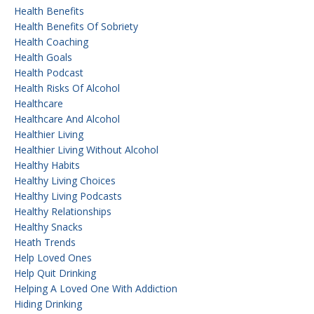
Health Benefits
Health Benefits Of Sobriety
Health Coaching
Health Goals
Health Podcast
Health Risks Of Alcohol
Healthcare
Healthcare And Alcohol
Healthier Living
Healthier Living Without Alcohol
Healthy Habits
Healthy Living Choices
Healthy Living Podcasts
Healthy Relationships
Healthy Snacks
Heath Trends
Help Loved Ones
Help Quit Drinking
Helping A Loved One With Addiction
Hiding Drinking