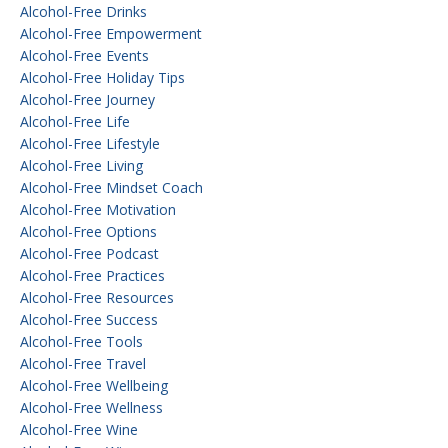
Alcohol-Free Drinks
Alcohol-Free Empowerment
Alcohol-Free Events
Alcohol-Free Holiday Tips
Alcohol-Free Journey
Alcohol-Free Life
Alcohol-Free Lifestyle
Alcohol-Free Living
Alcohol-Free Mindset Coach
Alcohol-Free Motivation
Alcohol-Free Options
Alcohol-Free Podcast
Alcohol-Free Practices
Alcohol-Free Resources
Alcohol-Free Success
Alcohol-Free Tools
Alcohol-Free Travel
Alcohol-Free Wellbeing
Alcohol-Free Wellness
Alcohol-Free Wine