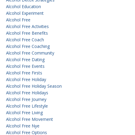
Alcohol Education
Alcohol Experiment
Alcohol Free
Alcohol Free Activities
Alcohol Free Benefits
Alcohol Free Coach
Alcohol Free Coaching
Alcohol Free Community
Alcohol Free Dating
Alcohol Free Events
Alcohol Free Firsts
Alcohol Free Holiday
Alcohol Free Holiday Season
Alcohol Free Holidays
Alcohol Free Journey
Alcohol Free Lifestyle
Alcohol Free Living
Alcohol Free Movement
Alcohol Free Nye
Alcohol Free Options