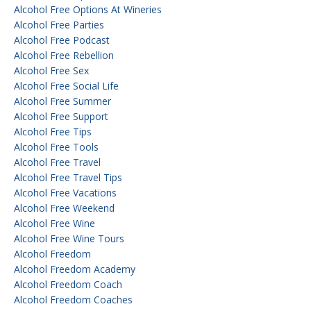
Alcohol Free Options At Wineries
Alcohol Free Parties
Alcohol Free Podcast
Alcohol Free Rebellion
Alcohol Free Sex
Alcohol Free Social Life
Alcohol Free Summer
Alcohol Free Support
Alcohol Free Tips
Alcohol Free Tools
Alcohol Free Travel
Alcohol Free Travel Tips
Alcohol Free Vacations
Alcohol Free Weekend
Alcohol Free Wine
Alcohol Free Wine Tours
Alcohol Freedom
Alcohol Freedom Academy
Alcohol Freedom Coach
Alcohol Freedom Coaches