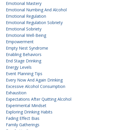
Emotional Mastery
Emotional Numbing And Alcohol
Emotional Regulation
Emotional Regulation Sobriety
Emotional Sobriety
Emotional Well-Being
Empowerment
Empty Nest Syndrome
Enabling Behaviors
End Stage Drinking
Energy Levels
Event Planning Tips
Every Now And Again Drinking
Excessive Alcohol Consumption
Exhaustion
Expectations After Quitting Alcohol
Experimental Mindset
Exploring Drinking Habits
Fading Effect Bias
Family Gatherings