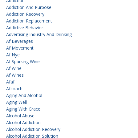
Addiction
Addiction And Purpose
Addiction Recovery
Addiction Replacement
Addictive Behavior
Advertising Industry And Drinking
Af Beverages
Af Movement
Af Nye
Af Sparking Wine
Af Wine
Af Wines
Afaf
Afcoach
Aging And Alcohol
Aging Well
Aging With Grace
Alcohol Abuse
Alcohol Addiction
Alcohol Addiction Recovery
Alcohol Addiction Solution