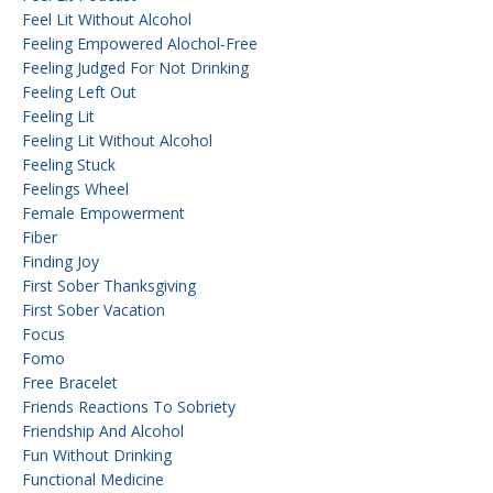
Feel Lit Without Alcohol
Feeling Empowered Alochol-Free
Feeling Judged For Not Drinking
Feeling Left Out
Feeling Lit
Feeling Lit Without Alcohol
Feeling Stuck
Feelings Wheel
Female Empowerment
Fiber
Finding Joy
First Sober Thanksgiving
First Sober Vacation
Focus
Fomo
Free Bracelet
Friends Reactions To Sobriety
Friendship And Alcohol
Fun Without Drinking
Functional Medicine