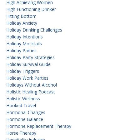
High Achieving Women
High Functioning Drinker
Hitting Bottom
Holiday Anxiety
Holiday Drinking Challenges
Holiday Intentions
Holiday Mocktails
Holiday Parties
Holiday Party Strategies
Holiday Survival Guide
Holiday Triggers
Holiday Work Parties
Holidays Without Alcohol
Holistic Healing Podcast
Holistic Wellness
Hooked Travel
Hormonal Changes
Hormone Balance
Hormone Replacement Therapy
Horse Therapy
Hospitality Industry