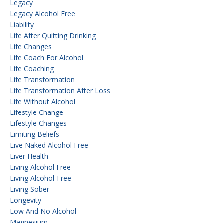
Legacy
Legacy Alcohol Free
Liability
Life After Quitting Drinking
Life Changes
Life Coach For Alcohol
Life Coaching
Life Transformation
Life Transformation After Loss
Life Without Alcohol
Lifestyle Change
Lifestyle Changes
Limiting Beliefs
Live Naked Alcohol Free
Liver Health
Living Alcohol Free
Living Alcohol-Free
Living Sober
Longevity
Low And No Alcohol
Magnesium