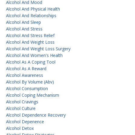
Alcohol And Mood
Alcohol And Physical Health
Alcohol And Relationships
Alcohol And Sleep
Alcohol And Stress
Alcohol And Stress Relief
Alcohol And Weight Loss
Alcohol And Weight Loss Surgery
Alcohol And Women's Health
Alcohol As A Coping Tool
Alcohol As A Reward
Alcohol Awareness
Alcohol By Volume (abv)
Alcohol Consumption
Alcohol Coping Mechanism
Alcohol Cravings
Alcohol Culture
Alcohol Dependence Recovery
Alcohol Depenence
Alcohol Detox
Alcohol Detox Strategies