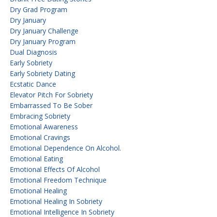
Dry Grad Program
Dry January
Dry January Challenge
Dry January Program
Dual Diagnosis
Early Sobriety
Early Sobriety Dating
Ecstatic Dance
Elevator Pitch For Sobriety
Embarrassed To Be Sober
Embracing Sobriety
Emotional Awareness
Emotional Cravings
Emotional Dependence On Alcohol.
Emotional Eating
Emotional Effects Of Alcohol
Emotional Freedom Technique
Emotional Healing
Emotional Healing In Sobriety
Emotional Intelligence In Sobriety