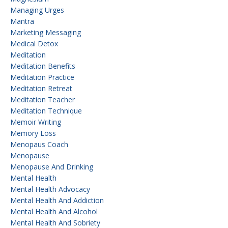
Managing Urges
Mantra
Marketing Messaging
Medical Detox
Meditation
Meditation Benefits
Meditation Practice
Meditation Retreat
Meditation Teacher
Meditation Technique
Memoir Writing
Memory Loss
Menopaus Coach
Menopause
Menopause And Drinking
Mental Health
Mental Health Advocacy
Mental Health And Addiction
Mental Health And Alcohol
Mental Health And Sobriety