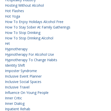
Hosting Without Alcohol
Hot Flashes
Hot Yoga
How To Enjoy Holidays Alcohol Free
How To Stay Sober At Family Gatherings
How To Stop Drinking
How To Stop Drinking Alcohol
Hrt
Hypnotherapy
Hypnotherapy For Alcohol Use
Hypnotherapy To Change Habits
Identity Shift
Imposter Syndrome
Inclusive Event Planner
Inclusive Social Spaces
Inclusive Travel
Influence On Young People
Inner Critic
Inner Dialog
Inpatient Rehab