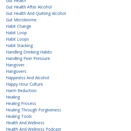
Gut Health
Gut Health After Alcohol
Gut Health And Quitting Alcohol
Gut Microbiome
Habit Change
Habit Loop
Habit Loops
Habit Stacking
Handling Drinking Habits
Handling Peer Pressure
Hangover
Hangovers
Happiness And Alcohol
Happy Hour Culture
Harm Reduction
Healing
Healing Process
Healing Through Forgiveness
Healing Tools
Health And Wellness
Health And Wellness Podcast