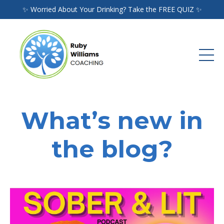
✨ Worried About Your Drinking? Take the FREE QUIZ ✨
What’s new in
the blog?