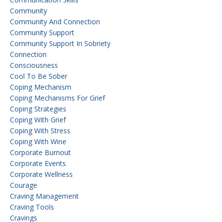
Community
Community And Connection
Community Support
Community Support In Sobriety
Connection
Consciousness
Cool To Be Sober
Coping Mechanism
Coping Mechanisms For Grief
Coping Strategies
Coping With Grief
Coping With Stress
Coping With Wine
Corporate Burnout
Corporate Events
Corporate Wellness
Courage
Craving Management
Craving Tools
Cravings