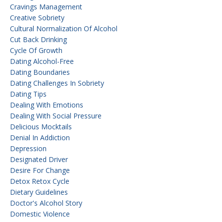
Cravings Management
Creative Sobriety
Cultural Normalization Of Alcohol
Cut Back Drinking
Cycle Of Growth
Dating Alcohol-Free
Dating Boundaries
Dating Challenges In Sobriety
Dating Tips
Dealing With Emotions
Dealing With Social Pressure
Delicious Mocktails
Denial In Addiction
Depression
Designated Driver
Desire For Change
Detox Retox Cycle
Dietary Guidelines
Doctor's Alcohol Story
Domestic Violence