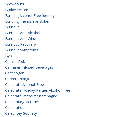
Brownouts
Buddy System
Building Alcohol-Free Identity
Building Friendships Sober
Burnout
Burnout And Alcohol
Burnout And Wine
Burnout Recovery
Burnout Symptoms
Byo
Cancer Risk
Cannabis Infused Beverages
Carcinogen
Career Change
Celebrate Alcohol-Free
Celebrate Holiday Parties Alcohol-Free
Celebrate Without Champagne
Celebrating Victories
Celebrations
Celebritey Sobriety