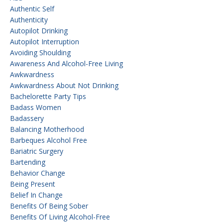
Authentic Self
Authenticity
Autopilot Drinking
Autopilot Interruption
Avoiding Shoulding
Awareness And Alcohol-Free Living
Awkwardness
Awkwardness About Not Drinking
Bachelorette Party Tips
Badass Women
Badassery
Balancing Motherhood
Barbeques Alcohol Free
Bariatric Surgery
Bartending
Behavior Change
Being Present
Belief In Change
Benefits Of Being Sober
Benefits Of Living Alcohol-Free