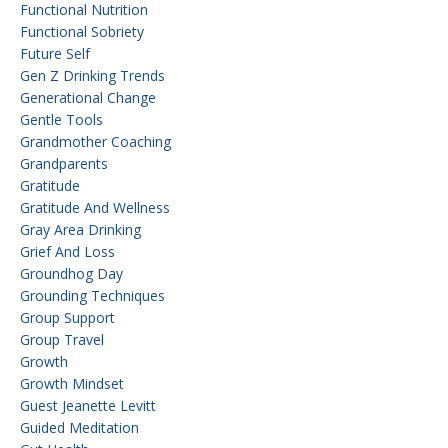
Functional Nutrition
Functional Sobriety
Future Self
Gen Z Drinking Trends
Generational Change
Gentle Tools
Grandmother Coaching
Grandparents
Gratitude
Gratitude And Wellness
Gray Area Drinking
Grief And Loss
Groundhog Day
Grounding Techniques
Group Support
Group Travel
Growth
Growth Mindset
Guest Jeanette Levitt
Guided Meditation