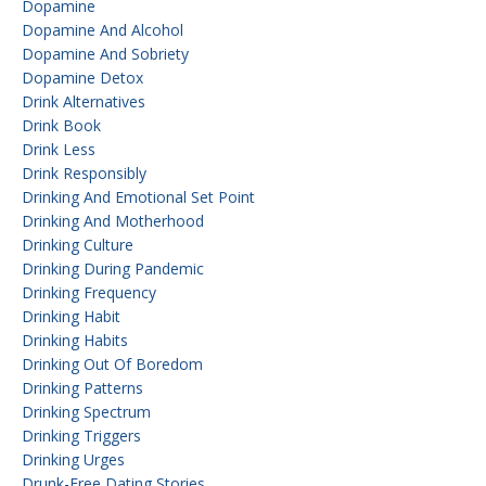
Dopamine
Dopamine And Alcohol
Dopamine And Sobriety
Dopamine Detox
Drink Alternatives
Drink Book
Drink Less
Drink Responsibly
Drinking And Emotional Set Point
Drinking And Motherhood
Drinking Culture
Drinking During Pandemic
Drinking Frequency
Drinking Habit
Drinking Habits
Drinking Out Of Boredom
Drinking Patterns
Drinking Spectrum
Drinking Triggers
Drinking Urges
Drunk-Free Dating Stories