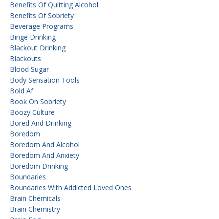
Benefits Of Quitting Alcohol
Benefits Of Sobriety
Beverage Programs
Binge Drinking
Blackout Drinking
Blackouts
Blood Sugar
Body Sensation Tools
Bold Af
Book On Sobriety
Boozy Culture
Bored And Drinking
Boredom
Boredom And Alcohol
Boredom And Anxiety
Boredom Drinking
Boundaries
Boundaries With Addicted Loved Ones
Brain Chemicals
Brain Chemistry