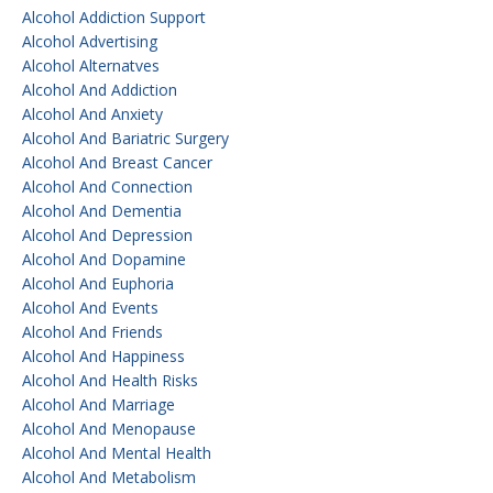
Alcohol Addiction Support
Alcohol Advertising
Alcohol Alternatves
Alcohol And Addiction
Alcohol And Anxiety
Alcohol And Bariatric Surgery
Alcohol And Breast Cancer
Alcohol And Connection
Alcohol And Dementia
Alcohol And Depression
Alcohol And Dopamine
Alcohol And Euphoria
Alcohol And Events
Alcohol And Friends
Alcohol And Happiness
Alcohol And Health Risks
Alcohol And Marriage
Alcohol And Menopause
Alcohol And Mental Health
Alcohol And Metabolism