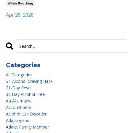
White Knucking
Apr 28, 2026
Categories
All Categories
#1 Alcohol Craving Hack
21-Day Reset
30 Day Alcohol Free
Aa Alternative
Accountibility
Aclohol Use Disorder
Adaptogens
Addict Family Member