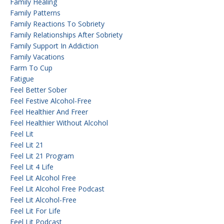
Family Healing
Family Patterns
Family Reactions To Sobriety
Family Relationships After Sobriety
Family Support In Addiction
Family Vacations
Farm To Cup
Fatigue
Feel Better Sober
Feel Festive Alcohol-Free
Feel Healthier And Freer
Feel Healthier Without Alcohol
Feel Lit
Feel Lit 21
Feel Lit 21 Program
Feel Lit 4 Life
Feel Lit Alcohol Free
Feel Lit Alcohol Free Podcast
Feel Lit Alcohol-Free
Feel Lit For Life
Feel Lit Podcast