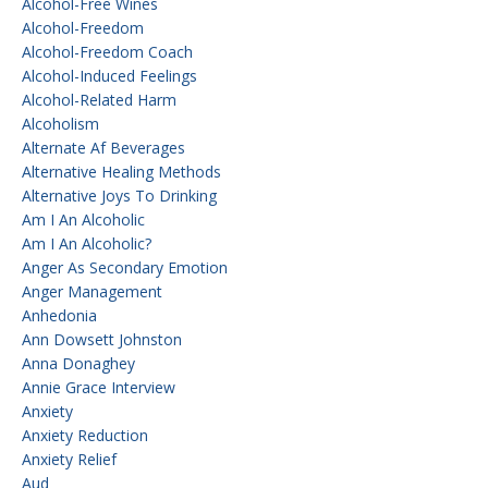
Alcohol-Free Wines
Alcohol-Freedom
Alcohol-Freedom Coach
Alcohol-Induced Feelings
Alcohol-Related Harm
Alcoholism
Alternate Af Beverages
Alternative Healing Methods
Alternative Joys To Drinking
Am I An Alcoholic
Am I An Alcoholic?
Anger As Secondary Emotion
Anger Management
Anhedonia
Ann Dowsett Johnston
Anna Donaghey
Annie Grace Interview
Anxiety
Anxiety Reduction
Anxiety Relief
Aud