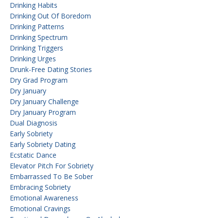
Drinking Habits
Drinking Out Of Boredom
Drinking Patterns
Drinking Spectrum
Drinking Triggers
Drinking Urges
Drunk-Free Dating Stories
Dry Grad Program
Dry January
Dry January Challenge
Dry January Program
Dual Diagnosis
Early Sobriety
Early Sobriety Dating
Ecstatic Dance
Elevator Pitch For Sobriety
Embarrassed To Be Sober
Embracing Sobriety
Emotional Awareness
Emotional Cravings