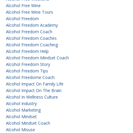
Alcohol Free Wine
Alcohol Free Wine Tours
Alcohol Freedom
Alcohol Freedom Academy
Alcohol Freedom Coach
Alcohol Freedom Coaches
Alcohol Freedom Coaching
Alcohol Freedom Help
Alcohol Freedom Mindset Coach
Alcohol Freedom Story
Alcohol Freedom Tips
Alcohol Freedome Coach
Alcohol Impact On Family Life
Alcohol Impact On The Brain
Alcohol In Wellness Culture
Alcohol Industry
Alcohol Marketing
Alcohol Mindset
Alcohol Mindset Coach
Alcohol Misuse