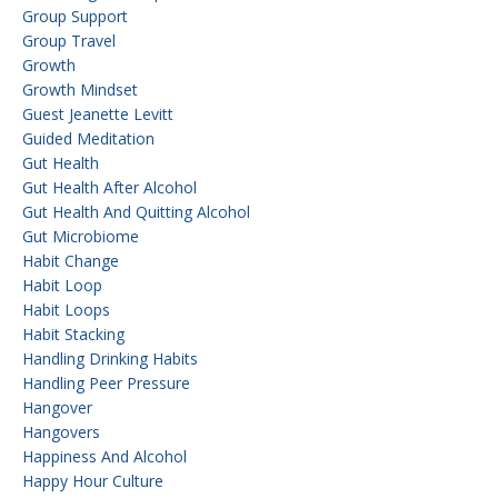
Group Support
Group Travel
Growth
Growth Mindset
Guest Jeanette Levitt
Guided Meditation
Gut Health
Gut Health After Alcohol
Gut Health And Quitting Alcohol
Gut Microbiome
Habit Change
Habit Loop
Habit Loops
Habit Stacking
Handling Drinking Habits
Handling Peer Pressure
Hangover
Hangovers
Happiness And Alcohol
Happy Hour Culture