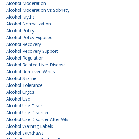
Alcohol Moderation
Alcohol Moderation Vs Sobriety
Alcohol Myths
Alcohol Normalization
Alcohol Policy
Alcohol Policy Exposed
Alcohol Recovery
Alcohol Recovery Support
Alcohol Regulation
Alcohol Related Liver Disease
Alcohol Removed Wines
Alcohol Shame
Alcohol Tolerance
Alcohol Urges
Alcohol Use
Alcohol Use Disor
Alcohol Use Disorder
Alcohol Use Disorder After Wls
Alcohol Warning Labels
Alcohol Withdrawa