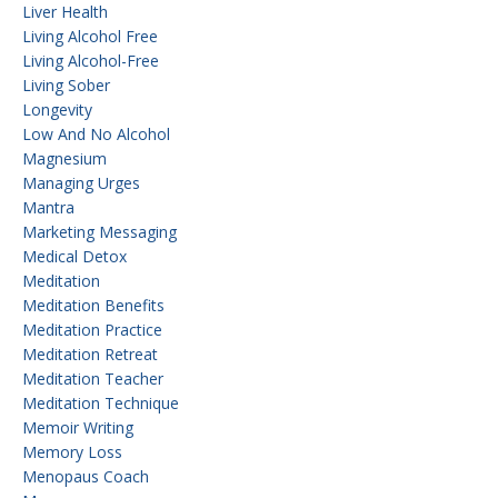
Liver Health
Living Alcohol Free
Living Alcohol-Free
Living Sober
Longevity
Low And No Alcohol
Magnesium
Managing Urges
Mantra
Marketing Messaging
Medical Detox
Meditation
Meditation Benefits
Meditation Practice
Meditation Retreat
Meditation Teacher
Meditation Technique
Memoir Writing
Memory Loss
Menopaus Coach