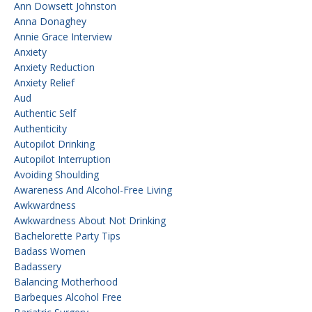
Ann Dowsett Johnston
Anna Donaghey
Annie Grace Interview
Anxiety
Anxiety Reduction
Anxiety Relief
Aud
Authentic Self
Authenticity
Autopilot Drinking
Autopilot Interruption
Avoiding Shoulding
Awareness And Alcohol-Free Living
Awkwardness
Awkwardness About Not Drinking
Bachelorette Party Tips
Badass Women
Badassery
Balancing Motherhood
Barbeques Alcohol Free