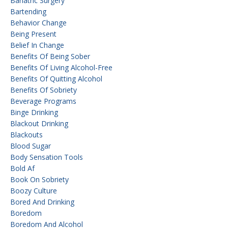
Bariatric Surgery
Bartending
Behavior Change
Being Present
Belief In Change
Benefits Of Being Sober
Benefits Of Living Alcohol-Free
Benefits Of Quitting Alcohol
Benefits Of Sobriety
Beverage Programs
Binge Drinking
Blackout Drinking
Blackouts
Blood Sugar
Body Sensation Tools
Bold Af
Book On Sobriety
Boozy Culture
Bored And Drinking
Boredom
Boredom And Alcohol