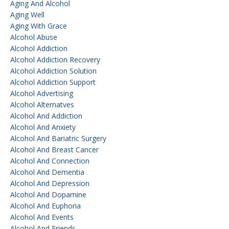
Aging And Alcohol
Aging Well
Aging With Grace
Alcohol Abuse
Alcohol Addiction
Alcohol Addiction Recovery
Alcohol Addiction Solution
Alcohol Addiction Support
Alcohol Advertising
Alcohol Alternatves
Alcohol And Addiction
Alcohol And Anxiety
Alcohol And Bariatric Surgery
Alcohol And Breast Cancer
Alcohol And Connection
Alcohol And Dementia
Alcohol And Depression
Alcohol And Dopamine
Alcohol And Euphoria
Alcohol And Events
Alcohol And Friends