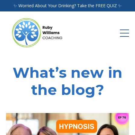
✨ Worried About Your Drinking? Take the FREE QUIZ ✨
What’s new in
the blog?