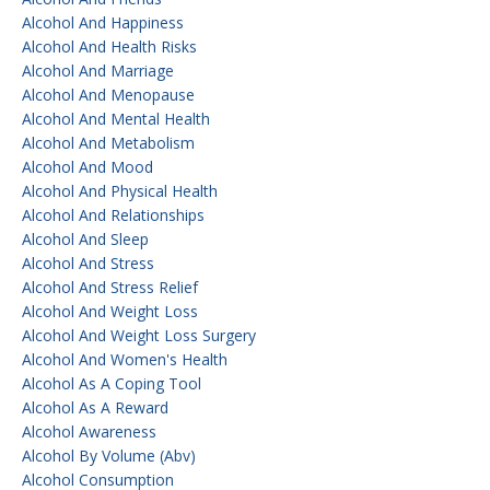
Alcohol And Happiness
Alcohol And Health Risks
Alcohol And Marriage
Alcohol And Menopause
Alcohol And Mental Health
Alcohol And Metabolism
Alcohol And Mood
Alcohol And Physical Health
Alcohol And Relationships
Alcohol And Sleep
Alcohol And Stress
Alcohol And Stress Relief
Alcohol And Weight Loss
Alcohol And Weight Loss Surgery
Alcohol And Women's Health
Alcohol As A Coping Tool
Alcohol As A Reward
Alcohol Awareness
Alcohol By Volume (abv)
Alcohol Consumption