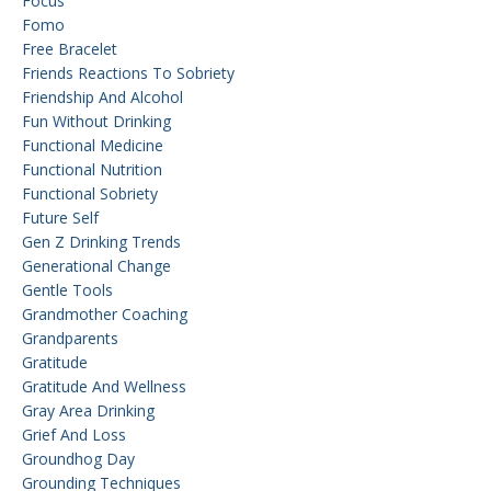
Focus
Fomo
Free Bracelet
Friends Reactions To Sobriety
Friendship And Alcohol
Fun Without Drinking
Functional Medicine
Functional Nutrition
Functional Sobriety
Future Self
Gen Z Drinking Trends
Generational Change
Gentle Tools
Grandmother Coaching
Grandparents
Gratitude
Gratitude And Wellness
Gray Area Drinking
Grief And Loss
Groundhog Day
Grounding Techniques