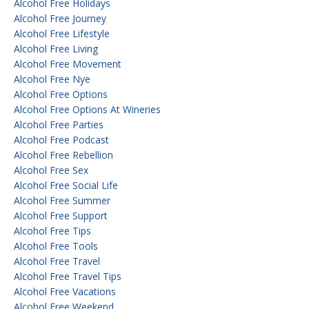
Alcohol Free Holidays
Alcohol Free Journey
Alcohol Free Lifestyle
Alcohol Free Living
Alcohol Free Movement
Alcohol Free Nye
Alcohol Free Options
Alcohol Free Options At Wineries
Alcohol Free Parties
Alcohol Free Podcast
Alcohol Free Rebellion
Alcohol Free Sex
Alcohol Free Social Life
Alcohol Free Summer
Alcohol Free Support
Alcohol Free Tips
Alcohol Free Tools
Alcohol Free Travel
Alcohol Free Travel Tips
Alcohol Free Vacations
Alcohol Free Weekend