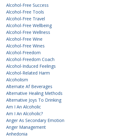
Alcohol-Free Success
Alcohol-Free Tools
Alcohol-Free Travel
Alcohol-Free Wellbeing
Alcohol-Free Wellness
Alcohol-Free Wine
Alcohol-Free Wines
Alcohol-Freedom
Alcohol-Freedom Coach
Alcohol-Induced Feelings
Alcohol-Related Harm
Alcoholism
Alternate Af Beverages
Alternative Healing Methods
Alternative Joys To Drinking
Am I An Alcoholic
Am I An Alcoholic?
Anger As Secondary Emotion
Anger Management
Anhedonia