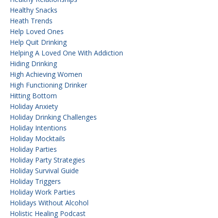
Healthy Snacks
Heath Trends
Help Loved Ones
Help Quit Drinking
Helping A Loved One With Addiction
Hiding Drinking
High Achieving Women
High Functioning Drinker
Hitting Bottom
Holiday Anxiety
Holiday Drinking Challenges
Holiday Intentions
Holiday Mocktails
Holiday Parties
Holiday Party Strategies
Holiday Survival Guide
Holiday Triggers
Holiday Work Parties
Holidays Without Alcohol
Holistic Healing Podcast