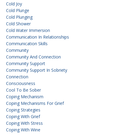
Cold Joy
Cold Plunge
Cold Plunging
Cold Shower
Cold Water Immersion
Communication In Relationships
Communication Skills
Community
Community And Connection
Community Support
Community Support In Sobriety
Connection
Consciousness
Cool To Be Sober
Coping Mechanism
Coping Mechanisms For Grief
Coping Strategies
Coping With Grief
Coping With Stress
Coping With Wine