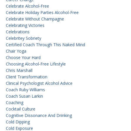
Celebrate Alcohol-Free
Celebrate Holiday Parties Alcohol-Free
Celebrate Without Champagne
Celebrating Victories
Celebrations
Celebritey Sobriety
Certified Coach Through This Naked Mind
Chair Yoga
Choose Your Hard
Choosing Alcohol-Free Lifestyle
Chris Marshall
Client Transformation
Clinical Psychologist Alcohol Advice
Coach Ruby Williams
Coach Susan Larkin
Coaching
Cocktail Culture
Cognitive Dissonance And Drinking
Cold Dipping
Cold Exposure