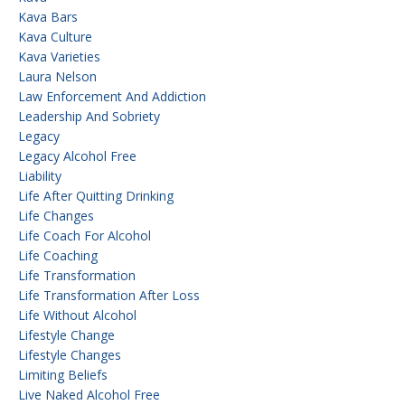
Kava Bars
Kava Culture
Kava Varieties
Laura Nelson
Law Enforcement And Addiction
Leadership And Sobriety
Legacy
Legacy Alcohol Free
Liability
Life After Quitting Drinking
Life Changes
Life Coach For Alcohol
Life Coaching
Life Transformation
Life Transformation After Loss
Life Without Alcohol
Lifestyle Change
Lifestyle Changes
Limiting Beliefs
Live Naked Alcohol Free