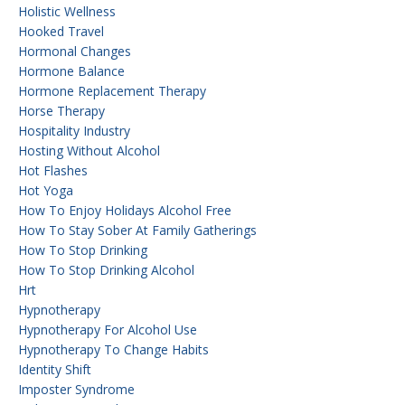
Holistic Wellness
Hooked Travel
Hormonal Changes
Hormone Balance
Hormone Replacement Therapy
Horse Therapy
Hospitality Industry
Hosting Without Alcohol
Hot Flashes
Hot Yoga
How To Enjoy Holidays Alcohol Free
How To Stay Sober At Family Gatherings
How To Stop Drinking
How To Stop Drinking Alcohol
Hrt
Hypnotherapy
Hypnotherapy For Alcohol Use
Hypnotherapy To Change Habits
Identity Shift
Imposter Syndrome