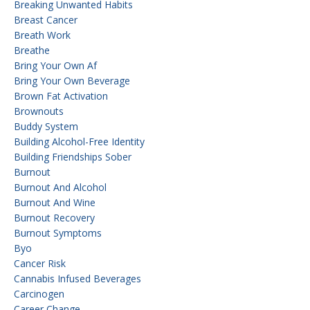
Breaking Unwanted Habits
Breast Cancer
Breath Work
Breathe
Bring Your Own Af
Bring Your Own Beverage
Brown Fat Activation
Brownouts
Buddy System
Building Alcohol-Free Identity
Building Friendships Sober
Burnout
Burnout And Alcohol
Burnout And Wine
Burnout Recovery
Burnout Symptoms
Byo
Cancer Risk
Cannabis Infused Beverages
Carcinogen
Career Change