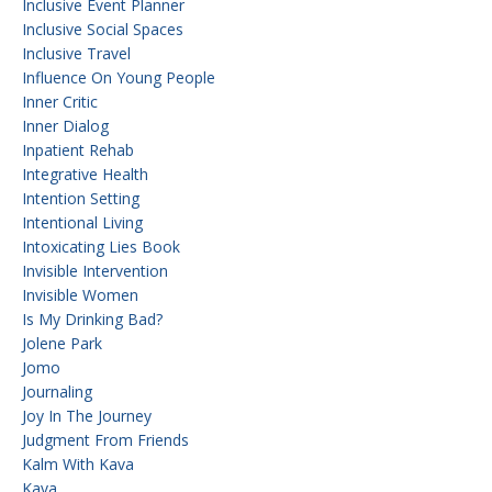
Inclusive Event Planner
Inclusive Social Spaces
Inclusive Travel
Influence On Young People
Inner Critic
Inner Dialog
Inpatient Rehab
Integrative Health
Intention Setting
Intentional Living
Intoxicating Lies Book
Invisible Intervention
Invisible Women
Is My Drinking Bad?
Jolene Park
Jomo
Journaling
Joy In The Journey
Judgment From Friends
Kalm With Kava
Kava