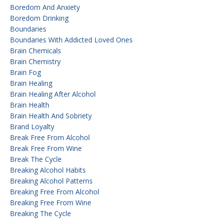
Boredom And Anxiety
Boredom Drinking
Boundaries
Boundaries With Addicted Loved Ones
Brain Chemicals
Brain Chemistry
Brain Fog
Brain Healing
Brain Healing After Alcohol
Brain Health
Brain Health And Sobriety
Brand Loyalty
Break Free From Alcohol
Break Free From Wine
Break The Cycle
Breaking Alcohol Habits
Breaking Alcohol Patterns
Breaking Free From Alcohol
Breaking Free From Wine
Breaking The Cycle