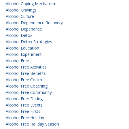
Alcohol Coping Mechanism
Alcohol Cravings
Alcohol Culture
Alcohol Dependence Recovery
Alcohol Depenence
Alcohol Detox
Alcohol Detox Strategies
Alcohol Education
Alcohol Experiment
Alcohol Free
Alcohol Free Activities
Alcohol Free Benefits
Alcohol Free Coach
Alcohol Free Coaching
Alcohol Free Community
Alcohol Free Dating
Alcohol Free Events
Alcohol Free Firsts
Alcohol Free Holiday
Alcohol Free Holiday Season