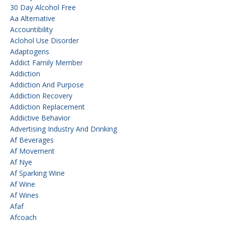
30 Day Alcohol Free
Aa Alternative
Accountibility
Aclohol Use Disorder
Adaptogens
Addict Family Member
Addiction
Addiction And Purpose
Addiction Recovery
Addiction Replacement
Addictive Behavior
Advertising Industry And Drinking
Af Beverages
Af Movement
Af Nye
Af Sparking Wine
Af Wine
Af Wines
Afaf
Afcoach