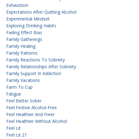
Exhaustion
Expectations After Quitting Alcohol
Experimental Mindset
Exploring Drinking Habits
Fading Effect Bias
Family Gatherings
Family Healing
Family Patterns
Family Reactions To Sobriety
Family Relationships After Sobriety
Family Support In Addiction
Family Vacations
Farm To Cup
Fatigue
Feel Better Sober
Feel Festive Alcohol-Free
Feel Healthier And Freer
Feel Healthier Without Alcohol
Feel Lit
Feel Lit 21