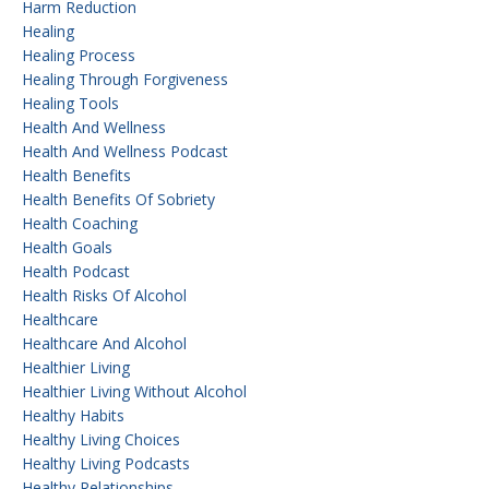
Harm Reduction
Healing
Healing Process
Healing Through Forgiveness
Healing Tools
Health And Wellness
Health And Wellness Podcast
Health Benefits
Health Benefits Of Sobriety
Health Coaching
Health Goals
Health Podcast
Health Risks Of Alcohol
Healthcare
Healthcare And Alcohol
Healthier Living
Healthier Living Without Alcohol
Healthy Habits
Healthy Living Choices
Healthy Living Podcasts
Healthy Relationships