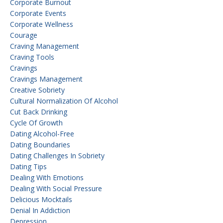
Corporate Burnout
Corporate Events
Corporate Wellness
Courage
Craving Management
Craving Tools
Cravings
Cravings Management
Creative Sobriety
Cultural Normalization Of Alcohol
Cut Back Drinking
Cycle Of Growth
Dating Alcohol-Free
Dating Boundaries
Dating Challenges In Sobriety
Dating Tips
Dealing With Emotions
Dealing With Social Pressure
Delicious Mocktails
Denial In Addiction
Depression