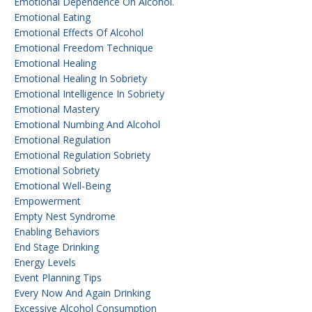
Emotional Dependence On Alcohol.
Emotional Eating
Emotional Effects Of Alcohol
Emotional Freedom Technique
Emotional Healing
Emotional Healing In Sobriety
Emotional Intelligence In Sobriety
Emotional Mastery
Emotional Numbing And Alcohol
Emotional Regulation
Emotional Regulation Sobriety
Emotional Sobriety
Emotional Well-Being
Empowerment
Empty Nest Syndrome
Enabling Behaviors
End Stage Drinking
Energy Levels
Event Planning Tips
Every Now And Again Drinking
Excessive Alcohol Consumption