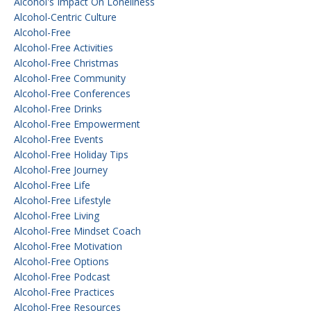
Alcohol's Impact On Loneliness
Alcohol-Centric Culture
Alcohol-Free
Alcohol-Free Activities
Alcohol-Free Christmas
Alcohol-Free Community
Alcohol-Free Conferences
Alcohol-Free Drinks
Alcohol-Free Empowerment
Alcohol-Free Events
Alcohol-Free Holiday Tips
Alcohol-Free Journey
Alcohol-Free Life
Alcohol-Free Lifestyle
Alcohol-Free Living
Alcohol-Free Mindset Coach
Alcohol-Free Motivation
Alcohol-Free Options
Alcohol-Free Podcast
Alcohol-Free Practices
Alcohol-Free Resources