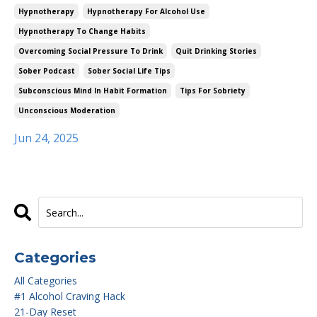
Hypnotherapy
Hypnotherapy For Alcohol Use
Hypnotherapy To Change Habits
Overcoming Social Pressure To Drink
Quit Drinking Stories
Sober Podcast
Sober Social Life Tips
Subconscious Mind In Habit Formation
Tips For Sobriety
Unconscious Moderation
Jun 24, 2025
Categories
All Categories
#1 Alcohol Craving Hack
21-Day Reset