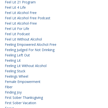
Feel Lit 21 Program
Feel Lit 4 Life
Feel Lit Alcohol Free
Feel Lit Alcohol Free Podcast
Feel Lit Alcohol-Free
Feel Lit For Life
Feel Lit Podcast
Feel Lit Without Alcohol
Feeling Empowered Alochol-Free
Feeling Judged For Not Drinking
Feeling Left Out
Feeling Lit
Feeling Lit Without Alcohol
Feeling Stuck
Feelings Wheel
Female Empowerment
Fiber
Finding Joy
First Sober Thanksgiving
First Sober Vacation