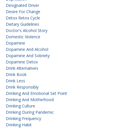
Designated Driver
Desire For Change
Detox Retox Cycle
Dietary Guidelines
Doctor's Alcohol Story
Domestic Violence
Dopamine
Dopamine And Alcohol
Dopamine And Sobriety
Dopamine Detox
Drink Alternatives
Drink Book
Drink Less
Drink Responsibly
Drinking And Emotional Set Point
Drinking And Motherhood
Drinking Culture
Drinking During Pandemic
Drinking Frequency
Drinking Habit