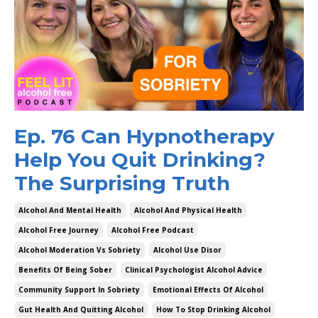
Ep. 76 Can Hypnotherapy
Help You Quit Drinking?
The Surprising Truth
Alcohol And Mental Health
Alcohol And Physical Health
Alcohol Free Journey
Alcohol Free Podcast
Alcohol Moderation Vs Sobriety
Alcohol Use Disor
Benefits Of Being Sober
Clinical Psychologist Alcohol Advice
Community Support In Sobriety
Emotional Effects Of Alcohol
Gut Health And Quitting Alcohol
How To Stop Drinking Alcohol