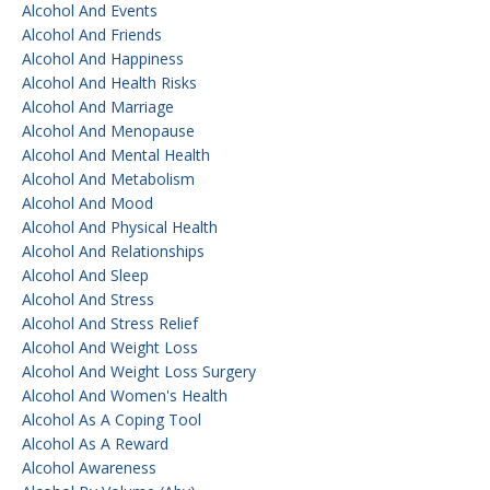
Alcohol And Events
Alcohol And Friends
Alcohol And Happiness
Alcohol And Health Risks
Alcohol And Marriage
Alcohol And Menopause
Alcohol And Mental Health
Alcohol And Metabolism
Alcohol And Mood
Alcohol And Physical Health
Alcohol And Relationships
Alcohol And Sleep
Alcohol And Stress
Alcohol And Stress Relief
Alcohol And Weight Loss
Alcohol And Weight Loss Surgery
Alcohol And Women's Health
Alcohol As A Coping Tool
Alcohol As A Reward
Alcohol Awareness