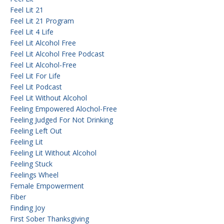
Feel Lit 21
Feel Lit 21 Program
Feel Lit 4 Life
Feel Lit Alcohol Free
Feel Lit Alcohol Free Podcast
Feel Lit Alcohol-Free
Feel Lit For Life
Feel Lit Podcast
Feel Lit Without Alcohol
Feeling Empowered Alochol-Free
Feeling Judged For Not Drinking
Feeling Left Out
Feeling Lit
Feeling Lit Without Alcohol
Feeling Stuck
Feelings Wheel
Female Empowerment
Fiber
Finding Joy
First Sober Thanksgiving