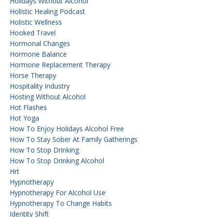
Holidays Without Alcohol
Holistic Healing Podcast
Holistic Wellness
Hooked Travel
Hormonal Changes
Hormone Balance
Hormone Replacement Therapy
Horse Therapy
Hospitality Industry
Hosting Without Alcohol
Hot Flashes
Hot Yoga
How To Enjoy Holidays Alcohol Free
How To Stay Sober At Family Gatherings
How To Stop Drinking
How To Stop Drinking Alcohol
Hrt
Hypnotherapy
Hypnotherapy For Alcohol Use
Hypnotherapy To Change Habits
Identity Shift