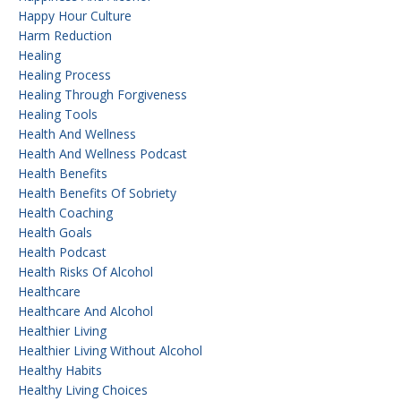
Happy Hour Culture
Harm Reduction
Healing
Healing Process
Healing Through Forgiveness
Healing Tools
Health And Wellness
Health And Wellness Podcast
Health Benefits
Health Benefits Of Sobriety
Health Coaching
Health Goals
Health Podcast
Health Risks Of Alcohol
Healthcare
Healthcare And Alcohol
Healthier Living
Healthier Living Without Alcohol
Healthy Habits
Healthy Living Choices