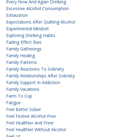
Every Now And Again Drinking
Excessive Alcohol Consumption
Exhaustion
Expectations After Quitting Alcohol
Experimental Mindset
Exploring Drinking Habits
Fading Effect Bias
Family Gatherings
Family Healing
Family Patterns
Family Reactions To Sobriety
Family Relationships After Sobriety
Family Support In Addiction
Family Vacations
Farm To Cup
Fatigue
Feel Better Sober
Feel Festive Alcohol-Free
Feel Healthier And Freer
Feel Healthier Without Alcohol
Feel Lit