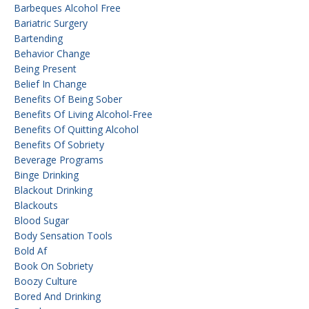
Barbeques Alcohol Free
Bariatric Surgery
Bartending
Behavior Change
Being Present
Belief In Change
Benefits Of Being Sober
Benefits Of Living Alcohol-Free
Benefits Of Quitting Alcohol
Benefits Of Sobriety
Beverage Programs
Binge Drinking
Blackout Drinking
Blackouts
Blood Sugar
Body Sensation Tools
Bold Af
Book On Sobriety
Boozy Culture
Bored And Drinking