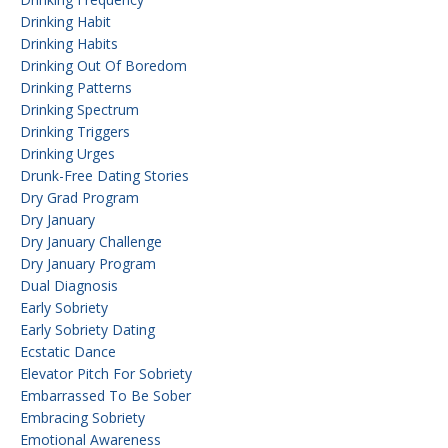
Drinking Habit
Drinking Habits
Drinking Out Of Boredom
Drinking Patterns
Drinking Spectrum
Drinking Triggers
Drinking Urges
Drunk-Free Dating Stories
Dry Grad Program
Dry January
Dry January Challenge
Dry January Program
Dual Diagnosis
Early Sobriety
Early Sobriety Dating
Ecstatic Dance
Elevator Pitch For Sobriety
Embarrassed To Be Sober
Embracing Sobriety
Emotional Awareness