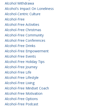
Alcohol Withdrawa
Alcohol's Impact On Loneliness
Alcohol-Centric Culture
Alcohol-Free
Alcohol-Free Activities
Alcohol-Free Christmas
Alcohol-Free Community
Alcohol-Free Conferences
Alcohol-Free Drinks
Alcohol-Free Empowerment
Alcohol-Free Events
Alcohol-Free Holiday Tips
Alcohol-Free Journey
Alcohol-Free Life
Alcohol-Free Lifestyle
Alcohol-Free Living
Alcohol-Free Mindset Coach
Alcohol-Free Motivation
Alcohol-Free Options
Alcohol-Free Podcast