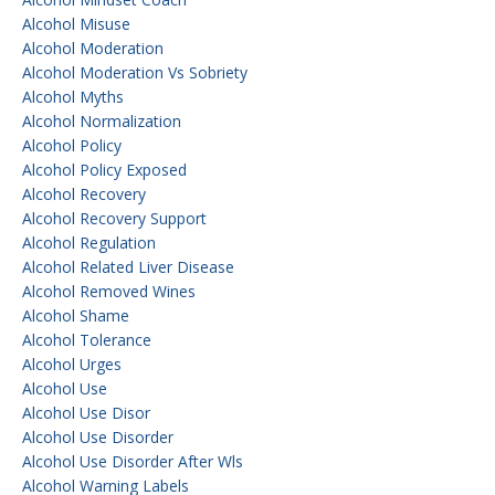
Alcohol Misuse
Alcohol Moderation
Alcohol Moderation Vs Sobriety
Alcohol Myths
Alcohol Normalization
Alcohol Policy
Alcohol Policy Exposed
Alcohol Recovery
Alcohol Recovery Support
Alcohol Regulation
Alcohol Related Liver Disease
Alcohol Removed Wines
Alcohol Shame
Alcohol Tolerance
Alcohol Urges
Alcohol Use
Alcohol Use Disor
Alcohol Use Disorder
Alcohol Use Disorder After Wls
Alcohol Warning Labels