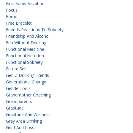
First Sober Vacation
Focus
Fomo
Free Bracelet
Friends Reactions To Sobriety
Friendship And Alcohol
Fun Without Drinking
Functional Medicine
Functional Nutrition
Functional Sobriety
Future Self
Gen Z Drinking Trends
Generational Change
Gentle Tools
Grandmother Coaching
Grandparents
Gratitude
Gratitude And Wellness
Gray Area Drinking
Grief And Loss