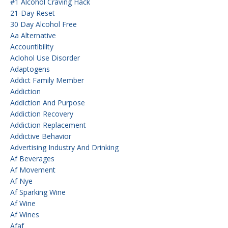
#1 Alcohol Craving Hack
21-Day Reset
30 Day Alcohol Free
Aa Alternative
Accountibility
Aclohol Use Disorder
Adaptogens
Addict Family Member
Addiction
Addiction And Purpose
Addiction Recovery
Addiction Replacement
Addictive Behavior
Advertising Industry And Drinking
Af Beverages
Af Movement
Af Nye
Af Sparking Wine
Af Wine
Af Wines
Afaf