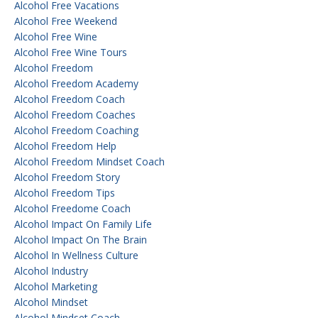
Alcohol Free Vacations
Alcohol Free Weekend
Alcohol Free Wine
Alcohol Free Wine Tours
Alcohol Freedom
Alcohol Freedom Academy
Alcohol Freedom Coach
Alcohol Freedom Coaches
Alcohol Freedom Coaching
Alcohol Freedom Help
Alcohol Freedom Mindset Coach
Alcohol Freedom Story
Alcohol Freedom Tips
Alcohol Freedome Coach
Alcohol Impact On Family Life
Alcohol Impact On The Brain
Alcohol In Wellness Culture
Alcohol Industry
Alcohol Marketing
Alcohol Mindset
Alcohol Mindset Coach