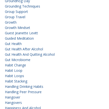
Groundhog Day
Grounding Techniques
Group Support
Group Travel
Growth
Growth Mindset
Guest Jeanette Levitt
Guided Meditation
Gut Health
Gut Health After Alcohol
Gut Health And Quitting Alcohol
Gut Microbiome
Habit Change
Habit Loop
Habit Loops
Habit Stacking
Handling Drinking Habits
Handling Peer Pressure
Hangover
Hangovers
Happiness And Alcohol