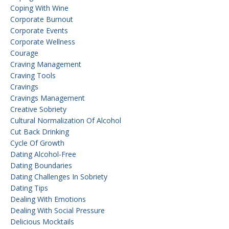
Coping With Wine
Corporate Burnout
Corporate Events
Corporate Wellness
Courage
Craving Management
Craving Tools
Cravings
Cravings Management
Creative Sobriety
Cultural Normalization Of Alcohol
Cut Back Drinking
Cycle Of Growth
Dating Alcohol-Free
Dating Boundaries
Dating Challenges In Sobriety
Dating Tips
Dealing With Emotions
Dealing With Social Pressure
Delicious Mocktails