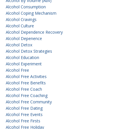
Alcohol By Volume (abv)
Alcohol Consumption
Alcohol Coping Mechanism
Alcohol Cravings
Alcohol Culture
Alcohol Dependence Recovery
Alcohol Depenence
Alcohol Detox
Alcohol Detox Strategies
Alcohol Education
Alcohol Experiment
Alcohol Free
Alcohol Free Activities
Alcohol Free Benefits
Alcohol Free Coach
Alcohol Free Coaching
Alcohol Free Community
Alcohol Free Dating
Alcohol Free Events
Alcohol Free Firsts
Alcohol Free Holiday