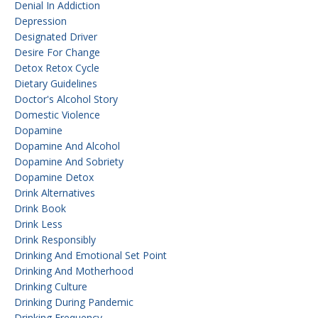
Denial In Addiction
Depression
Designated Driver
Desire For Change
Detox Retox Cycle
Dietary Guidelines
Doctor's Alcohol Story
Domestic Violence
Dopamine
Dopamine And Alcohol
Dopamine And Sobriety
Dopamine Detox
Drink Alternatives
Drink Book
Drink Less
Drink Responsibly
Drinking And Emotional Set Point
Drinking And Motherhood
Drinking Culture
Drinking During Pandemic
Drinking Frequency