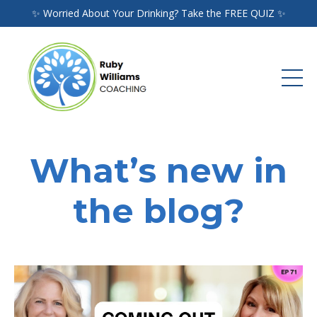
✨ Worried About Your Drinking? Take the FREE QUIZ ✨
What’s new in
the blog?