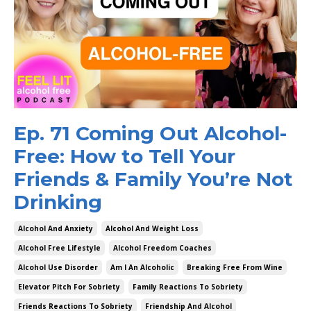
Ep. 71 Coming Out Alcohol-
Free: How to Tell Your
Friends & Family You’re Not
Drinking
Alcohol And Anxiety
Alcohol And Weight Loss
Alcohol Free Lifestyle
Alcohol Freedom Coaches
Alcohol Use Disorder
Am I An Alcoholic
Breaking Free From Wine
Elevator Pitch For Sobriety
Family Reactions To Sobriety
Friends Reactions To Sobriety
Friendship And Alcohol