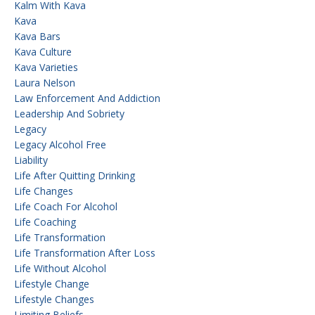
Kalm With Kava
Kava
Kava Bars
Kava Culture
Kava Varieties
Laura Nelson
Law Enforcement And Addiction
Leadership And Sobriety
Legacy
Legacy Alcohol Free
Liability
Life After Quitting Drinking
Life Changes
Life Coach For Alcohol
Life Coaching
Life Transformation
Life Transformation After Loss
Life Without Alcohol
Lifestyle Change
Lifestyle Changes
Limiting Beliefs