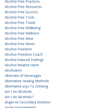
Alcohol-Free Practices
Alcohol-Free Resources
Alcohol-Free Success
Alcohol-Free Tools
Alcohol-Free Travel
Alcohol-Free Wellbeing
Alcohol-Free Wellness
Alcohol-Free Wine
Alcohol-Free Wines
Alcohol-Freedom
Alcohol-Freedom Coach
Alcohol-Induced Feelings
Alcohol-Related Harm
Alcoholism
Alternate Af Beverages
Alternative Healing Methods
Alternative Joys To Drinking
Am I An Alcoholic
Am I An Alcoholic?
Anger As Secondary Emotion
Anger Management