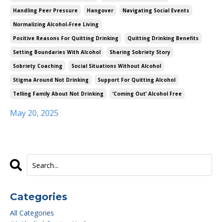
Handling Peer Pressure
Hangover
Navigating Social Events
Normalizing Alcohol-Free Living
Positive Reasons For Quitting Drinking
Quitting Drinking Benefits
Setting Boundaries With Alcohol
Sharing Sobriety Story
Sobriety Coaching
Social Situations Without Alcohol
Stigma Around Not Drinking
Support For Quitting Alcohol
Telling Family About Not Drinking
‘coming Out’ Alcohol Free
May 20, 2025
Categories
All Categories