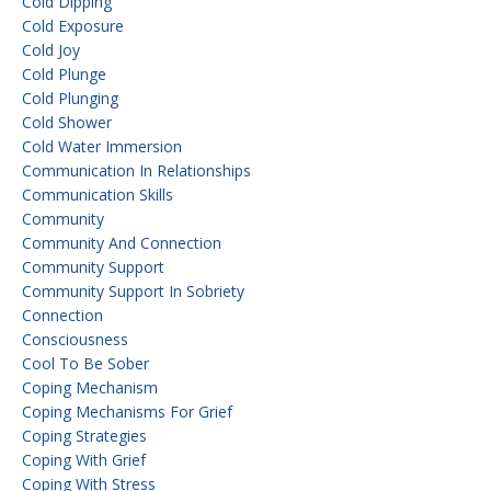
Cold Dipping
Cold Exposure
Cold Joy
Cold Plunge
Cold Plunging
Cold Shower
Cold Water Immersion
Communication In Relationships
Communication Skills
Community
Community And Connection
Community Support
Community Support In Sobriety
Connection
Consciousness
Cool To Be Sober
Coping Mechanism
Coping Mechanisms For Grief
Coping Strategies
Coping With Grief
Coping With Stress