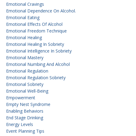
Emotional Cravings
Emotional Dependence On Alcohol.
Emotional Eating
Emotional Effects Of Alcohol
Emotional Freedom Technique
Emotional Healing
Emotional Healing In Sobriety
Emotional Intelligence In Sobriety
Emotional Mastery
Emotional Numbing And Alcohol
Emotional Regulation
Emotional Regulation Sobriety
Emotional Sobriety
Emotional Well-Being
Empowerment
Empty Nest Syndrome
Enabling Behaviors
End Stage Drinking
Energy Levels
Event Planning Tips