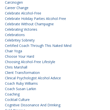
Carcinogen
Career Change
Celebrate Alcohol-Free
Celebrate Holiday Parties Alcohol-Free
Celebrate Without Champagne
Celebrating Victories
Celebrations
Celebritey Sobriety
Certified Coach Through This Naked Mind
Chair Yoga
Choose Your Hard
Choosing Alcohol-Free Lifestyle
Chris Marshall
Client Transformation
Clinical Psychologist Alcohol Advice
Coach Ruby Williams
Coach Susan Larkin
Coaching
Cocktail Culture
Cognitive Dissonance And Drinking