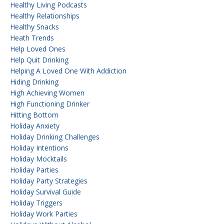
Healthy Living Podcasts
Healthy Relationships
Healthy Snacks
Heath Trends
Help Loved Ones
Help Quit Drinking
Helping A Loved One With Addiction
Hiding Drinking
High Achieving Women
High Functioning Drinker
Hitting Bottom
Holiday Anxiety
Holiday Drinking Challenges
Holiday Intentions
Holiday Mocktails
Holiday Parties
Holiday Party Strategies
Holiday Survival Guide
Holiday Triggers
Holiday Work Parties