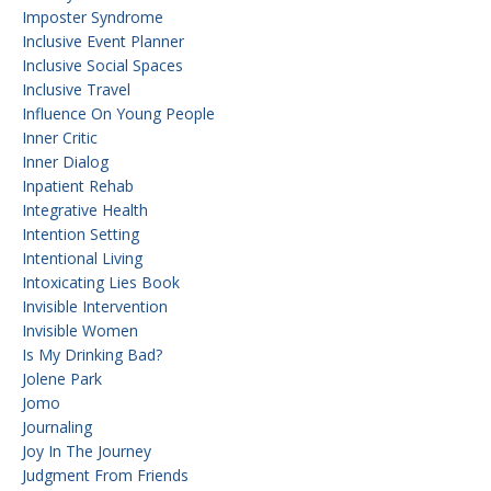
Imposter Syndrome
Inclusive Event Planner
Inclusive Social Spaces
Inclusive Travel
Influence On Young People
Inner Critic
Inner Dialog
Inpatient Rehab
Integrative Health
Intention Setting
Intentional Living
Intoxicating Lies Book
Invisible Intervention
Invisible Women
Is My Drinking Bad?
Jolene Park
Jomo
Journaling
Joy In The Journey
Judgment From Friends