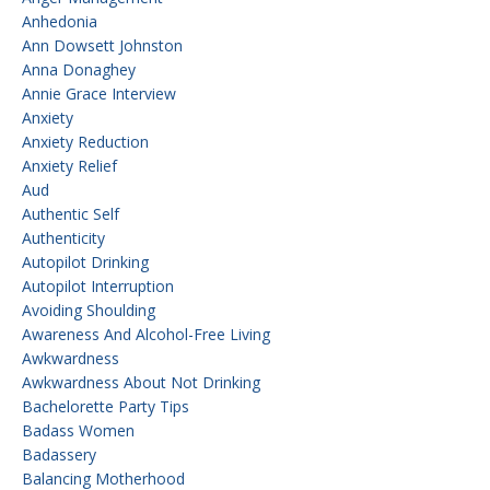
Anhedonia
Ann Dowsett Johnston
Anna Donaghey
Annie Grace Interview
Anxiety
Anxiety Reduction
Anxiety Relief
Aud
Authentic Self
Authenticity
Autopilot Drinking
Autopilot Interruption
Avoiding Shoulding
Awareness And Alcohol-Free Living
Awkwardness
Awkwardness About Not Drinking
Bachelorette Party Tips
Badass Women
Badassery
Balancing Motherhood