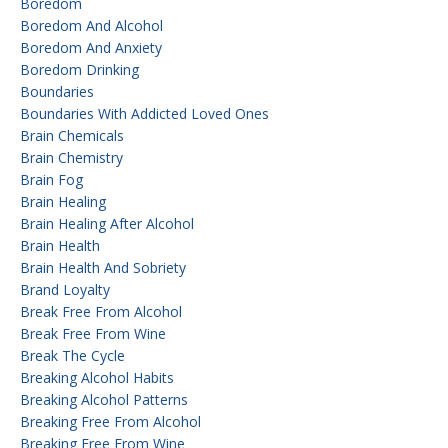
Boredom
Boredom And Alcohol
Boredom And Anxiety
Boredom Drinking
Boundaries
Boundaries With Addicted Loved Ones
Brain Chemicals
Brain Chemistry
Brain Fog
Brain Healing
Brain Healing After Alcohol
Brain Health
Brain Health And Sobriety
Brand Loyalty
Break Free From Alcohol
Break Free From Wine
Break The Cycle
Breaking Alcohol Habits
Breaking Alcohol Patterns
Breaking Free From Alcohol
Breaking Free From Wine