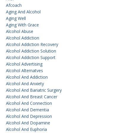
Afcoach
Aging And Alcohol
Aging Well
Aging With Grace
Alcohol Abuse
Alcohol Addiction
Alcohol Addiction Recovery
Alcohol Addiction Solution
Alcohol Addiction Support
Alcohol Advertising
Alcohol Alternatves
Alcohol And Addiction
Alcohol And Anxiety
Alcohol And Bariatric Surgery
Alcohol And Breast Cancer
Alcohol And Connection
Alcohol And Dementia
Alcohol And Depression
Alcohol And Dopamine
Alcohol And Euphoria