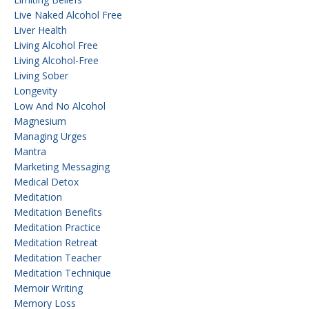
Live Naked Alcohol Free
Liver Health
Living Alcohol Free
Living Alcohol-Free
Living Sober
Longevity
Low And No Alcohol
Magnesium
Managing Urges
Mantra
Marketing Messaging
Medical Detox
Meditation
Meditation Benefits
Meditation Practice
Meditation Retreat
Meditation Teacher
Meditation Technique
Memoir Writing
Memory Loss