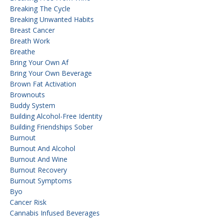
Breaking The Cycle
Breaking Unwanted Habits
Breast Cancer
Breath Work
Breathe
Bring Your Own Af
Bring Your Own Beverage
Brown Fat Activation
Brownouts
Buddy System
Building Alcohol-Free Identity
Building Friendships Sober
Burnout
Burnout And Alcohol
Burnout And Wine
Burnout Recovery
Burnout Symptoms
Byo
Cancer Risk
Cannabis Infused Beverages