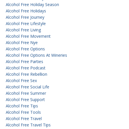
Alcohol Free Holiday Season
Alcohol Free Holidays
Alcohol Free Journey
Alcohol Free Lifestyle
Alcohol Free Living
Alcohol Free Movement
Alcohol Free Nye
Alcohol Free Options
Alcohol Free Options At Wineries
Alcohol Free Parties
Alcohol Free Podcast
Alcohol Free Rebellion
Alcohol Free Sex
Alcohol Free Social Life
Alcohol Free Summer
Alcohol Free Support
Alcohol Free Tips
Alcohol Free Tools
Alcohol Free Travel
Alcohol Free Travel Tips