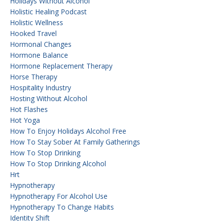
Holidays Without Alcohol
Holistic Healing Podcast
Holistic Wellness
Hooked Travel
Hormonal Changes
Hormone Balance
Hormone Replacement Therapy
Horse Therapy
Hospitality Industry
Hosting Without Alcohol
Hot Flashes
Hot Yoga
How To Enjoy Holidays Alcohol Free
How To Stay Sober At Family Gatherings
How To Stop Drinking
How To Stop Drinking Alcohol
Hrt
Hypnotherapy
Hypnotherapy For Alcohol Use
Hypnotherapy To Change Habits
Identity Shift