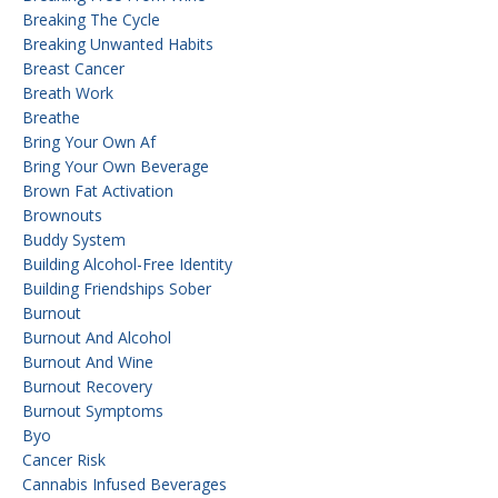
Breaking The Cycle
Breaking Unwanted Habits
Breast Cancer
Breath Work
Breathe
Bring Your Own Af
Bring Your Own Beverage
Brown Fat Activation
Brownouts
Buddy System
Building Alcohol-Free Identity
Building Friendships Sober
Burnout
Burnout And Alcohol
Burnout And Wine
Burnout Recovery
Burnout Symptoms
Byo
Cancer Risk
Cannabis Infused Beverages