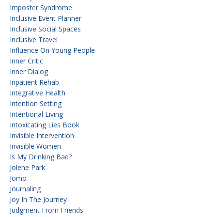
Imposter Syndrome
Inclusive Event Planner
Inclusive Social Spaces
Inclusive Travel
Influence On Young People
Inner Critic
Inner Dialog
Inpatient Rehab
Integrative Health
Intention Setting
Intentional Living
Intoxicating Lies Book
Invisible Intervention
Invisible Women
Is My Drinking Bad?
Jolene Park
Jomo
Journaling
Joy In The Journey
Judgment From Friends