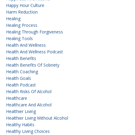
Happy Hour Culture
Harm Reduction
Healing
Healing Process
Healing Through Forgiveness
Healing Tools
Health And Wellness
Health And Wellness Podcast
Health Benefits
Health Benefits Of Sobriety
Health Coaching
Health Goals
Health Podcast
Health Risks Of Alcohol
Healthcare
Healthcare And Alcohol
Healthier Living
Healthier Living Without Alcohol
Healthy Habits
Healthy Living Choices