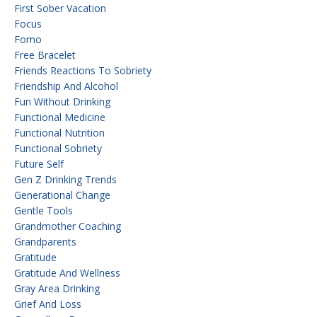
First Sober Vacation
Focus
Fomo
Free Bracelet
Friends Reactions To Sobriety
Friendship And Alcohol
Fun Without Drinking
Functional Medicine
Functional Nutrition
Functional Sobriety
Future Self
Gen Z Drinking Trends
Generational Change
Gentle Tools
Grandmother Coaching
Grandparents
Gratitude
Gratitude And Wellness
Gray Area Drinking
Grief And Loss