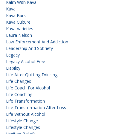
Kalm With Kava
Kava
Kava Bars
Kava Culture
Kava Varieties
Laura Nelson
Law Enforcement And Addiction
Leadership And Sobriety
Legacy
Legacy Alcohol Free
Liability
Life After Quitting Drinking
Life Changes
Life Coach For Alcohol
Life Coaching
Life Transformation
Life Transformation After Loss
Life Without Alcohol
Lifestyle Change
Lifestyle Changes
Limiting Beliefs