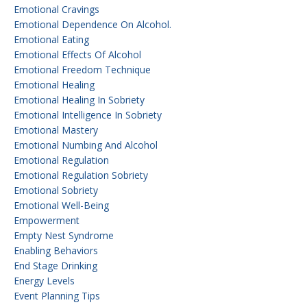
Emotional Cravings
Emotional Dependence On Alcohol.
Emotional Eating
Emotional Effects Of Alcohol
Emotional Freedom Technique
Emotional Healing
Emotional Healing In Sobriety
Emotional Intelligence In Sobriety
Emotional Mastery
Emotional Numbing And Alcohol
Emotional Regulation
Emotional Regulation Sobriety
Emotional Sobriety
Emotional Well-Being
Empowerment
Empty Nest Syndrome
Enabling Behaviors
End Stage Drinking
Energy Levels
Event Planning Tips