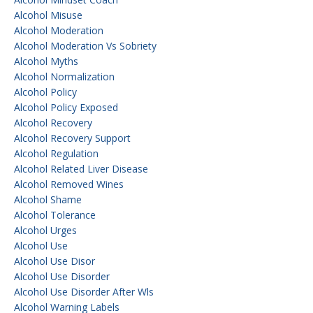
Alcohol Misuse
Alcohol Moderation
Alcohol Moderation Vs Sobriety
Alcohol Myths
Alcohol Normalization
Alcohol Policy
Alcohol Policy Exposed
Alcohol Recovery
Alcohol Recovery Support
Alcohol Regulation
Alcohol Related Liver Disease
Alcohol Removed Wines
Alcohol Shame
Alcohol Tolerance
Alcohol Urges
Alcohol Use
Alcohol Use Disor
Alcohol Use Disorder
Alcohol Use Disorder After Wls
Alcohol Warning Labels