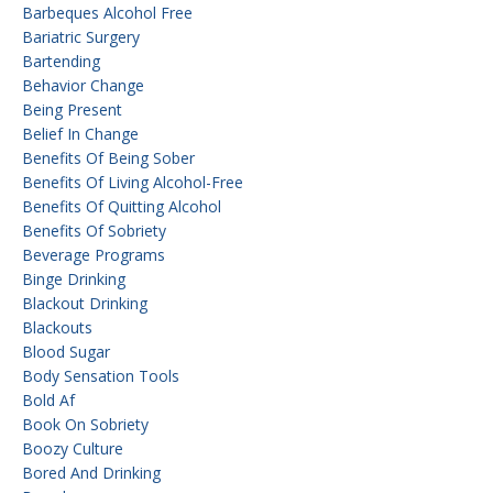
Barbeques Alcohol Free
Bariatric Surgery
Bartending
Behavior Change
Being Present
Belief In Change
Benefits Of Being Sober
Benefits Of Living Alcohol-Free
Benefits Of Quitting Alcohol
Benefits Of Sobriety
Beverage Programs
Binge Drinking
Blackout Drinking
Blackouts
Blood Sugar
Body Sensation Tools
Bold Af
Book On Sobriety
Boozy Culture
Bored And Drinking