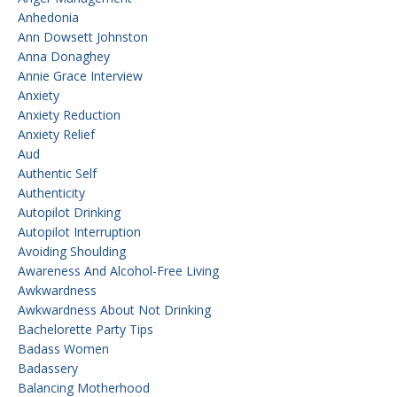
Anhedonia
Ann Dowsett Johnston
Anna Donaghey
Annie Grace Interview
Anxiety
Anxiety Reduction
Anxiety Relief
Aud
Authentic Self
Authenticity
Autopilot Drinking
Autopilot Interruption
Avoiding Shoulding
Awareness And Alcohol-Free Living
Awkwardness
Awkwardness About Not Drinking
Bachelorette Party Tips
Badass Women
Badassery
Balancing Motherhood