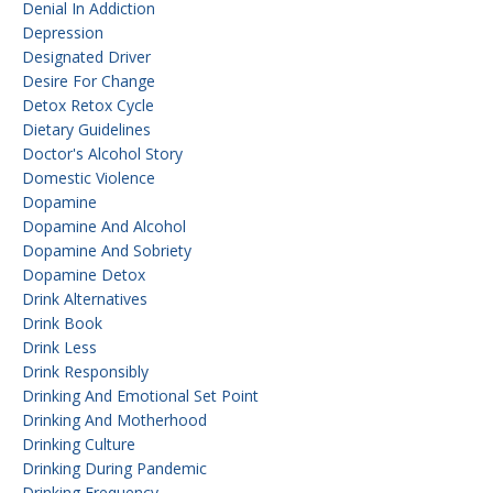
Denial In Addiction
Depression
Designated Driver
Desire For Change
Detox Retox Cycle
Dietary Guidelines
Doctor's Alcohol Story
Domestic Violence
Dopamine
Dopamine And Alcohol
Dopamine And Sobriety
Dopamine Detox
Drink Alternatives
Drink Book
Drink Less
Drink Responsibly
Drinking And Emotional Set Point
Drinking And Motherhood
Drinking Culture
Drinking During Pandemic
Drinking Frequency