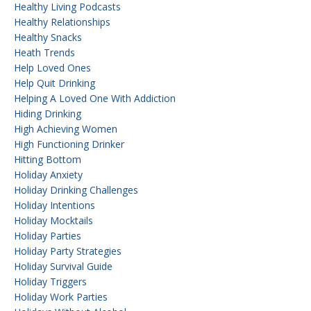
Healthy Living Podcasts
Healthy Relationships
Healthy Snacks
Heath Trends
Help Loved Ones
Help Quit Drinking
Helping A Loved One With Addiction
Hiding Drinking
High Achieving Women
High Functioning Drinker
Hitting Bottom
Holiday Anxiety
Holiday Drinking Challenges
Holiday Intentions
Holiday Mocktails
Holiday Parties
Holiday Party Strategies
Holiday Survival Guide
Holiday Triggers
Holiday Work Parties