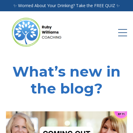
✨ Worried About Your Drinking? Take the FREE QUIZ ✨
What’s new in
the blog?