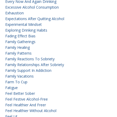
Every Now And Again Drinking
Excessive Alcohol Consumption
Exhaustion
Expectations After Quitting Alcohol
Experimental Mindset
Exploring Drinking Habits
Fading Effect Bias
Family Gatherings
Family Healing
Family Patterns
Family Reactions To Sobriety
Family Relationships After Sobriety
Family Support In Addiction
Family Vacations
Farm To Cup
Fatigue
Feel Better Sober
Feel Festive Alcohol-Free
Feel Healthier And Freer
Feel Healthier Without Alcohol
Feel Lit