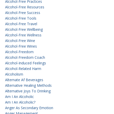
Alcohol-Free Practices
Alcohol-Free Resources
Alcohol-Free Success
Alcohol-Free Tools
Alcohol-Free Travel
Alcohol-Free Wellbeing
Alcohol-Free Wellness
Alcohol-Free Wine
Alcohol-Free Wines
Alcohol-Freedom
Alcohol-Freedom Coach
Alcohol-Induced Feelings
Alcohol-Related Harm
Alcoholism
Alternate Af Beverages
Alternative Healing Methods
Alternative Joys To Drinking
Am I An Alcoholic
Am I An Alcoholic?
Anger As Secondary Emotion
Anger Management