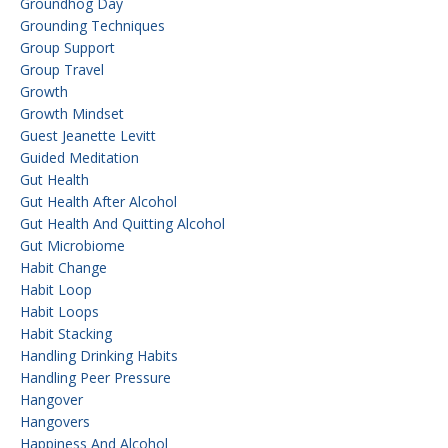
Groundhog Day
Grounding Techniques
Group Support
Group Travel
Growth
Growth Mindset
Guest Jeanette Levitt
Guided Meditation
Gut Health
Gut Health After Alcohol
Gut Health And Quitting Alcohol
Gut Microbiome
Habit Change
Habit Loop
Habit Loops
Habit Stacking
Handling Drinking Habits
Handling Peer Pressure
Hangover
Hangovers
Happiness And Alcohol