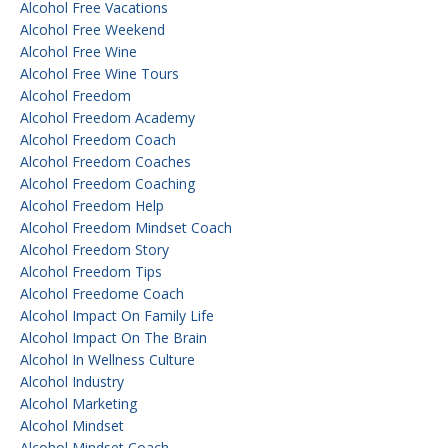
Alcohol Free Vacations
Alcohol Free Weekend
Alcohol Free Wine
Alcohol Free Wine Tours
Alcohol Freedom
Alcohol Freedom Academy
Alcohol Freedom Coach
Alcohol Freedom Coaches
Alcohol Freedom Coaching
Alcohol Freedom Help
Alcohol Freedom Mindset Coach
Alcohol Freedom Story
Alcohol Freedom Tips
Alcohol Freedome Coach
Alcohol Impact On Family Life
Alcohol Impact On The Brain
Alcohol In Wellness Culture
Alcohol Industry
Alcohol Marketing
Alcohol Mindset
Alcohol Mindset Coach