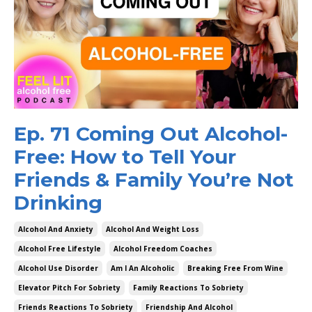
Ep. 71 Coming Out Alcohol-
Free: How to Tell Your
Friends & Family You’re Not
Drinking
Alcohol And Anxiety
Alcohol And Weight Loss
Alcohol Free Lifestyle
Alcohol Freedom Coaches
Alcohol Use Disorder
Am I An Alcoholic
Breaking Free From Wine
Elevator Pitch For Sobriety
Family Reactions To Sobriety
Friends Reactions To Sobriety
Friendship And Alcohol