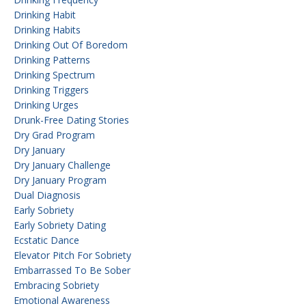
Drinking Habit
Drinking Habits
Drinking Out Of Boredom
Drinking Patterns
Drinking Spectrum
Drinking Triggers
Drinking Urges
Drunk-Free Dating Stories
Dry Grad Program
Dry January
Dry January Challenge
Dry January Program
Dual Diagnosis
Early Sobriety
Early Sobriety Dating
Ecstatic Dance
Elevator Pitch For Sobriety
Embarrassed To Be Sober
Embracing Sobriety
Emotional Awareness