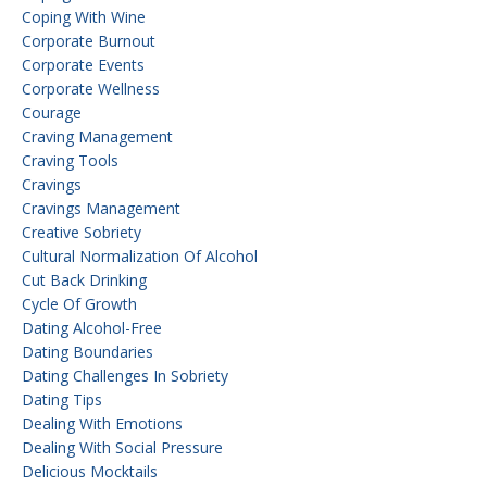
Coping With Wine
Corporate Burnout
Corporate Events
Corporate Wellness
Courage
Craving Management
Craving Tools
Cravings
Cravings Management
Creative Sobriety
Cultural Normalization Of Alcohol
Cut Back Drinking
Cycle Of Growth
Dating Alcohol-Free
Dating Boundaries
Dating Challenges In Sobriety
Dating Tips
Dealing With Emotions
Dealing With Social Pressure
Delicious Mocktails