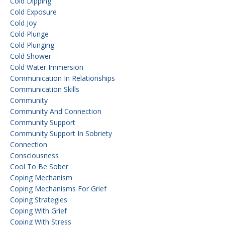
Cold Dipping
Cold Exposure
Cold Joy
Cold Plunge
Cold Plunging
Cold Shower
Cold Water Immersion
Communication In Relationships
Communication Skills
Community
Community And Connection
Community Support
Community Support In Sobriety
Connection
Consciousness
Cool To Be Sober
Coping Mechanism
Coping Mechanisms For Grief
Coping Strategies
Coping With Grief
Coping With Stress