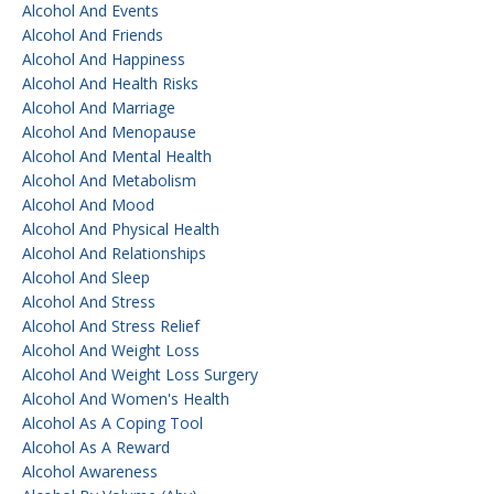
Alcohol And Events
Alcohol And Friends
Alcohol And Happiness
Alcohol And Health Risks
Alcohol And Marriage
Alcohol And Menopause
Alcohol And Mental Health
Alcohol And Metabolism
Alcohol And Mood
Alcohol And Physical Health
Alcohol And Relationships
Alcohol And Sleep
Alcohol And Stress
Alcohol And Stress Relief
Alcohol And Weight Loss
Alcohol And Weight Loss Surgery
Alcohol And Women's Health
Alcohol As A Coping Tool
Alcohol As A Reward
Alcohol Awareness