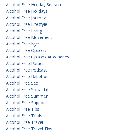
Alcohol Free Holiday Season
Alcohol Free Holidays
Alcohol Free Journey
Alcohol Free Lifestyle
Alcohol Free Living
Alcohol Free Movement
Alcohol Free Nye
Alcohol Free Options
Alcohol Free Options At Wineries
Alcohol Free Parties
Alcohol Free Podcast
Alcohol Free Rebellion
Alcohol Free Sex
Alcohol Free Social Life
Alcohol Free Summer
Alcohol Free Support
Alcohol Free Tips
Alcohol Free Tools
Alcohol Free Travel
Alcohol Free Travel Tips