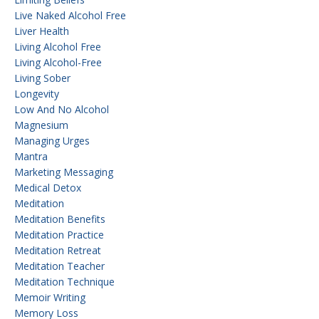
Live Naked Alcohol Free
Liver Health
Living Alcohol Free
Living Alcohol-Free
Living Sober
Longevity
Low And No Alcohol
Magnesium
Managing Urges
Mantra
Marketing Messaging
Medical Detox
Meditation
Meditation Benefits
Meditation Practice
Meditation Retreat
Meditation Teacher
Meditation Technique
Memoir Writing
Memory Loss