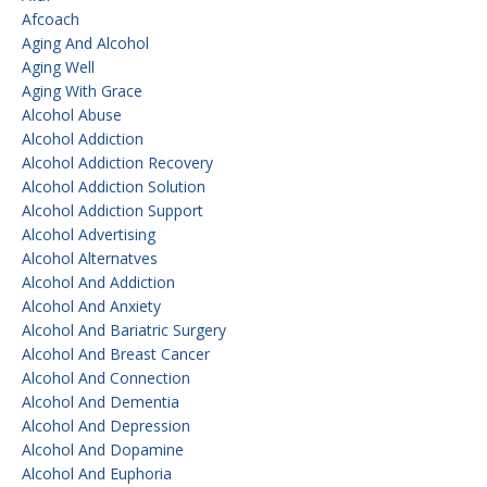
Afcoach
Aging And Alcohol
Aging Well
Aging With Grace
Alcohol Abuse
Alcohol Addiction
Alcohol Addiction Recovery
Alcohol Addiction Solution
Alcohol Addiction Support
Alcohol Advertising
Alcohol Alternatves
Alcohol And Addiction
Alcohol And Anxiety
Alcohol And Bariatric Surgery
Alcohol And Breast Cancer
Alcohol And Connection
Alcohol And Dementia
Alcohol And Depression
Alcohol And Dopamine
Alcohol And Euphoria