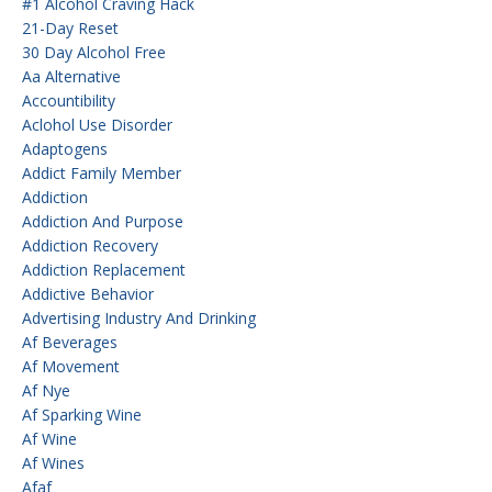
#1 Alcohol Craving Hack
21-Day Reset
30 Day Alcohol Free
Aa Alternative
Accountibility
Aclohol Use Disorder
Adaptogens
Addict Family Member
Addiction
Addiction And Purpose
Addiction Recovery
Addiction Replacement
Addictive Behavior
Advertising Industry And Drinking
Af Beverages
Af Movement
Af Nye
Af Sparking Wine
Af Wine
Af Wines
Afaf