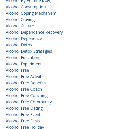
Alcohol By Volume (abv)
Alcohol Consumption
Alcohol Coping Mechanism
Alcohol Cravings
Alcohol Culture
Alcohol Dependence Recovery
Alcohol Depenence
Alcohol Detox
Alcohol Detox Strategies
Alcohol Education
Alcohol Experiment
Alcohol Free
Alcohol Free Activities
Alcohol Free Benefits
Alcohol Free Coach
Alcohol Free Coaching
Alcohol Free Community
Alcohol Free Dating
Alcohol Free Events
Alcohol Free Firsts
Alcohol Free Holiday