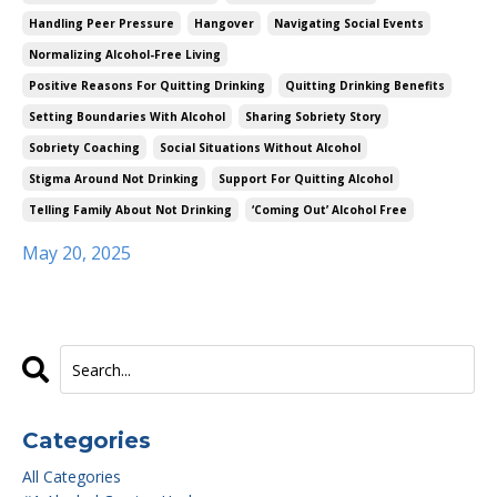
Handling Peer Pressure
Hangover
Navigating Social Events
Normalizing Alcohol-Free Living
Positive Reasons For Quitting Drinking
Quitting Drinking Benefits
Setting Boundaries With Alcohol
Sharing Sobriety Story
Sobriety Coaching
Social Situations Without Alcohol
Stigma Around Not Drinking
Support For Quitting Alcohol
Telling Family About Not Drinking
‘coming Out’ Alcohol Free
May 20, 2025
Categories
All Categories