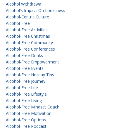
Alcohol Withdrawa
Alcohol's Impact On Loneliness
Alcohol-Centric Culture
Alcohol-Free
Alcohol-Free Activities
Alcohol-Free Christmas
Alcohol-Free Community
Alcohol-Free Conferences
Alcohol-Free Drinks
Alcohol-Free Empowerment
Alcohol-Free Events
Alcohol-Free Holiday Tips
Alcohol-Free Journey
Alcohol-Free Life
Alcohol-Free Lifestyle
Alcohol-Free Living
Alcohol-Free Mindset Coach
Alcohol-Free Motivation
Alcohol-Free Options
Alcohol-Free Podcast