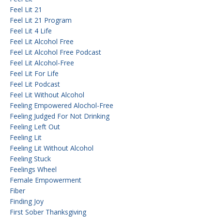
Feel Lit 21
Feel Lit 21 Program
Feel Lit 4 Life
Feel Lit Alcohol Free
Feel Lit Alcohol Free Podcast
Feel Lit Alcohol-Free
Feel Lit For Life
Feel Lit Podcast
Feel Lit Without Alcohol
Feeling Empowered Alochol-Free
Feeling Judged For Not Drinking
Feeling Left Out
Feeling Lit
Feeling Lit Without Alcohol
Feeling Stuck
Feelings Wheel
Female Empowerment
Fiber
Finding Joy
First Sober Thanksgiving