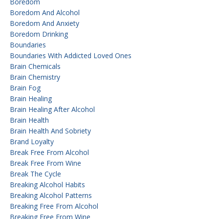
Boredom
Boredom And Alcohol
Boredom And Anxiety
Boredom Drinking
Boundaries
Boundaries With Addicted Loved Ones
Brain Chemicals
Brain Chemistry
Brain Fog
Brain Healing
Brain Healing After Alcohol
Brain Health
Brain Health And Sobriety
Brand Loyalty
Break Free From Alcohol
Break Free From Wine
Break The Cycle
Breaking Alcohol Habits
Breaking Alcohol Patterns
Breaking Free From Alcohol
Breaking Free From Wine