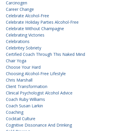
Carcinogen
Career Change
Celebrate Alcohol-Free
Celebrate Holiday Parties Alcohol-Free
Celebrate Without Champagne
Celebrating Victories
Celebrations
Celebritey Sobriety
Certified Coach Through This Naked Mind
Chair Yoga
Choose Your Hard
Choosing Alcohol-Free Lifestyle
Chris Marshall
Client Transformation
Clinical Psychologist Alcohol Advice
Coach Ruby Williams
Coach Susan Larkin
Coaching
Cocktail Culture
Cognitive Dissonance And Drinking