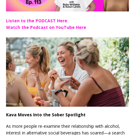
Listen to the PODCAST Here
Watch the Podcast on YouTube Here
Kava Moves Into the Sober Spotlight
As more people re-examine their relationship with alcohol,
interest in alternative social beverages has soared—a search