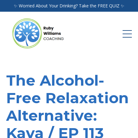
✨ Worried About Your Drinking? Take the FREE QUIZ ✨
The Alcohol-
Free Relaxation
Alternative:
Kava / EP 113