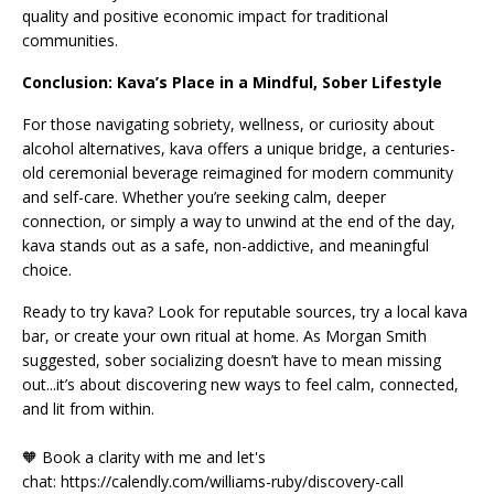
quality and positive economic impact for traditional
communities.
Conclusion: Kava’s Place in a Mindful, Sober Lifestyle
For those navigating sobriety, wellness, or curiosity about
alcohol alternatives, kava offers a unique bridge, a centuries-
old ceremonial beverage reimagined for modern community
and self-care. Whether you’re seeking calm, deeper
connection, or simply a way to unwind at the end of the day,
kava stands out as a safe, non-addictive, and meaningful
choice.
Ready to try kava? Look for reputable sources, try a local kava
bar, or create your own ritual at home. As Morgan Smith
suggested, sober socializing doesn’t have to mean missing
out...it’s about discovering new ways to feel calm, connected,
and lit from within.
🧡 Book a clarity with me and let's
chat: https://calendly.com/williams-ruby/discovery-call