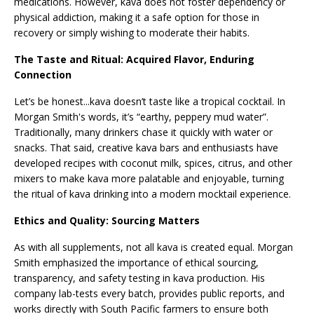
medications. However, kava does not foster dependency or
physical addiction, making it a safe option for those in
recovery or simply wishing to moderate their habits.
The Taste and Ritual: Acquired Flavor, Enduring
Connection
Let’s be honest...kava doesn’t taste like a tropical cocktail. In
Morgan Smith's words, it’s “earthy, peppery mud water”.
Traditionally, many drinkers chase it quickly with water or
snacks. That said, creative kava bars and enthusiasts have
developed recipes with coconut milk, spices, citrus, and other
mixers to make kava more palatable and enjoyable, turning
the ritual of kava drinking into a modern mocktail experience.
Ethics and Quality: Sourcing Matters
As with all supplements, not all kava is created equal. Morgan
Smith emphasized the importance of ethical sourcing,
transparency, and safety testing in kava production. His
company lab-tests every batch, provides public reports, and
works directly with South Pacific farmers to ensure both