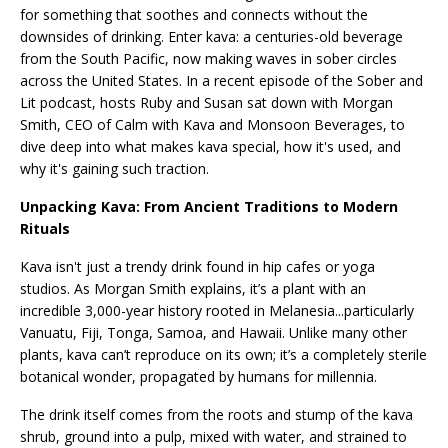
for something that soothes and connects without the
downsides of drinking. Enter kava: a centuries-old beverage
from the South Pacific, now making waves in sober circles
across the United States. In a recent episode of the Sober and
Lit podcast, hosts Ruby and Susan sat down with Morgan
Smith, CEO of Calm with Kava and Monsoon Beverages, to
dive deep into what makes kava special, how it's used, and
why it's gaining such traction.
Unpacking Kava: From Ancient Traditions to Modern
Rituals
Kava isn't just a trendy drink found in hip cafes or yoga
studios. As Morgan Smith explains, it’s a plant with an
incredible 3,000-year history rooted in Melanesia...particularly
Vanuatu, Fiji, Tonga, Samoa, and Hawaii. Unlike many other
plants, kava can’t reproduce on its own; it’s a completely sterile
botanical wonder, propagated by humans for millennia.
The drink itself comes from the roots and stump of the kava
shrub, ground into a pulp, mixed with water, and strained to