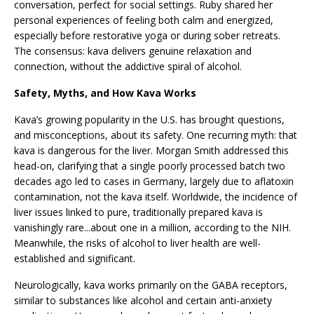
conversation, perfect for social settings. Ruby shared her
personal experiences of feeling both calm and energized,
especially before restorative yoga or during sober retreats.
The consensus: kava delivers genuine relaxation and
connection, without the addictive spiral of alcohol.
Safety, Myths, and How Kava Works
Kava’s growing popularity in the U.S. has brought questions,
and misconceptions, about its safety. One recurring myth: that
kava is dangerous for the liver. Morgan Smith addressed this
head-on, clarifying that a single poorly processed batch two
decades ago led to cases in Germany, largely due to aflatoxin
contamination, not the kava itself. Worldwide, the incidence of
liver issues linked to pure, traditionally prepared kava is
vanishingly rare...about one in a million, according to the NIH.
Meanwhile, the risks of alcohol to liver health are well-
established and significant.
Neurologically, kava works primarily on the GABA receptors,
similar to substances like alcohol and certain anti-anxiety