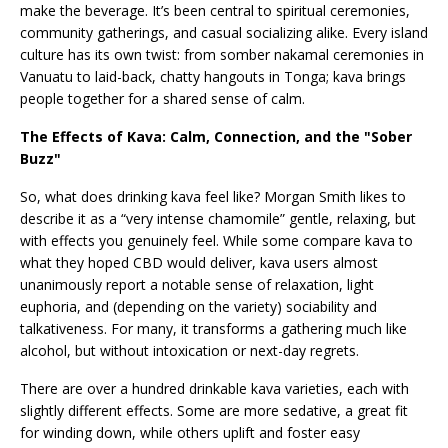
make the beverage. It’s been central to spiritual ceremonies,
community gatherings, and casual socializing alike. Every island
culture has its own twist: from somber nakamal ceremonies in
Vanuatu to laid-back, chatty hangouts in Tonga; kava brings
people together for a shared sense of calm.
The Effects of Kava: Calm, Connection, and the "Sober
Buzz"
So, what does drinking kava feel like? Morgan Smith likes to
describe it as a “very intense chamomile” gentle, relaxing, but
with effects you genuinely feel. While some compare kava to
what they hoped CBD would deliver, kava users almost
unanimously report a notable sense of relaxation, light
euphoria, and (depending on the variety) sociability and
talkativeness. For many, it transforms a gathering much like
alcohol, but without intoxication or next-day regrets.
There are over a hundred drinkable kava varieties, each with
slightly different effects. Some are more sedative, a great fit
for winding down, while others uplift and foster easy