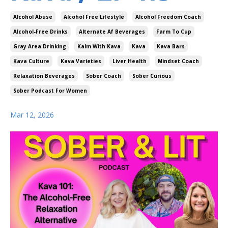
Alcohol Abuse
Alcohol Free Lifestyle
Alcohol Freedom Coach
Alcohol-Free Drinks
Alternate Af Beverages
Farm To Cup
Gray Area Drinking
Kalm With Kava
Kava
Kava Bars
Kava Culture
Kava Varieties
Liver Health
Mindset Coach
Relaxation Beverages
Sober Coach
Sober Curious
Sober Podcast For Women
Mar 12, 2026