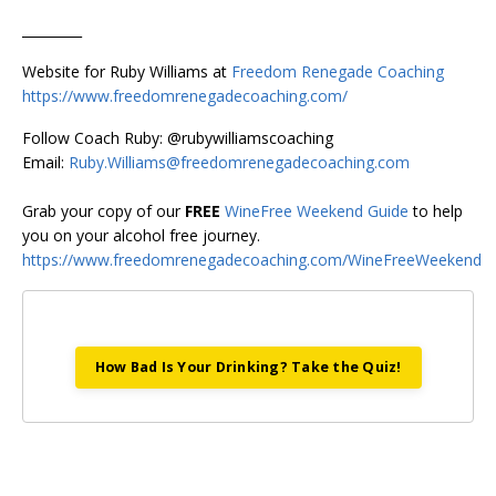
_________
Website for Ruby Williams at
Freedom Renegade Coaching
https://www.freedomrenegadecoaching.com/
Follow Coach Ruby: @rubywilliamscoaching
Email:
Ruby.Williams@freedomrenegadecoaching.com
Grab your copy of our
FREE
WineFree Weekend Guide
to help
you on your alcohol free journey.
https://www.freedomrenegadecoaching.com/WineFreeWeekend
How Bad Is Your Drinking? Take the Quiz!